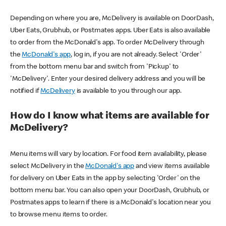
Depending on where you are, McDelivery is available on DoorDash,
Uber Eats, Grubhub, or Postmates apps. Uber Eats is also available
to order from the McDonald's app. To order McDelivery through
the
McDonald's app
, log in, if you are not already. Select 'Order'
from the bottom menu bar and switch from 'Pickup' to
'McDelivery'. Enter your desired delivery address and you will be
notified if
McDelivery
is available to you through our app.
How do I know what items are available for
McDelivery?
Menu items will vary by location. For food item availability, please
select McDelivery in the
McDonald's app
and view items available
for delivery on Uber Eats in the app by selecting 'Order' on the
bottom menu bar. You can also open your DoorDash, Grubhub, or
Postmates apps to learn if there is a McDonald's location near you
to browse menu items to order.