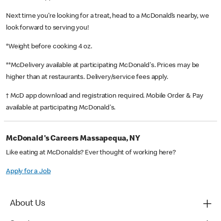
Next time you’re looking for a treat, head to a McDonald’s nearby, we
look forward to serving you!
*Weight before cooking 4 oz.
**McDelivery available at participating McDonald's. Prices may be
higher than at restaurants. Delivery/service fees apply.
† McD app download and registration required. Mobile Order & Pay
available at participating McDonald's.
McDonald's Careers Massapequa, NY
Like eating at McDonalds? Ever thought of working here?
Apply for a Job
About Us