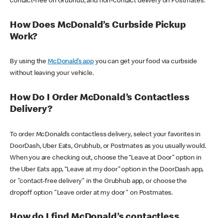
contact-free on Grubhub, and non-contact delivery on Postmates.
How Does McDonald’s Curbside Pickup
Work?
By using the
McDonald’s app
you can get your food via curbside
without leaving your vehicle.
How Do I Order McDonald’s Contactless
Delivery?
To order McDonald’s contactless delivery, select your favorites in
DoorDash, Uber Eats, Grubhub, or Postmates as you usually would.
When you are checking out, choose the “Leave at Door” option in
the Uber Eats app, “Leave at my door” option in the DoorDash app,
or "contact-free delivery" in the Grubhub app, or choose the
dropoff option "Leave order at my door" on Postmates.
How do I find McDonald’s contactless