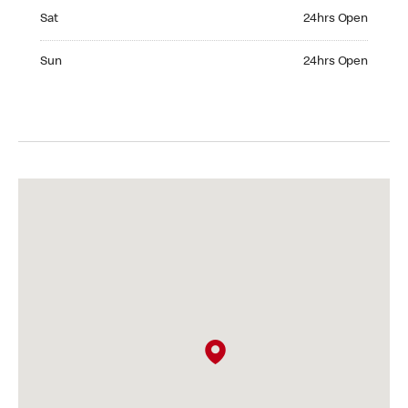
Saturday 24hrs Open
Sat
24hrs Open
Sunday 24hrs Open
Sun
24hrs Open