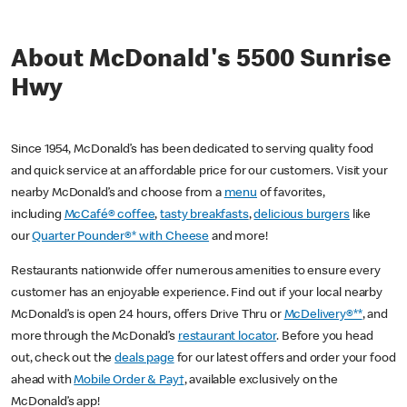
About McDonald's 5500 Sunrise
Hwy
Since 1954, McDonald’s has been dedicated to serving quality food
and quick service at an affordable price for our customers. Visit your
nearby McDonald’s and choose from a
menu
of favorites,
including
McCafé® coffee
,
tasty breakfasts
,
delicious burgers
like
our
Quarter Pounder®* with Cheese
and more!
Restaurants nationwide offer numerous amenities to ensure every
customer has an enjoyable experience. Find out if your local nearby
McDonald’s is open 24 hours, offers Drive Thru or
McDelivery®**
, and
more through the McDonald’s
restaurant locator
. Before you head
out, check out the
deals page
for our latest offers and order your food
ahead with
Mobile Order & Pay†
, available exclusively on the
McDonald’s app!