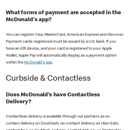
What forms of payment are accepted in the
McDonald's app?
You can register Visa, MasterCard, American Express and Discover.
Payment cards registered must be issued by a U.S. bank. If you
have an iOS device, and your card is registered to your Apple
Wallet, Apple Pay will automatically display as a payment option
within the
McDonald's app
.
Curbside & Contactless
Does McDonald’s have Contactless
Delivery?
Contactless delivery is available through our partners as no-
contact delivery on DoorDash, no-contact delivery on Uber Eats,