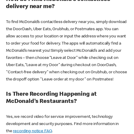
delivery near me?
To find McDonald’s contactless delivery near you, simply download
the DoorDash, Uber Eats, Grubhub, or Postmates app. You can
allow access to your location or input the address where you want
to order your food for delivery. The apps will automatically find a
McDonald’s nearest you! Simply select McDonald’s and add your
favorites – then choose “Leave at Door” while checking out on
Uber Eats, “Leave at my Door” during checkout on DoorDash,
"Contact-free delivery" when checking out on Grubhub, or choose
the dropoff option "Leave order at my door" on Postmates!
Is There Recording Happening at
McDonald’s Restaurants?
Yes, we record video for service improvement, technology
development and security purposes. Find more information in
the
recording notice FAQ
.