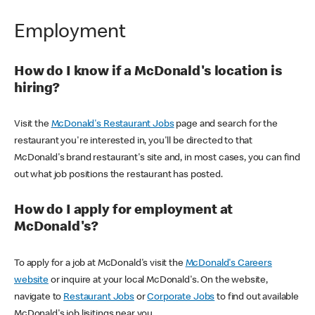
Employment
How do I know if a McDonald's location is
hiring?
Visit the
McDonald's Restaurant Jobs
page and search for the
restaurant you're interested in, you'll be directed to that
McDonald's brand restaurant's site and, in most cases, you can find
out what job positions the restaurant has posted.
How do I apply for employment at
McDonald's?
To apply for a job at McDonald's visit the
McDonald's Careers
website
or inquire at your local McDonald's. On the website,
navigate to
Restaurant Jobs
or
Corporate Jobs
to find out available
McDonald's job lisitings near you.