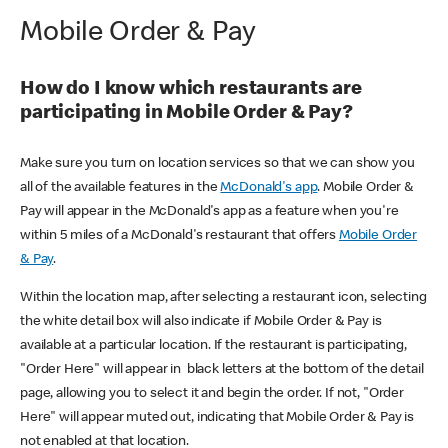
Mobile Order & Pay
How do I know which restaurants are
participating in Mobile Order & Pay?
Make sure you turn on location services so that we can show you
all of the available features in the
McDonald's app
. Mobile Order &
Pay will appear in the McDonald's app as a feature when you're
within 5 miles of a McDonald's restaurant that offers
Mobile Order
& Pay
.
Within the location map, after selecting a restaurant icon, selecting
the white detail box will also indicate if Mobile Order & Pay is
available at a particular location. If the restaurant is participating,
"Order Here" will appear in black letters at the bottom of the detail
page, allowing you to select it and begin the order. If not, "Order
Here" will appear muted out, indicating that Mobile Order & Pay is
not enabled at that location.