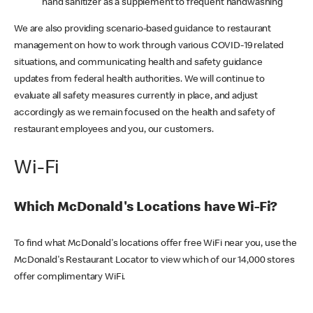
hand sanitizer as a supplement to frequent handwashing
We are also providing scenario-based guidance to restaurant
management on how to work through various COVID-19 related
situations, and communicating health and safety guidance
updates from federal health authorities. We will continue to
evaluate all safety measures currently in place, and adjust
accordingly as we remain focused on the health and safety of
restaurant employees and you, our customers.
Wi-Fi
Which McDonald's Locations have Wi-Fi?
To find what McDonald's locations offer free WiFi near you, use the
McDonald's Restaurant Locator to view which of our 14,000 stores
offer complimentary WiFi.