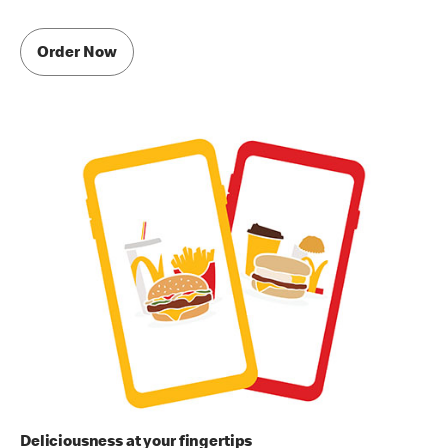
Order Now
Deliciousness at your fingertips