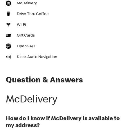
McDelivery
Drive Thru Coffee
Wi-Fi
Gift Cards
Open 24/7
Kiosk Audio Navigation
Question & Answers
McDelivery
How do I know if McDelivery is available to
my address?