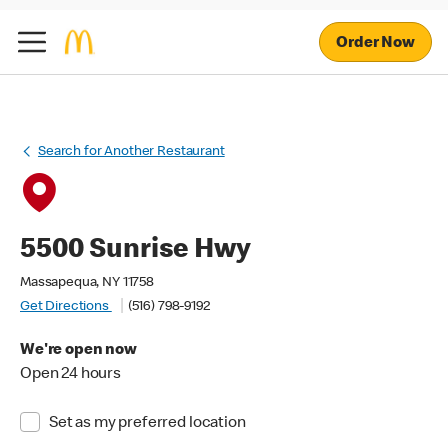
Order Now
Search for Another Restaurant
5500 Sunrise Hwy
Massapequa, NY 11758
Get Directions
(516) 798-9192
We're open now
Open 24 hours
Set as my preferred location