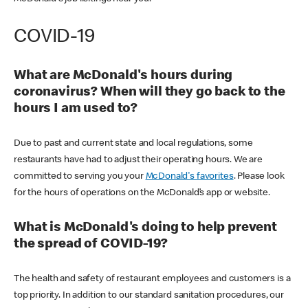
COVID-19
What are McDonald's hours during
coronavirus? When will they go back to the
hours I am used to?
Due to past and current state and local regulations, some
restaurants have had to adjust their operating hours. We are
committed to serving you your
McDonald's favorites
. Please look
for the hours of operations on the McDonald’s app or website.
What is McDonald's doing to help prevent
the spread of COVID-19?
The health and safety of restaurant employees and customers is a
top priority. In addition to our standard sanitation procedures, our