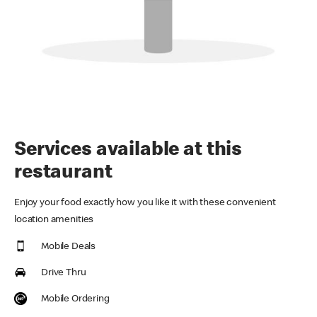
Services available at this
restaurant
Enjoy your food exactly how you like it with these convenient
location amenities
Mobile Deals
Drive Thru
Mobile Ordering