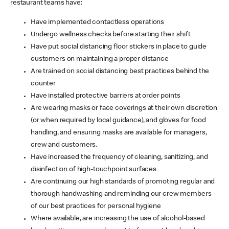
restaurant teams have:
Have implemented contactless operations
Undergo wellness checks before starting their shift
Have put social distancing floor stickers in place to guide
customers on maintaining a proper distance
Are trained on social distancing best practices behind the
counter
Have installed protective barriers at order points
Are wearing masks or face coverings at their own discretion
(or when required by local guidance), and gloves for food
handling, and ensuring masks are available for managers,
crew and customers.
Have increased the frequency of cleaning, sanitizing, and
disinfection of high-touchpoint surfaces
Are continuing our high standards of promoting regular and
thorough handwashing and reminding our crew members
of our best practices for personal hygiene
Where available, are increasing the use of alcohol-based