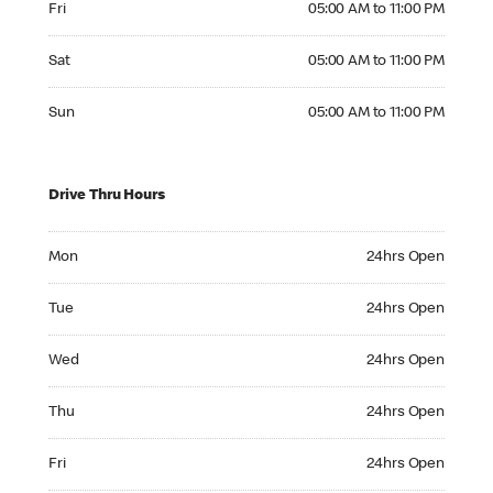
Fri
05:00 AM to 11:00 PM
Saturday 05:00 AM to 11:00 PM
Sat
05:00 AM to 11:00 PM
Sunday 05:00 AM to 11:00 PM
Sun
05:00 AM to 11:00 PM
Drive Thru Hours
Monday 24hrs Open
Mon
24hrs Open
Tuesday 24hrs Open
Tue
24hrs Open
Wednesday 24hrs Open
Wed
24hrs Open
Thursday 24hrs Open
Thu
24hrs Open
Friday 24hrs Open
Fri
24hrs Open