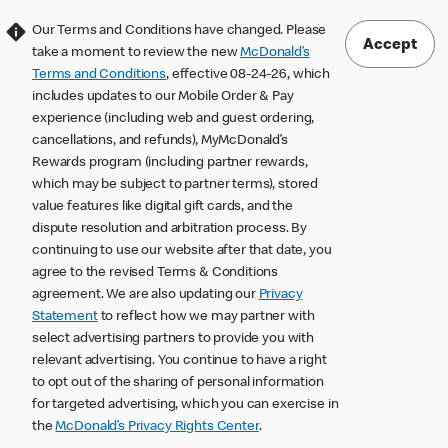
Our Terms and Conditions have changed. Please
Accept
take a moment to review the new
McDonald’s
Terms and Conditions
, effective 08-24-26, which
includes updates to our Mobile Order & Pay
experience (including web and guest ordering,
cancellations, and refunds), MyMcDonald’s
Rewards program (including partner rewards,
which may be subject to partner terms), stored
value features like digital gift cards, and the
dispute resolution and arbitration process. By
continuing to use our website after that date, you
agree to the revised Terms & Conditions
agreement. We are also updating our
Privacy
Statement
to reflect how we may partner with
select advertising partners to provide you with
relevant advertising. You continue to have a right
to opt out of the sharing of personal information
for targeted advertising, which you can exercise in
the
McDonald’s Privacy Rights Center
.