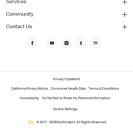
Services
Community
Contact Us
Privacy (Updated)
California Privacy Notice
Consumer Health Data
Terms & Conditions
Accessibility
Do Not Sell or Share My Personal Information
Cookie Settings
© 2017 - 2026 McDonald's. All Rights Reserved