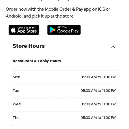
Order now with the Mobile Order & Pay app on iOS or
Android, and pick it up at the store
Store Hours
Restaurant & Lobby Hours
Monday 05:00 AM to 11:00 PM
Mon
05:00 AM to 11:00 PM
Tuesday 05:00 AM to 11:00 PM
Tue
05:00 AM to 11:00 PM
Wednesday 05:00 AM to 11:00 PM
Wed
05:00 AM to 11:00 PM
Thursday 05:00 AM to 11:00 PM
Thu
05:00 AM to 11:00 PM
Friday 05:00 AM to 11:00 PM