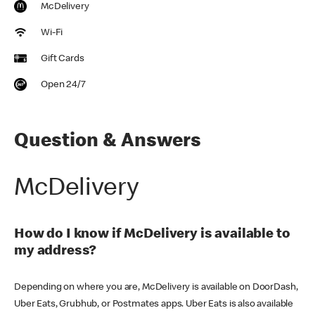
McDelivery
Wi-Fi
Gift Cards
Open 24/7
Question & Answers
McDelivery
How do I know if McDelivery is available to
my address?
Depending on where you are, McDelivery is available on DoorDash,
Uber Eats, Grubhub, or Postmates apps. Uber Eats is also available