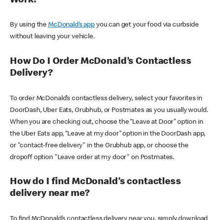
Work?
By using the
McDonald’s app
you can get your food via curbside
without leaving your vehicle.
How Do I Order McDonald’s Contactless
Delivery?
To order McDonald’s contactless delivery, select your favorites in
DoorDash, Uber Eats, Grubhub, or Postmates as you usually would.
When you are checking out, choose the “Leave at Door” option in
the Uber Eats app, “Leave at my door” option in the DoorDash app,
or "contact-free delivery" in the Grubhub app, or choose the
dropoff option "Leave order at my door" on Postmates.
How do I find McDonald’s contactless
delivery near me?
To find McDonald’s contactless delivery near you, simply download