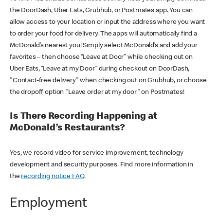
the DoorDash, Uber Eats, Grubhub, or Postmates app. You can
allow access to your location or input the address where you want
to order your food for delivery. The apps will automatically find a
McDonald’s nearest you! Simply select McDonald’s and add your
favorites – then choose “Leave at Door” while checking out on
Uber Eats, “Leave at my Door” during checkout on DoorDash,
"Contact-free delivery" when checking out on Grubhub, or choose
the dropoff option "Leave order at my door" on Postmates!
Is There Recording Happening at
McDonald’s Restaurants?
Yes, we record video for service improvement, technology
development and security purposes. Find more information in
the
recording notice FAQ
.
Employment