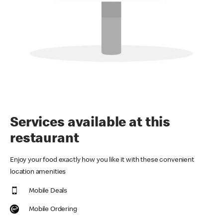
Services available at this
restaurant
Enjoy your food exactly how you like it with these convenient
location amenities
Mobile Deals
Mobile Ordering