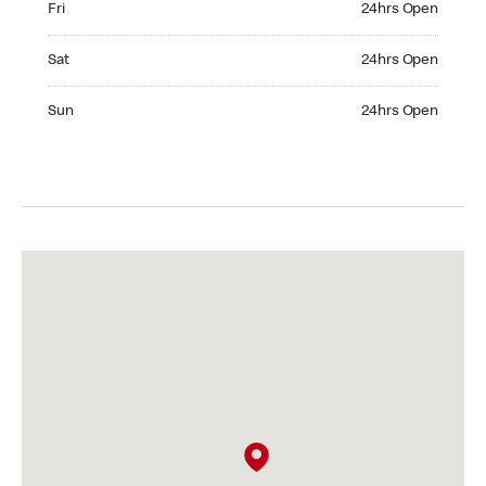
Fri
24hrs Open
Saturday 24hrs Open
Sat
24hrs Open
Sunday 24hrs Open
Sun
24hrs Open