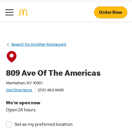
Order Now
Search for Another Restaurant
809 Ave Of The Americas
Manhattan, NY 10001
Get Directions
(212) 463-9495
We're open now
Open 24 hours
Set as my preferred location