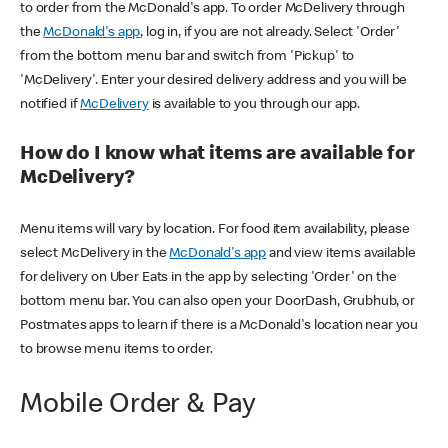
to order from the McDonald's app. To order McDelivery through
the
McDonald's app
, log in, if you are not already. Select 'Order'
from the bottom menu bar and switch from 'Pickup' to
'McDelivery'. Enter your desired delivery address and you will be
notified if
McDelivery
is available to you through our app.
How do I know what items are available for
McDelivery?
Menu items will vary by location. For food item availability, please
select McDelivery in the
McDonald's app
and view items available
for delivery on Uber Eats in the app by selecting 'Order' on the
bottom menu bar. You can also open your DoorDash, Grubhub, or
Postmates apps to learn if there is a McDonald's location near you
to browse menu items to order.
Mobile Order & Pay