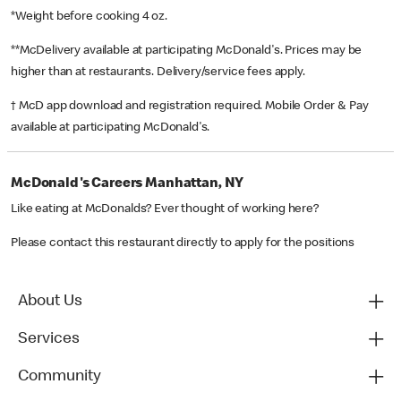
*Weight before cooking 4 oz.
**McDelivery available at participating McDonald's. Prices may be
higher than at restaurants. Delivery/service fees apply.
† McD app download and registration required. Mobile Order & Pay
available at participating McDonald's.
McDonald's Careers Manhattan, NY
Like eating at McDonalds? Ever thought of working here?
Please contact this restaurant directly to apply for the positions
About Us
Services
Community