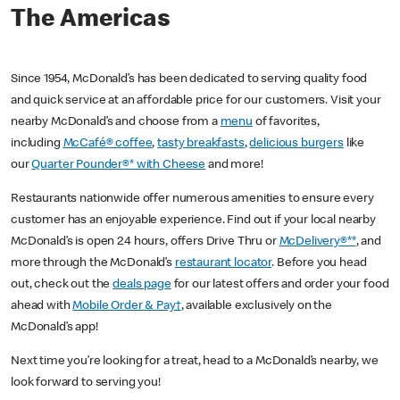
The Americas
Since 1954, McDonald’s has been dedicated to serving quality food
and quick service at an affordable price for our customers. Visit your
nearby McDonald’s and choose from a
menu
of favorites,
including
McCafé® coffee
,
tasty breakfasts
,
delicious burgers
like
our
Quarter Pounder®* with Cheese
and more!
Restaurants nationwide offer numerous amenities to ensure every
customer has an enjoyable experience. Find out if your local nearby
McDonald’s is open 24 hours, offers Drive Thru or
McDelivery®**
, and
more through the McDonald’s
restaurant locator
. Before you head
out, check out the
deals page
for our latest offers and order your food
ahead with
Mobile Order & Pay†
, available exclusively on the
McDonald’s app!
Next time you’re looking for a treat, head to a McDonald’s nearby, we
look forward to serving you!