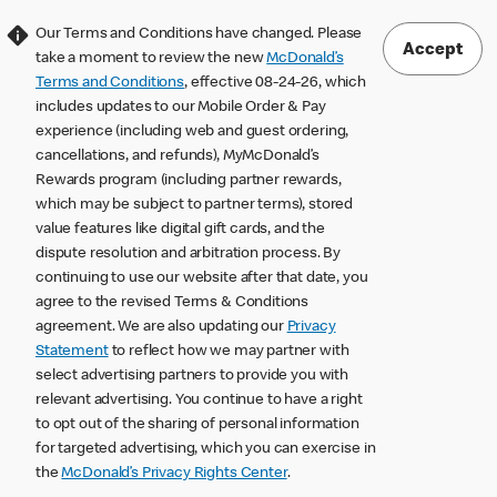
Our Terms and Conditions have changed. Please
Accept
take a moment to review the new
McDonald’s
Terms and Conditions
, effective 08-24-26, which
includes updates to our Mobile Order & Pay
experience (including web and guest ordering,
cancellations, and refunds), MyMcDonald’s
Rewards program (including partner rewards,
which may be subject to partner terms), stored
value features like digital gift cards, and the
dispute resolution and arbitration process. By
continuing to use our website after that date, you
agree to the revised Terms & Conditions
agreement. We are also updating our
Privacy
Statement
to reflect how we may partner with
select advertising partners to provide you with
relevant advertising. You continue to have a right
to opt out of the sharing of personal information
for targeted advertising, which you can exercise in
the
McDonald’s Privacy Rights Center
.