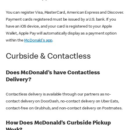
You can register Visa, MasterCard, American Express and Discover.
Payment cards registered must be issued by a U.S. bank. If you
have an iOS device, and your card is registered to your Apple
Wallet, Apple Pay will automatically display as a payment option
within the
McDonald's app
.
Curbside & Contactless
Does McDonald’s have Contactless
Delivery?
Contactless delivery is available through our partners as no-
contact delivery on DoorDash, no-contact delivery on Uber Eats,
contact-free on Grubhub, and non-contact delivery on Postmates.
How Does McDonald’s Curbside Pickup