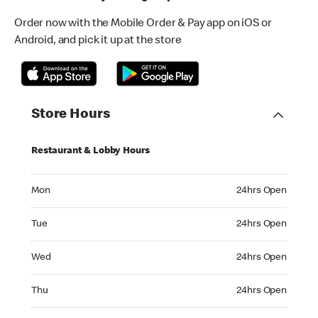
Order now with the Mobile Order & Pay app on iOS or
Android, and pick it up at the store
Store Hours
Restaurant & Lobby Hours
Monday 24hrs Open
Mon
24hrs Open
Tuesday 24hrs Open
Tue
24hrs Open
Wednesday 24hrs Open
Wed
24hrs Open
Thursday 24hrs Open
Thu
24hrs Open
Friday 24hrs Open