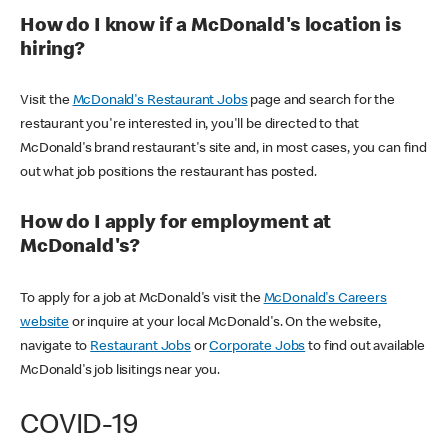
How do I know if a McDonald's location is
hiring?
Visit the
McDonald's Restaurant Jobs
page and search for the
restaurant you're interested in, you'll be directed to that
McDonald's brand restaurant's site and, in most cases, you can find
out what job positions the restaurant has posted.
How do I apply for employment at
McDonald's?
To apply for a job at McDonald's visit the
McDonald's Careers
website
or inquire at your local McDonald's. On the website,
navigate to
Restaurant Jobs
or
Corporate Jobs
to find out available
McDonald's job lisitings near you.
COVID-19