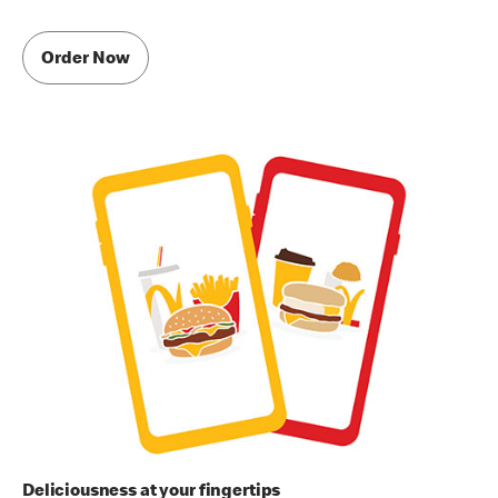
Order Now
Deliciousness at your fingertips