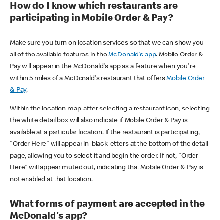
How do I know which restaurants are
participating in Mobile Order & Pay?
Make sure you turn on location services so that we can show you
all of the available features in the
McDonald's app
. Mobile Order &
Pay will appear in the McDonald's app as a feature when you're
within 5 miles of a McDonald's restaurant that offers
Mobile Order
& Pay
.
Within the location map, after selecting a restaurant icon, selecting
the white detail box will also indicate if Mobile Order & Pay is
available at a particular location. If the restaurant is participating,
"Order Here" will appear in black letters at the bottom of the detail
page, allowing you to select it and begin the order. If not, "Order
Here" will appear muted out, indicating that Mobile Order & Pay is
not enabled at that location.
What forms of payment are accepted in the
McDonald's app?