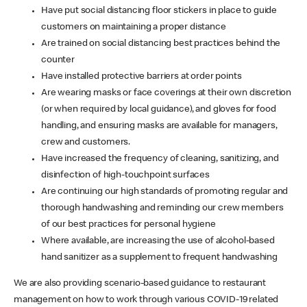
Have put social distancing floor stickers in place to guide
customers on maintaining a proper distance
Are trained on social distancing best practices behind the
counter
Have installed protective barriers at order points
Are wearing masks or face coverings at their own discretion
(or when required by local guidance), and gloves for food
handling, and ensuring masks are available for managers,
crew and customers.
Have increased the frequency of cleaning, sanitizing, and
disinfection of high-touchpoint surfaces
Are continuing our high standards of promoting regular and
thorough handwashing and reminding our crew members
of our best practices for personal hygiene
Where available, are increasing the use of alcohol-based
hand sanitizer as a supplement to frequent handwashing
We are also providing scenario-based guidance to restaurant
management on how to work through various COVID-19 related