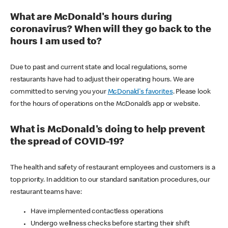
What are McDonald's hours during
coronavirus? When will they go back to the
hours I am used to?
Due to past and current state and local regulations, some
restaurants have had to adjust their operating hours. We are
committed to serving you your
McDonald's favorites
. Please look
for the hours of operations on the McDonald’s app or website.
What is McDonald's doing to help prevent
the spread of COVID-19?
The health and safety of restaurant employees and customers is a
top priority. In addition to our standard sanitation procedures, our
restaurant teams have:
Have implemented contactless operations
Undergo wellness checks before starting their shift