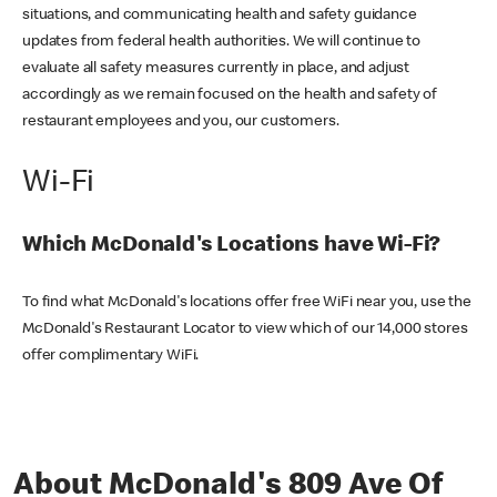
situations, and communicating health and safety guidance
updates from federal health authorities. We will continue to
evaluate all safety measures currently in place, and adjust
accordingly as we remain focused on the health and safety of
restaurant employees and you, our customers.
Wi-Fi
Which McDonald's Locations have Wi-Fi?
To find what McDonald's locations offer free WiFi near you, use the
McDonald's Restaurant Locator to view which of our 14,000 stores
offer complimentary WiFi.
About McDonald's 809 Ave Of