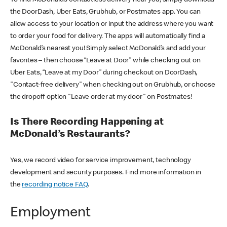
the DoorDash, Uber Eats, Grubhub, or Postmates app. You can
allow access to your location or input the address where you want
to order your food for delivery. The apps will automatically find a
McDonald’s nearest you! Simply select McDonald’s and add your
favorites – then choose “Leave at Door” while checking out on
Uber Eats, “Leave at my Door” during checkout on DoorDash,
"Contact-free delivery" when checking out on Grubhub, or choose
the dropoff option "Leave order at my door" on Postmates!
Is There Recording Happening at
McDonald’s Restaurants?
Yes, we record video for service improvement, technology
development and security purposes. Find more information in
the
recording notice FAQ
.
Employment