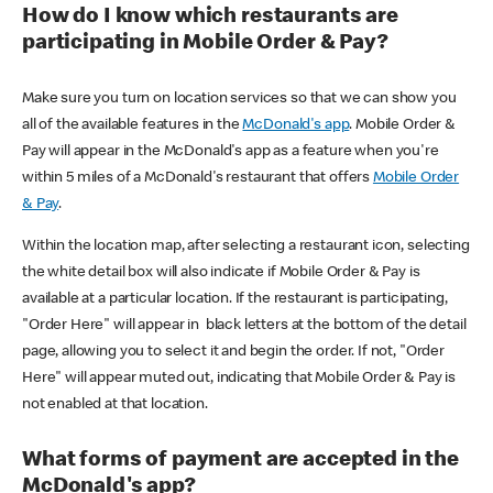
How do I know which restaurants are
participating in Mobile Order & Pay?
Make sure you turn on location services so that we can show you
all of the available features in the
McDonald's app
. Mobile Order &
Pay will appear in the McDonald's app as a feature when you're
within 5 miles of a McDonald's restaurant that offers
Mobile Order
& Pay
.
Within the location map, after selecting a restaurant icon, selecting
the white detail box will also indicate if Mobile Order & Pay is
available at a particular location. If the restaurant is participating,
"Order Here" will appear in black letters at the bottom of the detail
page, allowing you to select it and begin the order. If not, "Order
Here" will appear muted out, indicating that Mobile Order & Pay is
not enabled at that location.
What forms of payment are accepted in the
McDonald's app?