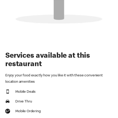
Services available at this
restaurant
Enjoy your food exactly how you like it with these convenient
location amenities
Mobile Deals
Drive Thru
Mobile Ordering