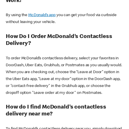
Work?
By using the
McDonald’s app
you can get your food via curbside
without leaving your vehicle.
How Do I Order McDonald’s Contactless
Delivery?
To order McDonald’s contactless delivery, select your favorites in
DoorDash, Uber Eats, Grubhub, or Postmates as you usually would.
When you are checking out, choose the “Leave at Door” option in
the Uber Eats app, “Leave at my door” option in the DoorDash app,
or "contact-free delivery" in the Grubhub app, or choose the
dropoff option "Leave order at my door" on Postmates.
How do I find McDonald’s contactless
delivery near me?
To find McDonald’s contactless delivery near you, simply download