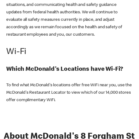
situations, and communicating health and safety guidance
updates from federal health authorities. We will continue to
evaluate all safety measures currently in place, and adjust
accordingly as we remain focused on the health and safety of
restaurant employees and you, our customers.
Wi-Fi
Which McDonald's Locations have Wi-Fi?
To find what McDonald's locations offer free WiFi near you, use the
McDonald's Restaurant Locator to view which of our 14,000 stores
offer complimentary WiFi.
About McDonald's 8 Forgham St