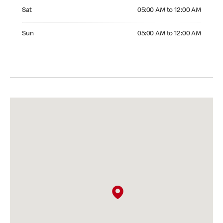
Saturday 05:00 AM to 12:00 AM
Sat
05:00 AM to 12:00 AM
Sunday 05:00 AM to 12:00 AM
Sun
05:00 AM to 12:00 AM