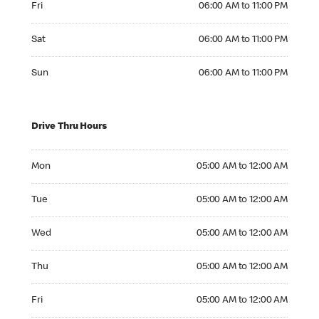
Fri
06:00 AM to 11:00 PM
Saturday 06:00 AM to 11:00 PM
Sat
06:00 AM to 11:00 PM
Sunday 06:00 AM to 11:00 PM
Sun
06:00 AM to 11:00 PM
Drive Thru Hours
Monday 05:00 AM to 12:00 AM
Mon
05:00 AM to 12:00 AM
Tuesday 05:00 AM to 12:00 AM
Tue
05:00 AM to 12:00 AM
Wednesday 05:00 AM to 12:00 AM
Wed
05:00 AM to 12:00 AM
Thursday 05:00 AM to 12:00 AM
Thu
05:00 AM to 12:00 AM
Friday 05:00 AM to 12:00 AM
Fri
05:00 AM to 12:00 AM