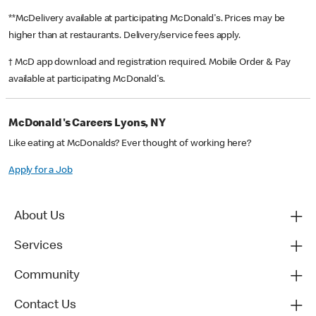
**McDelivery available at participating McDonald's. Prices may be
higher than at restaurants. Delivery/service fees apply.
† McD app download and registration required. Mobile Order & Pay
available at participating McDonald's.
McDonald's Careers Lyons, NY
Like eating at McDonalds? Ever thought of working here?
Apply for a Job
About Us
Services
Community
Contact Us