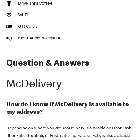
Drive Thru Coffee
Wi-Fi
Gift Cards
Kiosk Audio Navigation
Question & Answers
McDelivery
How do I know if McDelivery is available to
my address?
Depending on where you are, McDelivery is available on DoorDash,
Uber Eats, Grubhub, or Postmates apps. Uber Eats is also available