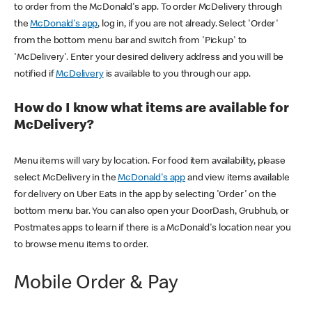
to order from the McDonald's app. To order McDelivery through
the
McDonald's app
, log in, if you are not already. Select 'Order'
from the bottom menu bar and switch from 'Pickup' to
'McDelivery'. Enter your desired delivery address and you will be
notified if
McDelivery
is available to you through our app.
How do I know what items are available for
McDelivery?
Menu items will vary by location. For food item availability, please
select McDelivery in the
McDonald's app
and view items available
for delivery on Uber Eats in the app by selecting 'Order' on the
bottom menu bar. You can also open your DoorDash, Grubhub, or
Postmates apps to learn if there is a McDonald's location near you
to browse menu items to order.
Mobile Order & Pay