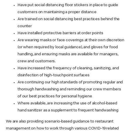
Have put social distancing floor stickers in place to guide
customers on maintaining a proper distance
Are trained on social distancing best practices behind the
counter
Have installed protective barriers at order points
Are wearing masks or face coverings at their own discretion
(or when required by local guidance), and gloves for food
handling, and ensuring masks are available for managers,
crew and customers.
Have increased the frequency of cleaning, sanitizing, and
disinfection of high-touchpoint surfaces
Are continuing our high standards of promoting regular and
thorough handwashing and reminding our crew members
of our best practices for personal hygiene
Where available, are increasing the use of alcohol-based
hand sanitizer as a supplement to frequent handwashing
We are also providing scenario-based guidance to restaurant
management on how to work through various COVID-19 related