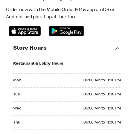
Order now with the Mobile Order & Pay app on iOS or
Android, and pick it up at the store
Store Hours
Restaurant & Lobby Hours
Monday 06:00 AM to 11:00 PM
Mon
06:00 AM to 11:00 PM
Tuesday 06:00 AM to 11:00 PM
Tue
06:00 AM to 11:00 PM
Wednesday 06:00 AM to 11:00 PM
Wed
06:00 AM to 11:00 PM
Thursday 06:00 AM to 11:00 PM
Thu
06:00 AM to 11:00 PM
Friday 06:00 AM to 11:00 PM