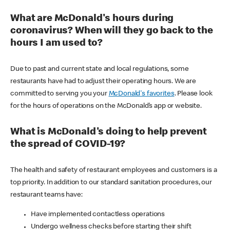
What are McDonald's hours during
coronavirus? When will they go back to the
hours I am used to?
Due to past and current state and local regulations, some
restaurants have had to adjust their operating hours. We are
committed to serving you your
McDonald's favorites
. Please look
for the hours of operations on the McDonald’s app or website.
What is McDonald's doing to help prevent
the spread of COVID-19?
The health and safety of restaurant employees and customers is a
top priority. In addition to our standard sanitation procedures, our
restaurant teams have:
Have implemented contactless operations
Undergo wellness checks before starting their shift