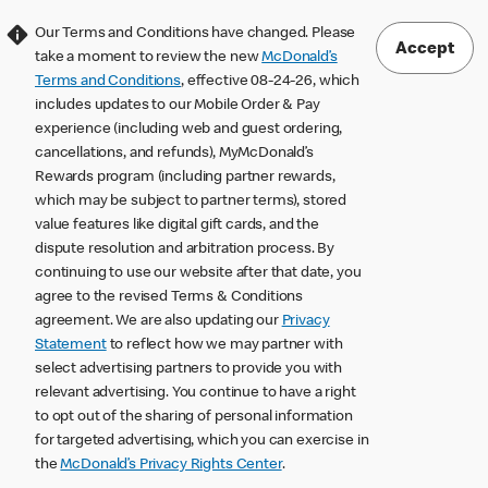
Our Terms and Conditions have changed. Please
Accept
take a moment to review the new
McDonald’s
Terms and Conditions
, effective 08-24-26, which
includes updates to our Mobile Order & Pay
experience (including web and guest ordering,
cancellations, and refunds), MyMcDonald’s
Rewards program (including partner rewards,
which may be subject to partner terms), stored
value features like digital gift cards, and the
dispute resolution and arbitration process. By
continuing to use our website after that date, you
agree to the revised Terms & Conditions
agreement. We are also updating our
Privacy
Statement
to reflect how we may partner with
select advertising partners to provide you with
relevant advertising. You continue to have a right
to opt out of the sharing of personal information
for targeted advertising, which you can exercise in
the
McDonald’s Privacy Rights Center
.