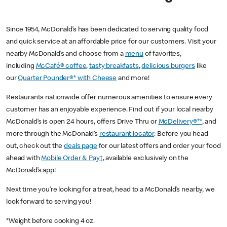
Since 1954, McDonald’s has been dedicated to serving quality food
and quick service at an affordable price for our customers. Visit your
nearby McDonald’s and choose from a
menu
of favorites,
including
McCafé® coffee
,
tasty breakfasts
,
delicious burgers
like
our
Quarter Pounder®* with Cheese
and more!
Restaurants nationwide offer numerous amenities to ensure every
customer has an enjoyable experience. Find out if your local nearby
McDonald’s is open 24 hours, offers Drive Thru or
McDelivery®**
, and
more through the McDonald’s
restaurant locator
. Before you head
out, check out the
deals page
for our latest offers and order your food
ahead with
Mobile Order & Pay†
, available exclusively on the
McDonald’s app!
Next time you’re looking for a treat, head to a McDonald’s nearby, we
look forward to serving you!
*Weight before cooking 4 oz.