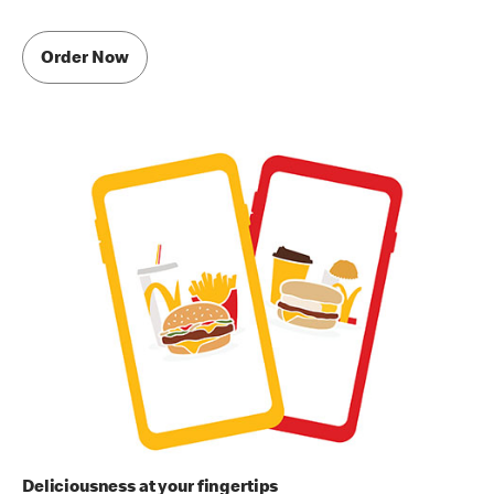
Order Now
Deliciousness at your fingertips