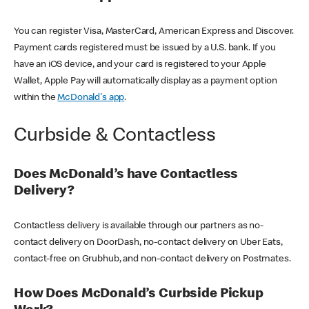
You can register Visa, MasterCard, American Express and Discover.
Payment cards registered must be issued by a U.S. bank. If you
have an iOS device, and your card is registered to your Apple
Wallet, Apple Pay will automatically display as a payment option
within the
McDonald's app
.
Curbside & Contactless
Does McDonald’s have Contactless
Delivery?
Contactless delivery is available through our partners as no-
contact delivery on DoorDash, no-contact delivery on Uber Eats,
contact-free on Grubhub, and non-contact delivery on Postmates.
How Does McDonald’s Curbside Pickup