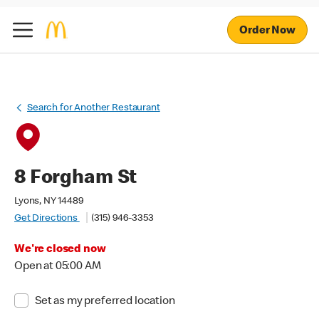
Order Now
Search for Another Restaurant
8 Forgham St
Lyons, NY 14489
Get Directions
(315) 946-3353
We're closed now
Open at 05:00 AM
Set as my preferred location