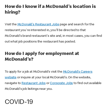
How do I know if a McDonald's location is
hiring?
Visit the
McDonald's Restaurant Jobs
page and search for the
restaurant you're interested in, you'll be directed to that
McDonald's brand restaurant's site and, in most cases, you can find
out what job positions the restaurant has posted.
How do I apply for employment at
McDonald's?
To apply for a job at McDonald's visit the
McDonald's Careers
website
or inquire at your local McDonald's. On the website,
navigate to
Restaurant Jobs
or
Corporate Jobs
to find out available
McDonald's job lisitings near you.
COVID-19