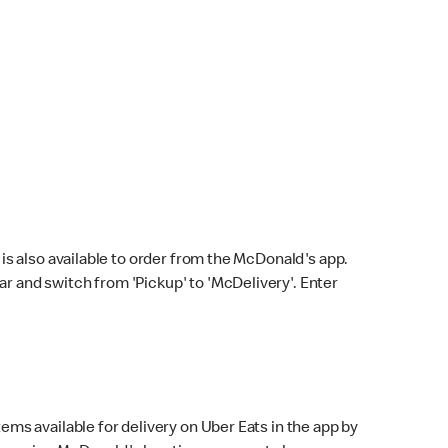
s also available to order from the McDonald's app.
bar and switch from 'Pickup' to 'McDelivery'. Enter
ems available for delivery on Uber Eats in the app by