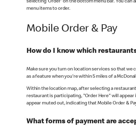
selecting 'Order' on the bottom menu bar. You can a
menu items to order.
Mobile Order & Pay
How do I know which restaurants 
Make sure you turn on location services so that we ca
as a feature when you're within 5 miles of a McDonal
Within the location map, after selecting a restaurant i
restaurant is participating, "Order Here" will appear i
appear muted out, indicating that Mobile Order & Pay 
What forms of payment are accep