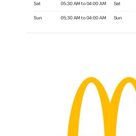
Saturday 05:30 AM to 04:00 AM
Saturday 
Sat
05:30 AM to 04:00 AM
Sat
Sunday 05:30 AM to 04:00 AM
Sunday 24
Sun
05:30 AM to 04:00 AM
Sun