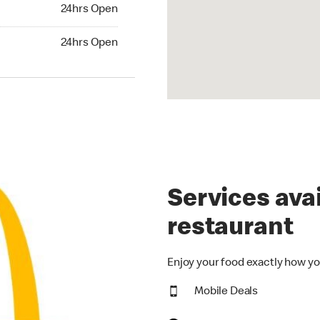
24hrs Open
24hrs Open
hrs Open
24hrs Open
Services avai
restaurant
Enjoy your food exactly how yo
Mobile Deals