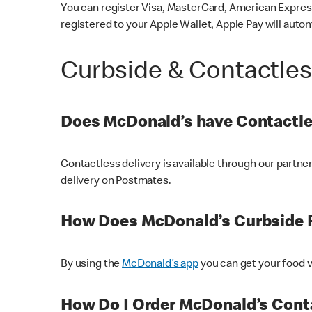
You can register Visa, MasterCard, American Express
registered to your Apple Wallet, Apple Pay will auto
Curbside & Contactle
Does McDonald’s have Contactle
Contactless delivery is available through our partn
delivery on Postmates.
How Does McDonald’s Curbside 
By using the
McDonald’s app
you can get your food v
How Do I Order McDonald’s Conta