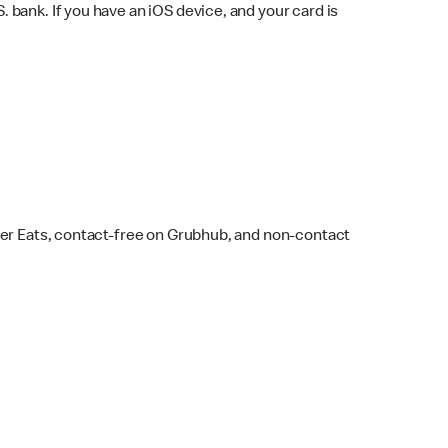
bank. If you have an iOS device, and your card is
ber Eats, contact-free on Grubhub, and non-contact