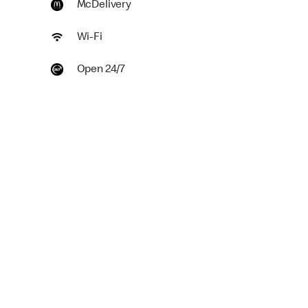
McDelivery
Wi-Fi
Open 24/7