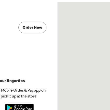
Order Now
our fingertips
 Mobile Order & Pay app on
pick it up at the store