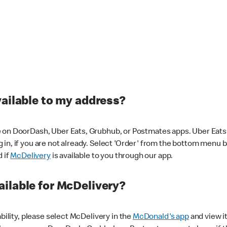
vailable to my address?
 on DoorDash, Uber Eats, Grubhub, or Postmates apps. Uber Eats i
og in, if you are not already. Select 'Order' from the bottom menu 
d if
McDelivery
is available to you through our app.
ilable for McDelivery?
ability, please select McDelivery in the
McDonald's app
and view it