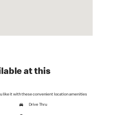
lable at this
u like it with these convenient location amenities
Drive Thru