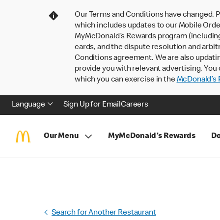
Our Terms and Conditions have changed. P
which includes updates to our Mobile Order
MyMcDonald’s Rewards program (including pa
cards, and the dispute resolution and arbit
Conditions agreement. We are also updati
provide you with relevant advertising. You 
which you can exercise in the
McDonald’s P
Language
Sign Up for Email
Careers
Our Menu
MyMcDonald's Rewards
Do
Search for Another Restaurant