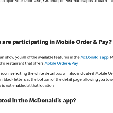
lso open your DoorDash, Grubhub, or Postmates apps to learn if t
are participating in Mobile Order & Pay?
n show you all of the available features in the
McDonald's app
. 
d's restaurant that offers
Mobile Order & Pay
.
con, selecting the white detail box will also indicate if Mobile Orde
n black letters at the bottom of the detail page, allowing you to se
is not enabled at that location.
ted in the McDonald's app?