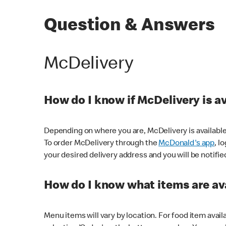
Question & Answers
McDelivery
How do I know if McDelivery is a
Depending on where you are, McDelivery is available
To order McDelivery through the
McDonald's app
, l
your desired delivery address and you will be notifie
How do I know what items are ava
Menu items will vary by location. For food item avail