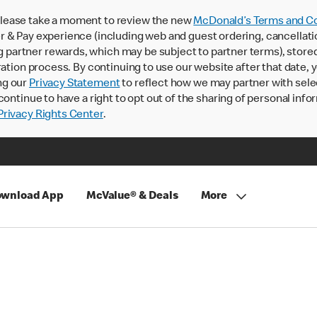
lease take a moment to review the new
McDonald’s Terms and Co
 & Pay experience (including web and guest ordering, cancellati
rtner rewards, which may be subject to partner terms), stored va
ration process. By continuing to use our website after that date,
ng our
Privacy Statement
to reflect how we may partner with sele
continue to have a right to opt out of the sharing of personal info
rivacy Rights Center
.
wnload App
McValue® & Deals
More