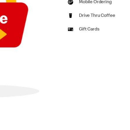
Mobile Ordering
Drive Thru Coffee
Gift Cards