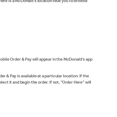
here is a McDonald's location near you to browse
Mobile Order & Pay will appear in the McDonald's app
r & Pay is available at a particular location. If the
lect it and begin the order. If not, "Order Here" will