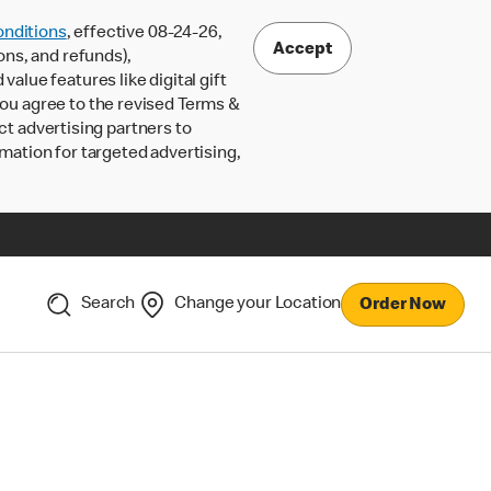
nditions
, effective 08-24-26,
Accept
ons, and refunds),
lue features like digital gift
 you agree to the revised Terms &
ct advertising partners to
rmation for targeted advertising,
Search
Change your Location
Order Now