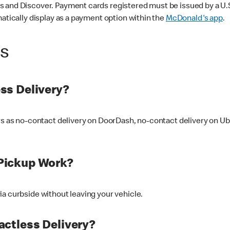
 and Discover. Payment cards registered must be issued by a U.S. 
matically display as a payment option within the
McDonald's app
.
ss
ss Delivery?
ers as no-contact delivery on DoorDash, no-contact delivery on U
Pickup Work?
ia curbside without leaving your vehicle.
ctless Delivery?