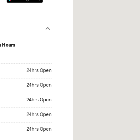
u Hours
hrs Open
24hrs Open
4hrs Open
24hrs Open
 24hrs Open
24hrs Open
24hrs Open
24hrs Open
rs Open
24hrs Open