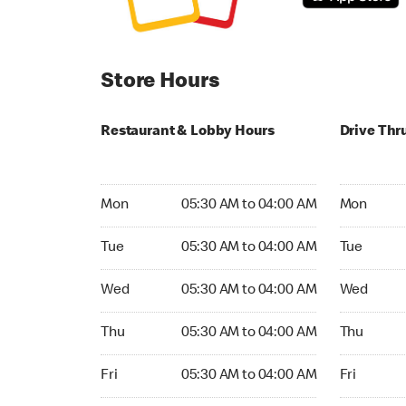
Store Hours
Restaurant & Lobby Hours
Drive Thr
Monday 05:30 AM to 04:00 AM
Monday 24
Mon
05:30 AM to 04:00 AM
Mon
Tuesday 05:30 AM to 04:00 AM
Tuesday 2
Tue
05:30 AM to 04:00 AM
Tue
Wednesday 05:30 AM to 04:00 AM
Wednesday
Wed
05:30 AM to 04:00 AM
Wed
Thursday 05:30 AM to 04:00 AM
Thursday 
Thu
05:30 AM to 04:00 AM
Thu
Friday 05:30 AM to 04:00 AM
Friday 24h
Fri
05:30 AM to 04:00 AM
Fri