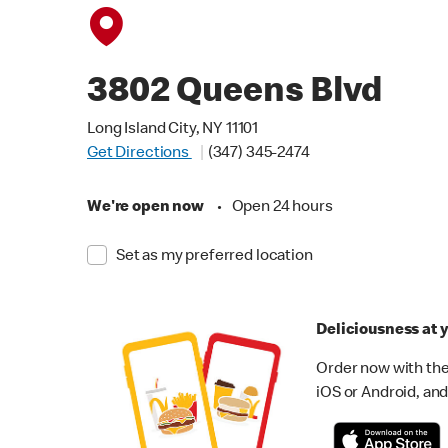
3802 Queens Blvd
Long Island City, NY 11101
Get Directions
(347) 345-2474
We're open now
•
Open 24 hours
Set as my preferred location
Deliciousness at y
Order now with the
iOS or Android, and 