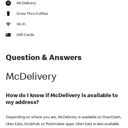
McDelivery
Drive Thru Coffee
Wi-Fi
Gift Cards
Question & Answers
McDelivery
How do I know if McDelivery is available to
my address?
Depending on where you are, McDelivery is available on DoorDash,
Uber Eats, Grubhub, or Postmates apps. Uber Eats is also available