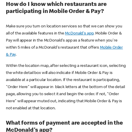
How do I know which restaurants are
participating in Mobile Order & Pay?
Make sure you turn on location services so that we can show you
all of the available features in the
McDonald's app
. Mobile Order &
Pay will appear in the McDonald's app as a feature when you're
within 5 miles of a McDonald's restaurant that offers
Mobile Order
& Pay
.
Within the location map, after selecting a restaurant icon, selecting
the white detail box will also indicate if Mobile Order & Pay is
available at a particular location. If the restaurant is participating,
"Order Here" will appear in black letters at the bottom of the detail
page, allowing you to select it and begin the order. If not, "Order
Here" will appear muted out, indicating that Mobile Order & Pay is
not enabled at that location.
What forms of payment are accepted in the
McDonald's app?