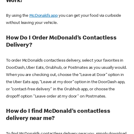
Work?
By using the
McDonald’s app
you can get your food via curbside
without leaving your vehicle.
How Do I Order McDonald’s Contactless
Delivery?
To order McDonald’s contactless delivery, select your favorites in
DoorDash, Uber Eats, Grubhub, or Postmates as you usually would.
When you are checking out, choose the “Leave at Door” option in
the Uber Eats app, “Leave at my door” option in the DoorDash app,
or "contact-free delivery" in the Grubhub app, or choose the
dropoff option "Leave order at my door" on Postmates.
How do I find McDonald’s contactless
delivery near me?
To find McDonald’s contactless delivery near you, simply download