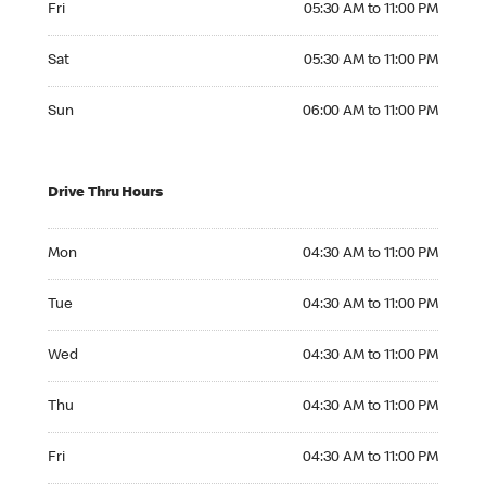
Fri
05:30 AM to 11:00 PM
Saturday 05:30 AM to 11:00 PM
Sat
05:30 AM to 11:00 PM
Sunday 06:00 AM to 11:00 PM
Sun
06:00 AM to 11:00 PM
Drive Thru Hours
Monday 04:30 AM to 11:00 PM
Mon
04:30 AM to 11:00 PM
Tuesday 04:30 AM to 11:00 PM
Tue
04:30 AM to 11:00 PM
Wednesday 04:30 AM to 11:00 PM
Wed
04:30 AM to 11:00 PM
Thursday 04:30 AM to 11:00 PM
Thu
04:30 AM to 11:00 PM
Friday 04:30 AM to 11:00 PM
Fri
04:30 AM to 11:00 PM