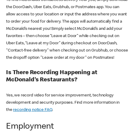
the DoorDash, Uber Eats, Grubhub, or Postmates app. You can
allow access to your location or input the address where you want
to order your food for delivery. The apps will automatically find a
McDonald’s nearest you! Simply select McDonald’s and add your
favorites – then choose “Leave at Door” while checking out on
Uber Eats, “Leave at my Door” during checkout on DoorDash,
"Contact-free delivery" when checking out on Grubhub, or choose
the dropoff option "Leave order at my door" on Postmates!
Is There Recording Happening at
McDonald’s Restaurants?
Yes, we record video for service improvement, technology
development and security purposes. Find more information in
the
recording notice FAQ
.
Employment