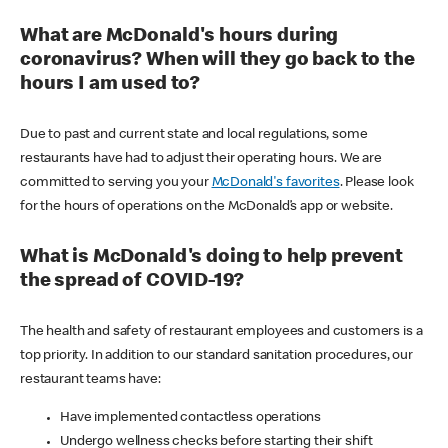
What are McDonald's hours during
coronavirus? When will they go back to the
hours I am used to?
Due to past and current state and local regulations, some
restaurants have had to adjust their operating hours. We are
committed to serving you your
McDonald's favorites
. Please look
for the hours of operations on the McDonald’s app or website.
What is McDonald's doing to help prevent
the spread of COVID-19?
The health and safety of restaurant employees and customers is a
top priority. In addition to our standard sanitation procedures, our
restaurant teams have:
Have implemented contactless operations
Undergo wellness checks before starting their shift