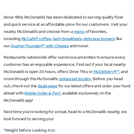
Since 1954, McDonald’s has been dedicated to serving quality food
and quick service at an affordable price for our customers. Visit your
nearby McDonald’s and choose from a
menu
of favorites,
including
McCafé® coffee
,
tasty breakfasts
,
delicious burgers
like
our
Quarter Pounder®* with Cheese
and more!
Restaurants nationwide offer numerous amenities to ensure every
customer has an enjoyable experience. Find out if your local nearby
McDonald’s is open 24 hours, offers Drive Thru or
McDelivery®**
, and
more through the McDonald’s
restaurant locator
. Before you head
out, check out the
deals page
for our latest offers and order your food
ahead with
Mobile Order & Pay†
, available exclusively on the
McDonald’s app!
Next time you’re looking for a treat, head to a McDonald’s nearby, we
look forward to serving you!
*Weight before cooking 4 oz.