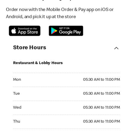
Order now with the Mobile Order & Pay app on iOS or
Android, and pick it up at the store
Store Hours
Restaurant & Lobby Hours
Monday 05:30 AM to 11:00 PM
Mon
05:30 AM to 11:00 PM
Tuesday 05:30 AM to 11:00 PM
Tue
05:30 AM to 11:00 PM
Wednesday 05:30 AM to 11:00 PM
Wed
05:30 AM to 11:00 PM
Thursday 05:30 AM to 11:00 PM
Thu
05:30 AM to 11:00 PM
Friday 05:30 AM to 11:00 PM