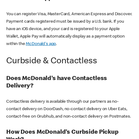
You can register Visa, MasterCard, American Express and Discover.
Payment cards registered must be issued by a U.S. bank. If you
have an iOS device, and your card is registered to your Apple
Wallet, Apple Pay will automatically display as a payment option
within the
McDonald's app
.
Curbside & Contactless
Does McDonald’s have Contactless
Delivery?
Contactless delivery is available through our partners as no-
contact delivery on DoorDash, no-contact delivery on Uber Eats,
contact-free on Grubhub, and non-contact delivery on Postmates.
How Does McDonald’s Curbside Pickup