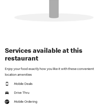
Services available at this
restaurant
Enjoy your food exactly how you like it with these convenient
location amenities
Mobile Deals
Drive Thru
Mobile Ordering