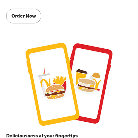
Order Now
Deliciousness at your fingertips