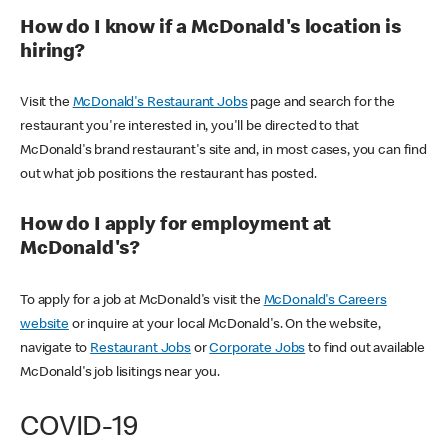
How do I know if a McDonald's location is
hiring?
Visit the
McDonald's Restaurant Jobs
page and search for the
restaurant you're interested in, you'll be directed to that
McDonald's brand restaurant's site and, in most cases, you can find
out what job positions the restaurant has posted.
How do I apply for employment at
McDonald's?
To apply for a job at McDonald's visit the
McDonald's Careers
website
or inquire at your local McDonald's. On the website,
navigate to
Restaurant Jobs
or
Corporate Jobs
to find out available
McDonald's job lisitings near you.
COVID-19