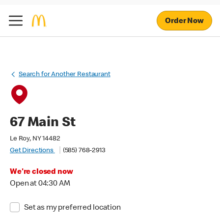
Order Now
Search for Another Restaurant
67 Main St
Le Roy, NY 14482
Get Directions
(585) 768-2913
We're closed now
Open at 04:30 AM
Set as my preferred location