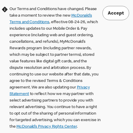
Our Terms and Conditions have changed. Please
Accept
take a moment to review the new
McDonald’s
Terms and Conditions
, effective 08-24-26, which
includes updates to our Mobile Order & Pay
experience (including web and guest ordering,
cancellations, and refunds), MyMcDonald’s
Rewards program (including partner rewards,
which may be subject to partner terms), stored
value features like digital gift cards, and the
dispute resolution and arbitration process. By
continuing to use our website after that date, you
agree to the revised Terms & Conditions
agreement. We are also updating our
Privacy
Statement
to reflect how we may partner with
select advertising partners to provide you with
relevant advertising. You continue to have a right
to opt out of the sharing of personal information
for targeted advertising, which you can exercise in
the
McDonald’s Privacy Rights Center
.