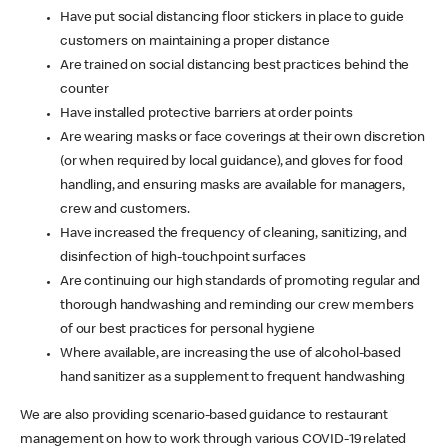
Have put social distancing floor stickers in place to guide
customers on maintaining a proper distance
Are trained on social distancing best practices behind the
counter
Have installed protective barriers at order points
Are wearing masks or face coverings at their own discretion
(or when required by local guidance), and gloves for food
handling, and ensuring masks are available for managers,
crew and customers.
Have increased the frequency of cleaning, sanitizing, and
disinfection of high-touchpoint surfaces
Are continuing our high standards of promoting regular and
thorough handwashing and reminding our crew members
of our best practices for personal hygiene
Where available, are increasing the use of alcohol-based
hand sanitizer as a supplement to frequent handwashing
We are also providing scenario-based guidance to restaurant
management on how to work through various COVID-19 related