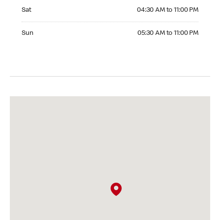
Saturday 04:30 AM to 11:00 PM
Sat
04:30 AM to 11:00 PM
Sunday 05:30 AM to 11:00 PM
Sun
05:30 AM to 11:00 PM