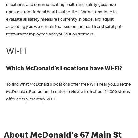
situations, and communicating health and safety guidance
updates from federal health authorities. We will continue to
evaluate all safety measures currently in place, and adjust
accordingly as we remain focused on the health and safety of
restaurant employees and you, our customers.
Wi-Fi
Which McDonald's Locations have Wi-Fi?
To find what McDonald's locations offer free WiFi near you, use the
McDonald's Restaurant Locator to view which of our 14,000 stores
offer complimentary WiFi.
About McDonald's 67 Main St