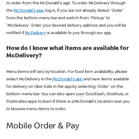
to order from the McDonald's app. To order McDelivery through
the
McDonald's app
, log in, if you are not already. Select 'Order'
from the bottom menu bar and switch from 'Pickup' to
'McDelivery'. Enter your desired delivery address and you will be
notified if
McDelivery
is available to you through our app.
How do I know what items are available for
McDelivery?
Menu items will vary by location. For food item availability, please
select McDelivery in the
McDonald's app
and view items available
for delivery on Uber Eats in the app by selecting 'Order' on the
bottom menu bar. You can also open your DoorDash, Grubhub, or
Postmates apps to learn if there is a McDonald's location near you
to browse menu items to order.
Mobile Order & Pay