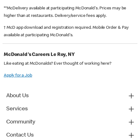
**McDelivery available at participating McDonald's. Prices may be
higher than at restaurants. Delivery/service fees apply.
† McD app download and registration required. Mobile Order & Pay
available at participating McDonald's.
McDonald's Careers Le Roy, NY
Like eating at McDonalds? Ever thought of working here?
Apply for a Job
About Us
Services
Community
Contact Us