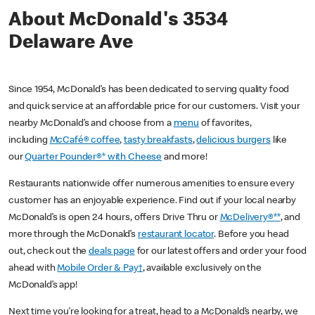
About McDonald's 3534
Delaware Ave
Since 1954, McDonald’s has been dedicated to serving quality food
and quick service at an affordable price for our customers. Visit your
nearby McDonald’s and choose from a
menu
of favorites,
including
McCafé® coffee
,
tasty breakfasts
,
delicious burgers
like
our
Quarter Pounder®* with Cheese
and more!
Restaurants nationwide offer numerous amenities to ensure every
customer has an enjoyable experience. Find out if your local nearby
McDonald’s is open 24 hours, offers Drive Thru or
McDelivery®**
, and
more through the McDonald’s
restaurant locator
. Before you head
out, check out the
deals page
for our latest offers and order your food
ahead with
Mobile Order & Pay†
, available exclusively on the
McDonald’s app!
Next time you’re looking for a treat, head to a McDonald’s nearby, we