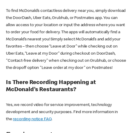
To find McDonald’s contactless delivery near you, simply download
the DoorDash, Uber Eats, Grubhub, or Postmates app. You can
allow access to your location or input the address where you want
to order your food for delivery. The apps will automatically find a
McDonald’s nearest you! Simply select McDonald’s and add your
favorites – then choose “Leave at Door” while checking out on
Uber Eats, “Leave at my Door” during checkout on DoorDash,
"Contact-free delivery" when checking out on Grubhub, or choose
the dropoff option "Leave order at my door" on Postmates!
Is There Recording Happening at
McDonald’s Restaurants?
Yes, we record video for service improvement, technology
development and security purposes. Find more information in
the
recording notice FAQ
.