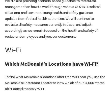
We are also providing scenario-based guidance to restaurant
management on how to work through various COVID-19 related
situations, and communicating health and safety guidance
updates from federal health authorities. We will continue to
evaluate all safety measures currently in place, and adjust
accordingly as we remain focused on the health and safety of
restaurant employees and you, our customers.
Wi-Fi
Which McDonald's Locations have Wi-Fi?
To find what McDonald's locations offer free WiFi near you, use the
McDonald's Restaurant Locator to view which of our 14,000 stores
offer complimentary WiFi.