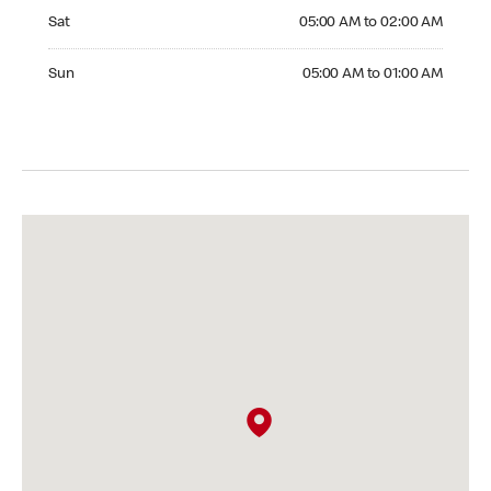
Saturday 05:00 AM to 02:00 AM
Sat
05:00 AM to 02:00 AM
Sunday 05:00 AM to 01:00 AM
Sun
05:00 AM to 01:00 AM