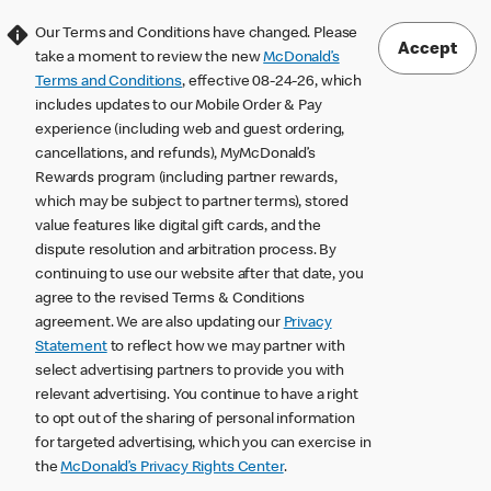
Our Terms and Conditions have changed. Please
Accept
take a moment to review the new
McDonald’s
Terms and Conditions
, effective 08-24-26, which
includes updates to our Mobile Order & Pay
experience (including web and guest ordering,
cancellations, and refunds), MyMcDonald’s
Rewards program (including partner rewards,
which may be subject to partner terms), stored
value features like digital gift cards, and the
dispute resolution and arbitration process. By
continuing to use our website after that date, you
agree to the revised Terms & Conditions
agreement. We are also updating our
Privacy
Statement
to reflect how we may partner with
select advertising partners to provide you with
relevant advertising. You continue to have a right
to opt out of the sharing of personal information
for targeted advertising, which you can exercise in
the
McDonald’s Privacy Rights Center
.