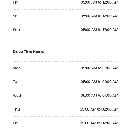
Fri
05:00 AM to 12:00 AM
Saturday 05:00 AM to 12:00 AM
Sat
05:00 AM to 12:00 AM
Sunday 05:00 AM to 12:00 AM
Sun
05:00 AM to 12:00 AM
Drive Thru Hours
Monday 05:00 AM to 01:00 AM
Mon
05:00 AM to 01:00 AM
Tuesday 05:00 AM to 01:00 AM
Tue
05:00 AM to 01:00 AM
Wednesday 05:00 AM to 01:00 AM
Wed
05:00 AM to 01:00 AM
Thursday 05:00 AM to 02:00 AM
Thu
05:00 AM to 02:00 AM
Friday 05:00 AM to 02:00 AM
Fri
05:00 AM to 02:00 AM