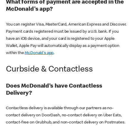
What forms of payment are accepted in the
McDonald's app?
You can register Visa, MasterCard, American Express and Discover.
Payment cards registered must be issued by a U.S. bank. If you
have an iOS device, and your card is registered to your Apple
Wallet, Apple Pay will automatically display as a payment option
within the
McDonald's app
.
Curbside & Contactless
Does McDonald’s have Contactless
Delivery?
Contactless delivery is available through our partners as no-
contact delivery on DoorDash, no-contact delivery on Uber Eats,
contact-free on Grubhub, and non-contact delivery on Postmates.