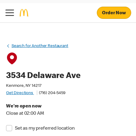
Order Now
Search for Another Restaurant
3534 Delaware Ave
Kenmore, NY 14217
Get Directions
(716) 204-5459
We're open now
Close at 02:00 AM
Set as my preferred location