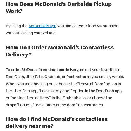
How Does McDonald’s Curbside Pickup
Work?
By using the
McDonald’s app
you can get your food via curbside
without leaving your vehicle.
How Do I Order McDonald’s Contactless
Delivery?
To order McDonald’s contactless delivery, select your favorites in
DoorDash, Uber Eats, Grubhub, or Postmates as you usually would.
When you are checking out, choose the “Leave at Door” option in
the Uber Eats app, “Leave at my door” option in the DoorDash app,
or "contact-free delivery" in the Grubhub app, or choose the
dropoff option "Leave order at my door" on Postmates.
How do I find McDonald’s contactless
delivery near me?