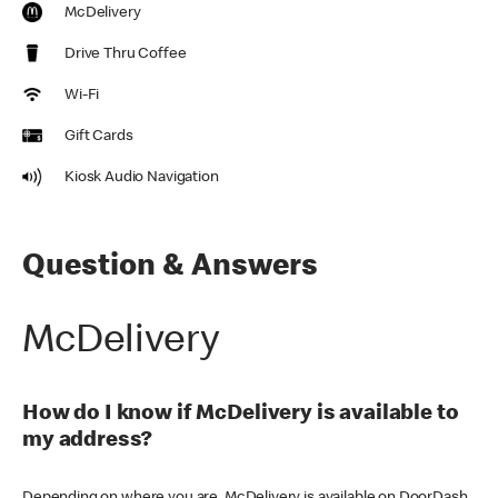
McDelivery
Drive Thru Coffee
Wi-Fi
Gift Cards
Kiosk Audio Navigation
Question & Answers
McDelivery
How do I know if McDelivery is available to
my address?
Depending on where you are, McDelivery is available on DoorDash,