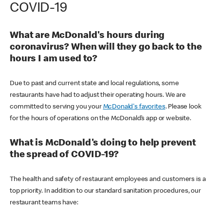
COVID-19
What are McDonald's hours during
coronavirus? When will they go back to the
hours I am used to?
Due to past and current state and local regulations, some
restaurants have had to adjust their operating hours. We are
committed to serving you your
McDonald's favorites
. Please look
for the hours of operations on the McDonald’s app or website.
What is McDonald's doing to help prevent
the spread of COVID-19?
The health and safety of restaurant employees and customers is a
top priority. In addition to our standard sanitation procedures, our
restaurant teams have: