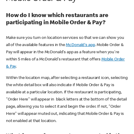
How do I know which restaurants are
participating in Mobile Order & Pay?
Make sure you turn on location services so that we can show you
all of the available features in the
McDonald's app
. Mobile Order &
Pay will appear in the McDonald's app as a feature when you're
within 5 miles of a McDonald's restaurant that offers
Mobile Order
& Pay
.
Within the location map, after selecting a restaurant icon, selecting
the white detail box will also indicate if Mobile Order & Pay is
available at a particular location. If the restaurant is participating,
"Order Here" will appear in black letters at the bottom of the detail
page, allowing you to select it and begin the order. If not, "Order
Here" will appear muted out, indicating that Mobile Order & Pay is
not enabled at that location.