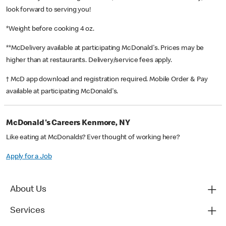
look forward to serving you!
*Weight before cooking 4 oz.
**McDelivery available at participating McDonald's. Prices may be
higher than at restaurants. Delivery/service fees apply.
† McD app download and registration required. Mobile Order & Pay
available at participating McDonald's.
McDonald's Careers Kenmore, NY
Like eating at McDonalds? Ever thought of working here?
Apply for a Job
About Us
Services