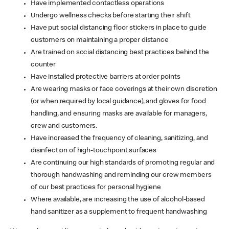
Have implemented contactless operations
Undergo wellness checks before starting their shift
Have put social distancing floor stickers in place to guide
customers on maintaining a proper distance
Are trained on social distancing best practices behind the
counter
Have installed protective barriers at order points
Are wearing masks or face coverings at their own discretion
(or when required by local guidance), and gloves for food
handling, and ensuring masks are available for managers,
crew and customers.
Have increased the frequency of cleaning, sanitizing, and
disinfection of high-touchpoint surfaces
Are continuing our high standards of promoting regular and
thorough handwashing and reminding our crew members
of our best practices for personal hygiene
Where available, are increasing the use of alcohol-based
hand sanitizer as a supplement to frequent handwashing