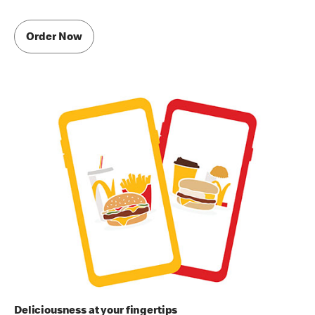
Order Now
Deliciousness at your fingertips