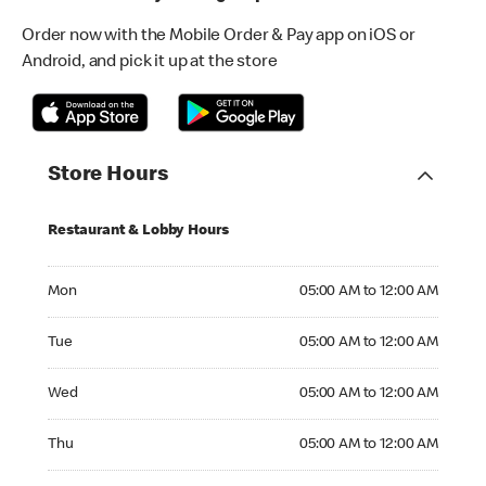
Order now with the Mobile Order & Pay app on iOS or
Android, and pick it up at the store
Store Hours
Restaurant & Lobby Hours
Monday 05:00 AM to 12:00 AM
Mon
05:00 AM to 12:00 AM
Tuesday 05:00 AM to 12:00 AM
Tue
05:00 AM to 12:00 AM
Wednesday 05:00 AM to 12:00 AM
Wed
05:00 AM to 12:00 AM
Thursday 05:00 AM to 12:00 AM
Thu
05:00 AM to 12:00 AM
Friday 05:00 AM to 12:00 AM