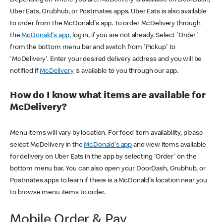
Uber Eats, Grubhub, or Postmates apps. Uber Eats is also available
to order from the McDonald's app. To order McDelivery through
the
McDonald's app
, log in, if you are not already. Select 'Order'
from the bottom menu bar and switch from 'Pickup' to
'McDelivery'. Enter your desired delivery address and you will be
notified if
McDelivery
is available to you through our app.
How do I know what items are available for
McDelivery?
Menu items will vary by location. For food item availability, please
select McDelivery in the
McDonald's app
and view items available
for delivery on Uber Eats in the app by selecting 'Order' on the
bottom menu bar. You can also open your DoorDash, Grubhub, or
Postmates apps to learn if there is a McDonald's location near you
to browse menu items to order.
Mobile Order & Pay