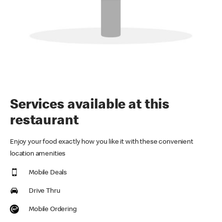
Services available at this
restaurant
Enjoy your food exactly how you like it with these convenient
location amenities
Mobile Deals
Drive Thru
Mobile Ordering