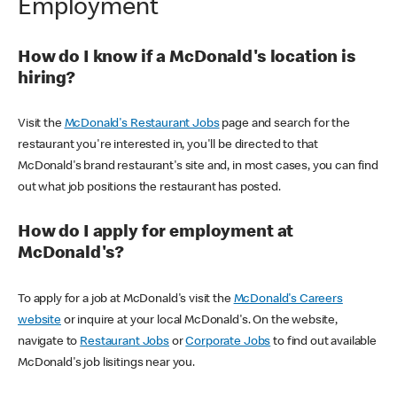
Employment
How do I know if a McDonald's location is
hiring?
Visit the
McDonald's Restaurant Jobs
page and search for the
restaurant you're interested in, you'll be directed to that
McDonald's brand restaurant's site and, in most cases, you can find
out what job positions the restaurant has posted.
How do I apply for employment at
McDonald's?
To apply for a job at McDonald's visit the
McDonald's Careers
website
or inquire at your local McDonald's. On the website,
navigate to
Restaurant Jobs
or
Corporate Jobs
to find out available
McDonald's job lisitings near you.