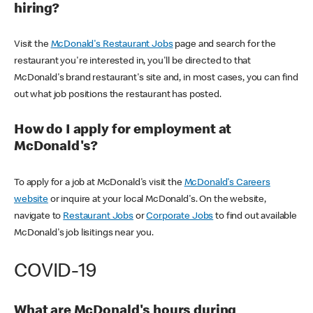
hiring?
Visit the
McDonald's Restaurant Jobs
page and search for the
restaurant you're interested in, you'll be directed to that
McDonald's brand restaurant's site and, in most cases, you can find
out what job positions the restaurant has posted.
How do I apply for employment at
McDonald's?
To apply for a job at McDonald's visit the
McDonald's Careers
website
or inquire at your local McDonald's. On the website,
navigate to
Restaurant Jobs
or
Corporate Jobs
to find out available
McDonald's job lisitings near you.
COVID-19
What are McDonald's hours during