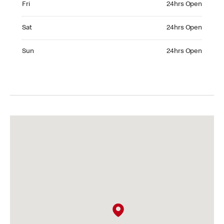
Fri
24hrs Open
Saturday 24hrs Open
Sat
24hrs Open
Sunday 24hrs Open
Sun
24hrs Open