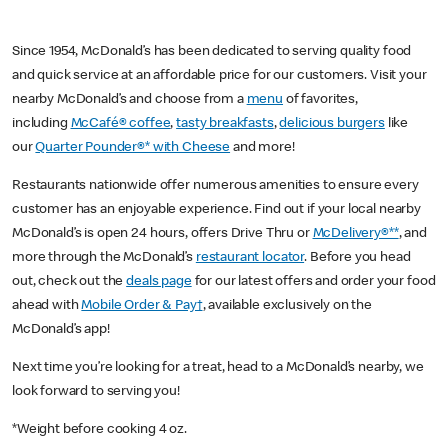
Since 1954, McDonald’s has been dedicated to serving quality food
and quick service at an affordable price for our customers. Visit your
nearby McDonald’s and choose from a
menu
of favorites,
including
McCafé® coffee
,
tasty breakfasts
,
delicious burgers
like
our
Quarter Pounder®* with Cheese
and more!
Restaurants nationwide offer numerous amenities to ensure every
customer has an enjoyable experience. Find out if your local nearby
McDonald’s is open 24 hours, offers Drive Thru or
McDelivery®**
, and
more through the McDonald’s
restaurant locator
. Before you head
out, check out the
deals page
for our latest offers and order your food
ahead with
Mobile Order & Pay†
, available exclusively on the
McDonald’s app!
Next time you’re looking for a treat, head to a McDonald’s nearby, we
look forward to serving you!
*Weight before cooking 4 oz.