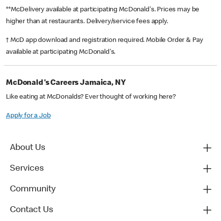
**McDelivery available at participating McDonald's. Prices may be
higher than at restaurants. Delivery/service fees apply.
† McD app download and registration required. Mobile Order & Pay
available at participating McDonald's.
McDonald's Careers Jamaica, NY
Like eating at McDonalds? Ever thought of working here?
Apply for a Job
About Us
Services
Community
Contact Us