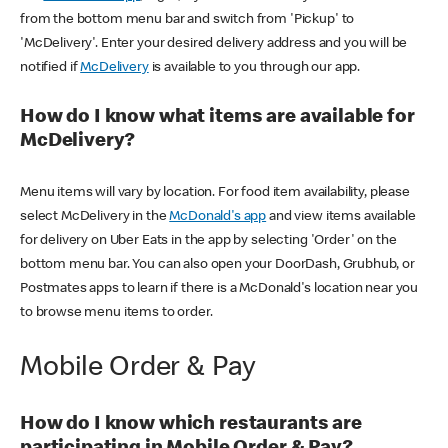
from the bottom menu bar and switch from 'Pickup' to
'McDelivery'. Enter your desired delivery address and you will be
notified if
McDelivery
is available to you through our app.
How do I know what items are available for
McDelivery?
Menu items will vary by location. For food item availability, please
select McDelivery in the
McDonald's app
and view items available
for delivery on Uber Eats in the app by selecting 'Order' on the
bottom menu bar. You can also open your DoorDash, Grubhub, or
Postmates apps to learn if there is a McDonald's location near you
to browse menu items to order.
Mobile Order & Pay
How do I know which restaurants are