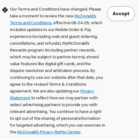
Our Terms and Conditions have changed. Please
Accept
take a moment to review the new
McDonald’s
Terms and Conditions
, effective 08-24-26, which
includes updates to our Mobile Order & Pay
experience (including web and guest ordering,
cancellations, and refunds), MyMcDonald’s
Rewards program (including partner rewards,
which may be subject to partner terms), stored
value features like digital gift cards, and the
dispute resolution and arbitration process. By
continuing to use our website after that date, you
agree to the revised Terms & Conditions
agreement. We are also updating our
Privacy
Statement
to reflect how we may partner with
select advertising partners to provide you with
relevant advertising. You continue to have a right
to opt out of the sharing of personal information
for targeted advertising, which you can exercise in
the
McDonald’s Privacy Rights Center
.