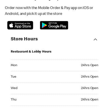
Order now with the Mobile Order & Pay app on iOS or
Android, and pick it up at the store
Store Hours
Restaurant & Lobby Hours
Monday 24hrs Open
Mon
24hrs Open
Tuesday 24hrs Open
Tue
24hrs Open
Wednesday 24hrs Open
Wed
24hrs Open
Thursday 24hrs Open
Thu
24hrs Open
Friday 24hrs Open