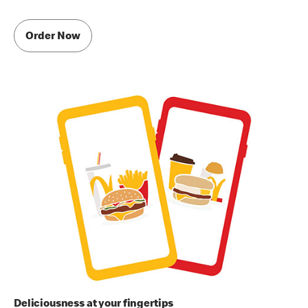
Order Now
Deliciousness at your fingertips