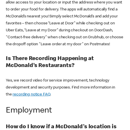
allow access to your location or input the address where you want
to order your food for delivery. The apps will automatically find a
McDonald’s nearest you! Simply select McDonald’s and add your
favorites – then choose “Leave at Door” while checking out on
Uber Eats, “Leave at my Door” during checkout on DoorDash,
"Contact-free delivery" when checking out on Grubhub, or choose
the dropoff option "Leave order at my door" on Postmates!
Is There Recording Happening at
McDonald’s Restaurants?
Yes, we record video for service improvement, technology
development and security purposes. Find more information in
the
recording notice FAQ
.
Employment
How do I know if a McDonald's location is