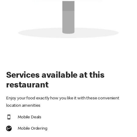
Services available at this
restaurant
Enjoy your food exactly how you like it with these convenient
location amenities
Mobile Deals
Mobile Ordering