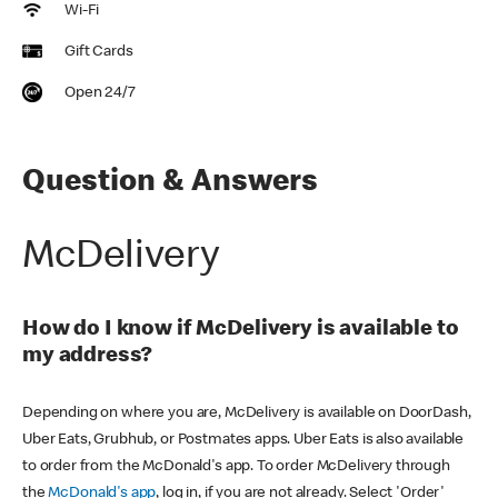
Wi-Fi
Gift Cards
Open 24/7
Question & Answers
McDelivery
How do I know if McDelivery is available to
my address?
Depending on where you are, McDelivery is available on DoorDash,
Uber Eats, Grubhub, or Postmates apps. Uber Eats is also available
to order from the McDonald's app. To order McDelivery through
the
McDonald's app
, log in, if you are not already. Select 'Order'