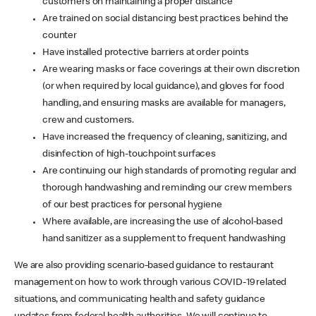
customers on maintaining a proper distance
Are trained on social distancing best practices behind the
counter
Have installed protective barriers at order points
Are wearing masks or face coverings at their own discretion
(or when required by local guidance), and gloves for food
handling, and ensuring masks are available for managers,
crew and customers.
Have increased the frequency of cleaning, sanitizing, and
disinfection of high-touchpoint surfaces
Are continuing our high standards of promoting regular and
thorough handwashing and reminding our crew members
of our best practices for personal hygiene
Where available, are increasing the use of alcohol-based
hand sanitizer as a supplement to frequent handwashing
We are also providing scenario-based guidance to restaurant
management on how to work through various COVID-19 related
situations, and communicating health and safety guidance