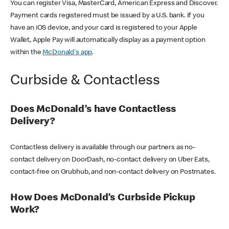
You can register Visa, MasterCard, American Express and Discover.
Payment cards registered must be issued by a U.S. bank. If you
have an iOS device, and your card is registered to your Apple
Wallet, Apple Pay will automatically display as a payment option
within the
McDonald's app
.
Curbside & Contactless
Does McDonald’s have Contactless
Delivery?
Contactless delivery is available through our partners as no-
contact delivery on DoorDash, no-contact delivery on Uber Eats,
contact-free on Grubhub, and non-contact delivery on Postmates.
How Does McDonald’s Curbside Pickup
Work?