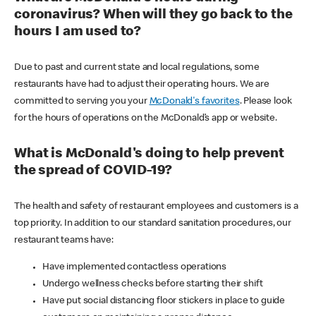
coronavirus? When will they go back to the
hours I am used to?
Due to past and current state and local regulations, some
restaurants have had to adjust their operating hours. We are
committed to serving you your
McDonald's favorites
. Please look
for the hours of operations on the McDonald’s app or website.
What is McDonald's doing to help prevent
the spread of COVID-19?
The health and safety of restaurant employees and customers is a
top priority. In addition to our standard sanitation procedures, our
restaurant teams have:
Have implemented contactless operations
Undergo wellness checks before starting their shift
Have put social distancing floor stickers in place to guide