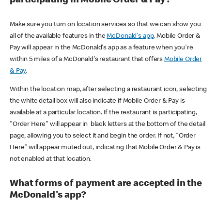
participating in Mobile Order & Pay?
Make sure you turn on location services so that we can show you
all of the available features in the
McDonald's app
. Mobile Order &
Pay will appear in the McDonald's app as a feature when you're
within 5 miles of a McDonald's restaurant that offers
Mobile Order
& Pay
.
Within the location map, after selecting a restaurant icon, selecting
the white detail box will also indicate if Mobile Order & Pay is
available at a particular location. If the restaurant is participating,
"Order Here" will appear in black letters at the bottom of the detail
page, allowing you to select it and begin the order. If not, "Order
Here" will appear muted out, indicating that Mobile Order & Pay is
not enabled at that location.
What forms of payment are accepted in the
McDonald's app?