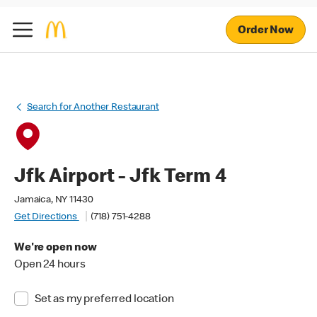
Order Now
Search for Another Restaurant
Jfk Airport - Jfk Term 4
Jamaica, NY 11430
Get Directions
(718) 751-4288
We're open now
Open 24 hours
Set as my preferred location