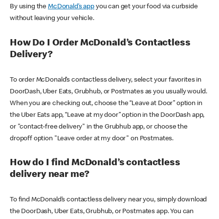
By using the
McDonald’s app
you can get your food via curbside
without leaving your vehicle.
How Do I Order McDonald’s Contactless
Delivery?
To order McDonald’s contactless delivery, select your favorites in
DoorDash, Uber Eats, Grubhub, or Postmates as you usually would.
When you are checking out, choose the “Leave at Door” option in
the Uber Eats app, “Leave at my door” option in the DoorDash app,
or "contact-free delivery" in the Grubhub app, or choose the
dropoff option "Leave order at my door" on Postmates.
How do I find McDonald’s contactless
delivery near me?
To find McDonald’s contactless delivery near you, simply download
the DoorDash, Uber Eats, Grubhub, or Postmates app. You can