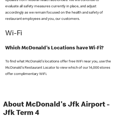
updates from federal health authorities. We will continue to
evaluate all safety measures currently in place, and adjust
accordingly as we remain focused on the health and safety of
restaurant employees and you, our customers.
Wi-Fi
Which McDonald's Locations have Wi-Fi?
To find what McDonald's locations offer free WiFi near you, use the
McDonald's Restaurant Locator to view which of our 14,000 stores
offer complimentary WiFi.
About McDonald's Jfk Airport -
Jfk Term 4