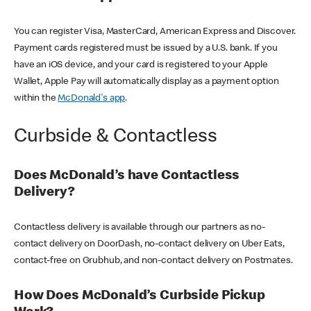
You can register Visa, MasterCard, American Express and Discover.
Payment cards registered must be issued by a U.S. bank. If you
have an iOS device, and your card is registered to your Apple
Wallet, Apple Pay will automatically display as a payment option
within the
McDonald's app
.
Curbside & Contactless
Does McDonald’s have Contactless
Delivery?
Contactless delivery is available through our partners as no-
contact delivery on DoorDash, no-contact delivery on Uber Eats,
contact-free on Grubhub, and non-contact delivery on Postmates.
How Does McDonald’s Curbside Pickup