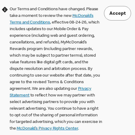
Our Terms and Conditions have changed. Please
Accept
take a moment to review the new
McDonald’s
Terms and Conditions
, effective 08-24-26, which
includes updates to our Mobile Order & Pay
experience (including web and guest ordering,
cancellations, and refunds), MyMcDonald’s
Rewards program (including partner rewards,
which may be subject to partner terms), stored
value features like digital gift cards, and the
dispute resolution and arbitration process. By
continuing to use our website after that date, you
agree to the revised Terms & Conditions
agreement. We are also updating our
Privacy
Statement
to reflect how we may partner with
select advertising partners to provide you with
relevant advertising. You continue to have a right
to opt out of the sharing of personal information
for targeted advertising, which you can exercise in
the
McDonald’s Privacy Rights Center
.