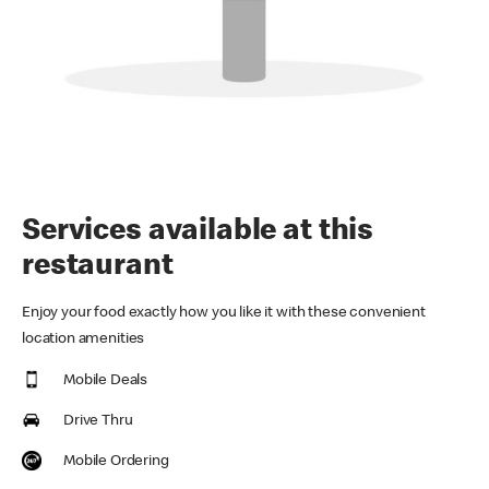
Services available at this
restaurant
Enjoy your food exactly how you like it with these convenient
location amenities
Mobile Deals
Drive Thru
Mobile Ordering