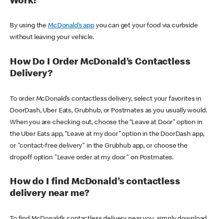
Work?
By using the
McDonald’s app
you can get your food via curbside
without leaving your vehicle.
How Do I Order McDonald’s Contactless
Delivery?
To order McDonald’s contactless delivery, select your favorites in
DoorDash, Uber Eats, Grubhub, or Postmates as you usually would.
When you are checking out, choose the “Leave at Door” option in
the Uber Eats app, “Leave at my door” option in the DoorDash app,
or "contact-free delivery" in the Grubhub app, or choose the
dropoff option "Leave order at my door" on Postmates.
How do I find McDonald’s contactless
delivery near me?
To find McDonald’s contactless delivery near you, simply download