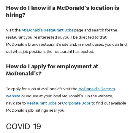
How do I know if a McDonald's location is
hiring?
Visit the
McDonald's Restaurant Jobs
page and search for the
restaurant you're interested in, you'll be directed to that
McDonald's brand restaurant's site and, in most cases, you can find
out what job positions the restaurant has posted.
How do I apply for employment at
McDonald's?
To apply for a job at McDonald's visit the
McDonald's Careers
website
or inquire at your local McDonald's. On the website,
navigate to
Restaurant Jobs
or
Corporate Jobs
to find out available
McDonald's job lisitings near you.
COVID-19