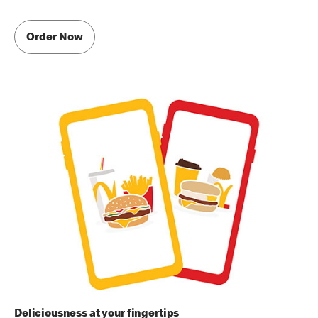
Order Now
Deliciousness at your fingertips