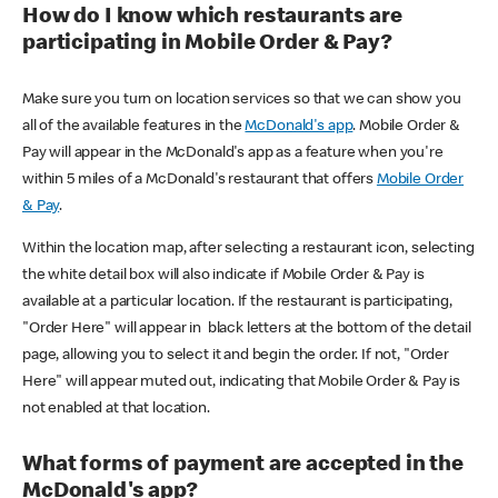
How do I know which restaurants are
participating in Mobile Order & Pay?
Make sure you turn on location services so that we can show you
all of the available features in the
McDonald's app
. Mobile Order &
Pay will appear in the McDonald's app as a feature when you're
within 5 miles of a McDonald's restaurant that offers
Mobile Order
& Pay
.
Within the location map, after selecting a restaurant icon, selecting
the white detail box will also indicate if Mobile Order & Pay is
available at a particular location. If the restaurant is participating,
"Order Here" will appear in black letters at the bottom of the detail
page, allowing you to select it and begin the order. If not, "Order
Here" will appear muted out, indicating that Mobile Order & Pay is
not enabled at that location.
What forms of payment are accepted in the
McDonald's app?