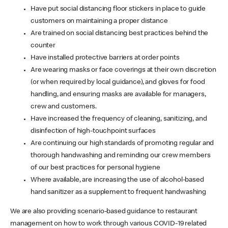
Have put social distancing floor stickers in place to guide
customers on maintaining a proper distance
Are trained on social distancing best practices behind the
counter
Have installed protective barriers at order points
Are wearing masks or face coverings at their own discretion
(or when required by local guidance), and gloves for food
handling, and ensuring masks are available for managers,
crew and customers.
Have increased the frequency of cleaning, sanitizing, and
disinfection of high-touchpoint surfaces
Are continuing our high standards of promoting regular and
thorough handwashing and reminding our crew members
of our best practices for personal hygiene
Where available, are increasing the use of alcohol-based
hand sanitizer as a supplement to frequent handwashing
We are also providing scenario-based guidance to restaurant
management on how to work through various COVID-19 related