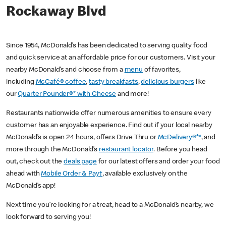
Rockaway Blvd
Since 1954, McDonald’s has been dedicated to serving quality food
and quick service at an affordable price for our customers. Visit your
nearby McDonald’s and choose from a
menu
of favorites,
including
McCafé® coffee
,
tasty breakfasts
,
delicious burgers
like
our
Quarter Pounder®* with Cheese
and more!
Restaurants nationwide offer numerous amenities to ensure every
customer has an enjoyable experience. Find out if your local nearby
McDonald’s is open 24 hours, offers Drive Thru or
McDelivery®**
, and
more through the McDonald’s
restaurant locator
. Before you head
out, check out the
deals page
for our latest offers and order your food
ahead with
Mobile Order & Pay†
, available exclusively on the
McDonald’s app!
Next time you’re looking for a treat, head to a McDonald’s nearby, we
look forward to serving you!