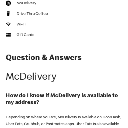
McDelivery
Drive Thru Coffee
Wi-Fi
Gift Cards
Question & Answers
McDelivery
How do I know if McDelivery is available to
my address?
Depending on where you are, McDelivery is available on DoorDash,
Uber Eats, Grubhub, or Postmates apps. Uber Eats is also available