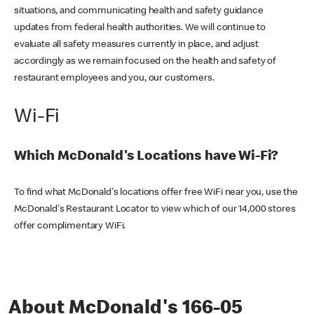
situations, and communicating health and safety guidance
updates from federal health authorities. We will continue to
evaluate all safety measures currently in place, and adjust
accordingly as we remain focused on the health and safety of
restaurant employees and you, our customers.
Wi-Fi
Which McDonald's Locations have Wi-Fi?
To find what McDonald's locations offer free WiFi near you, use the
McDonald's Restaurant Locator to view which of our 14,000 stores
offer complimentary WiFi.
About McDonald's 166-05