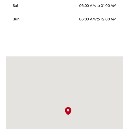
Saturday 06:00 AM to 01:00 AM
Sat
06:00 AM to 01:00 AM
Sunday 06:00 AM to 12:00 AM
Sun
06:00 AM to 12:00 AM