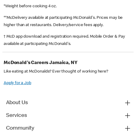
*Weight before cooking 4 oz.
**McDelivery available at participating McDonald's. Prices may be
higher than at restaurants. Delivery/service fees apply.
† McD app download and registration required. Mobile Order & Pay
available at participating McDonald's.
McDonald's Careers Jamaica, NY
Like eating at McDonalds? Ever thought of working here?
Apply for a Job
About Us
Services
Community