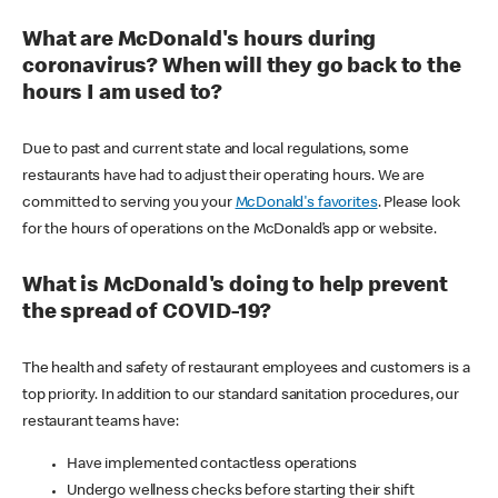
What are McDonald's hours during
coronavirus? When will they go back to the
hours I am used to?
Due to past and current state and local regulations, some
restaurants have had to adjust their operating hours. We are
committed to serving you your
McDonald's favorites
. Please look
for the hours of operations on the McDonald’s app or website.
What is McDonald's doing to help prevent
the spread of COVID-19?
The health and safety of restaurant employees and customers is a
top priority. In addition to our standard sanitation procedures, our
restaurant teams have:
Have implemented contactless operations
Undergo wellness checks before starting their shift