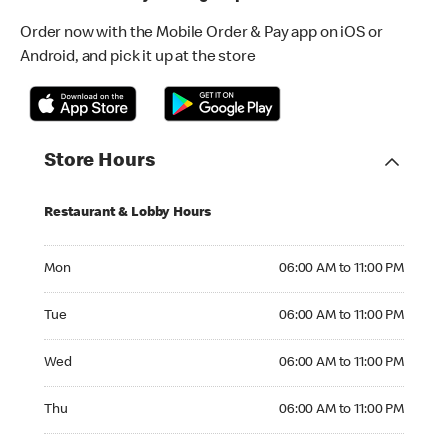
Order now with the Mobile Order & Pay app on iOS or
Android, and pick it up at the store
Store Hours
Restaurant & Lobby Hours
Monday 06:00 AM to 11:00 PM
Mon
06:00 AM to 11:00 PM
Tuesday 06:00 AM to 11:00 PM
Tue
06:00 AM to 11:00 PM
Wednesday 06:00 AM to 11:00 PM
Wed
06:00 AM to 11:00 PM
Thursday 06:00 AM to 11:00 PM
Thu
06:00 AM to 11:00 PM
Friday 06:00 AM to 11:00 PM