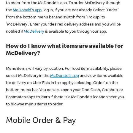
to order from the McDonald's app. To order McDelivery through
the
McDonald's app
, log in, if you are not already. Select 'Order'
from the bottom menu bar and switch from 'Pickup' to
'McDelivery'. Enter your desired delivery address and you will be
notified if
McDelivery
is available to you through our app.
How do I know what items are available for
McDelivery?
Menu items will vary by location. For food item availability, please
select McDelivery in the
McDonald's app
and view items available
for delivery on Uber Eats in the app by selecting 'Order' on the
bottom menu bar. You can also open your DoorDash, Grubhub, or
Postmates apps to learn if there is a McDonald's location near you
to browse menu items to order.
Mobile Order & Pay