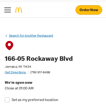
Order Now
Search for Another Restaurant
166-05 Rockaway Blvd
Jamaica, NY 11434
Get Directions
(718) 917-8498
We're open now
Close at 01:00 AM
Set as my preferred location