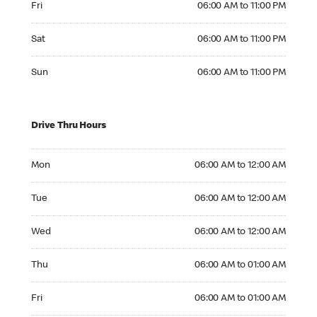
Fri
06:00 AM to 11:00 PM
Saturday 06:00 AM to 11:00 PM
Sat
06:00 AM to 11:00 PM
Sunday 06:00 AM to 11:00 PM
Sun
06:00 AM to 11:00 PM
Drive Thru Hours
Monday 06:00 AM to 12:00 AM
Mon
06:00 AM to 12:00 AM
Tuesday 06:00 AM to 12:00 AM
Tue
06:00 AM to 12:00 AM
Wednesday 06:00 AM to 12:00 AM
Wed
06:00 AM to 12:00 AM
Thursday 06:00 AM to 01:00 AM
Thu
06:00 AM to 01:00 AM
Friday 06:00 AM to 01:00 AM
Fri
06:00 AM to 01:00 AM