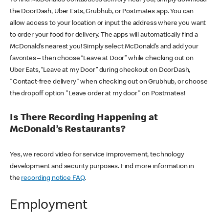
the DoorDash, Uber Eats, Grubhub, or Postmates app. You can
allow access to your location or input the address where you want
to order your food for delivery. The apps will automatically find a
McDonald’s nearest you! Simply select McDonald’s and add your
favorites – then choose “Leave at Door” while checking out on
Uber Eats, “Leave at my Door” during checkout on DoorDash,
"Contact-free delivery" when checking out on Grubhub, or choose
the dropoff option "Leave order at my door" on Postmates!
Is There Recording Happening at
McDonald’s Restaurants?
Yes, we record video for service improvement, technology
development and security purposes. Find more information in
the
recording notice FAQ
.
Employment