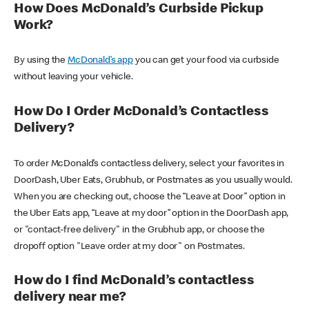
How Does McDonald’s Curbside Pickup
Work?
By using the
McDonald’s app
you can get your food via curbside
without leaving your vehicle.
How Do I Order McDonald’s Contactless
Delivery?
To order McDonald’s contactless delivery, select your favorites in
DoorDash, Uber Eats, Grubhub, or Postmates as you usually would.
When you are checking out, choose the “Leave at Door” option in
the Uber Eats app, “Leave at my door” option in the DoorDash app,
or "contact-free delivery" in the Grubhub app, or choose the
dropoff option "Leave order at my door" on Postmates.
How do I find McDonald’s contactless
delivery near me?