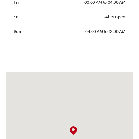
Fri
06:00 AM to 04:00 AM
Saturday 24hrs Open
Sat
24hrs Open
Sunday 04:00 AM to 12:00 AM
Sun
04:00 AM to 12:00 AM