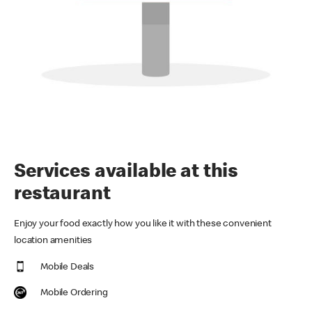
Services available at this
restaurant
Enjoy your food exactly how you like it with these convenient
location amenities
Mobile Deals
Mobile Ordering