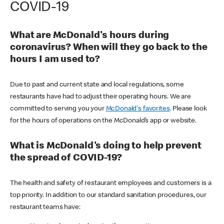
COVID-19
What are McDonald's hours during
coronavirus? When will they go back to the
hours I am used to?
Due to past and current state and local regulations, some
restaurants have had to adjust their operating hours. We are
committed to serving you your
McDonald's favorites
. Please look
for the hours of operations on the McDonald’s app or website.
What is McDonald's doing to help prevent
the spread of COVID-19?
The health and safety of restaurant employees and customers is a
top priority. In addition to our standard sanitation procedures, our
restaurant teams have: