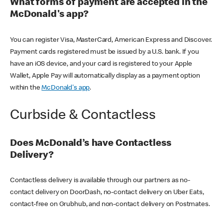
What forms of payment are accepted in the
McDonald's app?
You can register Visa, MasterCard, American Express and Discover.
Payment cards registered must be issued by a U.S. bank. If you
have an iOS device, and your card is registered to your Apple
Wallet, Apple Pay will automatically display as a payment option
within the
McDonald's app
.
Curbside & Contactless
Does McDonald’s have Contactless
Delivery?
Contactless delivery is available through our partners as no-
contact delivery on DoorDash, no-contact delivery on Uber Eats,
contact-free on Grubhub, and non-contact delivery on Postmates.