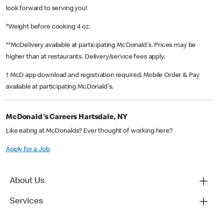
look forward to serving you!
*Weight before cooking 4 oz.
**McDelivery available at participating McDonald's. Prices may be
higher than at restaurants. Delivery/service fees apply.
† McD app download and registration required. Mobile Order & Pay
available at participating McDonald's.
McDonald's Careers Hartsdale, NY
Like eating at McDonalds? Ever thought of working here?
Apply for a Job
About Us
Services