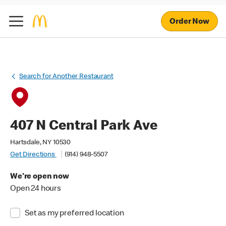
Order Now
Search for Another Restaurant
407 N Central Park Ave
Hartsdale, NY 10530
Get Directions
(914) 948-5507
We're open now
Open 24 hours
Set as my preferred location