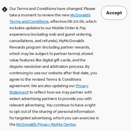
Our Terms and Conditions have changed. Please
Accept
take a moment to review the new
McDonald’s
Terms and Conditions
, effective 08-24-26, which
includes updates to our Mobile Order & Pay
experience (including web and guest ordering,
cancellations, and refunds), MyMcDonald’s
Rewards program (including partner rewards,
which may be subject to partner terms), stored
value features like digital gift cards, and the
dispute resolution and arbitration process. By
continuing to use our website after that date, you
agree to the revised Terms & Conditions
agreement. We are also updating our
Privacy
Statement
to reflect how we may partner with
select advertising partners to provide you with
relevant advertising. You continue to have a right
to opt out of the sharing of personal information
for targeted advertising, which you can exercise in
the
McDonald’s Privacy Rights Center
.