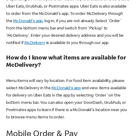
Uber Eats, Grubhub, or Postmates apps. Uber Eats is also available
to order from the McDonald's app. To order McDelivery through
the
McDonald's app
, log in, if you are not already. Select 'Order'
from the bottom menu bar and switch from 'Pickup' to
'McDelivery'. Enter your desired delivery address and you will be
notified if
McDelivery
is available to you through our app.
How do I know what items are available for
McDelivery?
Menu items will vary by location. For food item availability, please
select McDelivery in the
McDonald's app
and view items available
for delivery on Uber Eats in the app by selecting 'Order' on the
bottom menu bar. You can also open your DoorDash, Grubhub, or
Postmates apps to learn if there is a McDonald's location near you
to browse menu items to order.
Mobile Order & Pay