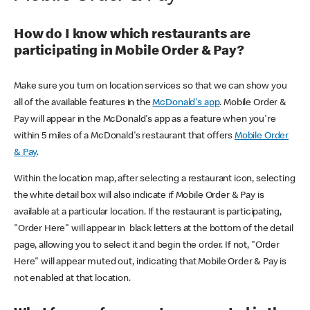
How do I know which restaurants are
participating in Mobile Order & Pay?
Make sure you turn on location services so that we can show you
all of the available features in the
McDonald's app
. Mobile Order &
Pay will appear in the McDonald's app as a feature when you're
within 5 miles of a McDonald's restaurant that offers
Mobile Order
& Pay
.
Within the location map, after selecting a restaurant icon, selecting
the white detail box will also indicate if Mobile Order & Pay is
available at a particular location. If the restaurant is participating,
"Order Here" will appear in black letters at the bottom of the detail
page, allowing you to select it and begin the order. If not, "Order
Here" will appear muted out, indicating that Mobile Order & Pay is
not enabled at that location.