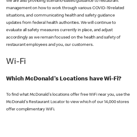
We are also providing scenario-based guidance to restaurant
management on how to work through various COVID-19 related
situations, and communicating health and safety guidance
updates from federal health authorities. We will continue to
evaluate all safety measures currently in place, and adjust
accordingly as we remain focused on the health and safety of
restaurant employees and you, our customers.
Wi-Fi
Which McDonald's Locations have Wi-Fi?
To find what McDonald's locations offer free WiFi near you, use the
McDonald's Restaurant Locator to view which of our 14,000 stores
offer complimentary WiFi.