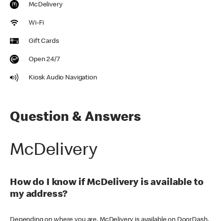
McDelivery
Wi-Fi
Gift Cards
Open 24/7
Kiosk Audio Navigation
Question & Answers
McDelivery
How do I know if McDelivery is available to
my address?
Depending on where you are, McDelivery is available on DoorDash,