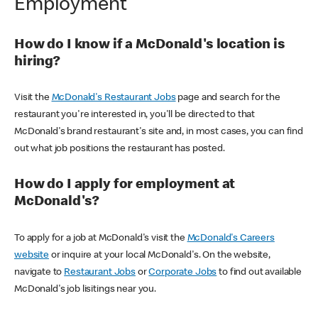
Employment
How do I know if a McDonald's location is
hiring?
Visit the
McDonald's Restaurant Jobs
page and search for the
restaurant you're interested in, you'll be directed to that
McDonald's brand restaurant's site and, in most cases, you can find
out what job positions the restaurant has posted.
How do I apply for employment at
McDonald's?
To apply for a job at McDonald's visit the
McDonald's Careers
website
or inquire at your local McDonald's. On the website,
navigate to
Restaurant Jobs
or
Corporate Jobs
to find out available
McDonald's job lisitings near you.