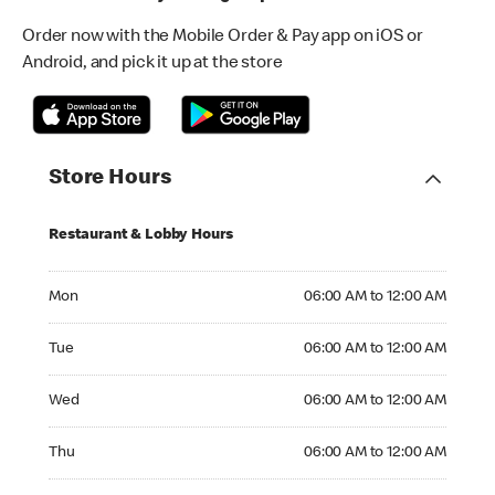
Order now with the Mobile Order & Pay app on iOS or
Android, and pick it up at the store
Store Hours
Restaurant & Lobby Hours
Monday 06:00 AM to 12:00 AM
Mon
06:00 AM to 12:00 AM
Tuesday 06:00 AM to 12:00 AM
Tue
06:00 AM to 12:00 AM
Wednesday 06:00 AM to 12:00 AM
Wed
06:00 AM to 12:00 AM
Thursday 06:00 AM to 12:00 AM
Thu
06:00 AM to 12:00 AM
Friday 06:00 AM to 04:00 AM