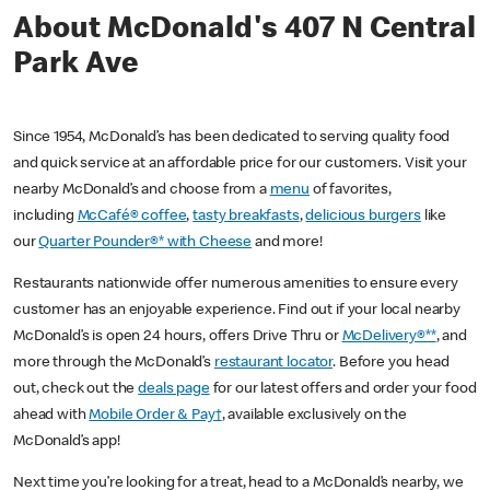
About McDonald's 407 N Central
Park Ave
Since 1954, McDonald’s has been dedicated to serving quality food
and quick service at an affordable price for our customers. Visit your
nearby McDonald’s and choose from a
menu
of favorites,
including
McCafé® coffee
,
tasty breakfasts
,
delicious burgers
like
our
Quarter Pounder®* with Cheese
and more!
Restaurants nationwide offer numerous amenities to ensure every
customer has an enjoyable experience. Find out if your local nearby
McDonald’s is open 24 hours, offers Drive Thru or
McDelivery®**
, and
more through the McDonald’s
restaurant locator
. Before you head
out, check out the
deals page
for our latest offers and order your food
ahead with
Mobile Order & Pay†
, available exclusively on the
McDonald’s app!
Next time you’re looking for a treat, head to a McDonald’s nearby, we