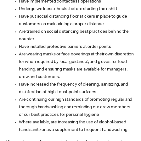
Have implemented contactless operations
Undergo wellness checks before starting their shift
Have put social distancing floor stickers in place to guide
customers on maintaining a proper distance
Are trained on social distancing best practices behind the
counter
Have installed protective barriers at order points
Are wearing masks or face coverings at their own discretion
(or when required by local guidance), and gloves for food
handling, and ensuring masks are available for managers,
crew and customers.
Have increased the frequency of cleaning, sanitizing, and
disinfection of high-touchpoint surfaces
Are continuing our high standards of promoting regular and
thorough handwashing and reminding our crew members
of our best practices for personal hygiene
Where available, are increasing the use of alcohol-based
hand sanitizer as a supplement to frequent handwashing