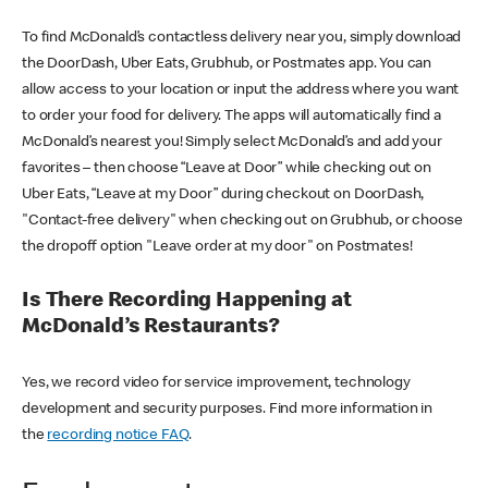
To find McDonald’s contactless delivery near you, simply download
the DoorDash, Uber Eats, Grubhub, or Postmates app. You can
allow access to your location or input the address where you want
to order your food for delivery. The apps will automatically find a
McDonald’s nearest you! Simply select McDonald’s and add your
favorites – then choose “Leave at Door” while checking out on
Uber Eats, “Leave at my Door” during checkout on DoorDash,
"Contact-free delivery" when checking out on Grubhub, or choose
the dropoff option "Leave order at my door" on Postmates!
Is There Recording Happening at
McDonald’s Restaurants?
Yes, we record video for service improvement, technology
development and security purposes. Find more information in
the
recording notice FAQ
.