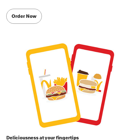
Order Now
Deliciousness at your fingertips