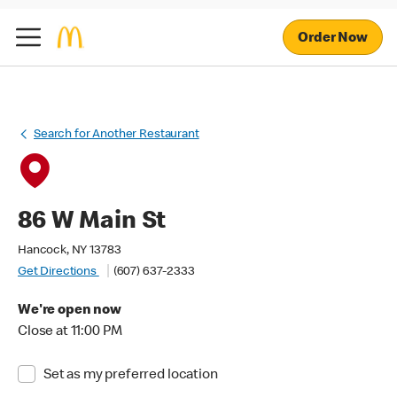
Order Now
Search for Another Restaurant
86 W Main St
Hancock, NY 13783
Get Directions
(607) 637-2333
We're open now
Close at 11:00 PM
Set as my preferred location