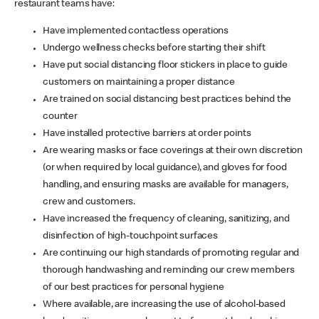
restaurant teams have:
Have implemented contactless operations
Undergo wellness checks before starting their shift
Have put social distancing floor stickers in place to guide
customers on maintaining a proper distance
Are trained on social distancing best practices behind the
counter
Have installed protective barriers at order points
Are wearing masks or face coverings at their own discretion
(or when required by local guidance), and gloves for food
handling, and ensuring masks are available for managers,
crew and customers.
Have increased the frequency of cleaning, sanitizing, and
disinfection of high-touchpoint surfaces
Are continuing our high standards of promoting regular and
thorough handwashing and reminding our crew members
of our best practices for personal hygiene
Where available, are increasing the use of alcohol-based