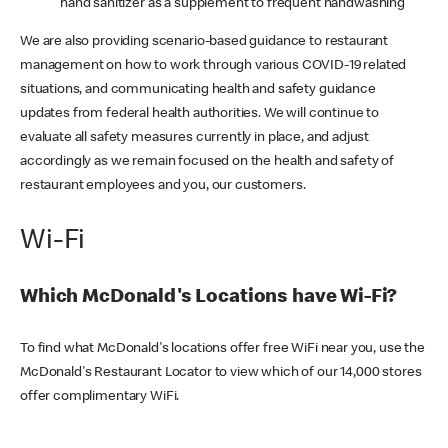
hand sanitizer as a supplement to frequent handwashing
We are also providing scenario-based guidance to restaurant
management on how to work through various COVID-19 related
situations, and communicating health and safety guidance
updates from federal health authorities. We will continue to
evaluate all safety measures currently in place, and adjust
accordingly as we remain focused on the health and safety of
restaurant employees and you, our customers.
Wi-Fi
Which McDonald's Locations have Wi-Fi?
To find what McDonald's locations offer free WiFi near you, use the
McDonald's Restaurant Locator to view which of our 14,000 stores
offer complimentary WiFi.