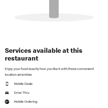
Services available at this
restaurant
Enjoy your food exactly how you like it with these convenient
location amenities
Mobile Deals
Drive Thru
Mobile Ordering