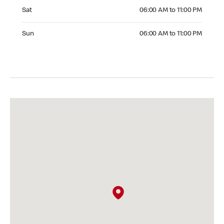
Saturday 06:00 AM to 11:00 PM
Sat
06:00 AM to 11:00 PM
Sunday 06:00 AM to 11:00 PM
Sun
06:00 AM to 11:00 PM