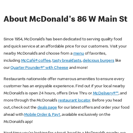
About McDonald's 86 W Main St
Since 1954, McDonald’s has been dedicated to serving quality food
and quick service at an affordable price for our customers. Visit your
nearby McDonald’s and choose from a
menu
of favorites,
including
McCafé® coffee
,
tasty breakfasts
,
delicious burgers
like
our
Quarter Pounder®* with Cheese
and more!
Restaurants nationwide offer numerous amenities to ensure every
customer has an enjoyable experience. Find out if your local nearby
McDonald’s is open 24 hours, offers Drive Thru or
McDelivery®**
, and
more through the McDonald’s
restaurant locator
. Before you head
out, check out the
deals page
for our latest offers and order your food
ahead with
Mobile Order & Pay†
, available exclusively on the
McDonald’s app!