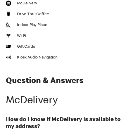
McDelivery
Drive Thru Coffee
Indoor Play Place
Wi-Fi
Gift Cards
Kiosk Audio Navigation
Question & Answers
McDelivery
How do I know if McDelivery is available to
my address?