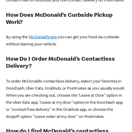
contact-free on Grubhub, and non-contact delivery on Postmates.
How Does McDonald’s Curbside Pickup
Work?
By using the
McDonald’s app
you can get your food via curbside
without leaving your vehicle.
How Do I Order McDonald’s Contactless
Delivery?
To order McDonald’s contactless delivery, select your favorites in
DoorDash, Uber Eats, Grubhub, or Postmates as you usually would.
When you are checking out, choose the “Leave at Door” option in
the Uber Eats app, “Leave at my door” option in the DoorDash app,
or "contact-free delivery" in the Grubhub app, or choose the
dropoff option "Leave order at my door" on Postmates.
How do I find McDonald’s contactless