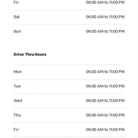
Fri
06:00 AM to 11:00 PM
Saturday 06:00 AM to 11:00 PM
Sat
06:00 AM to 11:00 PM
Sunday 06:00 AM to 11:00 PM
Sun
06:00 AM to 11:00 PM
Drive Thru Hours
Monday 06:00 AM to 11:00 PM
Mon
06:00 AM to 11:00 PM
Tuesday 06:00 AM to 11:00 PM
Tue
06:00 AM to 11:00 PM
Wednesday 06:00 AM to 11:00 PM
Wed
06:00 AM to 11:00 PM
Thursday 06:00 AM to 11:00 PM
Thu
06:00 AM to 11:00 PM
Friday 06:00 AM to 11:00 PM
Fri
06:00 AM to 11:00 PM