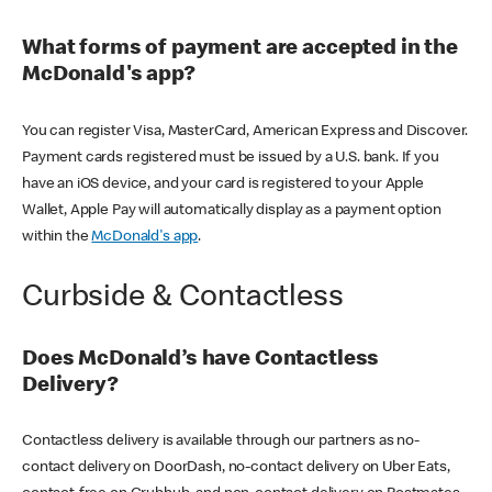
What forms of payment are accepted in the
McDonald's app?
You can register Visa, MasterCard, American Express and Discover.
Payment cards registered must be issued by a U.S. bank. If you
have an iOS device, and your card is registered to your Apple
Wallet, Apple Pay will automatically display as a payment option
within the
McDonald's app
.
Curbside & Contactless
Does McDonald’s have Contactless
Delivery?
Contactless delivery is available through our partners as no-
contact delivery on DoorDash, no-contact delivery on Uber Eats,