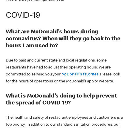
COVID-19
What are McDonald's hours during
coronavirus? When will they go back to the
hours I am used to?
Due to past and current state and local regulations, some
restaurants have had to adjust their operating hours. We are
committed to serving you your
McDonald's favorites
. Please look
for the hours of operations on the McDonald’s app or website.
What is McDonald's doing to help prevent
the spread of COVID-19?
The health and safety of restaurant employees and customers is a
top priority. In addition to our standard sanitation procedures, our