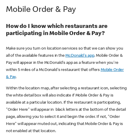
Mobile Order & Pay
How do I know which restaurants are
participating in Mobile Order & Pay?
Make sure you turn on location services so that we can show you
all of the available features in the
McDonald's app
. Mobile Order &
Pay will appear in the McDonald's app as a feature when you're
within 5 miles of a McDonald's restaurant that offers
Mobile Order
& Pay
.
Within the location map, after selecting a restaurant icon, selecting
the white detail box will also indicate if Mobile Order & Pay is
available at a particular location. If the restaurant is participating,
"Order Here" will appear in black letters at the bottom of the detail
page, allowing you to select it and begin the order. If not, "Order
Here" will appear muted out, indicating that Mobile Order & Pay is
not enabled at that location.