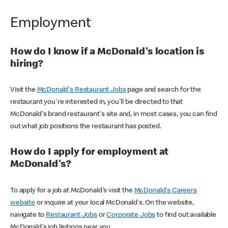
Employment
How do I know if a McDonald's location is
hiring?
Visit the
McDonald's Restaurant Jobs
page and search for the
restaurant you're interested in, you'll be directed to that
McDonald's brand restaurant's site and, in most cases, you can find
out what job positions the restaurant has posted.
How do I apply for employment at
McDonald's?
To apply for a job at McDonald's visit the
McDonald's Careers
website
or inquire at your local McDonald's. On the website,
navigate to
Restaurant Jobs
or
Corporate Jobs
to find out available
McDonald's job lisitings near you.