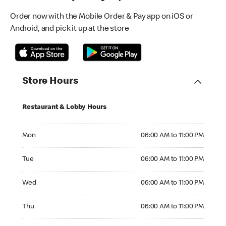
Order now with the Mobile Order & Pay app on iOS or
Android, and pick it up at the store
Store Hours
Restaurant & Lobby Hours
Monday 06:00 AM to 11:00 PM
Mon
06:00 AM to 11:00 PM
Tuesday 06:00 AM to 11:00 PM
Tue
06:00 AM to 11:00 PM
Wednesday 06:00 AM to 11:00 PM
Wed
06:00 AM to 11:00 PM
Thursday 06:00 AM to 11:00 PM
Thu
06:00 AM to 11:00 PM
Friday 06:00 AM to 11:00 PM