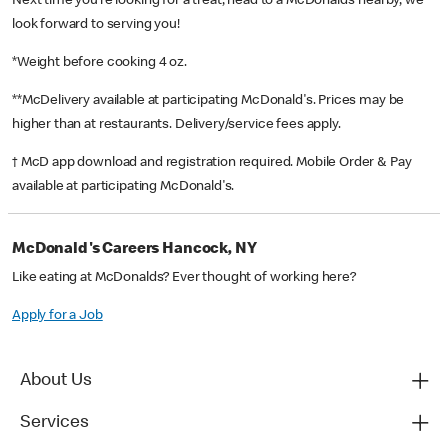
Next time you’re looking for a treat, head to a McDonald’s nearby, we
look forward to serving you!
*Weight before cooking 4 oz.
**McDelivery available at participating McDonald's. Prices may be
higher than at restaurants. Delivery/service fees apply.
† McD app download and registration required. Mobile Order & Pay
available at participating McDonald's.
McDonald's Careers Hancock, NY
Like eating at McDonalds? Ever thought of working here?
Apply for a Job
About Us
Services