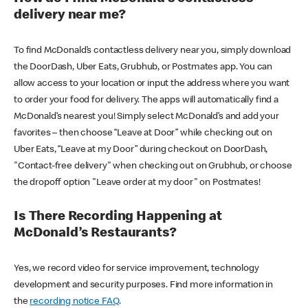
delivery near me?
To find McDonald’s contactless delivery near you, simply download
the DoorDash, Uber Eats, Grubhub, or Postmates app. You can
allow access to your location or input the address where you want
to order your food for delivery. The apps will automatically find a
McDonald’s nearest you! Simply select McDonald’s and add your
favorites – then choose “Leave at Door” while checking out on
Uber Eats, “Leave at my Door” during checkout on DoorDash,
"Contact-free delivery" when checking out on Grubhub, or choose
the dropoff option "Leave order at my door" on Postmates!
Is There Recording Happening at
McDonald’s Restaurants?
Yes, we record video for service improvement, technology
development and security purposes. Find more information in
the
recording notice FAQ
.