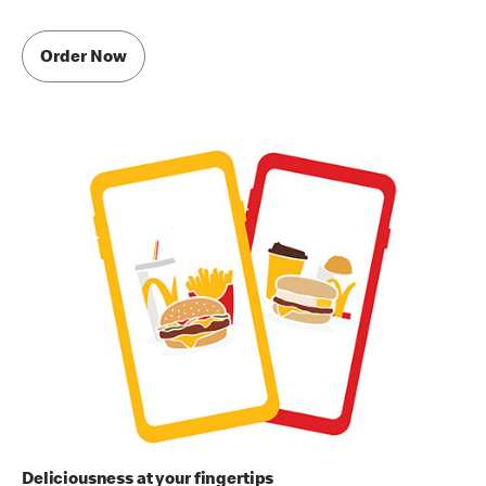
Order Now
Deliciousness at your fingertips