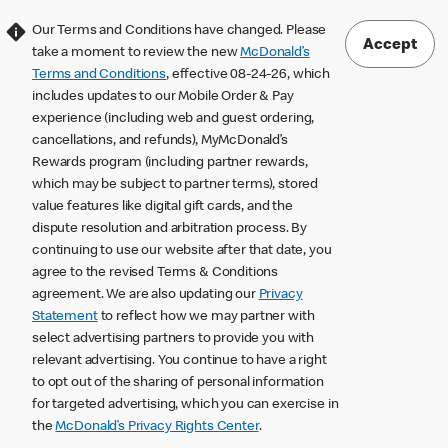
Our Terms and Conditions have changed. Please
Accept
take a moment to review the new
McDonald’s
Terms and Conditions
, effective 08-24-26, which
includes updates to our Mobile Order & Pay
experience (including web and guest ordering,
cancellations, and refunds), MyMcDonald’s
Rewards program (including partner rewards,
which may be subject to partner terms), stored
value features like digital gift cards, and the
dispute resolution and arbitration process. By
continuing to use our website after that date, you
agree to the revised Terms & Conditions
agreement. We are also updating our
Privacy
Statement
to reflect how we may partner with
select advertising partners to provide you with
relevant advertising. You continue to have a right
to opt out of the sharing of personal information
for targeted advertising, which you can exercise in
the
McDonald’s Privacy Rights Center
.