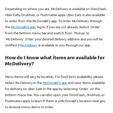
Depending on where you are, McDelivery is available on DoorDash,
Uber Eats, Grubhub, or Postmates apps. Uber Eats is also available
to order from the McDonald's app. To order McDelivery through
the
McDonald's app
, log in, if you are not already. Select 'Order'
from the bottom menu bar and switch from 'Pickup' to
'McDelivery'. Enter your desired delivery address and you will be
notified if
McDelivery
is available to you through our app.
How do I know what items are available for
McDelivery?
Menu items will vary by location. For food item availability, please
select McDelivery in the
McDonald's app
and view items available
for delivery on Uber Eats in the app by selecting 'Order' on the
bottom menu bar. You can also open your DoorDash, Grubhub, or
Postmates apps to learn if there is a McDonald's location near you
to browse menu items to order.