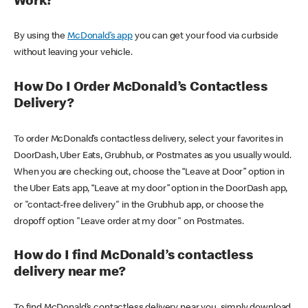
Work?
By using the
McDonald’s app
you can get your food via curbside
without leaving your vehicle.
How Do I Order McDonald’s Contactless
Delivery?
To order McDonald’s contactless delivery, select your favorites in
DoorDash, Uber Eats, Grubhub, or Postmates as you usually would.
When you are checking out, choose the “Leave at Door” option in
the Uber Eats app, “Leave at my door” option in the DoorDash app,
or "contact-free delivery" in the Grubhub app, or choose the
dropoff option "Leave order at my door" on Postmates.
How do I find McDonald’s contactless
delivery near me?
To find McDonald’s contactless delivery near you, simply download