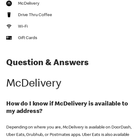
McDelivery
Drive Thru Coffee
Wi-Fi
Gift Cards
Question & Answers
McDelivery
How do I know if McDelivery is available to
my address?
Depending on where you are, McDelivery is available on DoorDash,
Uber Eats, Grubhub, or Postmates apps. Uber Eats is also available