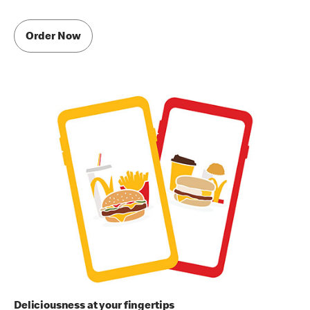
Order Now
Deliciousness at your fingertips