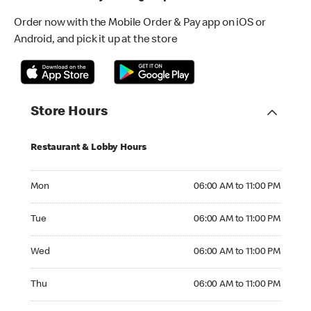
Order now with the Mobile Order & Pay app on iOS or
Android, and pick it up at the store
Store Hours
Restaurant & Lobby Hours
Monday 06:00 AM to 11:00 PM
Mon
06:00 AM to 11:00 PM
Tuesday 06:00 AM to 11:00 PM
Tue
06:00 AM to 11:00 PM
Wednesday 06:00 AM to 11:00 PM
Wed
06:00 AM to 11:00 PM
Thursday 06:00 AM to 11:00 PM
Thu
06:00 AM to 11:00 PM
Friday 06:00 AM to 11:00 PM