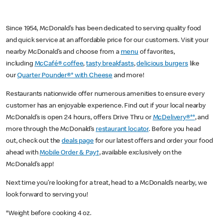
Since 1954, McDonald’s has been dedicated to serving quality food
and quick service at an affordable price for our customers. Visit your
nearby McDonald’s and choose from a
menu
of favorites,
including
McCafé® coffee
,
tasty breakfasts
,
delicious burgers
like
our
Quarter Pounder®* with Cheese
and more!
Restaurants nationwide offer numerous amenities to ensure every
customer has an enjoyable experience. Find out if your local nearby
McDonald’s is open 24 hours, offers Drive Thru or
McDelivery®**
, and
more through the McDonald’s
restaurant locator
. Before you head
out, check out the
deals page
for our latest offers and order your food
ahead with
Mobile Order & Pay†
, available exclusively on the
McDonald’s app!
Next time you’re looking for a treat, head to a McDonald’s nearby, we
look forward to serving you!
*Weight before cooking 4 oz.