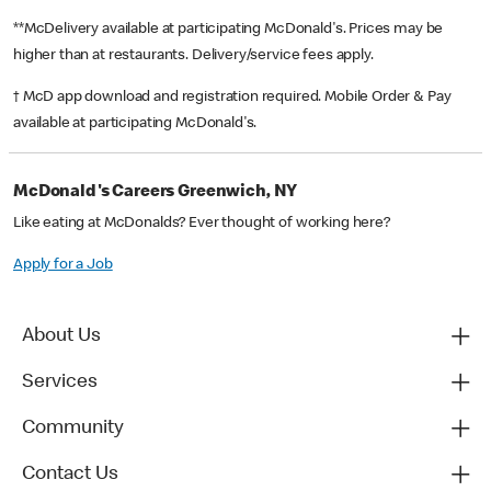
**McDelivery available at participating McDonald's. Prices may be
higher than at restaurants. Delivery/service fees apply.
† McD app download and registration required. Mobile Order & Pay
available at participating McDonald's.
McDonald's Careers Greenwich, NY
Like eating at McDonalds? Ever thought of working here?
Apply for a Job
About Us
Services
Community
Contact Us