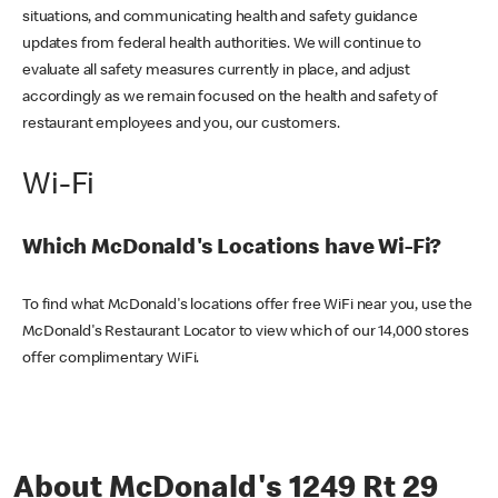
situations, and communicating health and safety guidance
updates from federal health authorities. We will continue to
evaluate all safety measures currently in place, and adjust
accordingly as we remain focused on the health and safety of
restaurant employees and you, our customers.
Wi-Fi
Which McDonald's Locations have Wi-Fi?
To find what McDonald's locations offer free WiFi near you, use the
McDonald's Restaurant Locator to view which of our 14,000 stores
offer complimentary WiFi.
About McDonald's 1249 Rt 29