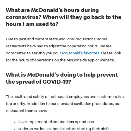
What are McDonald's hours during
coronavirus? When will they go back to the
hours I am used to?
Due to past and current state and local regulations, some
restaurants have had to adjust their operating hours. We are
committed to serving you your
McDonald's favorites
. Please look
for the hours of operations on the McDonald’s app or website.
What is McDonald's doing to help prevent
the spread of COVID-19?
The health and safety of restaurant employees and customers is a
top priority. In addition to our standard sanitation procedures, our
restaurant teams have:
Have implemented contactless operations
Undergo wellness checks before starting their shift