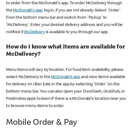
to order from the McDonald's app. To order McDelivery through
the
McDonald's app
, log in, if you are not already. Select 'Order'
from the bottom menu bar and switch from 'Pickup' to
'McDelivery'. Enter your desired delivery address and you will be
notified if
McDelivery
is available to you through our app.
How do I know what items are available for
McDelivery?
Menu items will vary by location. For food item availability, please
select McDelivery in the
McDonald's app
and view items available
for delivery on Uber Eats in the app by selecting 'Order' on the
bottom menu bar. You can also open your DoorDash, Grubhub, or
Postmates apps to learn if there is a McDonald's location near you
to browse menu items to order.
Mobile Order & Pay