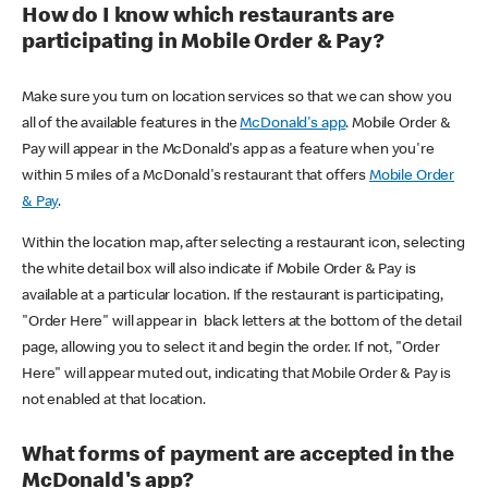
How do I know which restaurants are
participating in Mobile Order & Pay?
Make sure you turn on location services so that we can show you
all of the available features in the
McDonald's app
. Mobile Order &
Pay will appear in the McDonald's app as a feature when you're
within 5 miles of a McDonald's restaurant that offers
Mobile Order
& Pay
.
Within the location map, after selecting a restaurant icon, selecting
the white detail box will also indicate if Mobile Order & Pay is
available at a particular location. If the restaurant is participating,
"Order Here" will appear in black letters at the bottom of the detail
page, allowing you to select it and begin the order. If not, "Order
Here" will appear muted out, indicating that Mobile Order & Pay is
not enabled at that location.
What forms of payment are accepted in the
McDonald's app?