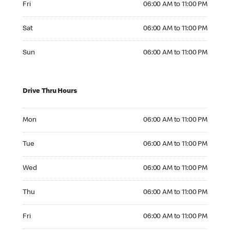
Fri
06:00 AM to 11:00 PM
Saturday 06:00 AM to 11:00 PM
Sat
06:00 AM to 11:00 PM
Sunday 06:00 AM to 11:00 PM
Sun
06:00 AM to 11:00 PM
Drive Thru Hours
Monday 06:00 AM to 11:00 PM
Mon
06:00 AM to 11:00 PM
Tuesday 06:00 AM to 11:00 PM
Tue
06:00 AM to 11:00 PM
Wednesday 06:00 AM to 11:00 PM
Wed
06:00 AM to 11:00 PM
Thursday 06:00 AM to 11:00 PM
Thu
06:00 AM to 11:00 PM
Friday 06:00 AM to 11:00 PM
Fri
06:00 AM to 11:00 PM