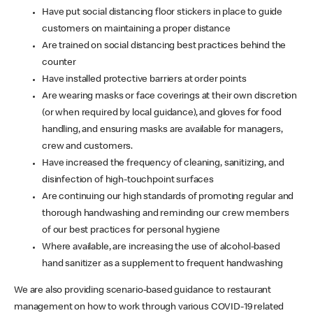
Have put social distancing floor stickers in place to guide
customers on maintaining a proper distance
Are trained on social distancing best practices behind the
counter
Have installed protective barriers at order points
Are wearing masks or face coverings at their own discretion
(or when required by local guidance), and gloves for food
handling, and ensuring masks are available for managers,
crew and customers.
Have increased the frequency of cleaning, sanitizing, and
disinfection of high-touchpoint surfaces
Are continuing our high standards of promoting regular and
thorough handwashing and reminding our crew members
of our best practices for personal hygiene
Where available, are increasing the use of alcohol-based
hand sanitizer as a supplement to frequent handwashing
We are also providing scenario-based guidance to restaurant
management on how to work through various COVID-19 related