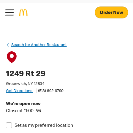
Order Now
Search for Another Restaurant
1249 Rt 29
Greenwich, NY 12834
Get Directions
(518) 692-9790
We're open now
Close at 11:00 PM
Set as my preferred location