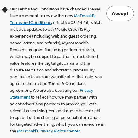
Our Terms and Conditions have changed. Please
Accept
take a moment to review the new
McDonald’s
Terms and Conditions
, effective 08-24-26, which
includes updates to our Mobile Order & Pay
experience (including web and guest ordering,
cancellations, and refunds), MyMcDonald’s
Rewards program (including partner rewards,
which may be subject to partner terms), stored
value features like digital gift cards, and the
dispute resolution and arbitration process. By
continuing to use our website after that date, you
agree to the revised Terms & Conditions
agreement. We are also updating our
Privacy
Statement
to reflect how we may partner with
select advertising partners to provide you with
relevant advertising. You continue to have a right
to opt out of the sharing of personal information
for targeted advertising, which you can exercise in
the
McDonald’s Privacy Rights Center
.