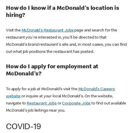
How do I know if a McDonald's location is
hiring?
Visit the
McDonald's Restaurant Jobs
page and search for the
restaurant you're interested in, you'll be directed to that
McDonald's brand restaurant's site and, in most cases, you can find
out what job positions the restaurant has posted.
How do I apply for employment at
McDonald's?
To apply for a job at McDonald's visit the
McDonald's Careers
website
or inquire at your local McDonald's. On the website,
navigate to
Restaurant Jobs
or
Corporate Jobs
to find out available
McDonald's job lisitings near you.
COVID-19