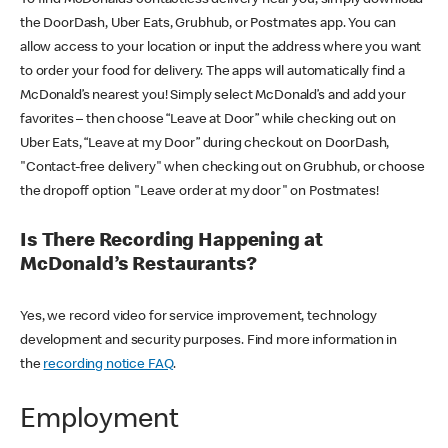
the DoorDash, Uber Eats, Grubhub, or Postmates app. You can
allow access to your location or input the address where you want
to order your food for delivery. The apps will automatically find a
McDonald’s nearest you! Simply select McDonald’s and add your
favorites – then choose “Leave at Door” while checking out on
Uber Eats, “Leave at my Door” during checkout on DoorDash,
"Contact-free delivery" when checking out on Grubhub, or choose
the dropoff option "Leave order at my door" on Postmates!
Is There Recording Happening at
McDonald’s Restaurants?
Yes, we record video for service improvement, technology
development and security purposes. Find more information in
the
recording notice FAQ
.
Employment