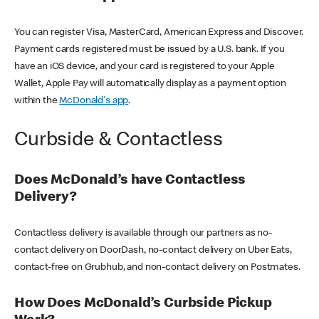
You can register Visa, MasterCard, American Express and Discover.
Payment cards registered must be issued by a U.S. bank. If you
have an iOS device, and your card is registered to your Apple
Wallet, Apple Pay will automatically display as a payment option
within the
McDonald's app
.
Curbside & Contactless
Does McDonald’s have Contactless
Delivery?
Contactless delivery is available through our partners as no-
contact delivery on DoorDash, no-contact delivery on Uber Eats,
contact-free on Grubhub, and non-contact delivery on Postmates.
How Does McDonald’s Curbside Pickup