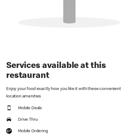
Services available at this
restaurant
Enjoy your food exactly how you like it with these convenient
location amenities
Mobile Deals
Drive Thru
Mobile Ordering