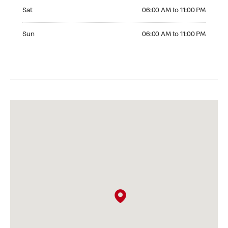
Saturday 06:00 AM to 11:00 PM
Sat
06:00 AM to 11:00 PM
Sunday 06:00 AM to 11:00 PM
Sun
06:00 AM to 11:00 PM