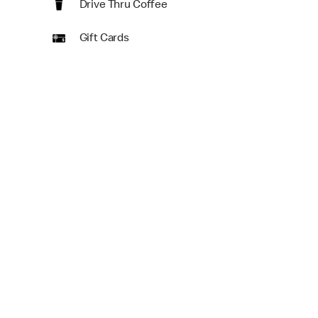
Drive Thru Coffee
Gift Cards