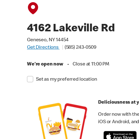
4162 Lakeville Rd
Geneseo, NY 14454
Get Directions
(585) 243-0509
We're open now
•
Close at 11:00 PM
Set as my preferred location
Deliciousness at y
Order now with the
iOS or Android, and 