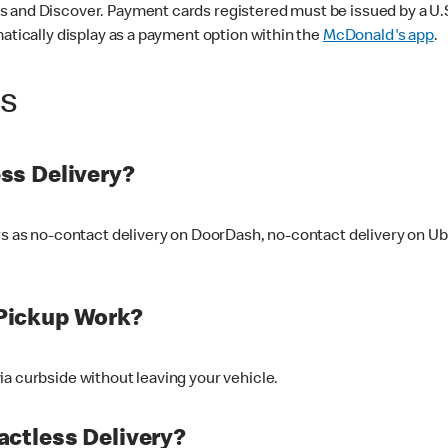
 and Discover. Payment cards registered must be issued by a U.S. 
matically display as a payment option within the
McDonald's app
.
ss
ss Delivery?
ers as no-contact delivery on DoorDash, no-contact delivery on U
Pickup Work?
ia curbside without leaving your vehicle.
ctless Delivery?