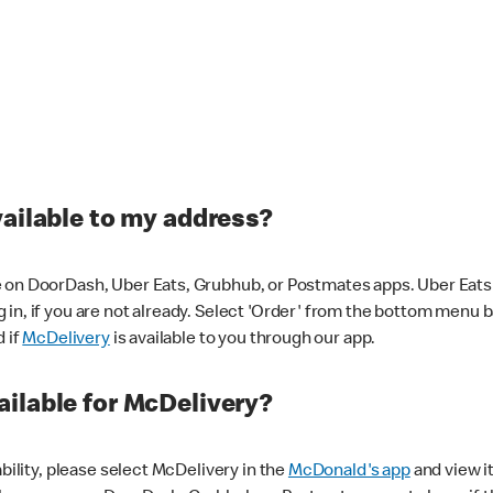
vailable to my address?
 on DoorDash, Uber Eats, Grubhub, or Postmates apps. Uber Eats i
og in, if you are not already. Select 'Order' from the bottom menu 
d if
McDelivery
is available to you through our app.
ilable for McDelivery?
ability, please select McDelivery in the
McDonald's app
and view it