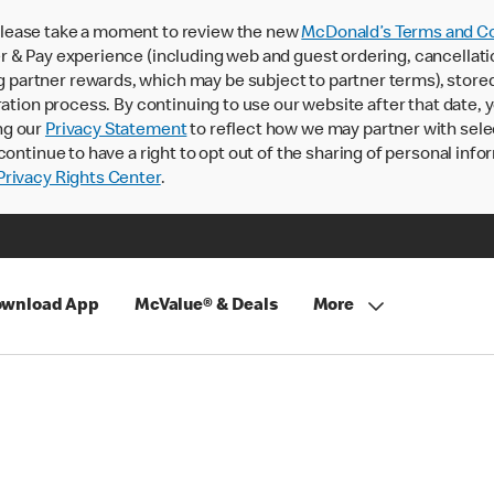
lease take a moment to review the new
McDonald’s Terms and Co
 & Pay experience (including web and guest ordering, cancellati
rtner rewards, which may be subject to partner terms), stored va
ration process. By continuing to use our website after that date,
ng our
Privacy Statement
to reflect how we may partner with sele
continue to have a right to opt out of the sharing of personal info
rivacy Rights Center
.
wnload App
McValue® & Deals
More