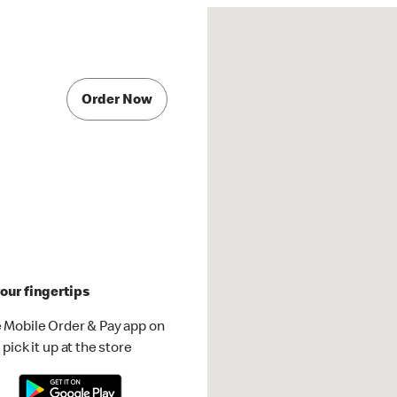
Order Now
our fingertips
 Mobile Order & Pay app on
pick it up at the store