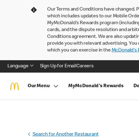
Our Terms and Conditions have changed. P
which includes updates to our Mobile Order
MyMcDonald’s Rewards program (including pa
cards, and the dispute resolution and arbit
Conditions agreement. We are also updati
provide you with relevant advertising. You 
which you can exercise in the
McDonald’s P
Language
Sign Up for Email
Careers
Our Menu
MyMcDonald's Rewards
Do
Search for Another Restaurant