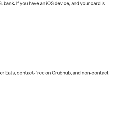
bank. If you have an iOS device, and your card is
ber Eats, contact-free on Grubhub, and non-contact