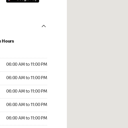
u Hours
00 AM to 11:00 PM
06:00 AM to 11:00 PM
:00 AM to 11:00 PM
06:00 AM to 11:00 PM
 06:00 AM to 11:00 PM
06:00 AM to 11:00 PM
6:00 AM to 11:00 PM
06:00 AM to 11:00 PM
00 AM to 11:00 PM
06:00 AM to 11:00 PM