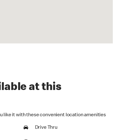
lable at this
u like it with these convenient location amenities
Drive Thru