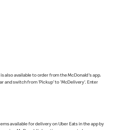
s also available to order from the McDonald's app.
bar and switch from 'Pickup' to 'McDelivery'. Enter
ems available for delivery on Uber Eats in the app by