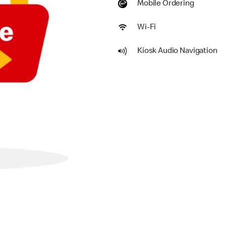
Mobile Ordering
Wi-Fi
Kiosk Audio Navigation