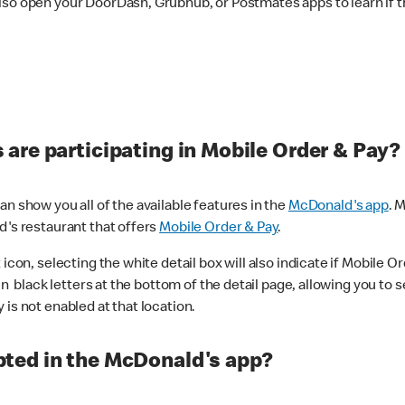
lso open your DoorDash, Grubhub, or Postmates apps to learn if t
are participating in Mobile Order & Pay?
n show you all of the available features in the
McDonald's app
. 
d's restaurant that offers
Mobile Order & Pay
.
con, selecting the white detail box will also indicate if Mobile Orde
n black letters at the bottom of the detail page, allowing you to se
is not enabled at that location.
ted in the McDonald's app?