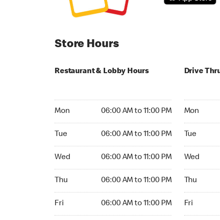
Store Hours
Restaurant & Lobby Hours
Drive Thr
Monday 06:00 AM to 11:00 PM
Monday 06:
Mon
06:00 AM to 11:00 PM
Mon
Tuesday 06:00 AM to 11:00 PM
Tuesday 06
Tue
06:00 AM to 11:00 PM
Tue
Wednesday 06:00 AM to 11:00 PM
Wednesday
Wed
06:00 AM to 11:00 PM
Wed
Thursday 06:00 AM to 11:00 PM
Thursday 0
Thu
06:00 AM to 11:00 PM
Thu
Friday 06:00 AM to 11:00 PM
Friday 06:
Fri
06:00 AM to 11:00 PM
Fri