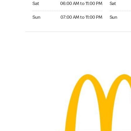
Saturday 06:00 AM to 11:00 PM
Saturday 0
Sat
06:00 AM to 11:00 PM
Sat
Sunday 07:00 AM to 11:00 PM
Sunday 07:
Sun
07:00 AM to 11:00 PM
Sun