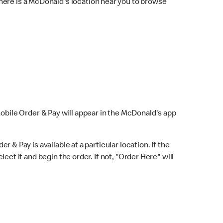
here is a McDonald's location near you to browse
Mobile Order & Pay will appear in the McDonald's app
r & Pay is available at a particular location. If the
lect it and begin the order. If not, "Order Here" will