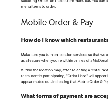
selecting 'Order' on the bottom menu bar. You can a
menu items to order.
Mobile Order & Pay
How do I know which restaurants 
Make sure you turn on location services so that we ca
as a feature when you're within 5 miles of a McDonal
Within the location map, after selecting a restaurant i
restaurant is participating, "Order Here" will appear i
appear muted out, indicating that Mobile Order & Pay 
What forms of payment are accep