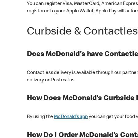
You can register Visa, MasterCard, American Express
registered to your Apple Wallet, Apple Pay will auto
Curbside & Contactle
Does McDonald’s have Contactle
Contactless delivery is available through our partn
delivery on Postmates.
How Does McDonald’s Curbside 
By using the
McDonald’s app
you can get your food v
How Do I Order McDonald’s Conta