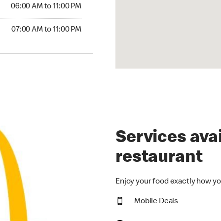
6:00 AM to 11:00 PM
06:00 AM to 11:00 PM
00 AM to 11:00 PM
07:00 AM to 11:00 PM
Services avai
restaurant
Enjoy your food exactly how yo
Mobile Deals