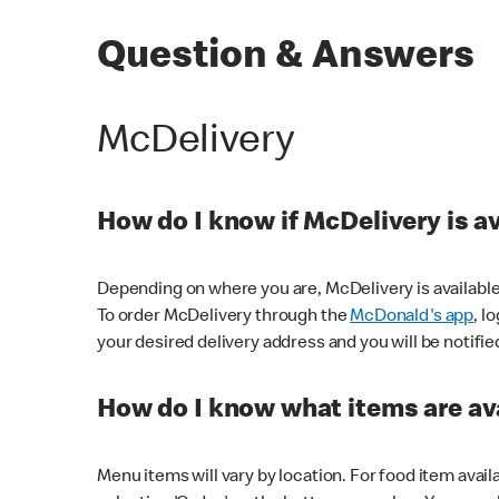
Question & Answers
McDelivery
How do I know if McDelivery is a
Depending on where you are, McDelivery is available
To order McDelivery through the
McDonald's app
, l
your desired delivery address and you will be notifie
How do I know what items are ava
Menu items will vary by location. For food item avail