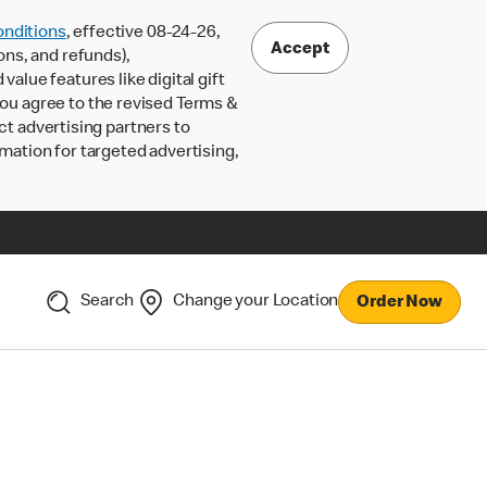
nditions
, effective 08-24-26,
Accept
ons, and refunds),
lue features like digital gift
 you agree to the revised Terms &
ct advertising partners to
rmation for targeted advertising,
Search
Change your Location
Order Now