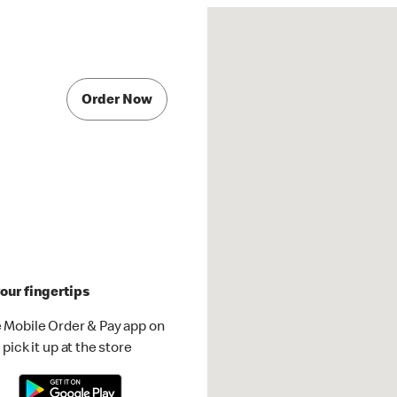
Order Now
our fingertips
 Mobile Order & Pay app on
pick it up at the store