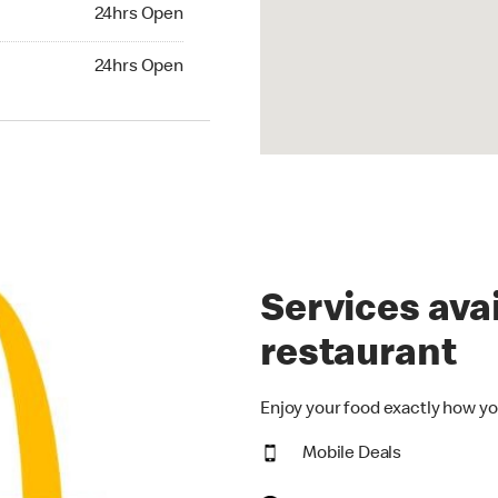
24hrs Open
24hrs Open
hrs Open
24hrs Open
Services avai
restaurant
Enjoy your food exactly how yo
Mobile Deals