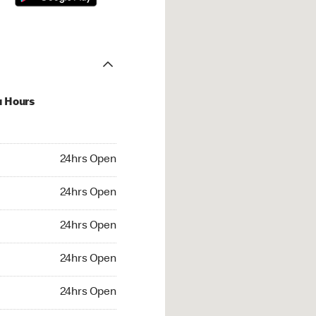
u Hours
hrs Open
24hrs Open
4hrs Open
24hrs Open
 24hrs Open
24hrs Open
24hrs Open
24hrs Open
rs Open
24hrs Open