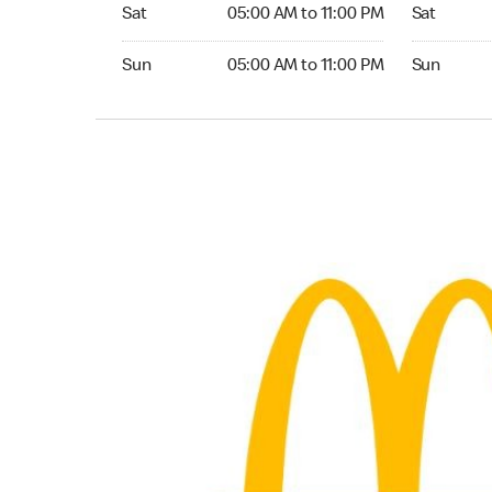
Saturday 05:00 AM to 11:00 PM
Saturday 
Sat
05:00 AM to 11:00 PM
Sat
Sunday 05:00 AM to 11:00 PM
Sunday 24
Sun
05:00 AM to 11:00 PM
Sun