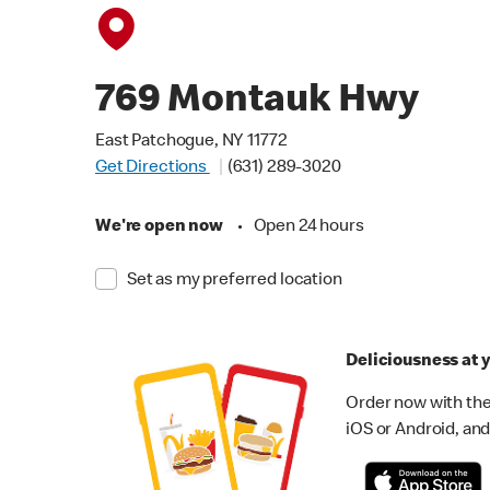
769 Montauk Hwy
East Patchogue, NY 11772
Get Directions
(631) 289-3020
We're open now
•
Open 24 hours
Set as my preferred location
Deliciousness at y
Order now with the
iOS or Android, and 