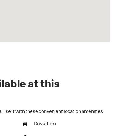
lable at this
u like it with these convenient location amenities
Drive Thru