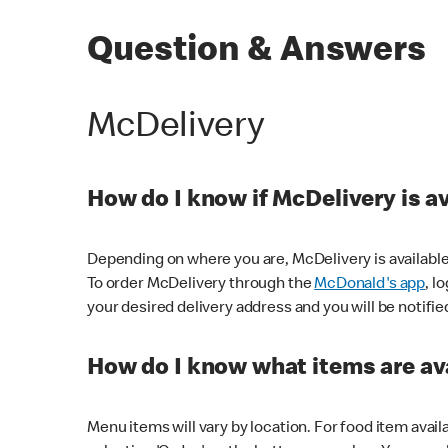
Question & Answers
McDelivery
How do I know if McDelivery is a
Depending on where you are, McDelivery is available
To order McDelivery through the
McDonald's app
, l
your desired delivery address and you will be notifie
How do I know what items are ava
Menu items will vary by location. For food item avail