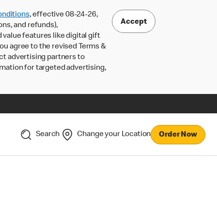
nditions
, effective 08-24-26,
Accept
ons, and refunds),
lue features like digital gift
 you agree to the revised Terms &
ct advertising partners to
rmation for targeted advertising,
Search
Change your Location
Order Now