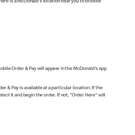
here is a McDonald's location near you to browse
Mobile Order & Pay will appear in the McDonald's app
r & Pay is available at a particular location. If the
lect it and begin the order. If not, "Order Here" will