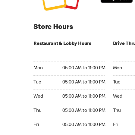
Store Hours
Restaurant & Lobby Hours
Drive Thr
Monday 05:00 AM to 11:00 PM
Monday 24
Mon
05:00 AM to 11:00 PM
Mon
Tuesday 05:00 AM to 11:00 PM
Tuesday 2
Tue
05:00 AM to 11:00 PM
Tue
Wednesday 05:00 AM to 11:00 PM
Wednesday
Wed
05:00 AM to 11:00 PM
Wed
Thursday 05:00 AM to 11:00 PM
Thursday 
Thu
05:00 AM to 11:00 PM
Thu
Friday 05:00 AM to 11:00 PM
Friday 24h
Fri
05:00 AM to 11:00 PM
Fri