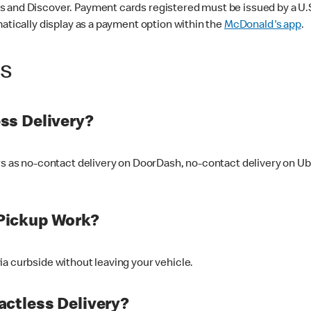
 and Discover. Payment cards registered must be issued by a U.S. 
matically display as a payment option within the
McDonald's app
.
ss
ss Delivery?
ers as no-contact delivery on DoorDash, no-contact delivery on U
Pickup Work?
ia curbside without leaving your vehicle.
ctless Delivery?