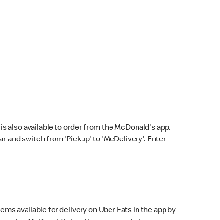
s also available to order from the McDonald's app.
bar and switch from 'Pickup' to 'McDelivery'. Enter
ems available for delivery on Uber Eats in the app by