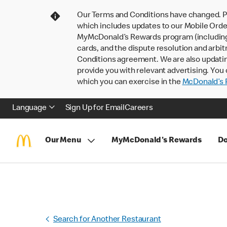
Our Terms and Conditions have changed. P
which includes updates to our Mobile Order
MyMcDonald’s Rewards program (including pa
cards, and the dispute resolution and arbit
Conditions agreement. We are also updati
provide you with relevant advertising. You 
which you can exercise in the
McDonald’s P
Language
Sign Up for Email
Careers
Our Menu
MyMcDonald's Rewards
Do
Search for Another Restaurant