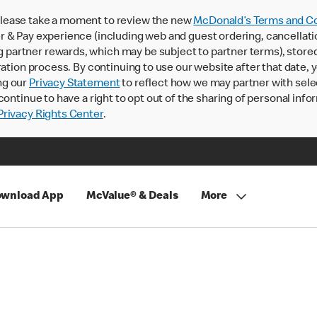
lease take a moment to review the new
McDonald’s Terms and Co
 & Pay experience (including web and guest ordering, cancellati
rtner rewards, which may be subject to partner terms), stored va
ration process. By continuing to use our website after that date,
ng our
Privacy Statement
to reflect how we may partner with sele
continue to have a right to opt out of the sharing of personal info
rivacy Rights Center
.
wnload App
McValue® & Deals
More