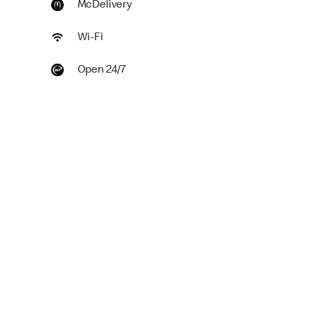
McDelivery
Wi-Fi
Open 24/7