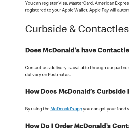
You can register Visa, MasterCard, American Express
registered to your Apple Wallet, Apple Pay will auto
Curbside & Contactle
Does McDonald’s have Contactle
Contactless delivery is available through our partn
delivery on Postmates.
How Does McDonald’s Curbside 
By using the
McDonald’s app
you can get your food v
How Do I Order McDonald’s Conta