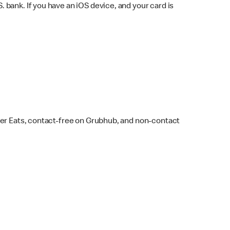
bank. If you have an iOS device, and your card is
ber Eats, contact-free on Grubhub, and non-contact