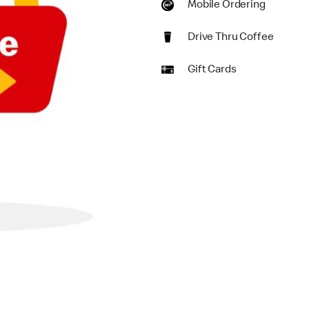
Mobile Ordering
Drive Thru Coffee
Gift Cards