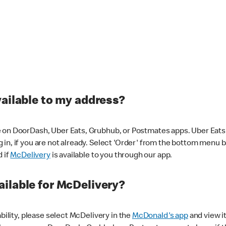
vailable to my address?
 on DoorDash, Uber Eats, Grubhub, or Postmates apps. Uber Eats i
og in, if you are not already. Select 'Order' from the bottom menu 
d if
McDelivery
is available to you through our app.
ilable for McDelivery?
ability, please select McDelivery in the
McDonald's app
and view it