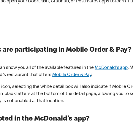
lso open your DoorDash, Grubhub, or Postmates apps to learn if t
are participating in Mobile Order & Pay?
n show you all of the available features in the
McDonald's app
. 
d's restaurant that offers
Mobile Order & Pay
.
con, selecting the white detail box will also indicate if Mobile Orde
n black letters at the bottom of the detail page, allowing you to se
is not enabled at that location.
ted in the McDonald's app?