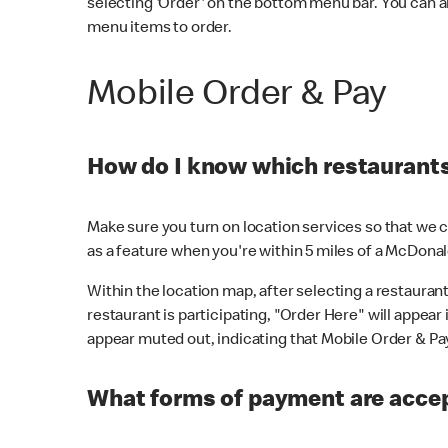
selecting 'Order' on the bottom menu bar. You can a
menu items to order.
Mobile Order & Pay
How do I know which restaurants 
Make sure you turn on location services so that we ca
as a feature when you're within 5 miles of a McDonal
Within the location map, after selecting a restaurant i
restaurant is participating, "Order Here" will appear i
appear muted out, indicating that Mobile Order & Pay 
What forms of payment are accep