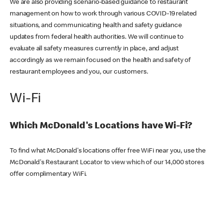
We are also providing scenario-based guidance to restaurant
management on how to work through various COVID-19 related
situations, and communicating health and safety guidance
updates from federal health authorities. We will continue to
evaluate all safety measures currently in place, and adjust
accordingly as we remain focused on the health and safety of
restaurant employees and you, our customers.
Wi-Fi
Which McDonald's Locations have Wi-Fi?
To find what McDonald's locations offer free WiFi near you, use the
McDonald's Restaurant Locator to view which of our 14,000 stores
offer complimentary WiFi.