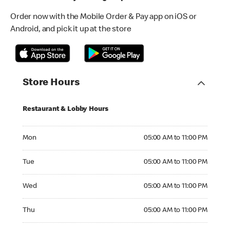
Order now with the Mobile Order & Pay app on iOS or
Android, and pick it up at the store
Store Hours
Restaurant & Lobby Hours
Monday 05:00 AM to 11:00 PM
Mon
05:00 AM to 11:00 PM
Tuesday 05:00 AM to 11:00 PM
Tue
05:00 AM to 11:00 PM
Wednesday 05:00 AM to 11:00 PM
Wed
05:00 AM to 11:00 PM
Thursday 05:00 AM to 11:00 PM
Thu
05:00 AM to 11:00 PM
Friday 05:00 AM to 11:00 PM