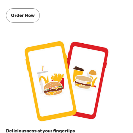
Order Now
Deliciousness at your fingertips