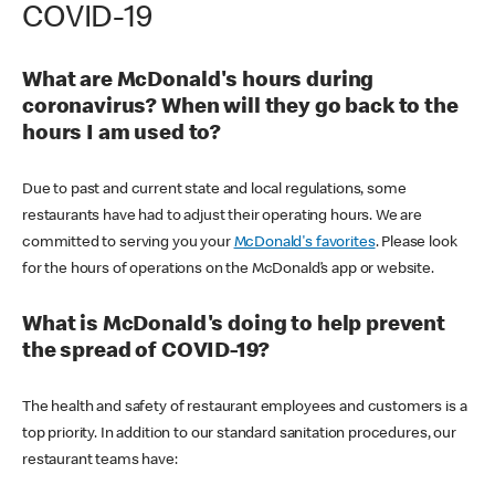
COVID-19
What are McDonald's hours during
coronavirus? When will they go back to the
hours I am used to?
Due to past and current state and local regulations, some
restaurants have had to adjust their operating hours. We are
committed to serving you your
McDonald's favorites
. Please look
for the hours of operations on the McDonald’s app or website.
What is McDonald's doing to help prevent
the spread of COVID-19?
The health and safety of restaurant employees and customers is a
top priority. In addition to our standard sanitation procedures, our
restaurant teams have: