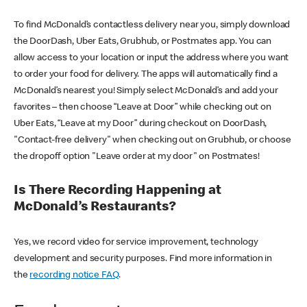
To find McDonald’s contactless delivery near you, simply download
the DoorDash, Uber Eats, Grubhub, or Postmates app. You can
allow access to your location or input the address where you want
to order your food for delivery. The apps will automatically find a
McDonald’s nearest you! Simply select McDonald’s and add your
favorites – then choose “Leave at Door” while checking out on
Uber Eats, “Leave at my Door” during checkout on DoorDash,
"Contact-free delivery" when checking out on Grubhub, or choose
the dropoff option "Leave order at my door" on Postmates!
Is There Recording Happening at
McDonald’s Restaurants?
Yes, we record video for service improvement, technology
development and security purposes. Find more information in
the
recording notice FAQ
.