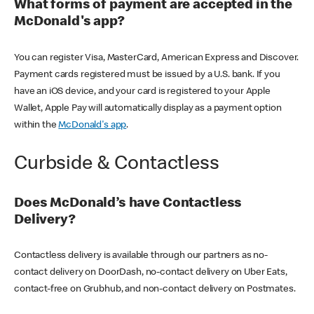
What forms of payment are accepted in the
McDonald's app?
You can register Visa, MasterCard, American Express and Discover.
Payment cards registered must be issued by a U.S. bank. If you
have an iOS device, and your card is registered to your Apple
Wallet, Apple Pay will automatically display as a payment option
within the
McDonald's app
.
Curbside & Contactless
Does McDonald’s have Contactless
Delivery?
Contactless delivery is available through our partners as no-
contact delivery on DoorDash, no-contact delivery on Uber Eats,
contact-free on Grubhub, and non-contact delivery on Postmates.