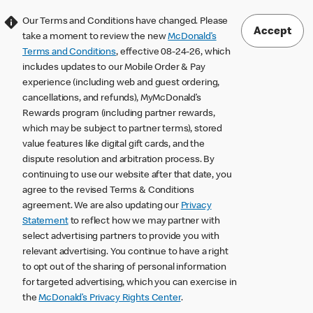
Our Terms and Conditions have changed. Please
Accept
take a moment to review the new
McDonald’s
Terms and Conditions
, effective 08-24-26, which
includes updates to our Mobile Order & Pay
experience (including web and guest ordering,
cancellations, and refunds), MyMcDonald’s
Rewards program (including partner rewards,
which may be subject to partner terms), stored
value features like digital gift cards, and the
dispute resolution and arbitration process. By
continuing to use our website after that date, you
agree to the revised Terms & Conditions
agreement. We are also updating our
Privacy
Statement
to reflect how we may partner with
select advertising partners to provide you with
relevant advertising. You continue to have a right
to opt out of the sharing of personal information
for targeted advertising, which you can exercise in
the
McDonald’s Privacy Rights Center
.