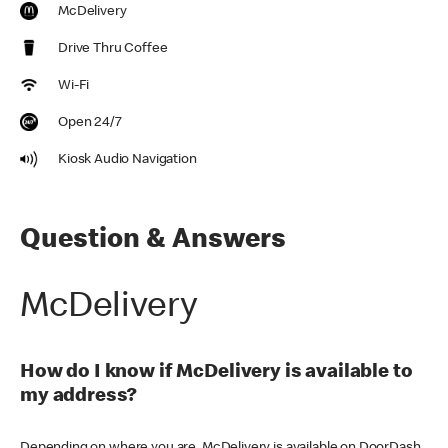
McDelivery
Drive Thru Coffee
Wi-Fi
Open 24/7
Kiosk Audio Navigation
Question & Answers
McDelivery
How do I know if McDelivery is available to
my address?
Depending on where you are, McDelivery is available on DoorDash,