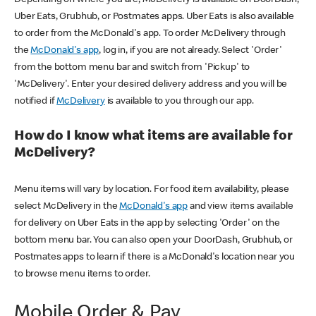
Uber Eats, Grubhub, or Postmates apps. Uber Eats is also available
to order from the McDonald's app. To order McDelivery through
the
McDonald's app
, log in, if you are not already. Select 'Order'
from the bottom menu bar and switch from 'Pickup' to
'McDelivery'. Enter your desired delivery address and you will be
notified if
McDelivery
is available to you through our app.
How do I know what items are available for
McDelivery?
Menu items will vary by location. For food item availability, please
select McDelivery in the
McDonald's app
and view items available
for delivery on Uber Eats in the app by selecting 'Order' on the
bottom menu bar. You can also open your DoorDash, Grubhub, or
Postmates apps to learn if there is a McDonald's location near you
to browse menu items to order.
Mobile Order & Pay