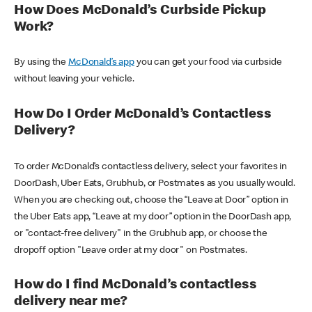
How Does McDonald’s Curbside Pickup
Work?
By using the
McDonald’s app
you can get your food via curbside
without leaving your vehicle.
How Do I Order McDonald’s Contactless
Delivery?
To order McDonald’s contactless delivery, select your favorites in
DoorDash, Uber Eats, Grubhub, or Postmates as you usually would.
When you are checking out, choose the “Leave at Door” option in
the Uber Eats app, “Leave at my door” option in the DoorDash app,
or "contact-free delivery" in the Grubhub app, or choose the
dropoff option "Leave order at my door" on Postmates.
How do I find McDonald’s contactless
delivery near me?