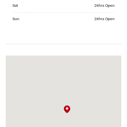
Saturday 24hrs Open
Sat
24hrs Open
Sunday 24hrs Open
Sun
24hrs Open