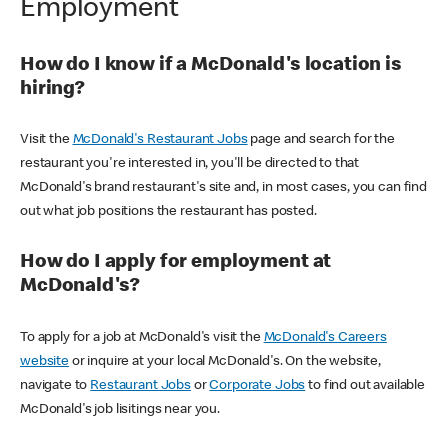
Employment
How do I know if a McDonald's location is
hiring?
Visit the
McDonald's Restaurant Jobs
page and search for the
restaurant you're interested in, you'll be directed to that
McDonald's brand restaurant's site and, in most cases, you can find
out what job positions the restaurant has posted.
How do I apply for employment at
McDonald's?
To apply for a job at McDonald's visit the
McDonald's Careers
website
or inquire at your local McDonald's. On the website,
navigate to
Restaurant Jobs
or
Corporate Jobs
to find out available
McDonald's job lisitings near you.