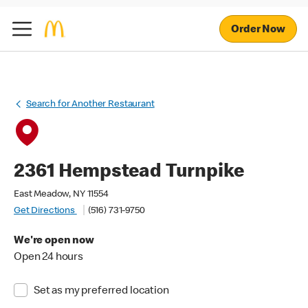
Order Now
Search for Another Restaurant
2361 Hempstead Turnpike
East Meadow, NY 11554
Get Directions
(516) 731-9750
We're open now
Open 24 hours
Set as my preferred location