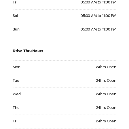
Fri
05:00 AM to 11:00 PM
Saturday 05:00 AM to 11:00 PM
Sat
05:00 AM to 11:00 PM
Sunday 05:00 AM to 11:00 PM
Sun
05:00 AM to 11:00 PM
Drive Thru Hours
Monday 24hrs Open
Mon
24hrs Open
Tuesday 24hrs Open
Tue
24hrs Open
Wednesday 24hrs Open
Wed
24hrs Open
Thursday 24hrs Open
Thu
24hrs Open
Friday 24hrs Open
Fri
24hrs Open