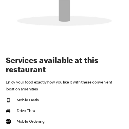
Services available at this
restaurant
Enjoy your food exactly how you like it with these convenient
location amenities
Mobile Deals
Drive Thru
Mobile Ordering