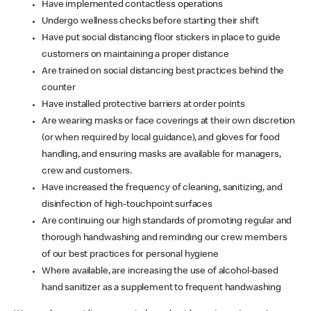
Have implemented contactless operations
Undergo wellness checks before starting their shift
Have put social distancing floor stickers in place to guide
customers on maintaining a proper distance
Are trained on social distancing best practices behind the
counter
Have installed protective barriers at order points
Are wearing masks or face coverings at their own discretion
(or when required by local guidance), and gloves for food
handling, and ensuring masks are available for managers,
crew and customers.
Have increased the frequency of cleaning, sanitizing, and
disinfection of high-touchpoint surfaces
Are continuing our high standards of promoting regular and
thorough handwashing and reminding our crew members
of our best practices for personal hygiene
Where available, are increasing the use of alcohol-based
hand sanitizer as a supplement to frequent handwashing