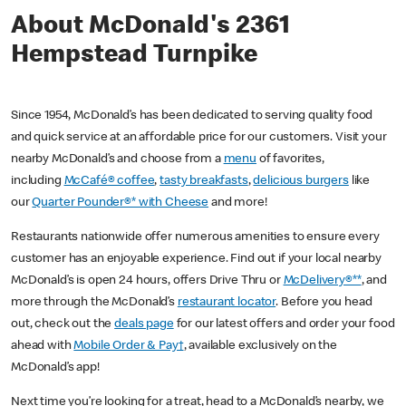
About McDonald's 2361
Hempstead Turnpike
Since 1954, McDonald’s has been dedicated to serving quality food
and quick service at an affordable price for our customers. Visit your
nearby McDonald’s and choose from a
menu
of favorites,
including
McCafé® coffee
,
tasty breakfasts
,
delicious burgers
like
our
Quarter Pounder®* with Cheese
and more!
Restaurants nationwide offer numerous amenities to ensure every
customer has an enjoyable experience. Find out if your local nearby
McDonald’s is open 24 hours, offers Drive Thru or
McDelivery®**
, and
more through the McDonald’s
restaurant locator
. Before you head
out, check out the
deals page
for our latest offers and order your food
ahead with
Mobile Order & Pay†
, available exclusively on the
McDonald’s app!
Next time you’re looking for a treat, head to a McDonald’s nearby, we