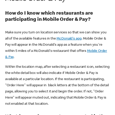
How do I know which restaurants are
participating in Mobile Order & Pay?
Make sure you turn on location services so that we can show you
all of the available features in the
McDonald's app
. Mobile Order &
Pay will appear in the McDonald's app as a feature when you're
within 5 miles of a McDonald's restaurant that offers
Mobile Order
& Pay
.
Within the location map, after selecting a restaurant icon, selecting
the white detail box will also indicate if Mobile Order & Pay is
available at a particular location. If the restaurant is participating,
"Order Here" will appear in black letters at the bottom of the detail
page, allowing you to select it and begin the order. If not, "Order
Here" will appear muted out, indicating that Mobile Order & Pay is
not enabled at that location.