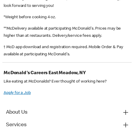
look forward to serving you!
*Weight before cooking 4 oz.
**McDelivery available at participating McDonald's. Prices may be
higher than at restaurants. Delivery/service fees apply.
† McD app download and registration required. Mobile Order & Pay
available at participating McDonald's.
McDonald's Careers East Meadow, NY
Like eating at McDonalds? Ever thought of working here?
Apply for a Job
About Us
Services