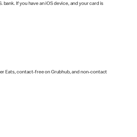
bank. If you have an iOS device, and your card is
ber Eats, contact-free on Grubhub, and non-contact