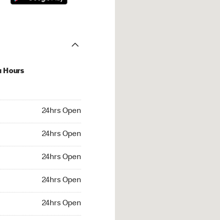
u Hours
hrs Open
24hrs Open
4hrs Open
24hrs Open
 24hrs Open
24hrs Open
24hrs Open
24hrs Open
rs Open
24hrs Open