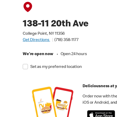
138-11 20th Ave
College Point, NY 11356
Get Directions
(718) 358-1177
We're open now
•
Open 24 hours
Set as my preferred location
Deliciousness at y
Order now with the
iOS or Android, and 