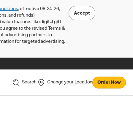
nditions
, effective 08-24-26,
Accept
ons, and refunds),
lue features like digital gift
 you agree to the revised Terms &
ct advertising partners to
rmation for targeted advertising,
Search
Change your Location
Order Now