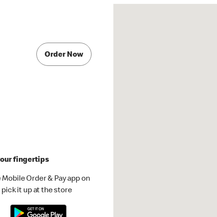
Order Now
our fingertips
 Mobile Order & Pay app on
pick it up at the store