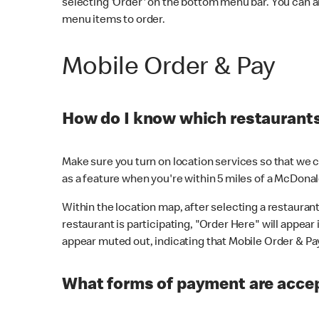
selecting 'Order' on the bottom menu bar. You can a
menu items to order.
Mobile Order & Pay
How do I know which restaurants 
Make sure you turn on location services so that we ca
as a feature when you're within 5 miles of a McDonal
Within the location map, after selecting a restaurant i
restaurant is participating, "Order Here" will appear i
appear muted out, indicating that Mobile Order & Pay 
What forms of payment are accep