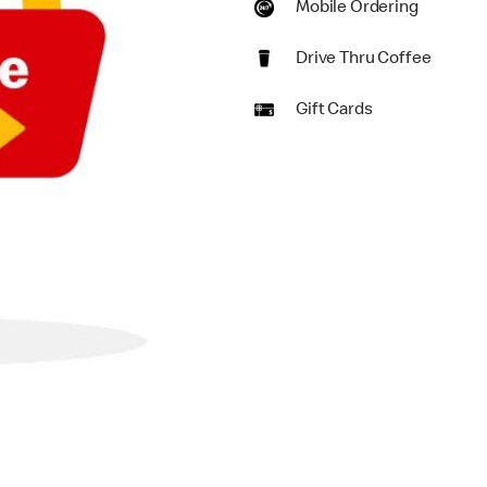
Mobile Ordering
Drive Thru Coffee
Gift Cards