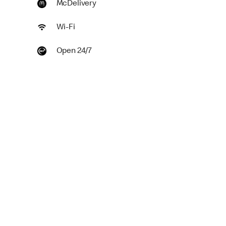
McDelivery
Wi-Fi
Open 24/7