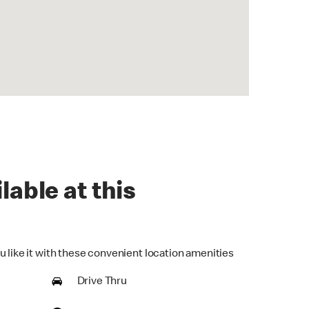
lable at this
u like it with these convenient location amenities
Drive Thru