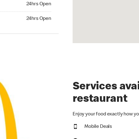
24hrs Open
24hrs Open
hrs Open
24hrs Open
Services avai
restaurant
Enjoy your food exactly how yo
Mobile Deals