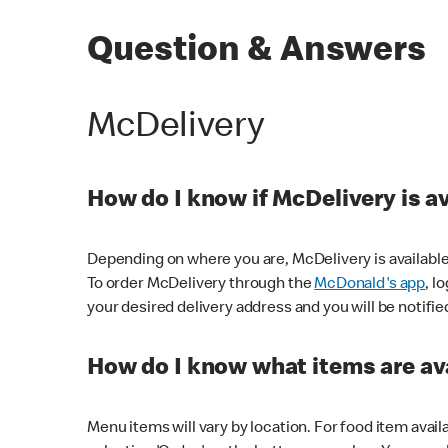
Question & Answers
McDelivery
How do I know if McDelivery is a
Depending on where you are, McDelivery is available
To order McDelivery through the
McDonald's app
, l
your desired delivery address and you will be notifie
How do I know what items are ava
Menu items will vary by location. For food item avail