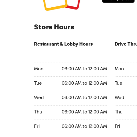
Store Hours
Restaurant & Lobby Hours
Drive Thr
Monday 06:00 AM to 12:00 AM
Monday 24
Mon
06:00 AM to 12:00 AM
Mon
Tuesday 06:00 AM to 12:00 AM
Tuesday 2
Tue
06:00 AM to 12:00 AM
Tue
Wednesday 06:00 AM to 12:00 AM
Wednesday
Wed
06:00 AM to 12:00 AM
Wed
Thursday 06:00 AM to 12:00 AM
Thursday 
Thu
06:00 AM to 12:00 AM
Thu
Friday 06:00 AM to 12:00 AM
Friday 24h
Fri
06:00 AM to 12:00 AM
Fri