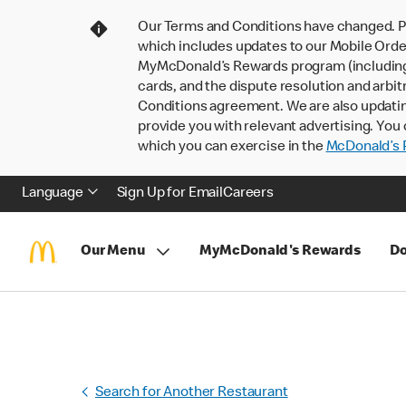
Our Terms and Conditions have changed. P
which includes updates to our Mobile Order
MyMcDonald’s Rewards program (including pa
cards, and the dispute resolution and arbit
Conditions agreement. We are also updati
provide you with relevant advertising. You 
which you can exercise in the
McDonald’s P
Language
Sign Up for Email
Careers
Our Menu
MyMcDonald's Rewards
Do
Search for Another Restaurant