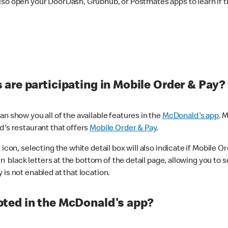
lso open your DoorDash, Grubhub, or Postmates apps to learn if t
are participating in Mobile Order & Pay?
n show you all of the available features in the
McDonald's app
. 
d's restaurant that offers
Mobile Order & Pay
.
con, selecting the white detail box will also indicate if Mobile Orde
n black letters at the bottom of the detail page, allowing you to se
is not enabled at that location.
ted in the McDonald's app?