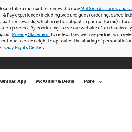
lease take a moment to review the new
McDonald’s Terms and Co
 & Pay experience (including web and guest ordering, cancellati
rtner rewards, which may be subject to partner terms), stored va
ration process. By continuing to use our website after that date,
ng our
Privacy Statement
to reflect how we may partner with sele
continue to have a right to opt out of the sharing of personal info
rivacy Rights Center
.
wnload App
McValue® & Deals
More