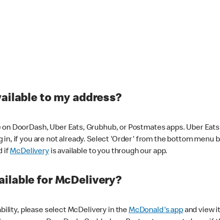
vailable to my address?
 on DoorDash, Uber Eats, Grubhub, or Postmates apps. Uber Eats i
og in, if you are not already. Select 'Order' from the bottom menu 
d if
McDelivery
is available to you through our app.
ilable for McDelivery?
ability, please select McDelivery in the
McDonald's app
and view it