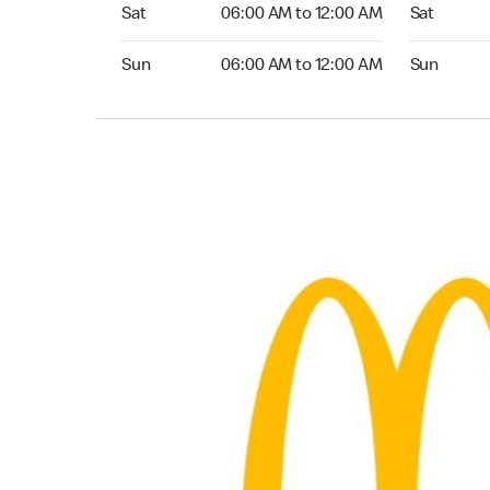
Saturday 06:00 AM to 12:00 AM
Saturday 
Sat
06:00 AM to 12:00 AM
Sat
Sunday 06:00 AM to 12:00 AM
Sunday 24
Sun
06:00 AM to 12:00 AM
Sun