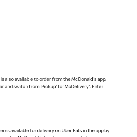
s also available to order from the McDonald's app.
bar and switch from 'Pickup' to 'McDelivery'. Enter
ems available for delivery on Uber Eats in the app by