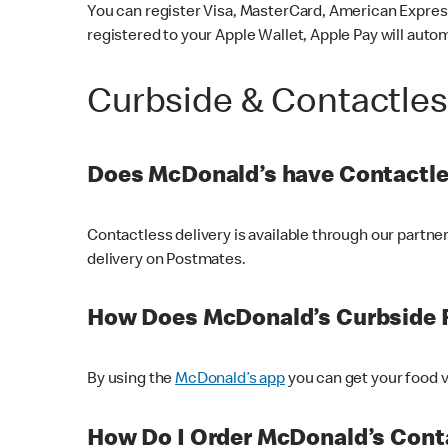
You can register Visa, MasterCard, American Express
registered to your Apple Wallet, Apple Pay will auto
Curbside & Contactle
Does McDonald’s have Contactle
Contactless delivery is available through our partn
delivery on Postmates.
How Does McDonald’s Curbside 
By using the
McDonald’s app
you can get your food v
How Do I Order McDonald’s Conta