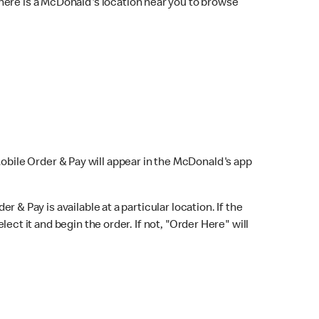
here is a McDonald's location near you to browse
Mobile Order & Pay will appear in the McDonald's app
r & Pay is available at a particular location. If the
lect it and begin the order. If not, "Order Here" will