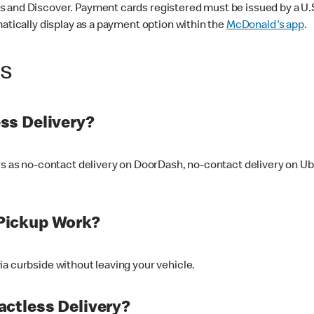
 and Discover. Payment cards registered must be issued by a U.S. 
matically display as a payment option within the
McDonald's app
.
ss
ss Delivery?
ers as no-contact delivery on DoorDash, no-contact delivery on U
Pickup Work?
ia curbside without leaving your vehicle.
ctless Delivery?