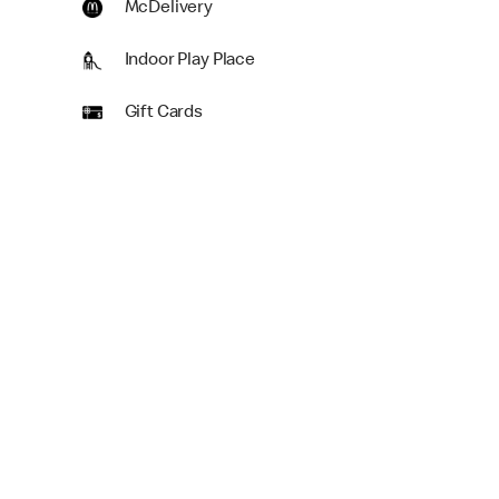
McDelivery
Indoor Play Place
Gift Cards