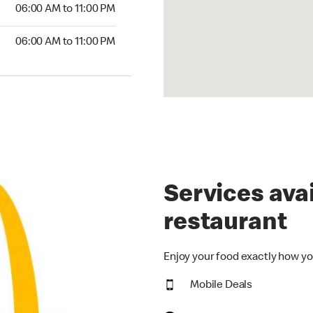
6:00 AM to 11:00 PM
06:00 AM to 11:00 PM
00 AM to 11:00 PM
06:00 AM to 11:00 PM
Services avai
restaurant
Enjoy your food exactly how yo
Mobile Deals