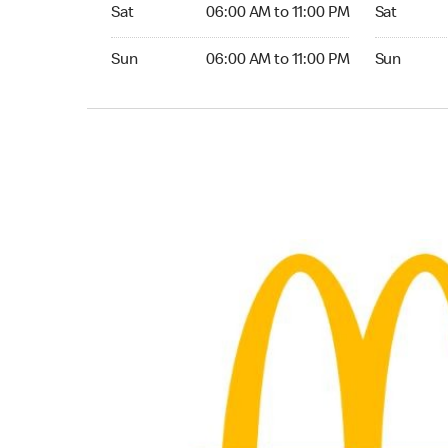
Saturday 06:00 AM to 11:00 PM
Saturday 0
Sat
06:00 AM to 11:00 PM
Sat
Sunday 06:00 AM to 11:00 PM
Sunday 06:
Sun
06:00 AM to 11:00 PM
Sun