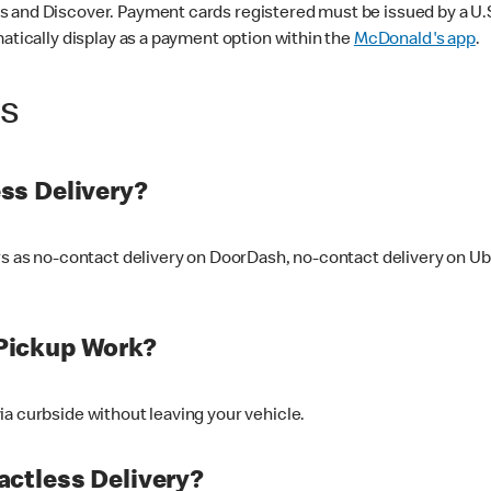
 and Discover. Payment cards registered must be issued by a U.S. 
matically display as a payment option within the
McDonald's app
.
ss
ss Delivery?
ers as no-contact delivery on DoorDash, no-contact delivery on U
Pickup Work?
ia curbside without leaving your vehicle.
ctless Delivery?