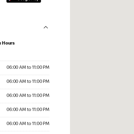
u Hours
00 AM to 11:00 PM
06:00 AM to 11:00 PM
:00 AM to 11:00 PM
06:00 AM to 11:00 PM
 06:00 AM to 11:00 PM
06:00 AM to 11:00 PM
6:00 AM to 11:00 PM
06:00 AM to 11:00 PM
00 AM to 11:00 PM
06:00 AM to 11:00 PM