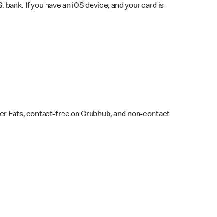
bank. If you have an iOS device, and your card is
ber Eats, contact-free on Grubhub, and non-contact