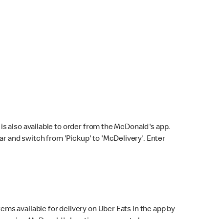
s also available to order from the McDonald's app.
bar and switch from 'Pickup' to 'McDelivery'. Enter
ems available for delivery on Uber Eats in the app by