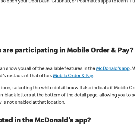
lso open your DoorDash, Grubhub, or Postmates apps to learn if t
are participating in Mobile Order & Pay?
n show you all of the available features in the
McDonald's app
. 
d's restaurant that offers
Mobile Order & Pay
.
con, selecting the white detail box will also indicate if Mobile Orde
n black letters at the bottom of the detail page, allowing you to se
is not enabled at that location.
ted in the McDonald's app?