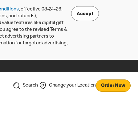
nditions
, effective 08-24-26,
Accept
ons, and refunds),
lue features like digital gift
 you agree to the revised Terms &
ct advertising partners to
rmation for targeted advertising,
Search
Change your Location
Order Now