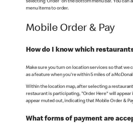
selecting 'Order' on the bottom menu bar. You can a
menu items to order.
Mobile Order & Pay
How do I know which restaurants 
Make sure you turn on location services so that we ca
as a feature when you're within 5 miles of a McDonal
Within the location map, after selecting a restaurant i
restaurant is participating, "Order Here" will appear i
appear muted out, indicating that Mobile Order & Pay 
What forms of payment are accep