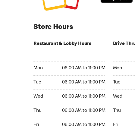
Store Hours
Restaurant & Lobby Hours
Drive Thr
Monday 06:00 AM to 11:00 PM
Monday 06:
Mon
06:00 AM to 11:00 PM
Mon
Tuesday 06:00 AM to 11:00 PM
Tuesday 06
Tue
06:00 AM to 11:00 PM
Tue
Wednesday 06:00 AM to 11:00 PM
Wednesday
Wed
06:00 AM to 11:00 PM
Wed
Thursday 06:00 AM to 11:00 PM
Thursday 0
Thu
06:00 AM to 11:00 PM
Thu
Friday 06:00 AM to 11:00 PM
Friday 06:
Fri
06:00 AM to 11:00 PM
Fri