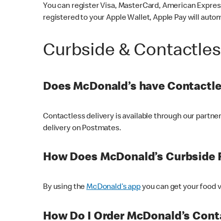
You can register Visa, MasterCard, American Express
registered to your Apple Wallet, Apple Pay will auto
Curbside & Contactle
Does McDonald’s have Contactle
Contactless delivery is available through our partn
delivery on Postmates.
How Does McDonald’s Curbside 
By using the
McDonald’s app
you can get your food v
How Do I Order McDonald’s Conta