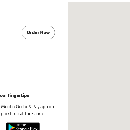
Order Now
our fingertips
 Mobile Order & Pay app on
pick it up at the store