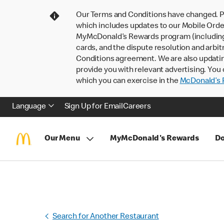
Our Terms and Conditions have changed. P
which includes updates to our Mobile Order
MyMcDonald’s Rewards program (including pa
cards, and the dispute resolution and arbit
Conditions agreement. We are also updati
provide you with relevant advertising. You 
which you can exercise in the
McDonald’s P
Language
Sign Up for Email
Careers
Our Menu
MyMcDonald's Rewards
Do
Search for Another Restaurant