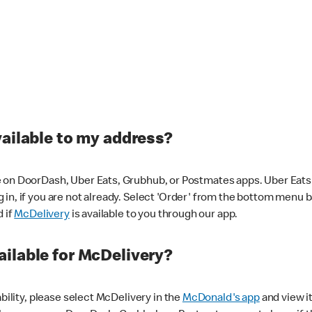
vailable to my address?
 on DoorDash, Uber Eats, Grubhub, or Postmates apps. Uber Eats i
og in, if you are not already. Select 'Order' from the bottom menu 
d if
McDelivery
is available to you through our app.
ilable for McDelivery?
ability, please select McDelivery in the
McDonald's app
and view it