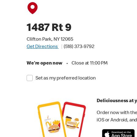
1487 Rt 9
Clifton Park, NY 12065
Get Directions
(518) 373-9792
We're open now
•
Close at 11:00 PM
Set as my preferred location
Deliciousness at y
Order now with the
iOS or Android, and 