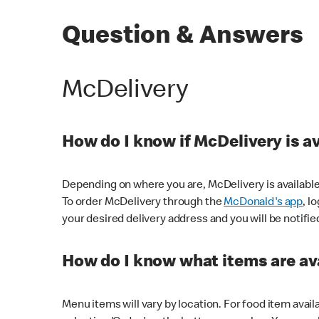
Question & Answers
McDelivery
How do I know if McDelivery is a
Depending on where you are, McDelivery is available
To order McDelivery through the
McDonald's app
, l
your desired delivery address and you will be notifie
How do I know what items are ava
Menu items will vary by location. For food item avail