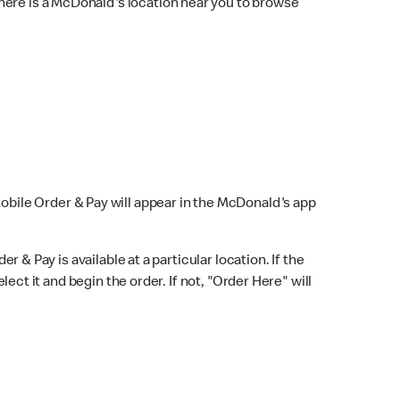
here is a McDonald's location near you to browse
Mobile Order & Pay will appear in the McDonald's app
r & Pay is available at a particular location. If the
lect it and begin the order. If not, "Order Here" will