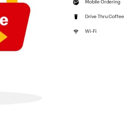
Mobile Ordering
Drive Thru Coffee
Wi-Fi