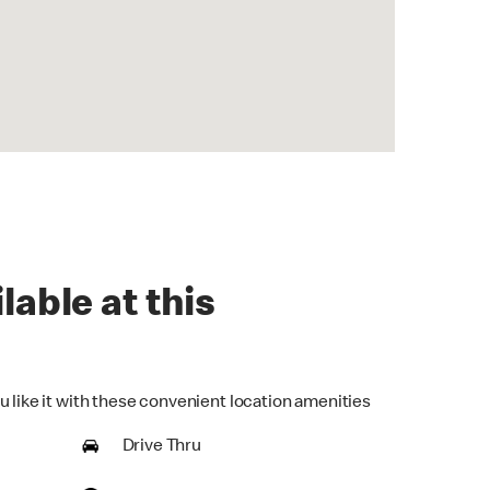
lable at this
u like it with these convenient location amenities
Drive Thru