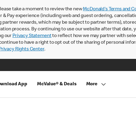
lease take a moment to review the new
McDonald’s Terms and Co
 & Pay experience (including web and guest ordering, cancellati
rtner rewards, which may be subject to partner terms), stored va
ration process. By continuing to use our website after that date,
ng our
Privacy Statement
to reflect how we may partner with sele
continue to have a right to opt out of the sharing of personal info
rivacy Rights Center
.
wnload App
McValue® & Deals
More