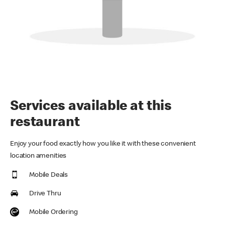
Services available at this
restaurant
Enjoy your food exactly how you like it with these convenient
location amenities
Mobile Deals
Drive Thru
Mobile Ordering