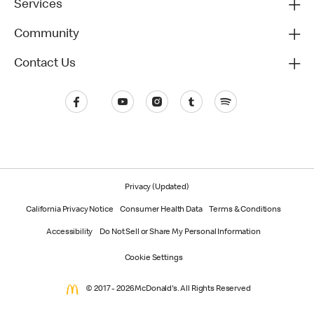
Services
Community
Contact Us
Privacy (Updated)
California Privacy Notice
Consumer Health Data
Terms & Conditions
Accessibility
Do Not Sell or Share My Personal Information
Cookie Settings
© 2017 - 2026 McDonald's. All Rights Reserved