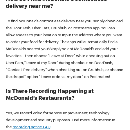
delivery near me?
To find McDonald’s contactless delivery near you, simply download
the DoorDash, Uber Eats, Grubhub, or Postmates app. You can
allow access to your location or input the address where you want
to order your food for delivery. The apps will automatically find a
McDonald’s nearest you! Simply select McDonald’s and add your
favorites – then choose “Leave at Door” while checking out on
Uber Eats, “Leave at my Door” during checkout on DoorDash,
"Contact-free delivery" when checking out on Grubhub, or choose
the dropoff option "Leave order at my door" on Postmates!
Is There Recording Happening at
McDonald’s Restaurants?
Yes, we record video for service improvement, technology
development and security purposes. Find more information in
the
recording notice FAQ
.