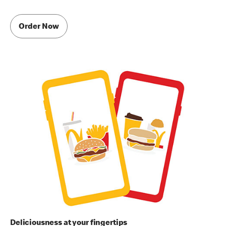
Order Now
Deliciousness at your fingertips