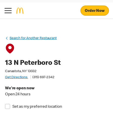
Order Now
Search for Another Restaurant
13 N Peterboro St
Canastota, NY 13032
Get Directions
(315) 697-2342
We're open now
Open 24 hours
Set as my preferred location