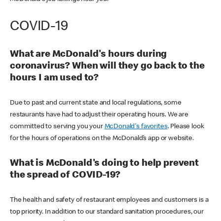
COVID-19
What are McDonald's hours during
coronavirus? When will they go back to the
hours I am used to?
Due to past and current state and local regulations, some
restaurants have had to adjust their operating hours. We are
committed to serving you your
McDonald's favorites
. Please look
for the hours of operations on the McDonald’s app or website.
What is McDonald's doing to help prevent
the spread of COVID-19?
The health and safety of restaurant employees and customers is a
top priority. In addition to our standard sanitation procedures, our