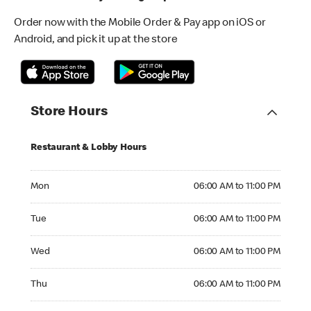
Order now with the Mobile Order & Pay app on iOS or
Android, and pick it up at the store
Store Hours
Restaurant & Lobby Hours
Monday 06:00 AM to 11:00 PM
Mon
06:00 AM to 11:00 PM
Tuesday 06:00 AM to 11:00 PM
Tue
06:00 AM to 11:00 PM
Wednesday 06:00 AM to 11:00 PM
Wed
06:00 AM to 11:00 PM
Thursday 06:00 AM to 11:00 PM
Thu
06:00 AM to 11:00 PM
Friday 06:00 AM to 12:00 AM