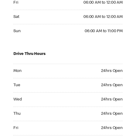
Fri
06:00 AM to 12:00 AM
Saturday 06:00 AM to 12:00 AM
Sat
06:00 AM to 12:00 AM
Sunday 06:00 AM to 11:00 PM
Sun
06:00 AM to 11:00 PM
Drive Thru Hours
Monday 24hrs Open
Mon
24hrs Open
Tuesday 24hrs Open
Tue
24hrs Open
Wednesday 24hrs Open
Wed
24hrs Open
Thursday 24hrs Open
Thu
24hrs Open
Friday 24hrs Open
Fri
24hrs Open