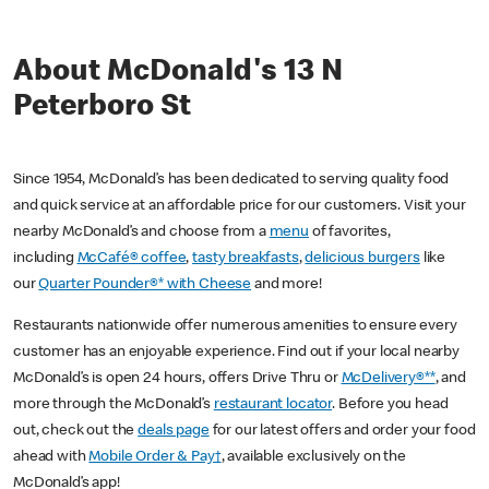
About McDonald's 13 N
Peterboro St
Since 1954, McDonald’s has been dedicated to serving quality food
and quick service at an affordable price for our customers. Visit your
nearby McDonald’s and choose from a
menu
of favorites,
including
McCafé® coffee
,
tasty breakfasts
,
delicious burgers
like
our
Quarter Pounder®* with Cheese
and more!
Restaurants nationwide offer numerous amenities to ensure every
customer has an enjoyable experience. Find out if your local nearby
McDonald’s is open 24 hours, offers Drive Thru or
McDelivery®**
, and
more through the McDonald’s
restaurant locator
. Before you head
out, check out the
deals page
for our latest offers and order your food
ahead with
Mobile Order & Pay†
, available exclusively on the
McDonald’s app!