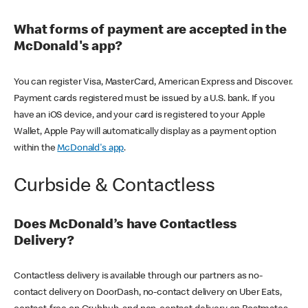
What forms of payment are accepted in the
McDonald's app?
You can register Visa, MasterCard, American Express and Discover.
Payment cards registered must be issued by a U.S. bank. If you
have an iOS device, and your card is registered to your Apple
Wallet, Apple Pay will automatically display as a payment option
within the
McDonald's app
.
Curbside & Contactless
Does McDonald’s have Contactless
Delivery?
Contactless delivery is available through our partners as no-
contact delivery on DoorDash, no-contact delivery on Uber Eats,