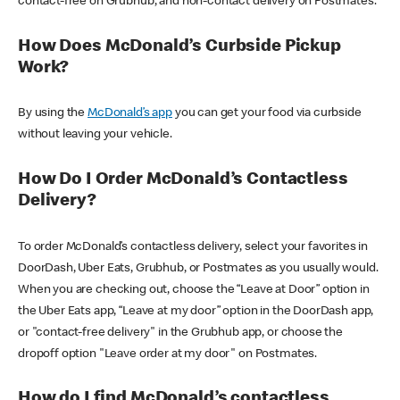
contact-free on Grubhub, and non-contact delivery on Postmates.
How Does McDonald’s Curbside Pickup
Work?
By using the
McDonald’s app
you can get your food via curbside
without leaving your vehicle.
How Do I Order McDonald’s Contactless
Delivery?
To order McDonald’s contactless delivery, select your favorites in
DoorDash, Uber Eats, Grubhub, or Postmates as you usually would.
When you are checking out, choose the “Leave at Door” option in
the Uber Eats app, “Leave at my door” option in the DoorDash app,
or "contact-free delivery" in the Grubhub app, or choose the
dropoff option "Leave order at my door" on Postmates.
How do I find McDonald’s contactless