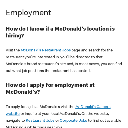
Employment
How do I know if a McDonald's location is
hiring?
Visit the
McDonald's Restaurant Jobs
page and search for the
restaurant you're interested in, you'll be directed to that
McDonald's brand restaurant's site and, in most cases, you can find
out what job positions the restaurant has posted.
How do I apply for employment at
McDonald's?
To apply for a job at McDonald's visit the
McDonald's Careers
website
or inquire at your local McDonald's. On the website,
navigate to
Restaurant Jobs
or
Corporate Jobs
to find out available
McDonald's job lisitings near you.