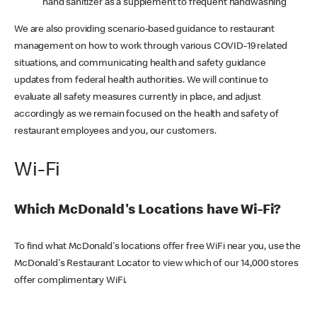
hand sanitizer as a supplement to frequent handwashing
We are also providing scenario-based guidance to restaurant
management on how to work through various COVID-19 related
situations, and communicating health and safety guidance
updates from federal health authorities. We will continue to
evaluate all safety measures currently in place, and adjust
accordingly as we remain focused on the health and safety of
restaurant employees and you, our customers.
Wi-Fi
Which McDonald's Locations have Wi-Fi?
To find what McDonald's locations offer free WiFi near you, use the
McDonald's Restaurant Locator to view which of our 14,000 stores
offer complimentary WiFi.