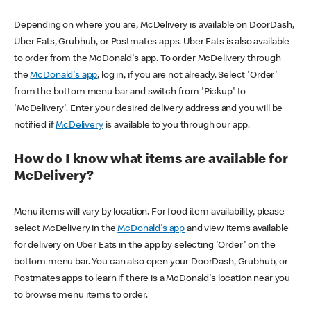
Depending on where you are, McDelivery is available on DoorDash,
Uber Eats, Grubhub, or Postmates apps. Uber Eats is also available
to order from the McDonald's app. To order McDelivery through
the
McDonald's app
, log in, if you are not already. Select 'Order'
from the bottom menu bar and switch from 'Pickup' to
'McDelivery'. Enter your desired delivery address and you will be
notified if
McDelivery
is available to you through our app.
How do I know what items are available for
McDelivery?
Menu items will vary by location. For food item availability, please
select McDelivery in the
McDonald's app
and view items available
for delivery on Uber Eats in the app by selecting 'Order' on the
bottom menu bar. You can also open your DoorDash, Grubhub, or
Postmates apps to learn if there is a McDonald's location near you
to browse menu items to order.