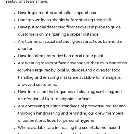
restaurant teams have:
Have implemented contactless operations
Undergo wellness checks before starting their shift
Have put social distancing floor stickers in place to guide
customers on maintaining a proper distance
Are trained on social distancing best practices behind the
counter
Have installed protective barriers at order points
Are wearing masks or face coverings at their own discretion
(or when required by local guidance), and gloves for food
handling, and ensuring masks are available for managers,
crew and customers.
Have increased the frequency of cleaning, sanitizing, and
disinfection of high-touchpoint surfaces
Are continuing our high standards of promoting regular and
thorough handwashing and reminding our crew members
of our best practices for personal hygiene
Where available, are increasing the use of alcohol-based