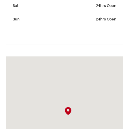
Saturday 24hrs Open
Sat
24hrs Open
Sunday 24hrs Open
Sun
24hrs Open