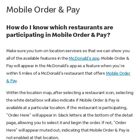
Mobile Order & Pay
How do I know which restaurants are
participating in Mobile Order & Pay?
Make sure you turn on location services so that we can show you
all of the available features in the
McDonald's app
. Mobile Order &
Pay will appear in the McDonald's app as a feature when you're
within 5 miles of a McDonald's restaurant that offers
Mobile Order
& Pay
.
Within the location map, after selecting a restaurant icon, selecting
the white detail box will also indicate if Mobile Order & Pay is
available at a particular location. If the restaurant is participating,
"Order Here" will appear in black letters at the bottom of the detail
page, allowing you to select it and begin the order. If not, "Order
Here" will appear muted out, indicating that Mobile Order & Pay is
not enabled at that location.