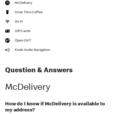
McDelivery
Drive Thru Coffee
Wi-Fi
Gift Cards
Open 24/7
Kiosk Audio Navigation
Question & Answers
McDelivery
How do I know if McDelivery is available to
my address?