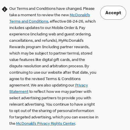
Our Terms and Conditions have changed. Please
Accept
take a moment to review the new
McDonald’s
Terms and Conditions
, effective 08-24-26, which
includes updates to our Mobile Order & Pay
experience (including web and guest ordering,
cancellations, and refunds), MyMcDonald’s
Rewards program (including partner rewards,
which may be subject to partner terms), stored
value features like digital gift cards, and the
dispute resolution and arbitration process. By
continuing to use our website after that date, you
agree to the revised Terms & Conditions
agreement. We are also updating our
Privacy
Statement
to reflect how we may partner with
select advertising partners to provide you with
relevant advertising. You continue to have a right
to opt out of the sharing of personal information
for targeted advertising, which you can exercise in
the
McDonald’s Privacy Rights Center
.