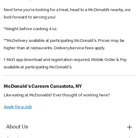
Next time you’re looking for a treat, head to a McDonald’s nearby, we
look forward to serving you!
*Weight before cooking 4 oz.
**McDelivery available at participating McDonald's. Prices may be
higher than at restaurants. Delivery/service fees apply.
† McD app download and registration required. Mobile Order & Pay
available at participating McDonald's.
McDonald's Careers Canastota, NY
Like eating at McDonalds? Ever thought of working here?
Apply for a Job
About Us