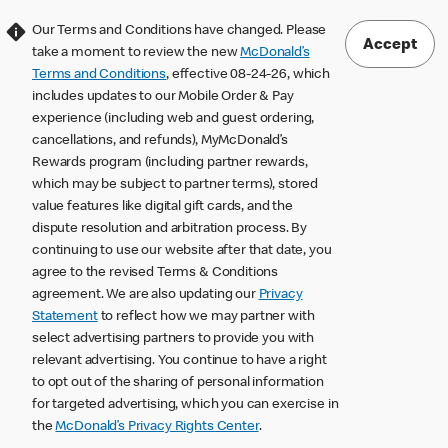
Our Terms and Conditions have changed. Please
Accept
take a moment to review the new
McDonald’s
Terms and Conditions
, effective 08-24-26, which
includes updates to our Mobile Order & Pay
experience (including web and guest ordering,
cancellations, and refunds), MyMcDonald’s
Rewards program (including partner rewards,
which may be subject to partner terms), stored
value features like digital gift cards, and the
dispute resolution and arbitration process. By
continuing to use our website after that date, you
agree to the revised Terms & Conditions
agreement. We are also updating our
Privacy
Statement
to reflect how we may partner with
select advertising partners to provide you with
relevant advertising. You continue to have a right
to opt out of the sharing of personal information
for targeted advertising, which you can exercise in
the
McDonald’s Privacy Rights Center
.