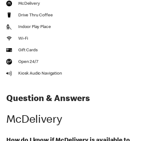
McDelivery
Drive Thru Coffee
Indoor Play Place
Wi-Fi
Gift Cards
Open 24/7
Kiosk Audio Navigation
Question & Answers
McDelivery
How do I know if McDelivery is available to