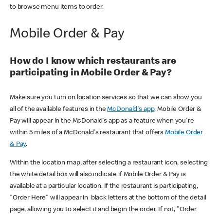
to browse menu items to order.
Mobile Order & Pay
How do I know which restaurants are
participating in Mobile Order & Pay?
Make sure you turn on location services so that we can show you
all of the available features in the
McDonald's app
. Mobile Order &
Pay will appear in the McDonald's app as a feature when you're
within 5 miles of a McDonald's restaurant that offers
Mobile Order
& Pay
.
Within the location map, after selecting a restaurant icon, selecting
the white detail box will also indicate if Mobile Order & Pay is
available at a particular location. If the restaurant is participating,
"Order Here" will appear in black letters at the bottom of the detail
page, allowing you to select it and begin the order. If not, "Order