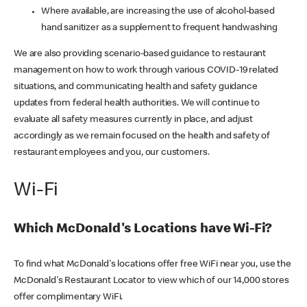
Where available, are increasing the use of alcohol-based
hand sanitizer as a supplement to frequent handwashing
We are also providing scenario-based guidance to restaurant
management on how to work through various COVID-19 related
situations, and communicating health and safety guidance
updates from federal health authorities. We will continue to
evaluate all safety measures currently in place, and adjust
accordingly as we remain focused on the health and safety of
restaurant employees and you, our customers.
Wi-Fi
Which McDonald's Locations have Wi-Fi?
To find what McDonald's locations offer free WiFi near you, use the
McDonald's Restaurant Locator to view which of our 14,000 stores
offer complimentary WiFi.