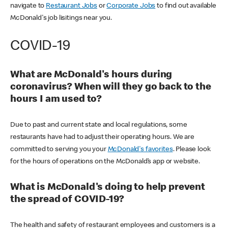
navigate to
Restaurant Jobs
or
Corporate Jobs
to find out available
McDonald's job lisitings near you.
COVID-19
What are McDonald's hours during
coronavirus? When will they go back to the
hours I am used to?
Due to past and current state and local regulations, some
restaurants have had to adjust their operating hours. We are
committed to serving you your
McDonald's favorites
. Please look
for the hours of operations on the McDonald’s app or website.
What is McDonald's doing to help prevent
the spread of COVID-19?
The health and safety of restaurant employees and customers is a