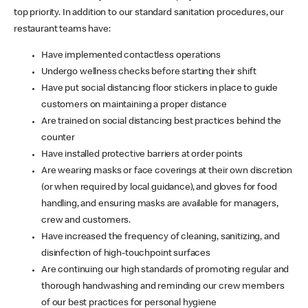
top priority. In addition to our standard sanitation procedures, our
restaurant teams have:
Have implemented contactless operations
Undergo wellness checks before starting their shift
Have put social distancing floor stickers in place to guide
customers on maintaining a proper distance
Are trained on social distancing best practices behind the
counter
Have installed protective barriers at order points
Are wearing masks or face coverings at their own discretion
(or when required by local guidance), and gloves for food
handling, and ensuring masks are available for managers,
crew and customers.
Have increased the frequency of cleaning, sanitizing, and
disinfection of high-touchpoint surfaces
Are continuing our high standards of promoting regular and
thorough handwashing and reminding our crew members
of our best practices for personal hygiene