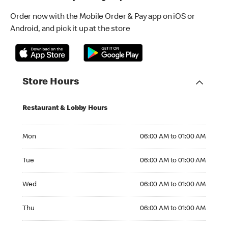
Order now with the Mobile Order & Pay app on iOS or
Android, and pick it up at the store
Store Hours
Restaurant & Lobby Hours
Monday 06:00 AM to 01:00 AM
Mon
06:00 AM to 01:00 AM
Tuesday 06:00 AM to 01:00 AM
Tue
06:00 AM to 01:00 AM
Wednesday 06:00 AM to 01:00 AM
Wed
06:00 AM to 01:00 AM
Thursday 06:00 AM to 01:00 AM
Thu
06:00 AM to 01:00 AM
Friday 06:00 AM to 02:00 AM