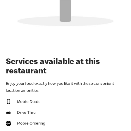
Services available at this
restaurant
Enjoy your food exactly how you like it with these convenient
location amenities
Mobile Deals
Drive Thru
Mobile Ordering