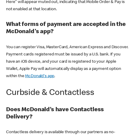
Here" will appear muted out, indicating that Mobile Order & Pay is
not enabled at that location.
What forms of payment are accepted in the
McDonald's app?
You can register Visa, MasterCard, American Express and Discover.
Payment cards registered must be issued by a U.S. bank. If you
have an iOS device, and your card is registered to your Apple
Wallet, Apple Pay will automatically display as a payment option
within the
McDonald's app
.
Curbside & Contactless
Does McDonald’s have Contactless
Delivery?
Contactless delivery is available through our partners as no-