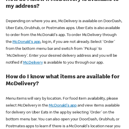
my address?
Depending on where you are, McDelivery is available on DoorDash,
Uber Eats, Grubhub, or Postmates apps. Uber Eats is also available
to order from the McDonald's app. To order McDelivery through
the
McDonald's app
, log in, if you are not already. Select 'Order'
from the bottom menu bar and switch from 'Pickup' to
'McDelivery'. Enter your desired delivery address and you will be
notified if
McDelivery
is available to you through our app.
How do I know what items are available for
McDelivery?
Menu items will vary by location. For food item availability, please
select McDelivery in the
McDonald's app
and view items available
for delivery on Uber Eats in the app by selecting 'Order' on the
bottom menu bar. You can also open your DoorDash, Grubhub, or
Postmates apps to learn if there is a McDonald's location near you