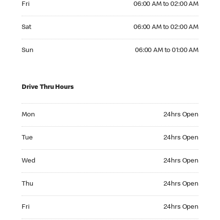
Fri
06:00 AM to 02:00 AM
Saturday 06:00 AM to 02:00 AM
Sat
06:00 AM to 02:00 AM
Sunday 06:00 AM to 01:00 AM
Sun
06:00 AM to 01:00 AM
Drive Thru Hours
Monday 24hrs Open
Mon
24hrs Open
Tuesday 24hrs Open
Tue
24hrs Open
Wednesday 24hrs Open
Wed
24hrs Open
Thursday 24hrs Open
Thu
24hrs Open
Friday 24hrs Open
Fri
24hrs Open