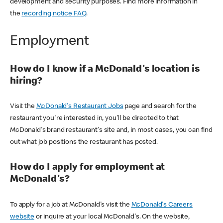
development and security purposes. Find more information in
the
recording notice FAQ
.
Employment
How do I know if a McDonald's location is
hiring?
Visit the
McDonald's Restaurant Jobs
page and search for the
restaurant you're interested in, you'll be directed to that
McDonald's brand restaurant's site and, in most cases, you can find
out what job positions the restaurant has posted.
How do I apply for employment at
McDonald's?
To apply for a job at McDonald's visit the
McDonald's Careers
website
or inquire at your local McDonald's. On the website,