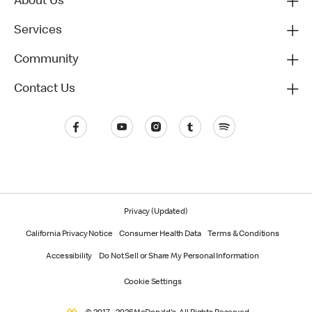
About Us
Services
Community
Contact Us
Privacy (Updated)
California Privacy Notice
Consumer Health Data
Terms & Conditions
Accessibility
Do Not Sell or Share My Personal Information
Cookie Settings