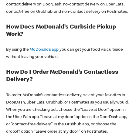
contact delivery on DoorDash, no-contact delivery on Uber Eats,
contact-free on Grubhub, and non-contact delivery on Postmates.
How Does McDonald’s Curbside Pickup
Work?
By using the
McDonald’s app
you can get your food via curbside
without leaving your vehicle.
How Do I Order McDonald’s Contactless
Delivery?
To order McDonald’s contactless delivery, select your favorites in
DoorDash, Uber Eats, Grubhub, or Postmates as you usually would.
When you are checking out, choose the “Leave at Door” option in
the Uber Eats app, “Leave at my door” option in the DoorDash app,
or "contact-free delivery" in the Grubhub app, or choose the
dropoff option "Leave order at my door" on Postmates.