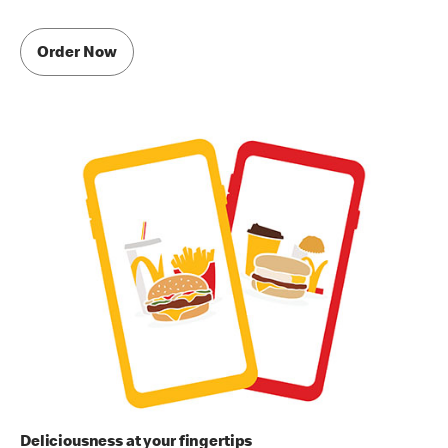
Order Now
Deliciousness at your fingertips