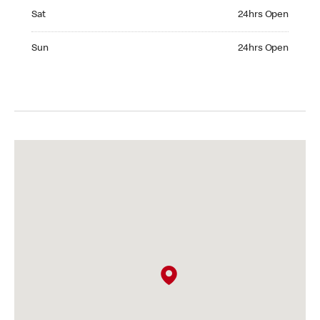
Saturday 24hrs Open
Sat
24hrs Open
Sunday 24hrs Open
Sun
24hrs Open