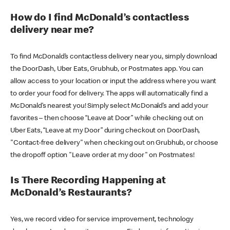
How do I find McDonald’s contactless
delivery near me?
To find McDonald’s contactless delivery near you, simply download
the DoorDash, Uber Eats, Grubhub, or Postmates app. You can
allow access to your location or input the address where you want
to order your food for delivery. The apps will automatically find a
McDonald’s nearest you! Simply select McDonald’s and add your
favorites – then choose “Leave at Door” while checking out on
Uber Eats, “Leave at my Door” during checkout on DoorDash,
"Contact-free delivery" when checking out on Grubhub, or choose
the dropoff option "Leave order at my door" on Postmates!
Is There Recording Happening at
McDonald’s Restaurants?
Yes, we record video for service improvement, technology