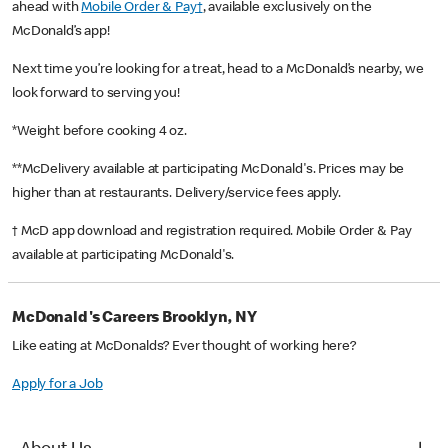
ahead with
Mobile Order & Pay†
, available exclusively on the
McDonald’s app!
Next time you’re looking for a treat, head to a McDonald’s nearby, we
look forward to serving you!
*Weight before cooking 4 oz.
**McDelivery available at participating McDonald's. Prices may be
higher than at restaurants. Delivery/service fees apply.
† McD app download and registration required. Mobile Order & Pay
available at participating McDonald's.
McDonald's Careers Brooklyn, NY
Like eating at McDonalds? Ever thought of working here?
Apply for a Job