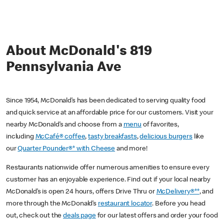
About McDonald's 819
Pennsylvania Ave
Since 1954, McDonald’s has been dedicated to serving quality food
and quick service at an affordable price for our customers. Visit your
nearby McDonald’s and choose from a
menu
of favorites,
including
McCafé® coffee
,
tasty breakfasts
,
delicious burgers
like
our
Quarter Pounder®* with Cheese
and more!
Restaurants nationwide offer numerous amenities to ensure every
customer has an enjoyable experience. Find out if your local nearby
McDonald’s is open 24 hours, offers Drive Thru or
McDelivery®**
, and
more through the McDonald’s
restaurant locator
. Before you head
out, check out the
deals page
for our latest offers and order your food