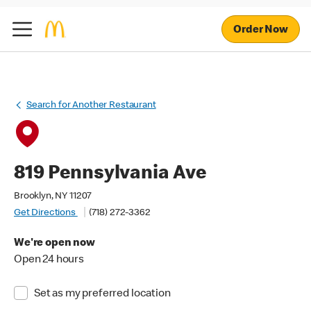
Order Now
Search for Another Restaurant
819 Pennsylvania Ave
Brooklyn, NY 11207
Get Directions
(718) 272-3362
We're open now
Open 24 hours
Set as my preferred location