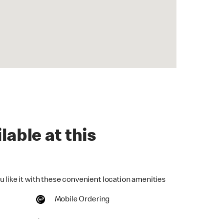
lable at this
u like it with these convenient location amenities
Mobile Ordering