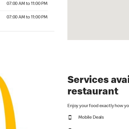
07:00 AM to 11:00 PM
07:00 AM to 11:00 PM
Services avai
restaurant
Enjoy your food exactly how yo
Mobile Deals