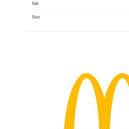
Saturday 07:00 AM to 11:00 PM
Sat
Sunday 07:00 AM to 11:00 PM
Sun