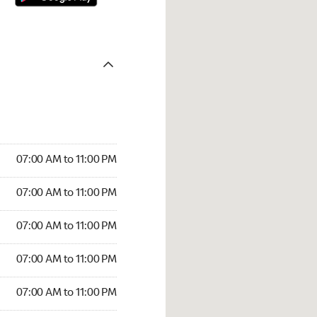
07:00 AM to 11:00 PM
07:00 AM to 11:00 PM
07:00 AM to 11:00 PM
07:00 AM to 11:00 PM
07:00 AM to 11:00 PM