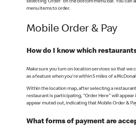
selecting 'Order' on the bottom menu bar. You can a
menu items to order.
Mobile Order & Pay
How do I know which restaurants 
Make sure you turn on location services so that we ca
as a feature when you're within 5 miles of a McDonal
Within the location map, after selecting a restaurant i
restaurant is participating, "Order Here" will appear i
appear muted out, indicating that Mobile Order & Pay 
What forms of payment are accep