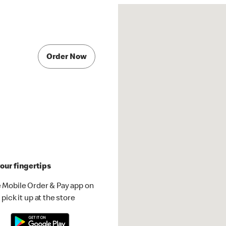
Order Now
our fingertips
 Mobile Order & Pay app on
pick it up at the store