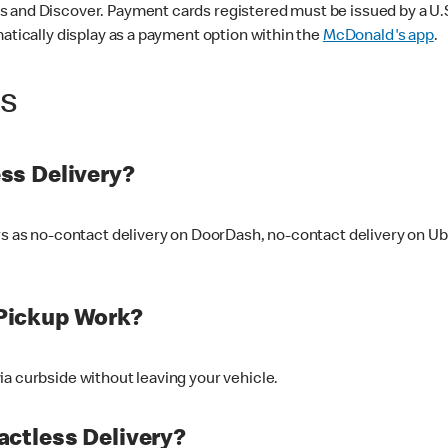
 and Discover. Payment cards registered must be issued by a U.S. 
matically display as a payment option within the
McDonald's app
.
ss
ss Delivery?
ers as no-contact delivery on DoorDash, no-contact delivery on U
Pickup Work?
ia curbside without leaving your vehicle.
ctless Delivery?