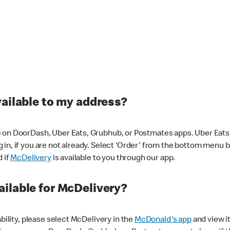
vailable to my address?
 on DoorDash, Uber Eats, Grubhub, or Postmates apps. Uber Eats i
og in, if you are not already. Select 'Order' from the bottom menu 
d if
McDelivery
is available to you through our app.
ilable for McDelivery?
ability, please select McDelivery in the
McDonald's app
and view it