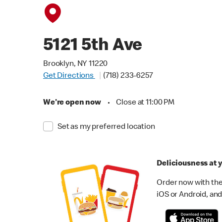
5121 5th Ave
Brooklyn, NY 11220
Get Directions
(718) 233-6257
We're open now
•
Close at 11:00 PM
Set as my preferred location
Deliciousness at y
Order now with the
iOS or Android, and 