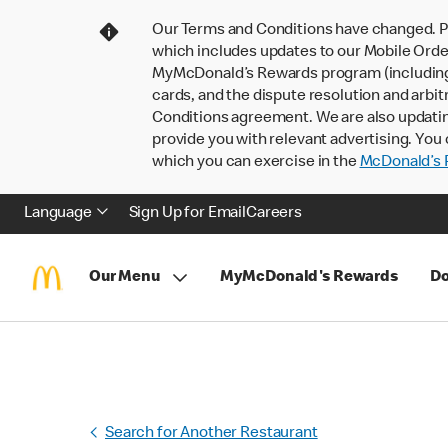
Our Terms and Conditions have changed. P
which includes updates to our Mobile Order
MyMcDonald’s Rewards program (including pa
cards, and the dispute resolution and arbit
Conditions agreement. We are also updati
provide you with relevant advertising. You 
which you can exercise in the
McDonald’s P
Language
Sign Up for Email
Careers
Our Menu
MyMcDonald's Rewards
Do
Search for Another Restaurant