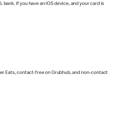
bank. If you have an iOS device, and your card is
ber Eats, contact-free on Grubhub, and non-contact