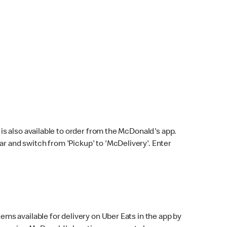
s also available to order from the McDonald's app.
bar and switch from 'Pickup' to 'McDelivery'. Enter
ems available for delivery on Uber Eats in the app by