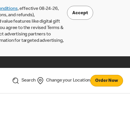
nditions
, effective 08-24-26,
Accept
ons, and refunds),
lue features like digital gift
 you agree to the revised Terms &
ct advertising partners to
rmation for targeted advertising,
Search
Change your Location
Order Now