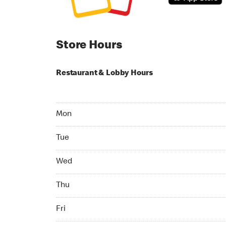
Store Hours
Restaurant & Lobby Hours
Monday 07:00 AM to 11:00 PM
Mon
Tuesday 07:00 AM to 11:00 PM
Tue
Wednesday 07:00 AM to 11:00 PM
Wed
Thursday 07:00 AM to 11:00 PM
Thu
Friday 07:00 AM to 11:00 PM
Fri