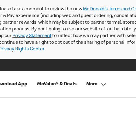
lease take a moment to review the new
McDonald’s Terms and Co
 & Pay experience (including web and guest ordering, cancellati
rtner rewards, which may be subject to partner terms), stored va
ration process. By continuing to use our website after that date,
ng our
Privacy Statement
to reflect how we may partner with sele
continue to have a right to opt out of the sharing of personal info
rivacy Rights Center
.
wnload App
McValue® & Deals
More