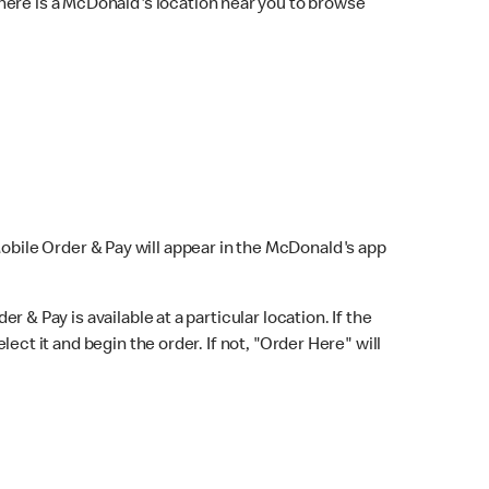
here is a McDonald's location near you to browse
Mobile Order & Pay will appear in the McDonald's app
r & Pay is available at a particular location. If the
lect it and begin the order. If not, "Order Here" will