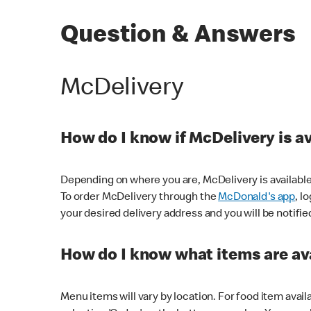
Question & Answers
McDelivery
How do I know if McDelivery is a
Depending on where you are, McDelivery is available
To order McDelivery through the
McDonald's app
, l
your desired delivery address and you will be notifie
How do I know what items are ava
Menu items will vary by location. For food item avail