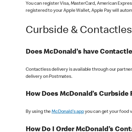
You can register Visa, MasterCard, American Express
registered to your Apple Wallet, Apple Pay will auto
Curbside & Contactle
Does McDonald’s have Contactle
Contactless delivery is available through our partn
delivery on Postmates.
How Does McDonald’s Curbside 
By using the
McDonald’s app
you can get your food v
How Do I Order McDonald’s Conta