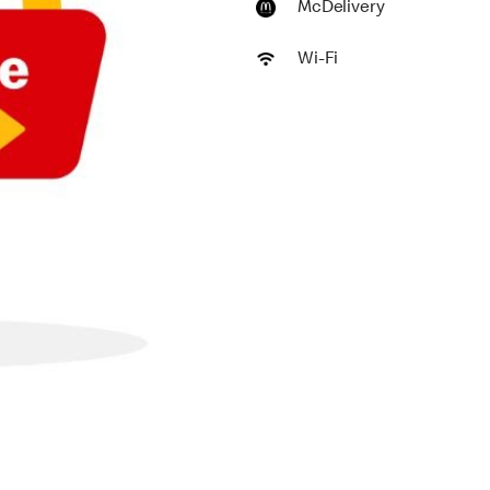
McDelivery
Wi-Fi