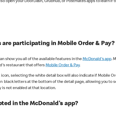
lso open your DoorDash, Grubhub, or Postmates apps to learn if t
are participating in Mobile Order & Pay?
n show you all of the available features in the
McDonald's app
. 
d's restaurant that offers
Mobile Order & Pay
.
con, selecting the white detail box will also indicate if Mobile Orde
n black letters at the bottom of the detail page, allowing you to se
is not enabled at that location.
ted in the McDonald's app?