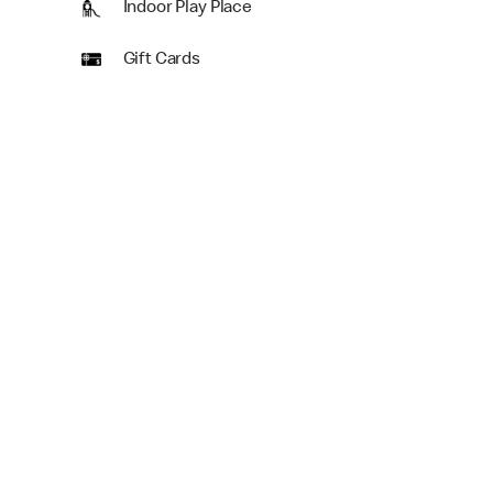
Indoor Play Place
Gift Cards