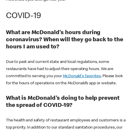
COVID-19
What are McDonald's hours during
coronavirus? When will they go back to the
hours I am used to?
Due to past and current state and local regulations, some
restaurants have had to adjust their operating hours. We are
committed to serving you your
McDonald's favorites
. Please look
for the hours of operations on the McDonald’s app or website.
What is McDonald's doing to help prevent
the spread of COVID-19?
The health and safety of restaurant employees and customers is a
top priority. In addition to our standard sanitation procedures, our