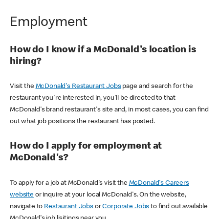
Employment
How do I know if a McDonald's location is
hiring?
Visit the
McDonald's Restaurant Jobs
page and search for the
restaurant you're interested in, you'll be directed to that
McDonald's brand restaurant's site and, in most cases, you can find
out what job positions the restaurant has posted.
How do I apply for employment at
McDonald's?
To apply for a job at McDonald's visit the
McDonald's Careers
website
or inquire at your local McDonald's. On the website,
navigate to
Restaurant Jobs
or
Corporate Jobs
to find out available
McDonald's job lisitings near you.