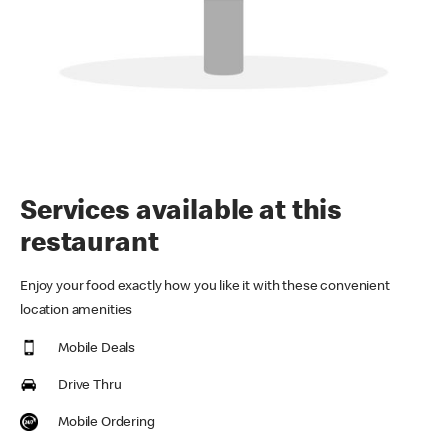
Services available at this
restaurant
Enjoy your food exactly how you like it with these convenient
location amenities
Mobile Deals
Drive Thru
Mobile Ordering