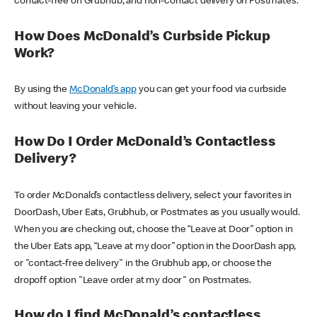
contact-free on Grubhub, and non-contact delivery on Postmates.
How Does McDonald’s Curbside Pickup
Work?
By using the
McDonald’s app
you can get your food via curbside
without leaving your vehicle.
How Do I Order McDonald’s Contactless
Delivery?
To order McDonald’s contactless delivery, select your favorites in
DoorDash, Uber Eats, Grubhub, or Postmates as you usually would.
When you are checking out, choose the “Leave at Door” option in
the Uber Eats app, “Leave at my door” option in the DoorDash app,
or "contact-free delivery" in the Grubhub app, or choose the
dropoff option "Leave order at my door" on Postmates.
How do I find McDonald’s contactless