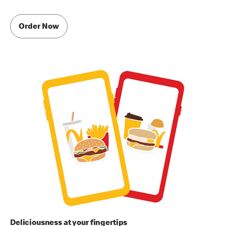
Order Now
Deliciousness at your fingertips