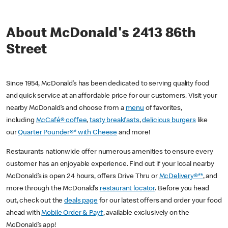
About McDonald's 2413 86th
Street
Since 1954, McDonald’s has been dedicated to serving quality food
and quick service at an affordable price for our customers. Visit your
nearby McDonald’s and choose from a
menu
of favorites,
including
McCafé® coffee
,
tasty breakfasts
,
delicious burgers
like
our
Quarter Pounder®* with Cheese
and more!
Restaurants nationwide offer numerous amenities to ensure every
customer has an enjoyable experience. Find out if your local nearby
McDonald’s is open 24 hours, offers Drive Thru or
McDelivery®**
, and
more through the McDonald’s
restaurant locator
. Before you head
out, check out the
deals page
for our latest offers and order your food
ahead with
Mobile Order & Pay†
, available exclusively on the
McDonald’s app!