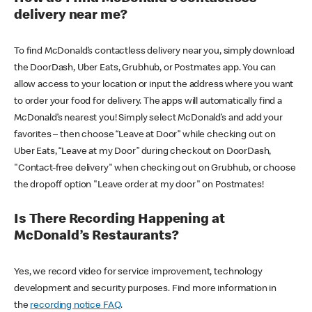
delivery near me?
To find McDonald’s contactless delivery near you, simply download
the DoorDash, Uber Eats, Grubhub, or Postmates app. You can
allow access to your location or input the address where you want
to order your food for delivery. The apps will automatically find a
McDonald’s nearest you! Simply select McDonald’s and add your
favorites – then choose “Leave at Door” while checking out on
Uber Eats, “Leave at my Door” during checkout on DoorDash,
"Contact-free delivery" when checking out on Grubhub, or choose
the dropoff option "Leave order at my door" on Postmates!
Is There Recording Happening at
McDonald’s Restaurants?
Yes, we record video for service improvement, technology
development and security purposes. Find more information in
the
recording notice FAQ
.