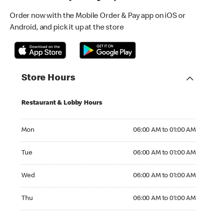
Order now with the Mobile Order & Pay app on iOS or
Android, and pick it up at the store
Store Hours
Restaurant & Lobby Hours
Monday 06:00 AM to 01:00 AM
Mon
06:00 AM to 01:00 AM
Tuesday 06:00 AM to 01:00 AM
Tue
06:00 AM to 01:00 AM
Wednesday 06:00 AM to 01:00 AM
Wed
06:00 AM to 01:00 AM
Thursday 06:00 AM to 01:00 AM
Thu
06:00 AM to 01:00 AM
Friday 06:00 AM to 01:00 AM