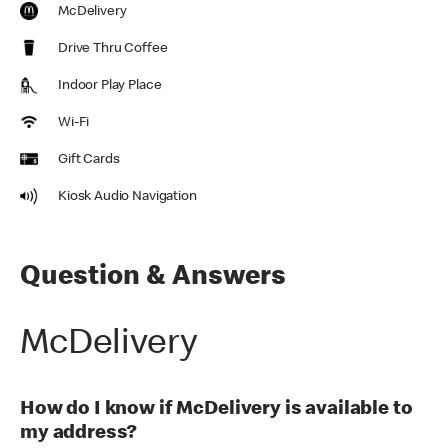
McDelivery
Drive Thru Coffee
Indoor Play Place
Wi-Fi
Gift Cards
Kiosk Audio Navigation
Question & Answers
McDelivery
How do I know if McDelivery is available to
my address?