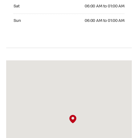
Saturday 06:00 AM to 01:00 AM
Sat
06:00 AM to 01:00 AM
Sunday 06:00 AM to 01:00 AM
Sun
06:00 AM to 01:00 AM