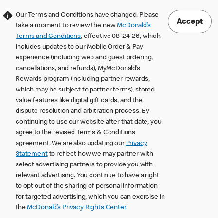
Our Terms and Conditions have changed. Please
Accept
take a moment to review the new
McDonald’s
Terms and Conditions
, effective 08-24-26, which
includes updates to our Mobile Order & Pay
experience (including web and guest ordering,
cancellations, and refunds), MyMcDonald’s
Rewards program (including partner rewards,
which may be subject to partner terms), stored
value features like digital gift cards, and the
dispute resolution and arbitration process. By
continuing to use our website after that date, you
agree to the revised Terms & Conditions
agreement. We are also updating our
Privacy
Statement
to reflect how we may partner with
select advertising partners to provide you with
relevant advertising. You continue to have a right
to opt out of the sharing of personal information
for targeted advertising, which you can exercise in
the
McDonald’s Privacy Rights Center
.