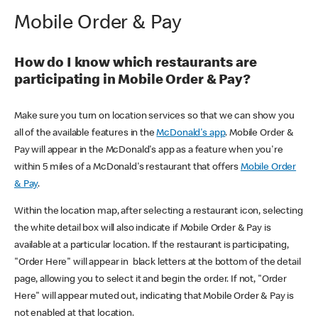
Mobile Order & Pay
How do I know which restaurants are
participating in Mobile Order & Pay?
Make sure you turn on location services so that we can show you
all of the available features in the
McDonald's app
. Mobile Order &
Pay will appear in the McDonald's app as a feature when you're
within 5 miles of a McDonald's restaurant that offers
Mobile Order
& Pay
.
Within the location map, after selecting a restaurant icon, selecting
the white detail box will also indicate if Mobile Order & Pay is
available at a particular location. If the restaurant is participating,
"Order Here" will appear in black letters at the bottom of the detail
page, allowing you to select it and begin the order. If not, "Order
Here" will appear muted out, indicating that Mobile Order & Pay is
not enabled at that location.