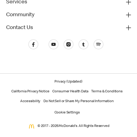
Services
Community
Contact Us
Privacy (Updated)
California Privacy Notice
Consumer Health Data
Terms & Conditions
Accessibility
Do Not Sell or Share My Personal Information
Cookie Settings
© 2017 - 2026 McDonald's. All Rights Reserved