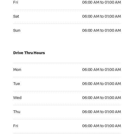
Fri
06:00 AM to 01:00 AM
Saturday 06:00 AM to 01:00 AM
Sat
06:00 AM to 01:00 AM
Sunday 06:00 AM to 01:00 AM
Sun
06:00 AM to 01:00 AM
Drive Thru Hours
Monday 06:00 AM to 01:00 AM
Mon
06:00 AM to 01:00 AM
Tuesday 06:00 AM to 01:00 AM
Tue
06:00 AM to 01:00 AM
Wednesday 06:00 AM to 01:00 AM
Wed
06:00 AM to 01:00 AM
Thursday 06:00 AM to 01:00 AM
Thu
06:00 AM to 01:00 AM
Friday 06:00 AM to 01:00 AM
Fri
06:00 AM to 01:00 AM