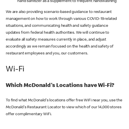
hand sanitizer as a supplement to frequent handwashing
We are also providing scenario-based guidance to restaurant
management on how to work through various COVID-19 related
situations, and communicating health and safety guidance
updates from federal health authorities. We will continue to
evaluate all safety measures currently in place, and adjust
accordingly as we remain focused on the health and safety of
restaurant employees and you, our customers.
Wi-Fi
Which McDonald's Locations have Wi-Fi?
To find what McDonald's locations offer free WiFi near you, use the
McDonald's Restaurant Locator to view which of our 14,000 stores
offer complimentary WiFi.