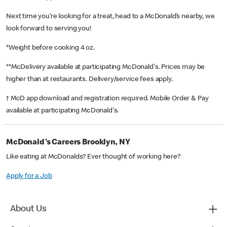
Next time you’re looking for a treat, head to a McDonald’s nearby, we
look forward to serving you!
*Weight before cooking 4 oz.
**McDelivery available at participating McDonald's. Prices may be
higher than at restaurants. Delivery/service fees apply.
† McD app download and registration required. Mobile Order & Pay
available at participating McDonald's.
McDonald's Careers Brooklyn, NY
Like eating at McDonalds? Ever thought of working here?
Apply for a Job
About Us