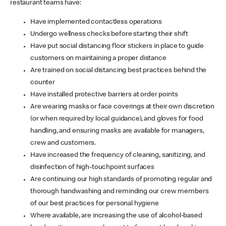
restaurant teams have:
Have implemented contactless operations
Undergo wellness checks before starting their shift
Have put social distancing floor stickers in place to guide
customers on maintaining a proper distance
Are trained on social distancing best practices behind the
counter
Have installed protective barriers at order points
Are wearing masks or face coverings at their own discretion
(or when required by local guidance), and gloves for food
handling, and ensuring masks are available for managers,
crew and customers.
Have increased the frequency of cleaning, sanitizing, and
disinfection of high-touchpoint surfaces
Are continuing our high standards of promoting regular and
thorough handwashing and reminding our crew members
of our best practices for personal hygiene
Where available, are increasing the use of alcohol-based