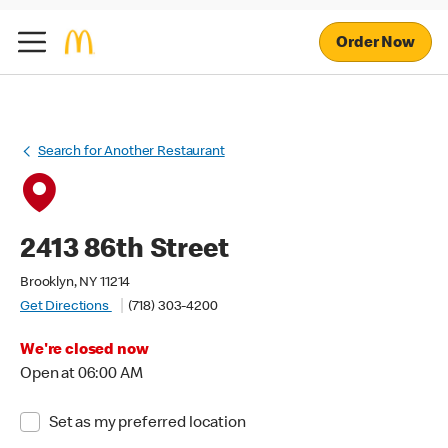
Order Now
Search for Another Restaurant
2413 86th Street
Brooklyn, NY 11214
Get Directions
(718) 303-4200
We're closed now
Open at 06:00 AM
Set as my preferred location