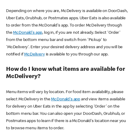
Depending on where you are, McDelivery is available on DoorDash,
Uber Eats, Grubhub, or Postmates apps. Uber Eats is also available
to order from the McDonald's app. To order McDelivery through
the
McDonald's app
, log in, if you are not already. Select 'Order'
from the bottom menu bar and switch from 'Pickup' to
'McDelivery'. Enter your desired delivery address and you will be
notified if
McDelivery
is available to you through our app.
How do I know what items are available for
McDelivery?
Menu items will vary by location. For food item availability, please
select McDelivery in the
McDonald's app
and view items available
for delivery on Uber Eats in the app by selecting 'Order' on the
bottom menu bar. You can also open your DoorDash, Grubhub, or
Postmates apps to learn if there is a McDonald's location near you
to browse menu items to order.