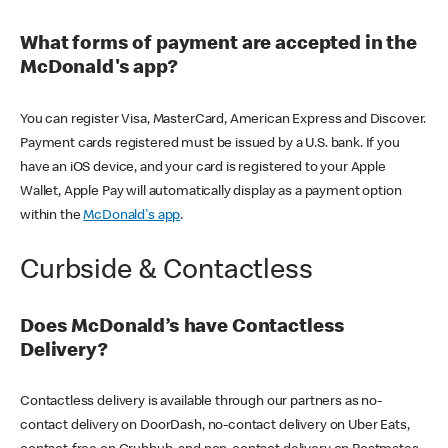
What forms of payment are accepted in the
McDonald's app?
You can register Visa, MasterCard, American Express and Discover.
Payment cards registered must be issued by a U.S. bank. If you
have an iOS device, and your card is registered to your Apple
Wallet, Apple Pay will automatically display as a payment option
within the
McDonald's app
.
Curbside & Contactless
Does McDonald’s have Contactless
Delivery?
Contactless delivery is available through our partners as no-
contact delivery on DoorDash, no-contact delivery on Uber Eats,