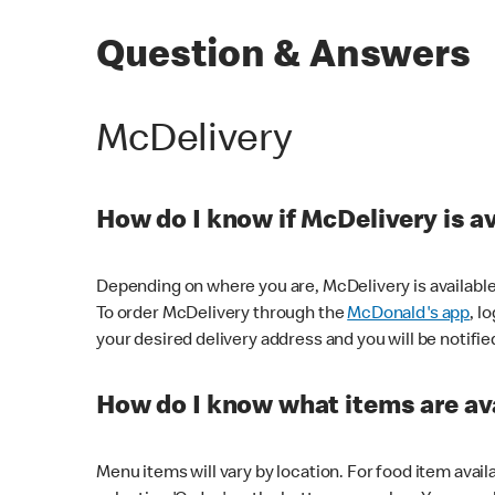
Question & Answers
McDelivery
How do I know if McDelivery is a
Depending on where you are, McDelivery is available
To order McDelivery through the
McDonald's app
, l
your desired delivery address and you will be notifie
How do I know what items are ava
Menu items will vary by location. For food item avail