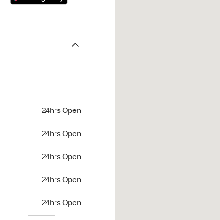
24hrs Open
24hrs Open
24hrs Open
24hrs Open
24hrs Open