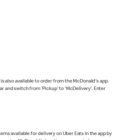
s also available to order from the McDonald's app.
bar and switch from 'Pickup' to 'McDelivery'. Enter
ems available for delivery on Uber Eats in the app by