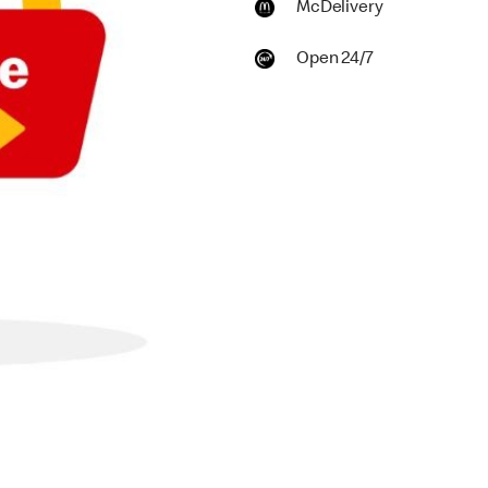
McDelivery
Open 24/7