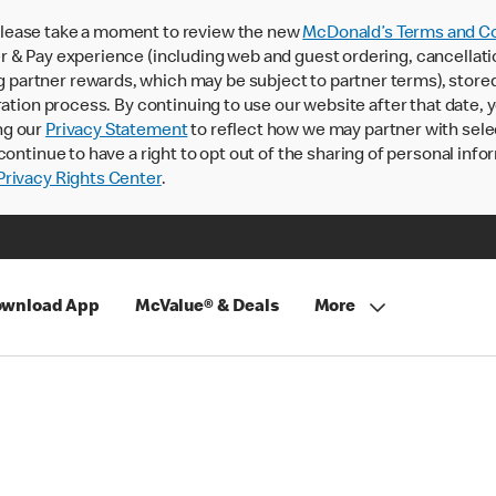
lease take a moment to review the new
McDonald’s Terms and Co
 & Pay experience (including web and guest ordering, cancellati
rtner rewards, which may be subject to partner terms), stored va
ration process. By continuing to use our website after that date,
ng our
Privacy Statement
to reflect how we may partner with sele
continue to have a right to opt out of the sharing of personal info
rivacy Rights Center
.
wnload App
McValue® & Deals
More