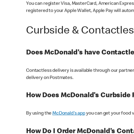
You can register Visa, MasterCard, American Express
registered to your Apple Wallet, Apple Pay will auto
Curbside & Contactle
Does McDonald’s have Contactle
Contactless delivery is available through our partn
delivery on Postmates.
How Does McDonald’s Curbside 
By using the
McDonald’s app
you can get your food v
How Do I Order McDonald’s Conta