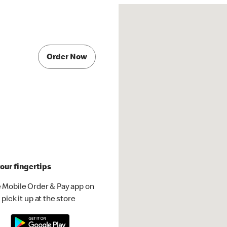
Order Now
our fingertips
 Mobile Order & Pay app on
pick it up at the store