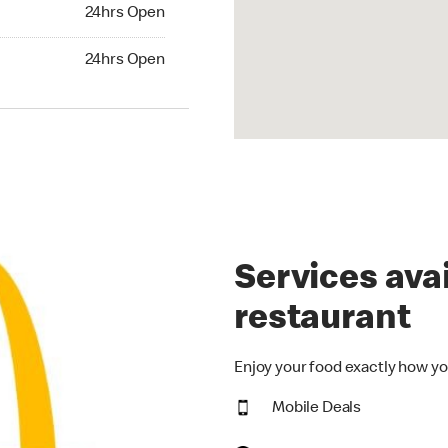
24hrs Open
24hrs Open
Services avai
restaurant
Enjoy your food exactly how yo
Mobile Deals