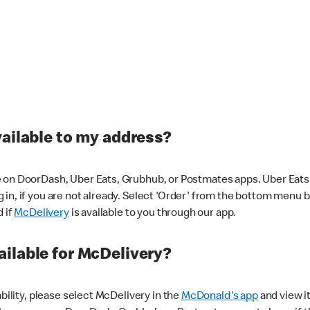
vailable to my address?
 on DoorDash, Uber Eats, Grubhub, or Postmates apps. Uber Eats i
og in, if you are not already. Select 'Order' from the bottom menu 
d if
McDelivery
is available to you through our app.
ilable for McDelivery?
ability, please select McDelivery in the
McDonald's app
and view it