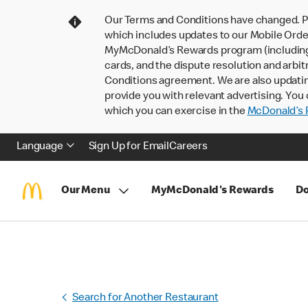
Our Terms and Conditions have changed. P
which includes updates to our Mobile Order
MyMcDonald’s Rewards program (including pa
cards, and the dispute resolution and arbit
Conditions agreement. We are also updati
provide you with relevant advertising. You 
which you can exercise in the
McDonald’s P
Language
Sign Up for Email
Careers
Our Menu
MyMcDonald's Rewards
Do
Search for Another Restaurant