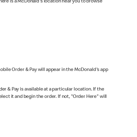
here is a McDonald's location near you to browse
Mobile Order & Pay will appear in the McDonald's app
r & Pay is available at a particular location. If the
lect it and begin the order. If not, "Order Here" will