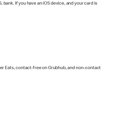
bank. If you have an iOS device, and your card is
ber Eats, contact-free on Grubhub, and non-contact