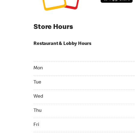
Store Hours
Restaurant & Lobby Hours
Monday 24hrs Open
Mon
Tuesday 24hrs Open
Tue
Wednesday 24hrs Open
Wed
Thursday 24hrs Open
Thu
Friday 24hrs Open
Fri