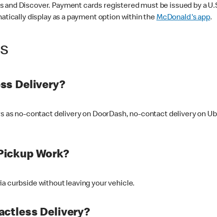
 and Discover. Payment cards registered must be issued by a U.S. 
matically display as a payment option within the
McDonald's app
.
ss
ss Delivery?
ers as no-contact delivery on DoorDash, no-contact delivery on U
Pickup Work?
ia curbside without leaving your vehicle.
ctless Delivery?