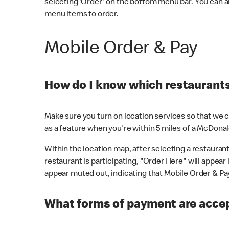
selecting 'Order' on the bottom menu bar. You can a
menu items to order.
Mobile Order & Pay
How do I know which restaurants 
Make sure you turn on location services so that we ca
as a feature when you're within 5 miles of a McDonal
Within the location map, after selecting a restaurant i
restaurant is participating, "Order Here" will appear i
appear muted out, indicating that Mobile Order & Pay 
What forms of payment are accep