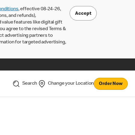
nditions
, effective 08-24-26,
Accept
ons, and refunds),
lue features like digital gift
 you agree to the revised Terms &
ct advertising partners to
rmation for targeted advertising,
Search
Change your Location
Order Now