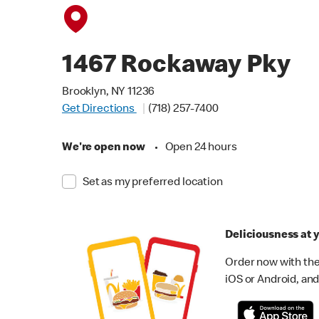
1467 Rockaway Pky
Brooklyn, NY 11236
Get Directions
(718) 257-7400
We're open now
•
Open 24 hours
Set as my preferred location
Deliciousness at y
Order now with the
iOS or Android, and 