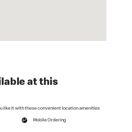
lable at this
u like it with these convenient location amenities
Mobile Ordering