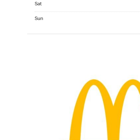
Saturday 24hrs Open
Sat
Sunday 24hrs Open
Sun