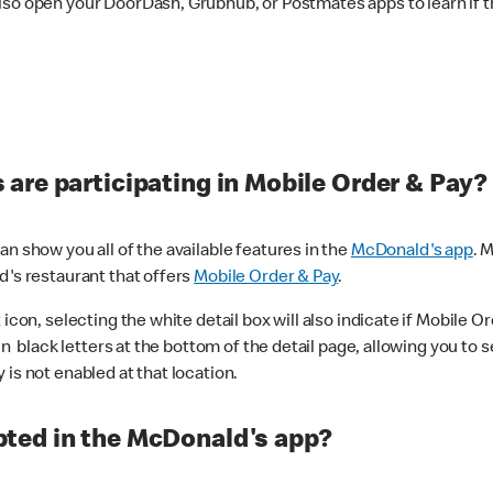
lso open your DoorDash, Grubhub, or Postmates apps to learn if t
are participating in Mobile Order & Pay?
n show you all of the available features in the
McDonald's app
. 
d's restaurant that offers
Mobile Order & Pay
.
con, selecting the white detail box will also indicate if Mobile Orde
n black letters at the bottom of the detail page, allowing you to se
is not enabled at that location.
ted in the McDonald's app?