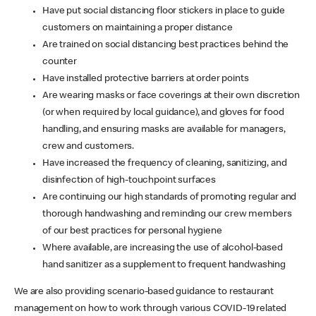
Have put social distancing floor stickers in place to guide
customers on maintaining a proper distance
Are trained on social distancing best practices behind the
counter
Have installed protective barriers at order points
Are wearing masks or face coverings at their own discretion
(or when required by local guidance), and gloves for food
handling, and ensuring masks are available for managers,
crew and customers.
Have increased the frequency of cleaning, sanitizing, and
disinfection of high-touchpoint surfaces
Are continuing our high standards of promoting regular and
thorough handwashing and reminding our crew members
of our best practices for personal hygiene
Where available, are increasing the use of alcohol-based
hand sanitizer as a supplement to frequent handwashing
We are also providing scenario-based guidance to restaurant
management on how to work through various COVID-19 related