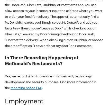
the DoorDash, Uber Eats, Grubhub, or Postmates app. You can
allow access to your location or input the address where you want
to order your food for delivery. The apps will automatically find a
McDonald’s nearest you! Simply select McDonald’s and add your
favorites – then choose “Leave at Door” while checking out on
Uber Eats, “Leave at my Door” during checkout on DoorDash,
"Contact-free delivery" when checking out on Grubhub, or choose
the dropoff option "Leave order at my door" on Postmates!
Is There Recording Happening at
McDonald’s Restaurants?
Yes, we record video for service improvement, technology
development and security purposes. Find more information in
the
recording notice FAQ
.
Employment