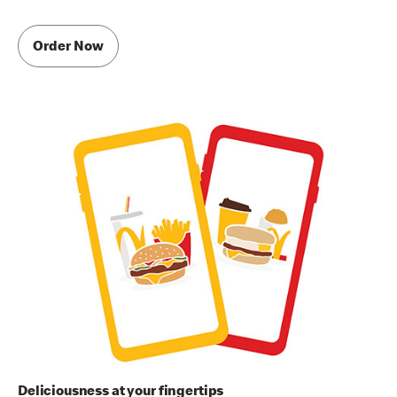
Order Now
Deliciousness at your fingertips