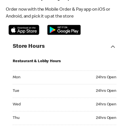
Order now with the Mobile Order & Pay app on iOS or
Android, and pick it up at the store
Store Hours
Restaurant & Lobby Hours
Monday 24hrs Open
Mon
24hrs Open
Tuesday 24hrs Open
Tue
24hrs Open
Wednesday 24hrs Open
Wed
24hrs Open
Thursday 24hrs Open
Thu
24hrs Open
Friday 24hrs Open