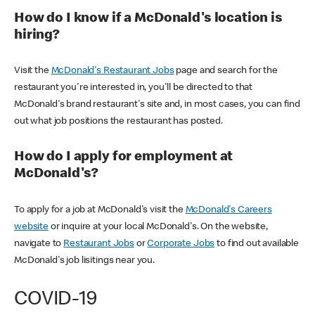
How do I know if a McDonald's location is
hiring?
Visit the
McDonald's Restaurant Jobs
page and search for the
restaurant you're interested in, you'll be directed to that
McDonald's brand restaurant's site and, in most cases, you can find
out what job positions the restaurant has posted.
How do I apply for employment at
McDonald's?
To apply for a job at McDonald's visit the
McDonald's Careers
website
or inquire at your local McDonald's. On the website,
navigate to
Restaurant Jobs
or
Corporate Jobs
to find out available
McDonald's job lisitings near you.
COVID-19