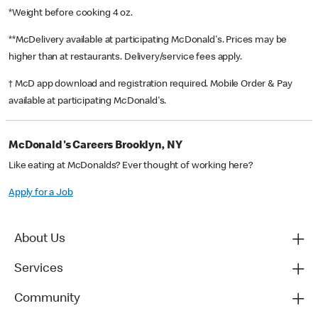
*Weight before cooking 4 oz.
**McDelivery available at participating McDonald's. Prices may be
higher than at restaurants. Delivery/service fees apply.
† McD app download and registration required. Mobile Order & Pay
available at participating McDonald's.
McDonald's Careers Brooklyn, NY
Like eating at McDonalds? Ever thought of working here?
Apply for a Job
About Us
Services
Community