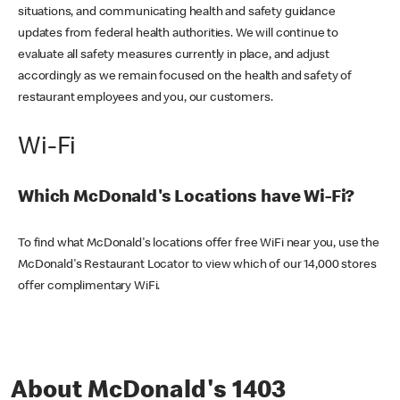
situations, and communicating health and safety guidance
updates from federal health authorities. We will continue to
evaluate all safety measures currently in place, and adjust
accordingly as we remain focused on the health and safety of
restaurant employees and you, our customers.
Wi-Fi
Which McDonald's Locations have Wi-Fi?
To find what McDonald's locations offer free WiFi near you, use the
McDonald's Restaurant Locator to view which of our 14,000 stores
offer complimentary WiFi.
About McDonald's 1403