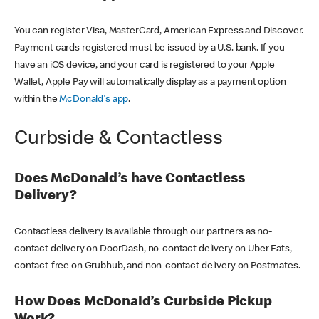
You can register Visa, MasterCard, American Express and Discover.
Payment cards registered must be issued by a U.S. bank. If you
have an iOS device, and your card is registered to your Apple
Wallet, Apple Pay will automatically display as a payment option
within the
McDonald's app
.
Curbside & Contactless
Does McDonald’s have Contactless
Delivery?
Contactless delivery is available through our partners as no-
contact delivery on DoorDash, no-contact delivery on Uber Eats,
contact-free on Grubhub, and non-contact delivery on Postmates.
How Does McDonald’s Curbside Pickup