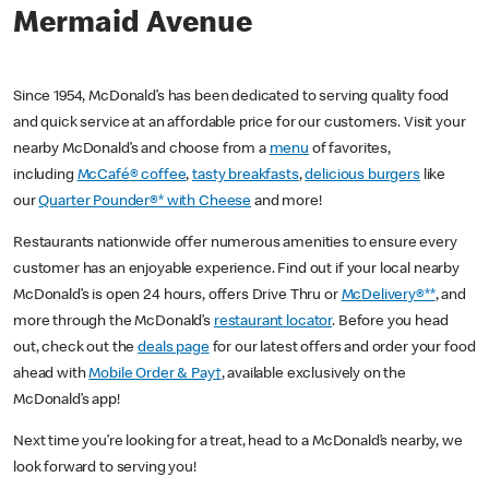
Mermaid Avenue
Since 1954, McDonald’s has been dedicated to serving quality food
and quick service at an affordable price for our customers. Visit your
nearby McDonald’s and choose from a
menu
of favorites,
including
McCafé® coffee
,
tasty breakfasts
,
delicious burgers
like
our
Quarter Pounder®* with Cheese
and more!
Restaurants nationwide offer numerous amenities to ensure every
customer has an enjoyable experience. Find out if your local nearby
McDonald’s is open 24 hours, offers Drive Thru or
McDelivery®**
, and
more through the McDonald’s
restaurant locator
. Before you head
out, check out the
deals page
for our latest offers and order your food
ahead with
Mobile Order & Pay†
, available exclusively on the
McDonald’s app!
Next time you’re looking for a treat, head to a McDonald’s nearby, we
look forward to serving you!