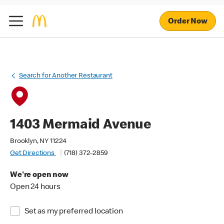
Order Now
Search for Another Restaurant
1403 Mermaid Avenue
Brooklyn, NY 11224
Get Directions
(718) 372-2859
We're open now
Open 24 hours
Set as my preferred location