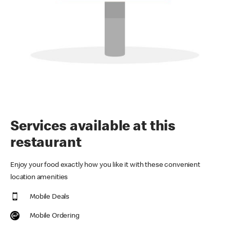
Services available at this
restaurant
Enjoy your food exactly how you like it with these convenient
location amenities
Mobile Deals
Mobile Ordering