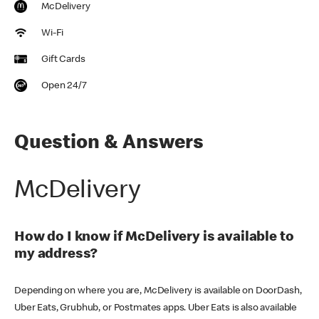
McDelivery
Wi-Fi
Gift Cards
Open 24/7
Question & Answers
McDelivery
How do I know if McDelivery is available to
my address?
Depending on where you are, McDelivery is available on DoorDash,
Uber Eats, Grubhub, or Postmates apps. Uber Eats is also available