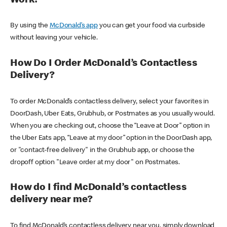
Work?
By using the
McDonald’s app
you can get your food via curbside
without leaving your vehicle.
How Do I Order McDonald’s Contactless
Delivery?
To order McDonald’s contactless delivery, select your favorites in
DoorDash, Uber Eats, Grubhub, or Postmates as you usually would.
When you are checking out, choose the “Leave at Door” option in
the Uber Eats app, “Leave at my door” option in the DoorDash app,
or "contact-free delivery" in the Grubhub app, or choose the
dropoff option "Leave order at my door" on Postmates.
How do I find McDonald’s contactless
delivery near me?
To find McDonald’s contactless delivery near you, simply download