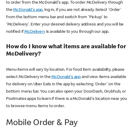
to order from the McDonald's app. To order McDelivery through
the
McDonald's app
, log in, if you are not already. Select 'Order'
from the bottom menu bar and switch from 'Pickup' to
'McDelivery'. Enter your desired delivery address and you will be
notified if
McDelivery
is available to you through our app.
How do I know what items are available for
McDelivery?
Menu items will vary by location. For food item availability, please
select McDelivery in the
McDonald's app
and view items available
for delivery on Uber Eats in the app by selecting 'Order' on the
bottom menu bar. You can also open your DoorDash, Grubhub, or
Postmates apps to learn if there is a McDonald's location near you
to browse menu items to order.
Mobile Order & Pay