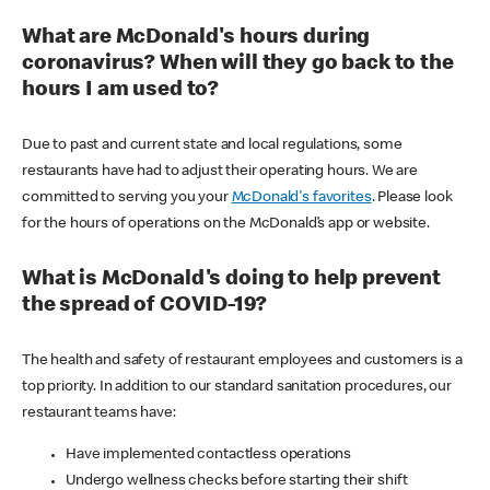
What are McDonald's hours during
coronavirus? When will they go back to the
hours I am used to?
Due to past and current state and local regulations, some
restaurants have had to adjust their operating hours. We are
committed to serving you your
McDonald's favorites
. Please look
for the hours of operations on the McDonald’s app or website.
What is McDonald's doing to help prevent
the spread of COVID-19?
The health and safety of restaurant employees and customers is a
top priority. In addition to our standard sanitation procedures, our
restaurant teams have:
Have implemented contactless operations
Undergo wellness checks before starting their shift