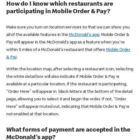
How do I know which restaurants are
participating in Mobile Order & Pay?
Make sure you turn on location services so that we can show you
all of the available features in the
McDonald's app
. Mobile Order &
Pay will appear in the McDonald's app as a feature when you're
within 5 miles of a McDonald's restaurant that offers
Mobile Order
& Pay
.
Within the location map, after selecting a restaurant icon, selecting
the white detail box will also indicate if Mobile Order & Pay is
available at a particular location. If the restaurant is participating,
"Order Here" will appear in black letters at the bottom of the detail
page, allowing you to select it and begin the order. If not, "Order
Here" will appear muted out, indicating that Mobile Order & Pay is
not enabled at that location.
What forms of payment are accepted in the
McDonald's app?