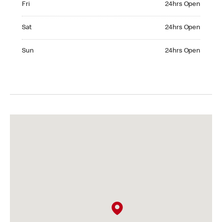
Fri
24hrs Open
Saturday 24hrs Open
Sat
24hrs Open
Sunday 24hrs Open
Sun
24hrs Open