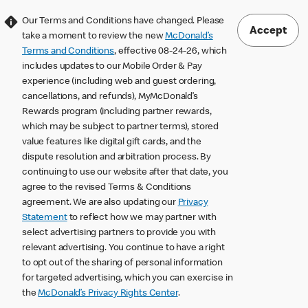
Our Terms and Conditions have changed. Please
Accept
take a moment to review the new
McDonald’s
Terms and Conditions
, effective 08-24-26, which
includes updates to our Mobile Order & Pay
experience (including web and guest ordering,
cancellations, and refunds), MyMcDonald’s
Rewards program (including partner rewards,
which may be subject to partner terms), stored
value features like digital gift cards, and the
dispute resolution and arbitration process. By
continuing to use our website after that date, you
agree to the revised Terms & Conditions
agreement. We are also updating our
Privacy
Statement
to reflect how we may partner with
select advertising partners to provide you with
relevant advertising. You continue to have a right
to opt out of the sharing of personal information
for targeted advertising, which you can exercise in
the
McDonald’s Privacy Rights Center
.