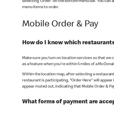
selecting 'Order' on the bottom menu bar. You can a
menu items to order.
Mobile Order & Pay
How do I know which restaurants 
Make sure you turn on location services so that we ca
as a feature when you're within 5 miles of a McDonal
Within the location map, after selecting a restaurant i
restaurant is participating, "Order Here" will appear i
appear muted out, indicating that Mobile Order & Pay 
What forms of payment are accep