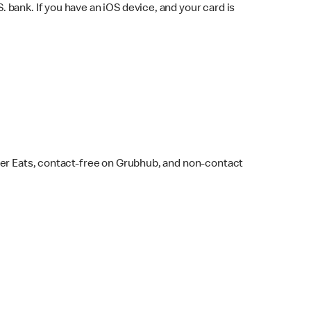
bank. If you have an iOS device, and your card is
ber Eats, contact-free on Grubhub, and non-contact