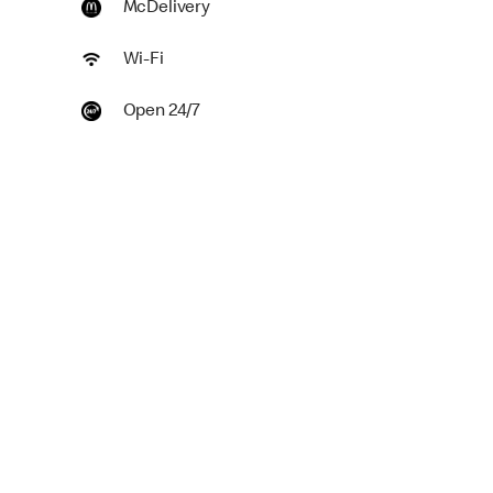
McDelivery
Wi-Fi
Open 24/7