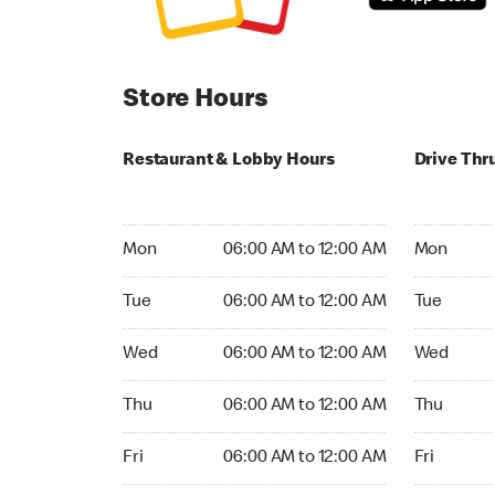
Store Hours
Restaurant & Lobby Hours
Drive Thr
Monday 06:00 AM to 12:00 AM
Monday 24
Mon
06:00 AM to 12:00 AM
Mon
Tuesday 06:00 AM to 12:00 AM
Tuesday 2
Tue
06:00 AM to 12:00 AM
Tue
Wednesday 06:00 AM to 12:00 AM
Wednesday
Wed
06:00 AM to 12:00 AM
Wed
Thursday 06:00 AM to 12:00 AM
Thursday 
Thu
06:00 AM to 12:00 AM
Thu
Friday 06:00 AM to 12:00 AM
Friday 24h
Fri
06:00 AM to 12:00 AM
Fri