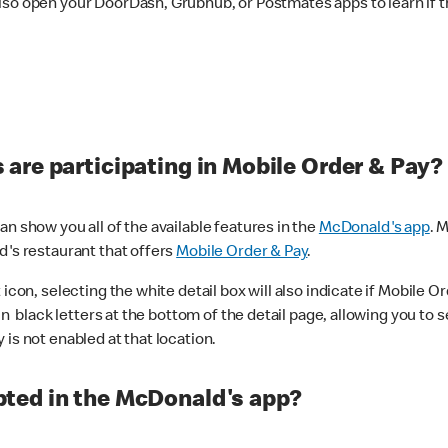
lso open your DoorDash, Grubhub, or Postmates apps to learn if t
are participating in Mobile Order & Pay?
n show you all of the available features in the
McDonald's app
. 
d's restaurant that offers
Mobile Order & Pay
.
con, selecting the white detail box will also indicate if Mobile Orde
n black letters at the bottom of the detail page, allowing you to se
is not enabled at that location.
ted in the McDonald's app?