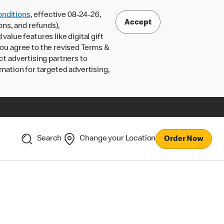
nditions
, effective 08-24-26,
Accept
ons, and refunds),
lue features like digital gift
 you agree to the revised Terms &
ct advertising partners to
rmation for targeted advertising,
Search
Change your Location
Order Now