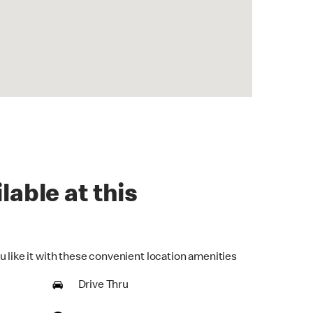
lable at this
u like it with these convenient location amenities
Drive Thru