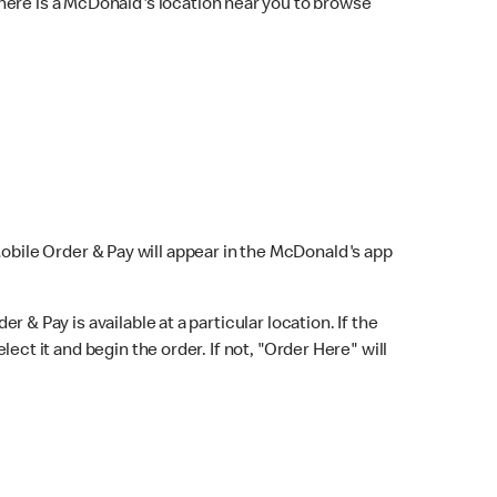
here is a McDonald's location near you to browse
Mobile Order & Pay will appear in the McDonald's app
r & Pay is available at a particular location. If the
lect it and begin the order. If not, "Order Here" will