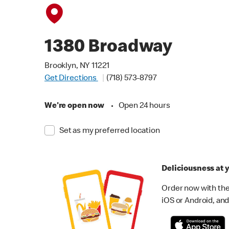
1380 Broadway
Brooklyn, NY 11221
Get Directions
(718) 573-8797
We're open now
•
Open 24 hours
Set as my preferred location
Deliciousness at y
Order now with the
iOS or Android, and 