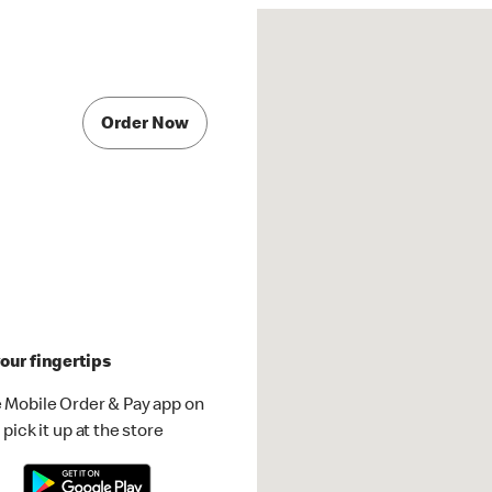
Order Now
our fingertips
 Mobile Order & Pay app on
pick it up at the store