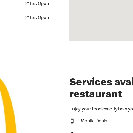
24hrs Open
24hrs Open
hrs Open
24hrs Open
Services avai
restaurant
Enjoy your food exactly how yo
Mobile Deals