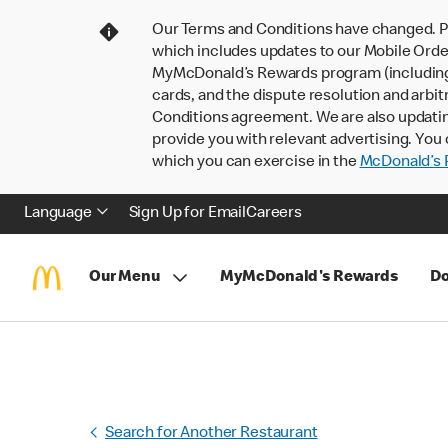
Our Terms and Conditions have changed. P
which includes updates to our Mobile Order
MyMcDonald’s Rewards program (including pa
cards, and the dispute resolution and arbit
Conditions agreement. We are also updati
provide you with relevant advertising. You 
which you can exercise in the
McDonald’s P
Language
Sign Up for Email
Careers
Our Menu
MyMcDonald's Rewards
Do
Search for Another Restaurant