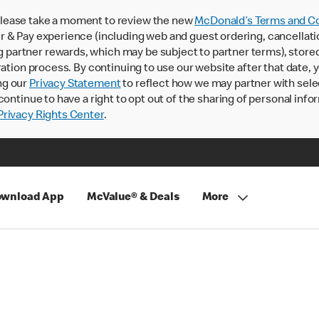
lease take a moment to review the new
McDonald’s Terms and Co
 & Pay experience (including web and guest ordering, cancellati
rtner rewards, which may be subject to partner terms), stored va
ration process. By continuing to use our website after that date,
ng our
Privacy Statement
to reflect how we may partner with sele
continue to have a right to opt out of the sharing of personal info
rivacy Rights Center
.
wnload App
McValue® & Deals
More