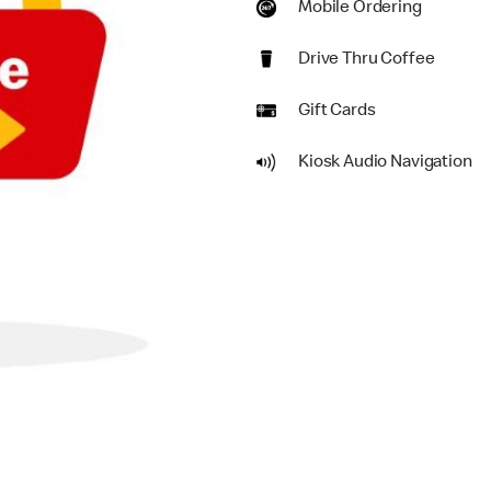
Mobile Ordering
Drive Thru Coffee
Gift Cards
Kiosk Audio Navigation