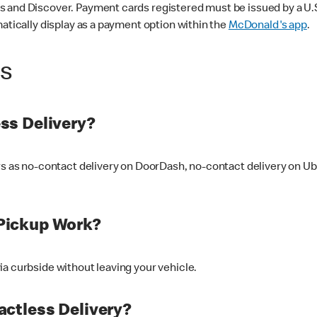
 and Discover. Payment cards registered must be issued by a U.S. 
matically display as a payment option within the
McDonald's app
.
ss
ss Delivery?
ers as no-contact delivery on DoorDash, no-contact delivery on U
Pickup Work?
ia curbside without leaving your vehicle.
ctless Delivery?