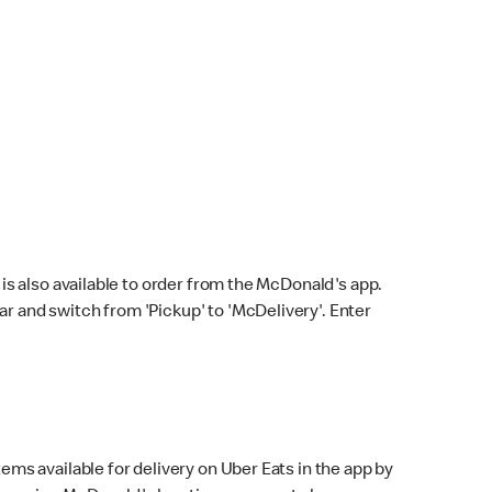
s also available to order from the McDonald's app.
bar and switch from 'Pickup' to 'McDelivery'. Enter
ems available for delivery on Uber Eats in the app by