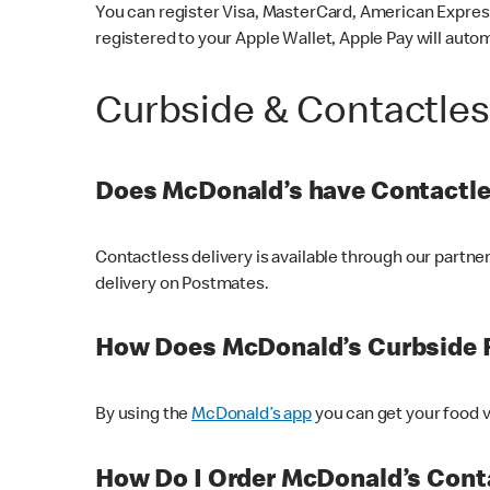
You can register Visa, MasterCard, American Express
registered to your Apple Wallet, Apple Pay will auto
Curbside & Contactle
Does McDonald’s have Contactle
Contactless delivery is available through our partn
delivery on Postmates.
How Does McDonald’s Curbside 
By using the
McDonald’s app
you can get your food v
How Do I Order McDonald’s Conta