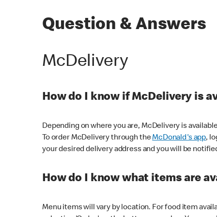
Question & Answers
McDelivery
How do I know if McDelivery is a
Depending on where you are, McDelivery is available
To order McDelivery through the
McDonald's app
, l
your desired delivery address and you will be notifie
How do I know what items are ava
Menu items will vary by location. For food item avail