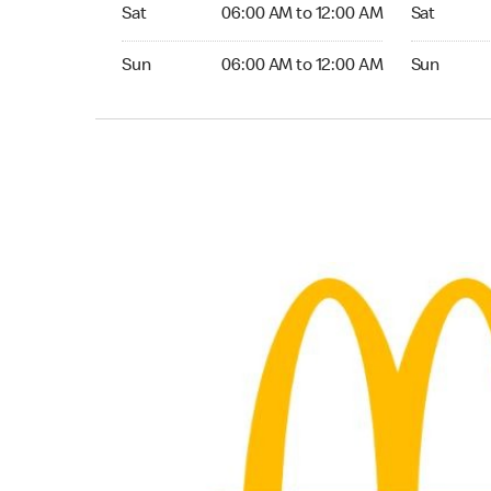
Saturday 06:00 AM to 12:00 AM
Saturday 
Sat
06:00 AM to 12:00 AM
Sat
Sunday 06:00 AM to 12:00 AM
Sunday 24
Sun
06:00 AM to 12:00 AM
Sun