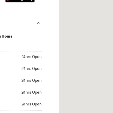
u Hours
hrs Open
24hrs Open
4hrs Open
24hrs Open
 24hrs Open
24hrs Open
24hrs Open
24hrs Open
rs Open
24hrs Open