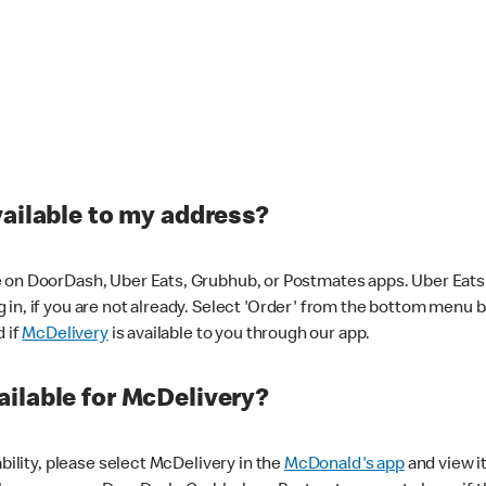
vailable to my address?
 on DoorDash, Uber Eats, Grubhub, or Postmates apps. Uber Eats i
og in, if you are not already. Select 'Order' from the bottom menu 
d if
McDelivery
is available to you through our app.
ilable for McDelivery?
ability, please select McDelivery in the
McDonald's app
and view it