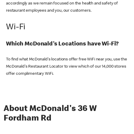
accordingly as we remain focused on the health and safety of
restaurant employees and you, our customers.
Wi-Fi
Which McDonald's Locations have Wi-Fi?
To find what McDonald's locations offer free WiFi near you, use the
McDonald's Restaurant Locator to view which of our 14,000 stores
offer complimentary WiFi.
About McDonald's 36 W
Fordham Rd