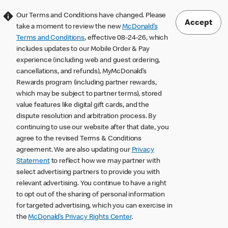
Our Terms and Conditions have changed. Please
Accept
take a moment to review the new
McDonald’s
Terms and Conditions
, effective 08-24-26, which
includes updates to our Mobile Order & Pay
experience (including web and guest ordering,
cancellations, and refunds), MyMcDonald’s
Rewards program (including partner rewards,
which may be subject to partner terms), stored
value features like digital gift cards, and the
dispute resolution and arbitration process. By
continuing to use our website after that date, you
agree to the revised Terms & Conditions
agreement. We are also updating our
Privacy
Statement
to reflect how we may partner with
select advertising partners to provide you with
relevant advertising. You continue to have a right
to opt out of the sharing of personal information
for targeted advertising, which you can exercise in
the
McDonald’s Privacy Rights Center
.