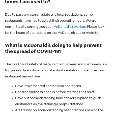
hours I am used to?
Due to past and current state and local regulations, some
restaurants have had to adjust their operating hours. We are
committed to serving you your
McDonald's favorites
. Please look
for the hours of operations on the McDonald’s app or website.
What is McDonald's doing to help prevent
the spread of COVID-19?
The health and safety of restaurant employees and customers is a
top priority. In addition to our standard sanitation procedures, our
restaurant teams have:
Have implemented contactless operations
Undergo wellness checks before starting their shift
Have put social distancing floor stickers in place to guide
customers on maintaining a proper distance
Are trained on social distancing best practices behind the