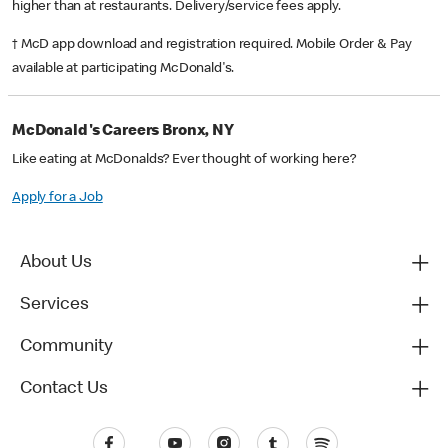
higher than at restaurants. Delivery/service fees apply.
† McD app download and registration required. Mobile Order & Pay
available at participating McDonald's.
McDonald's Careers Bronx, NY
Like eating at McDonalds? Ever thought of working here?
Apply for a Job
About Us
Services
Community
Contact Us