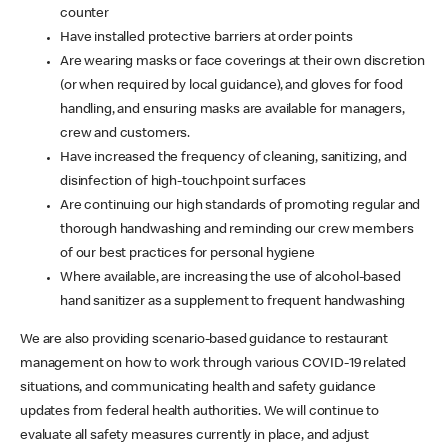
counter
Have installed protective barriers at order points
Are wearing masks or face coverings at their own discretion
(or when required by local guidance), and gloves for food
handling, and ensuring masks are available for managers,
crew and customers.
Have increased the frequency of cleaning, sanitizing, and
disinfection of high-touchpoint surfaces
Are continuing our high standards of promoting regular and
thorough handwashing and reminding our crew members
of our best practices for personal hygiene
Where available, are increasing the use of alcohol-based
hand sanitizer as a supplement to frequent handwashing
We are also providing scenario-based guidance to restaurant
management on how to work through various COVID-19 related
situations, and communicating health and safety guidance
updates from federal health authorities. We will continue to
evaluate all safety measures currently in place, and adjust