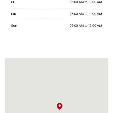
Fri
05:00 AM to 12:00 AM
Saturday 05:00 AM to 12:00 AM
Sat
05:00 AM to 12:00 AM
Sunday 05:00 AM to 12:00 AM
Sun
05:00 AM to 12:00 AM