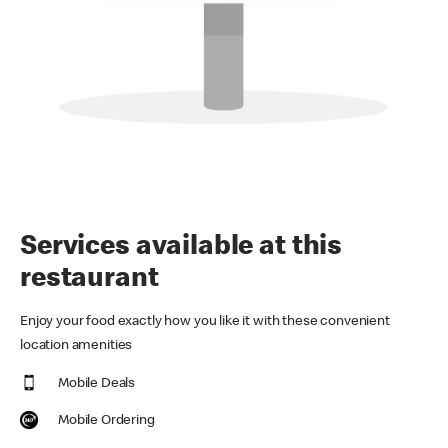
Services available at this
restaurant
Enjoy your food exactly how you like it with these convenient
location amenities
Mobile Deals
Mobile Ordering