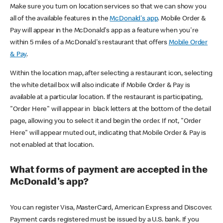
Make sure you turn on location services so that we can show you
all of the available features in the
McDonald's app
. Mobile Order &
Pay will appear in the McDonald's app as a feature when you're
within 5 miles of a McDonald's restaurant that offers
Mobile Order
& Pay
.
Within the location map, after selecting a restaurant icon, selecting
the white detail box will also indicate if Mobile Order & Pay is
available at a particular location. If the restaurant is participating,
"Order Here" will appear in black letters at the bottom of the detail
page, allowing you to select it and begin the order. If not, "Order
Here" will appear muted out, indicating that Mobile Order & Pay is
not enabled at that location.
What forms of payment are accepted in the
McDonald's app?
You can register Visa, MasterCard, American Express and Discover.
Payment cards registered must be issued by a U.S. bank. If you