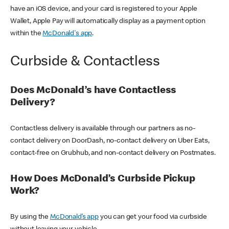
have an iOS device, and your card is registered to your Apple
Wallet, Apple Pay will automatically display as a payment option
within the
McDonald's app
.
Curbside & Contactless
Does McDonald’s have Contactless
Delivery?
Contactless delivery is available through our partners as no-
contact delivery on DoorDash, no-contact delivery on Uber Eats,
contact-free on Grubhub, and non-contact delivery on Postmates.
How Does McDonald’s Curbside Pickup
Work?
By using the
McDonald’s app
you can get your food via curbside