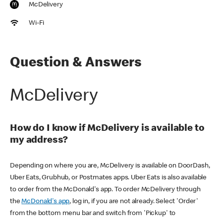
McDelivery
Wi-Fi
Question & Answers
McDelivery
How do I know if McDelivery is available to
my address?
Depending on where you are, McDelivery is available on DoorDash,
Uber Eats, Grubhub, or Postmates apps. Uber Eats is also available
to order from the McDonald's app. To order McDelivery through
the
McDonald's app
, log in, if you are not already. Select 'Order'
from the bottom menu bar and switch from 'Pickup' to