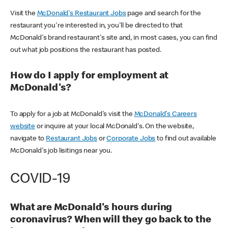
Visit the
McDonald's Restaurant Jobs
page and search for the
restaurant you're interested in, you'll be directed to that
McDonald's brand restaurant's site and, in most cases, you can find
out what job positions the restaurant has posted.
How do I apply for employment at
McDonald's?
To apply for a job at McDonald's visit the
McDonald's Careers
website
or inquire at your local McDonald's. On the website,
navigate to
Restaurant Jobs
or
Corporate Jobs
to find out available
McDonald's job lisitings near you.
COVID-19
What are McDonald's hours during
coronavirus? When will they go back to the