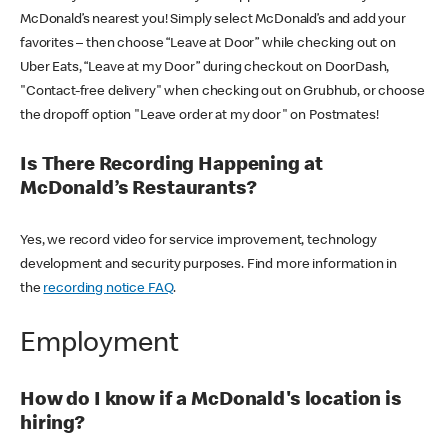
McDonald’s nearest you! Simply select McDonald’s and add your
favorites – then choose “Leave at Door” while checking out on
Uber Eats, “Leave at my Door” during checkout on DoorDash,
"Contact-free delivery" when checking out on Grubhub, or choose
the dropoff option "Leave order at my door" on Postmates!
Is There Recording Happening at
McDonald’s Restaurants?
Yes, we record video for service improvement, technology
development and security purposes. Find more information in
the
recording notice FAQ
.
Employment
How do I know if a McDonald's location is
hiring?