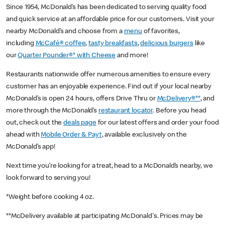
Since 1954, McDonald’s has been dedicated to serving quality food
and quick service at an affordable price for our customers. Visit your
nearby McDonald’s and choose from a
menu
of favorites,
including
McCafé® coffee
,
tasty breakfasts
,
delicious burgers
like
our
Quarter Pounder®* with Cheese
and more!
Restaurants nationwide offer numerous amenities to ensure every
customer has an enjoyable experience. Find out if your local nearby
McDonald’s is open 24 hours, offers Drive Thru or
McDelivery®**
, and
more through the McDonald’s
restaurant locator
. Before you head
out, check out the
deals page
for our latest offers and order your food
ahead with
Mobile Order & Pay†
, available exclusively on the
McDonald’s app!
Next time you’re looking for a treat, head to a McDonald’s nearby, we
look forward to serving you!
*Weight before cooking 4 oz.
**McDelivery available at participating McDonald's. Prices may be