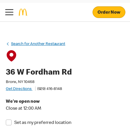
Order Now
Search for Another Restaurant
36 W Fordham Rd
Bronx, NY 10468
Get Directions
(929) 416-8148
We're open now
Close at 12:00 AM
Set as my preferred location