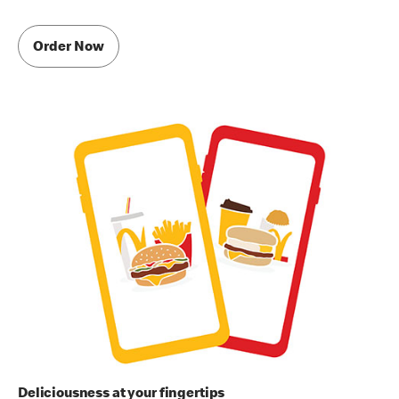
Order Now
Deliciousness at your fingertips