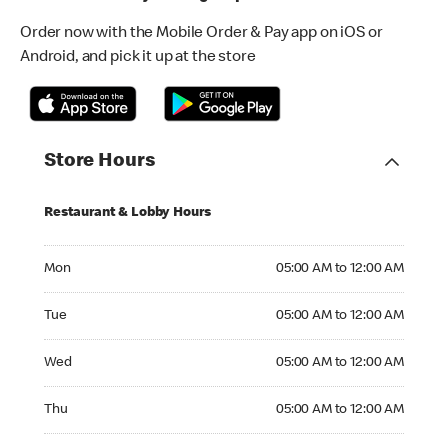
Order now with the Mobile Order & Pay app on iOS or
Android, and pick it up at the store
Store Hours
Restaurant & Lobby Hours
Monday 05:00 AM to 12:00 AM
Mon
05:00 AM to 12:00 AM
Tuesday 05:00 AM to 12:00 AM
Tue
05:00 AM to 12:00 AM
Wednesday 05:00 AM to 12:00 AM
Wed
05:00 AM to 12:00 AM
Thursday 05:00 AM to 12:00 AM
Thu
05:00 AM to 12:00 AM
Friday 05:00 AM to 12:00 AM