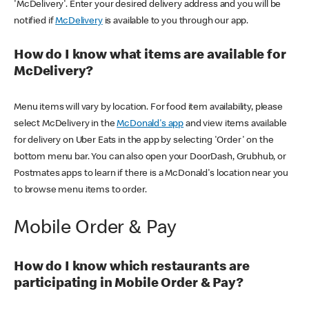
'McDelivery'. Enter your desired delivery address and you will be
notified if
McDelivery
is available to you through our app.
How do I know what items are available for
McDelivery?
Menu items will vary by location. For food item availability, please
select McDelivery in the
McDonald's app
and view items available
for delivery on Uber Eats in the app by selecting 'Order' on the
bottom menu bar. You can also open your DoorDash, Grubhub, or
Postmates apps to learn if there is a McDonald's location near you
to browse menu items to order.
Mobile Order & Pay
How do I know which restaurants are
participating in Mobile Order & Pay?