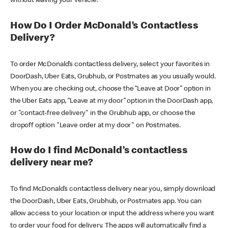
without leaving your vehicle.
How Do I Order McDonald’s Contactless
Delivery?
To order McDonald’s contactless delivery, select your favorites in
DoorDash, Uber Eats, Grubhub, or Postmates as you usually would.
When you are checking out, choose the “Leave at Door” option in
the Uber Eats app, “Leave at my door” option in the DoorDash app,
or "contact-free delivery" in the Grubhub app, or choose the
dropoff option "Leave order at my door" on Postmates.
How do I find McDonald’s contactless
delivery near me?
To find McDonald’s contactless delivery near you, simply download
the DoorDash, Uber Eats, Grubhub, or Postmates app. You can
allow access to your location or input the address where you want
to order your food for delivery. The apps will automatically find a