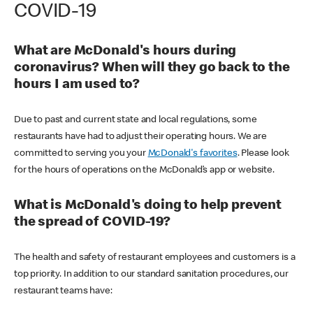
COVID-19
What are McDonald's hours during
coronavirus? When will they go back to the
hours I am used to?
Due to past and current state and local regulations, some
restaurants have had to adjust their operating hours. We are
committed to serving you your
McDonald's favorites
. Please look
for the hours of operations on the McDonald’s app or website.
What is McDonald's doing to help prevent
the spread of COVID-19?
The health and safety of restaurant employees and customers is a
top priority. In addition to our standard sanitation procedures, our
restaurant teams have: