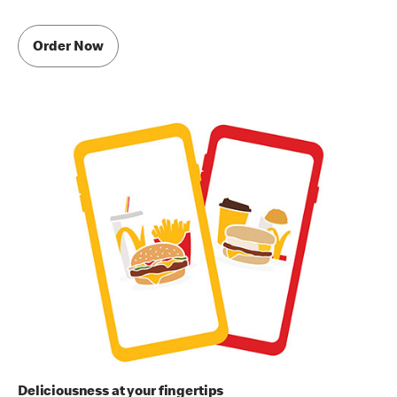
Order Now
Deliciousness at your fingertips