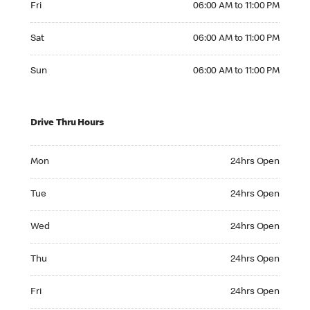
Fri
06:00 AM to 11:00 PM
Saturday 06:00 AM to 11:00 PM
Sat
06:00 AM to 11:00 PM
Sunday 06:00 AM to 11:00 PM
Sun
06:00 AM to 11:00 PM
Drive Thru Hours
Monday 24hrs Open
Mon
24hrs Open
Tuesday 24hrs Open
Tue
24hrs Open
Wednesday 24hrs Open
Wed
24hrs Open
Thursday 24hrs Open
Thu
24hrs Open
Friday 24hrs Open
Fri
24hrs Open