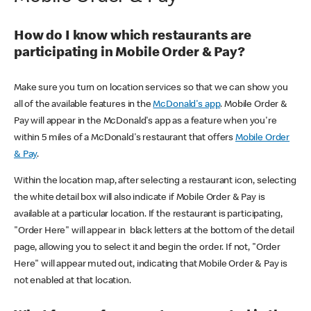
How do I know which restaurants are
participating in Mobile Order & Pay?
Make sure you turn on location services so that we can show you
all of the available features in the
McDonald's app
. Mobile Order &
Pay will appear in the McDonald's app as a feature when you're
within 5 miles of a McDonald's restaurant that offers
Mobile Order
& Pay
.
Within the location map, after selecting a restaurant icon, selecting
the white detail box will also indicate if Mobile Order & Pay is
available at a particular location. If the restaurant is participating,
"Order Here" will appear in black letters at the bottom of the detail
page, allowing you to select it and begin the order. If not, "Order
Here" will appear muted out, indicating that Mobile Order & Pay is
not enabled at that location.