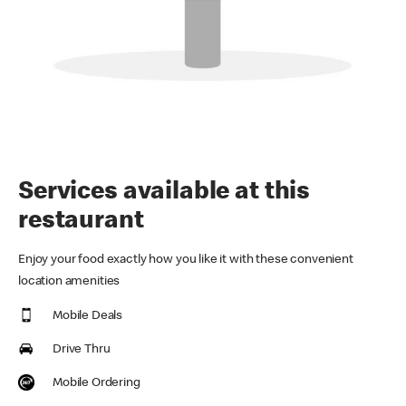
Services available at this
restaurant
Enjoy your food exactly how you like it with these convenient
location amenities
Mobile Deals
Drive Thru
Mobile Ordering