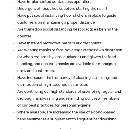
Have implemented contactless operations
Undergo wellness checks before starting their shift
Have put social distancing floor stickers in place to guide
customers on maintaining a proper distance
Are trained on social distancing best practices behind the
counter
Have installed protective barriers at order points
Are wearing masks or face coverings at their own discretion
(or when required by local guidance), and gloves for food
handling, and ensuring masks are available for managers,
crew and customers.
Have increased the frequency of cleaning, sanitizing, and
disinfection of high-touchpoint surfaces
Are continuing our high standards of promoting regular and
thorough handwashing and reminding our crew members
of our best practices for personal hygiene
Where available, are increasing the use of alcohol-based
hand sanitizer as a supplement to frequent handwashing