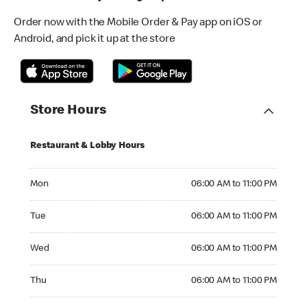
Order now with the Mobile Order & Pay app on iOS or
Android, and pick it up at the store
Store Hours
Restaurant & Lobby Hours
Monday 06:00 AM to 11:00 PM
Mon
06:00 AM to 11:00 PM
Tuesday 06:00 AM to 11:00 PM
Tue
06:00 AM to 11:00 PM
Wednesday 06:00 AM to 11:00 PM
Wed
06:00 AM to 11:00 PM
Thursday 06:00 AM to 11:00 PM
Thu
06:00 AM to 11:00 PM
Friday 06:00 AM to 11:00 PM