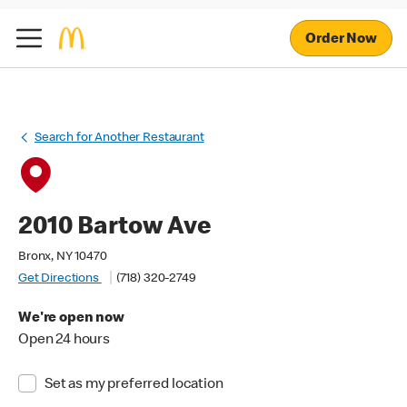
Order Now
Search for Another Restaurant
2010 Bartow Ave
Bronx, NY 10470
Get Directions
(718) 320-2749
We're open now
Open 24 hours
Set as my preferred location