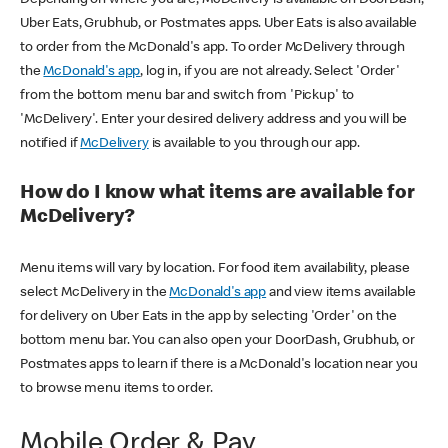
Uber Eats, Grubhub, or Postmates apps. Uber Eats is also available
to order from the McDonald's app. To order McDelivery through
the
McDonald's app
, log in, if you are not already. Select 'Order'
from the bottom menu bar and switch from 'Pickup' to
'McDelivery'. Enter your desired delivery address and you will be
notified if
McDelivery
is available to you through our app.
How do I know what items are available for
McDelivery?
Menu items will vary by location. For food item availability, please
select McDelivery in the
McDonald's app
and view items available
for delivery on Uber Eats in the app by selecting 'Order' on the
bottom menu bar. You can also open your DoorDash, Grubhub, or
Postmates apps to learn if there is a McDonald's location near you
to browse menu items to order.
Mobile Order & Pay