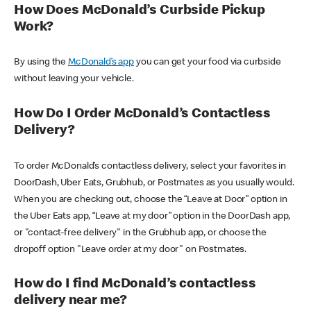
How Does McDonald’s Curbside Pickup
Work?
By using the
McDonald’s app
you can get your food via curbside
without leaving your vehicle.
How Do I Order McDonald’s Contactless
Delivery?
To order McDonald’s contactless delivery, select your favorites in
DoorDash, Uber Eats, Grubhub, or Postmates as you usually would.
When you are checking out, choose the “Leave at Door” option in
the Uber Eats app, “Leave at my door” option in the DoorDash app,
or "contact-free delivery" in the Grubhub app, or choose the
dropoff option "Leave order at my door" on Postmates.
How do I find McDonald’s contactless
delivery near me?