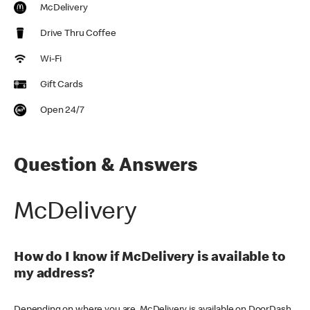
McDelivery
Drive Thru Coffee
Wi-Fi
Gift Cards
Open 24/7
Question & Answers
McDelivery
How do I know if McDelivery is available to
my address?
Depending on where you are, McDelivery is available on DoorDash,