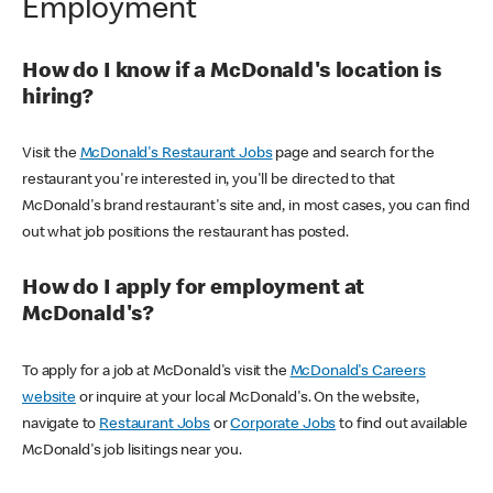
Employment
How do I know if a McDonald's location is
hiring?
Visit the
McDonald's Restaurant Jobs
page and search for the
restaurant you're interested in, you'll be directed to that
McDonald's brand restaurant's site and, in most cases, you can find
out what job positions the restaurant has posted.
How do I apply for employment at
McDonald's?
To apply for a job at McDonald's visit the
McDonald's Careers
website
or inquire at your local McDonald's. On the website,
navigate to
Restaurant Jobs
or
Corporate Jobs
to find out available
McDonald's job lisitings near you.