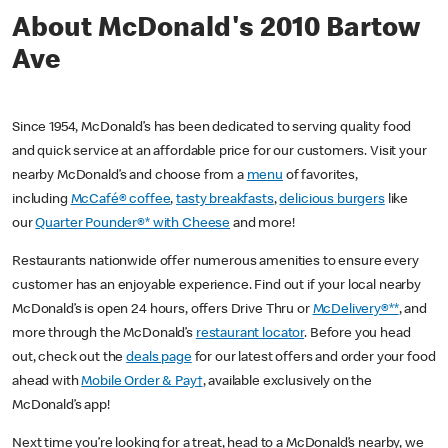
About McDonald's 2010 Bartow
Ave
Since 1954, McDonald’s has been dedicated to serving quality food
and quick service at an affordable price for our customers. Visit your
nearby McDonald’s and choose from a
menu
of favorites,
including
McCafé® coffee
,
tasty breakfasts
,
delicious burgers
like
our
Quarter Pounder®* with Cheese
and more!
Restaurants nationwide offer numerous amenities to ensure every
customer has an enjoyable experience. Find out if your local nearby
McDonald’s is open 24 hours, offers Drive Thru or
McDelivery®**
, and
more through the McDonald’s
restaurant locator
. Before you head
out, check out the
deals page
for our latest offers and order your food
ahead with
Mobile Order & Pay†
, available exclusively on the
McDonald’s app!
Next time you’re looking for a treat, head to a McDonald’s nearby, we