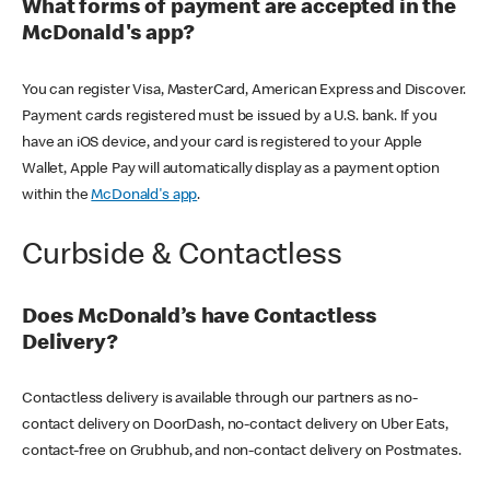
What forms of payment are accepted in the
McDonald's app?
You can register Visa, MasterCard, American Express and Discover.
Payment cards registered must be issued by a U.S. bank. If you
have an iOS device, and your card is registered to your Apple
Wallet, Apple Pay will automatically display as a payment option
within the
McDonald's app
.
Curbside & Contactless
Does McDonald’s have Contactless
Delivery?
Contactless delivery is available through our partners as no-
contact delivery on DoorDash, no-contact delivery on Uber Eats,
contact-free on Grubhub, and non-contact delivery on Postmates.