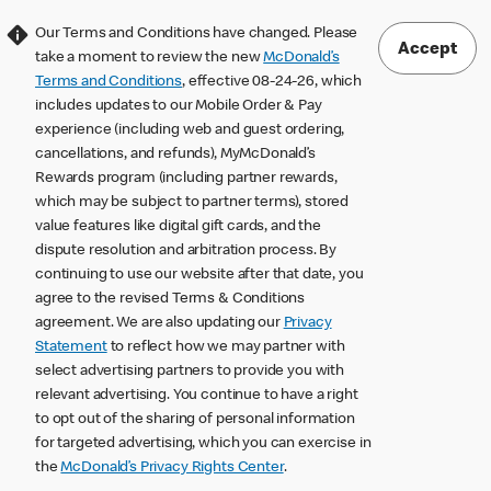
Our Terms and Conditions have changed. Please
Accept
take a moment to review the new
McDonald’s
Terms and Conditions
, effective 08-24-26, which
includes updates to our Mobile Order & Pay
experience (including web and guest ordering,
cancellations, and refunds), MyMcDonald’s
Rewards program (including partner rewards,
which may be subject to partner terms), stored
value features like digital gift cards, and the
dispute resolution and arbitration process. By
continuing to use our website after that date, you
agree to the revised Terms & Conditions
agreement. We are also updating our
Privacy
Statement
to reflect how we may partner with
select advertising partners to provide you with
relevant advertising. You continue to have a right
to opt out of the sharing of personal information
for targeted advertising, which you can exercise in
the
McDonald’s Privacy Rights Center
.