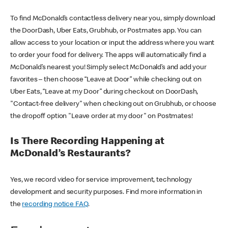
To find McDonald’s contactless delivery near you, simply download
the DoorDash, Uber Eats, Grubhub, or Postmates app. You can
allow access to your location or input the address where you want
to order your food for delivery. The apps will automatically find a
McDonald’s nearest you! Simply select McDonald’s and add your
favorites – then choose “Leave at Door” while checking out on
Uber Eats, “Leave at my Door” during checkout on DoorDash,
"Contact-free delivery" when checking out on Grubhub, or choose
the dropoff option "Leave order at my door" on Postmates!
Is There Recording Happening at
McDonald’s Restaurants?
Yes, we record video for service improvement, technology
development and security purposes. Find more information in
the
recording notice FAQ
.