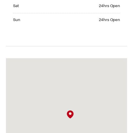
Saturday 24hrs Open
Sat
24hrs Open
Sunday 24hrs Open
Sun
24hrs Open