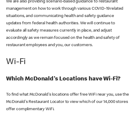
We are also providing scenario-based guidance to restaurant
management on how to work through various COVID-19 related
situations, and communicating health and safety guidance
updates from federal health authorities. We will continue to
evaluate all safety measures currently in place, and adjust
accordingly as we remain focused on the health and safety of
restaurant employees and you, our customers.
Wi-Fi
Which McDonald's Locations have Wi-Fi?
To find what McDonald's locations offer free WiFi near you, use the
McDonald's Restaurant Locator to view which of our 14,000 stores
offer complimentary WiFi.