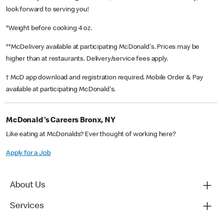
look forward to serving you!
*Weight before cooking 4 oz.
**McDelivery available at participating McDonald's. Prices may be
higher than at restaurants. Delivery/service fees apply.
† McD app download and registration required. Mobile Order & Pay
available at participating McDonald's.
McDonald's Careers Bronx, NY
Like eating at McDonalds? Ever thought of working here?
Apply for a Job
About Us
Services