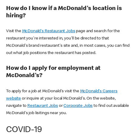
How do I know if a McDonald's location is
hiring?
Visit the
McDonald's Restaurant Jobs
page and search for the
restaurant you're interested in, you'll be directed to that
McDonald's brand restaurant's site and, in most cases, you can find
out what job positions the restaurant has posted.
How do I apply for employment at
McDonald's?
To apply for a job at McDonald's visit the
McDonald's Careers
website
or inquire at your local McDonald's. On the website,
navigate to
Restaurant Jobs
or
Corporate Jobs
to find out available
McDonald's job lisitings near you.
COVID-19