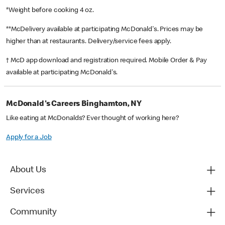
*Weight before cooking 4 oz.
**McDelivery available at participating McDonald's. Prices may be
higher than at restaurants. Delivery/service fees apply.
† McD app download and registration required. Mobile Order & Pay
available at participating McDonald's.
McDonald's Careers Binghamton, NY
Like eating at McDonalds? Ever thought of working here?
Apply for a Job
About Us
Services
Community