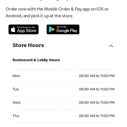
Order now with the Mobile Order & Pay app on iOS or
Android, and pick it up at the store
Store Hours
Restaurant & Lobby Hours
Monday 06:00 AM to 11:00 PM
Mon
06:00 AM to 11:00 PM
Tuesday 06:00 AM to 11:00 PM
Tue
06:00 AM to 11:00 PM
Wednesday 06:00 AM to 11:00 PM
Wed
06:00 AM to 11:00 PM
Thursday 06:00 AM to 11:00 PM
Thu
06:00 AM to 11:00 PM
Friday 06:00 AM to 11:00 PM