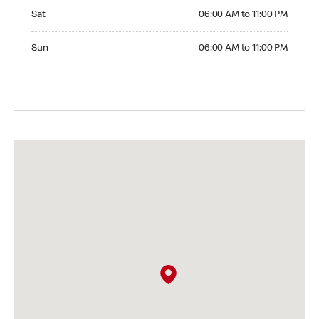
Saturday 06:00 AM to 11:00 PM
Sat
06:00 AM to 11:00 PM
Sunday 06:00 AM to 11:00 PM
Sun
06:00 AM to 11:00 PM