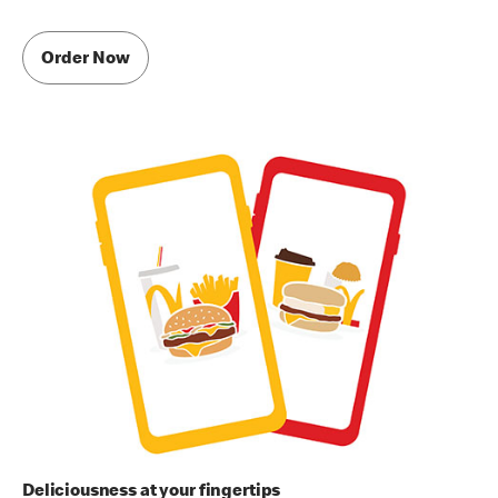
Order Now
Deliciousness at your fingertips