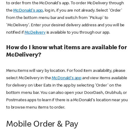
to order from the McDonald's app. To order McDelivery through
the
McDonald's app
, log in, if you are not already. Select 'Order'
from the bottom menu bar and switch from 'Pickup' to
'McDelivery'. Enter your desired delivery address and you will be
notified if
McDelivery
is available to you through our app.
How do I know what items are available for
McDelivery?
Menu items will vary by location. For food item availability, please
select McDelivery in the
McDonald's app
and view items available
for delivery on Uber Eats in the app by selecting 'Order' on the
bottom menu bar. You can also open your DoorDash, Grubhub, or
Postmates apps to learn if there is a McDonald's location near you
to browse menu items to order.
Mobile Order & Pay