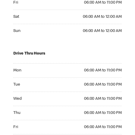
Fri
06:00 AM to 11:00 PM
Saturday 06:00 AM to 12:00 AM
Sat
06:00 AM to 12:00 AM
Sunday 06:00 AM to 12:00 AM
Sun
06:00 AM to 12:00 AM
Drive Thru Hours
Monday 06:00 AM to 11:00 PM
Mon
06:00 AM to 11:00 PM
Tuesday 06:00 AM to 11:00 PM
Tue
06:00 AM to 11:00 PM
Wednesday 06:00 AM to 11:00 PM
Wed
06:00 AM to 11:00 PM
Thursday 06:00 AM to 11:00 PM
Thu
06:00 AM to 11:00 PM
Friday 06:00 AM to 11:00 PM
Fri
06:00 AM to 11:00 PM