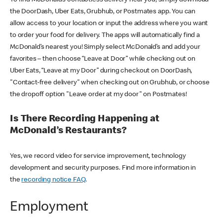
the DoorDash, Uber Eats, Grubhub, or Postmates app. You can
allow access to your location or input the address where you want
to order your food for delivery. The apps will automatically find a
McDonald’s nearest you! Simply select McDonald’s and add your
favorites – then choose “Leave at Door” while checking out on
Uber Eats, “Leave at my Door” during checkout on DoorDash,
"Contact-free delivery" when checking out on Grubhub, or choose
the dropoff option "Leave order at my door" on Postmates!
Is There Recording Happening at
McDonald’s Restaurants?
Yes, we record video for service improvement, technology
development and security purposes. Find more information in
the
recording notice FAQ
.
Employment