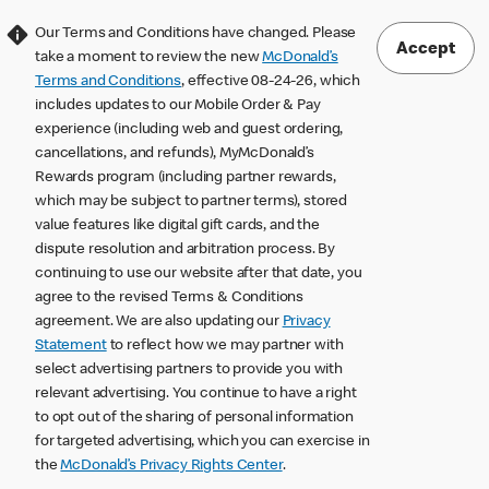
Our Terms and Conditions have changed. Please
Accept
take a moment to review the new
McDonald’s
Terms and Conditions
, effective 08-24-26, which
includes updates to our Mobile Order & Pay
experience (including web and guest ordering,
cancellations, and refunds), MyMcDonald’s
Rewards program (including partner rewards,
which may be subject to partner terms), stored
value features like digital gift cards, and the
dispute resolution and arbitration process. By
continuing to use our website after that date, you
agree to the revised Terms & Conditions
agreement. We are also updating our
Privacy
Statement
to reflect how we may partner with
select advertising partners to provide you with
relevant advertising. You continue to have a right
to opt out of the sharing of personal information
for targeted advertising, which you can exercise in
the
McDonald’s Privacy Rights Center
.