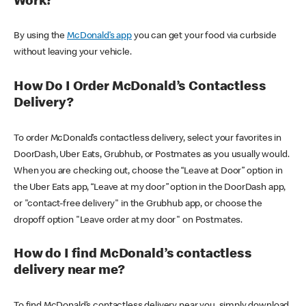
Work?
By using the
McDonald’s app
you can get your food via curbside
without leaving your vehicle.
How Do I Order McDonald’s Contactless
Delivery?
To order McDonald’s contactless delivery, select your favorites in
DoorDash, Uber Eats, Grubhub, or Postmates as you usually would.
When you are checking out, choose the “Leave at Door” option in
the Uber Eats app, “Leave at my door” option in the DoorDash app,
or "contact-free delivery" in the Grubhub app, or choose the
dropoff option "Leave order at my door" on Postmates.
How do I find McDonald’s contactless
delivery near me?
To find McDonald’s contactless delivery near you, simply download