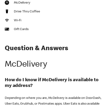
McDelivery
Drive Thru Coffee
Wi-Fi
Gift Cards
Question & Answers
McDelivery
How do I know if McDelivery is available to
my address?
Depending on where you are, McDelivery is available on DoorDash,
Uber Eats, Grubhub, or Postmates apps. Uber Eats is also available