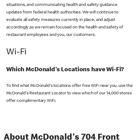
situations, and communicating health and safety guidance
updates from federal health authorities. We will continue to
evaluate all safety measures currently in place, and adjust
accordingly as we remain focused on the health and safety of
restaurant employees and you, our customers.
Wi-Fi
Which McDonald's Locations have Wi-Fi?
To find what McDonald's locations offer free WiFi near you, use the
McDonald's Restaurant Locator to view which of our 14,000 stores
offer complimentary WiFi.
About McDonald's 704 Front