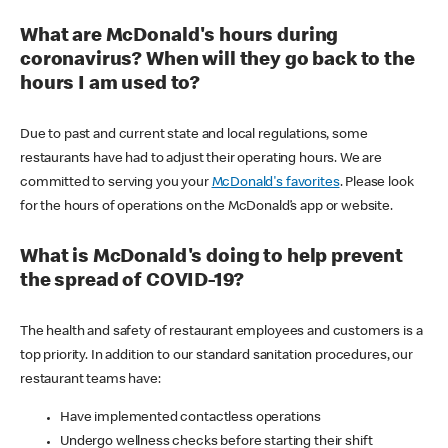
What are McDonald's hours during
coronavirus? When will they go back to the
hours I am used to?
Due to past and current state and local regulations, some
restaurants have had to adjust their operating hours. We are
committed to serving you your
McDonald's favorites
. Please look
for the hours of operations on the McDonald’s app or website.
What is McDonald's doing to help prevent
the spread of COVID-19?
The health and safety of restaurant employees and customers is a
top priority. In addition to our standard sanitation procedures, our
restaurant teams have:
Have implemented contactless operations
Undergo wellness checks before starting their shift