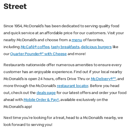
Street
Since 1954, McDonald’s has been dedicated to serving quality food
and quick service at an affordable price for our customers. Visit your
nearby McDonald’s and choose from a
menu
of favorites,
including
McCafé® coffee
,
tasty breakfasts
,
delicious burgers
like
our
Quarter Pounder®* with Cheese
and more!
Restaurants nationwide offer numerous amenities to ensure every
customer has an enjoyable experience. Find out if your local nearby
McDonald’s is open 24 hours, offers Drive Thru or
McDelivery®**
, and
more through the McDonald’s
restaurant locator
. Before you head
out, check out the
deals page
for our latest offers and order your food
ahead with
Mobile Order & Pay†
, available exclusively on the
McDonald’s app!
Next time you’re looking for a treat, head to a McDonald’s nearby, we
look forward to serving you!