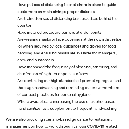
Have put social distancing floor stickers in place to guide
customers on maintaining a proper distance
Are trained on social distancing best practices behind the
counter
Have installed protective barriers at order points
Are wearing masks or face coverings at their own discretion
(or when required by local guidance), and gloves for food
handling, and ensuring masks are available for managers,
crew and customers.
Have increased the frequency of cleaning, sanitizing, and
disinfection of high-touchpoint surfaces
Are continuing our high standards of promoting regular and
thorough handwashing and reminding our crew members
of our best practices for personal hygiene
Where available, are increasing the use of alcohol-based
hand sanitizer as a supplement to frequent handwashing
We are also providing scenario-based guidance to restaurant
management on how to work through various COVID-19 related