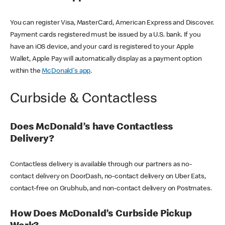
You can register Visa, MasterCard, American Express and Discover.
Payment cards registered must be issued by a U.S. bank. If you
have an iOS device, and your card is registered to your Apple
Wallet, Apple Pay will automatically display as a payment option
within the
McDonald's app
.
Curbside & Contactless
Does McDonald’s have Contactless
Delivery?
Contactless delivery is available through our partners as no-
contact delivery on DoorDash, no-contact delivery on Uber Eats,
contact-free on Grubhub, and non-contact delivery on Postmates.
How Does McDonald’s Curbside Pickup