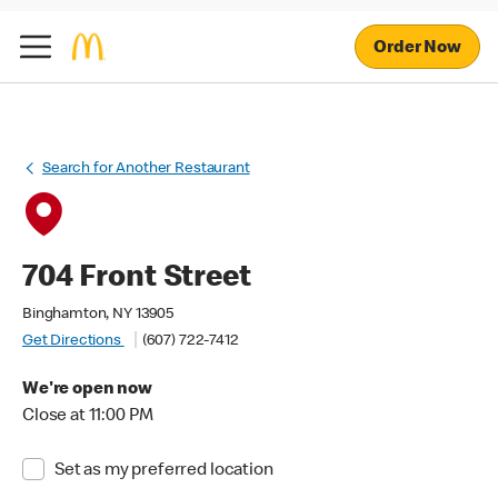
Order Now
Search for Another Restaurant
704 Front Street
Binghamton, NY 13905
Get Directions
(607) 722-7412
We're open now
Close at 11:00 PM
Set as my preferred location