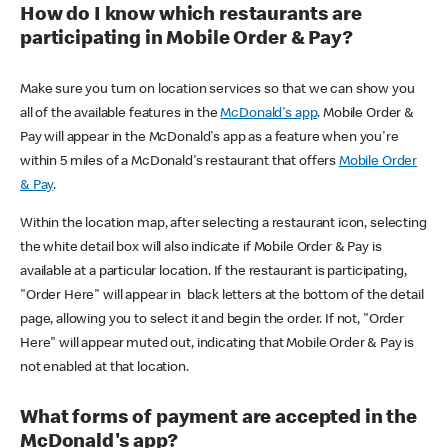
How do I know which restaurants are
participating in Mobile Order & Pay?
Make sure you turn on location services so that we can show you
all of the available features in the
McDonald's app
. Mobile Order &
Pay will appear in the McDonald's app as a feature when you're
within 5 miles of a McDonald's restaurant that offers
Mobile Order
& Pay
.
Within the location map, after selecting a restaurant icon, selecting
the white detail box will also indicate if Mobile Order & Pay is
available at a particular location. If the restaurant is participating,
"Order Here" will appear in black letters at the bottom of the detail
page, allowing you to select it and begin the order. If not, "Order
Here" will appear muted out, indicating that Mobile Order & Pay is
not enabled at that location.
What forms of payment are accepted in the
McDonald's app?