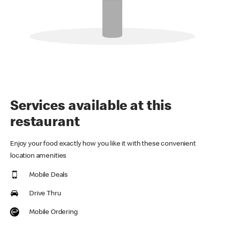
Services available at this
restaurant
Enjoy your food exactly how you like it with these convenient
location amenities
Mobile Deals
Drive Thru
Mobile Ordering