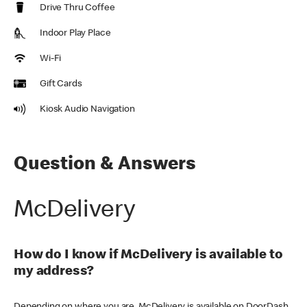
Drive Thru Coffee
Indoor Play Place
Wi-Fi
Gift Cards
Kiosk Audio Navigation
Question & Answers
McDelivery
How do I know if McDelivery is available to
my address?
Depending on where you are, McDelivery is available on DoorDash,