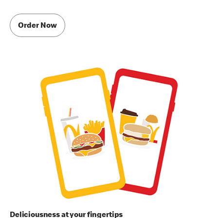
Order Now
Deliciousness at your fingertips