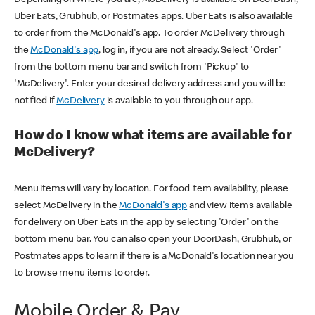
Uber Eats, Grubhub, or Postmates apps. Uber Eats is also available
to order from the McDonald's app. To order McDelivery through
the
McDonald's app
, log in, if you are not already. Select 'Order'
from the bottom menu bar and switch from 'Pickup' to
'McDelivery'. Enter your desired delivery address and you will be
notified if
McDelivery
is available to you through our app.
How do I know what items are available for
McDelivery?
Menu items will vary by location. For food item availability, please
select McDelivery in the
McDonald's app
and view items available
for delivery on Uber Eats in the app by selecting 'Order' on the
bottom menu bar. You can also open your DoorDash, Grubhub, or
Postmates apps to learn if there is a McDonald's location near you
to browse menu items to order.
Mobile Order & Pay