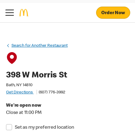
Order Now
Search for Another Restaurant
398 W Morris St
Bath, NY 14810
Get Directions
(607) 776-3992
We're open now
Close at 11:00 PM
Set as my preferred location