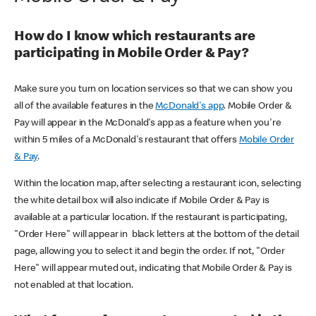
How do I know which restaurants are
participating in Mobile Order & Pay?
Make sure you turn on location services so that we can show you
all of the available features in the
McDonald's app
. Mobile Order &
Pay will appear in the McDonald's app as a feature when you're
within 5 miles of a McDonald's restaurant that offers
Mobile Order
& Pay
.
Within the location map, after selecting a restaurant icon, selecting
the white detail box will also indicate if Mobile Order & Pay is
available at a particular location. If the restaurant is participating,
"Order Here" will appear in black letters at the bottom of the detail
page, allowing you to select it and begin the order. If not, "Order
Here" will appear muted out, indicating that Mobile Order & Pay is
not enabled at that location.