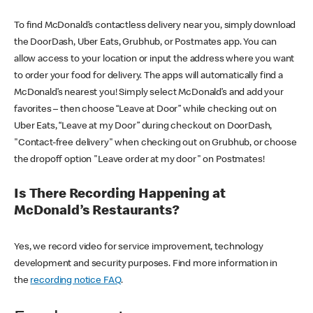
To find McDonald’s contactless delivery near you, simply download
the DoorDash, Uber Eats, Grubhub, or Postmates app. You can
allow access to your location or input the address where you want
to order your food for delivery. The apps will automatically find a
McDonald’s nearest you! Simply select McDonald’s and add your
favorites – then choose “Leave at Door” while checking out on
Uber Eats, “Leave at my Door” during checkout on DoorDash,
"Contact-free delivery" when checking out on Grubhub, or choose
the dropoff option "Leave order at my door" on Postmates!
Is There Recording Happening at
McDonald’s Restaurants?
Yes, we record video for service improvement, technology
development and security purposes. Find more information in
the
recording notice FAQ
.