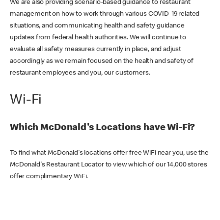
We are also providing scenario-based guidance to restaurant
management on how to work through various COVID-19 related
situations, and communicating health and safety guidance
updates from federal health authorities. We will continue to
evaluate all safety measures currently in place, and adjust
accordingly as we remain focused on the health and safety of
restaurant employees and you, our customers.
Wi-Fi
Which McDonald's Locations have Wi-Fi?
To find what McDonald's locations offer free WiFi near you, use the
McDonald's Restaurant Locator to view which of our 14,000 stores
offer complimentary WiFi.