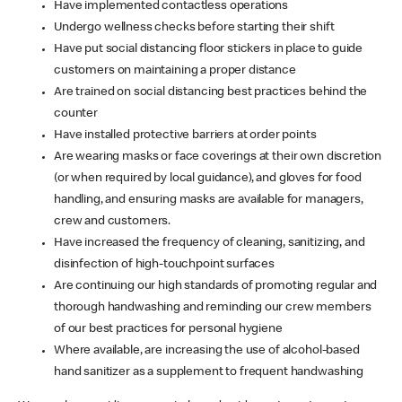
Have implemented contactless operations
Undergo wellness checks before starting their shift
Have put social distancing floor stickers in place to guide
customers on maintaining a proper distance
Are trained on social distancing best practices behind the
counter
Have installed protective barriers at order points
Are wearing masks or face coverings at their own discretion
(or when required by local guidance), and gloves for food
handling, and ensuring masks are available for managers,
crew and customers.
Have increased the frequency of cleaning, sanitizing, and
disinfection of high-touchpoint surfaces
Are continuing our high standards of promoting regular and
thorough handwashing and reminding our crew members
of our best practices for personal hygiene
Where available, are increasing the use of alcohol-based
hand sanitizer as a supplement to frequent handwashing