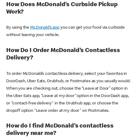
How Does McDonald’s Curbside Pickup
Work?
By using the
McDonald’s app
you can get your food via curbside
without leaving your vehicle.
How Do I Order McDonald’s Contactless
Delivery?
To order McDonald’s contactless delivery, select your favorites in
DoorDash, Uber Eats, Grubhub, or Postmates as you usually would.
When you are checking out, choose the “Leave at Door” option in
the Uber Eats app, “Leave at my door” option in the DoorDash app,
or "contact-free delivery" in the Grubhub app, or choose the
dropoff option "Leave order at my door" on Postmates.
How do I find McDonald’s contactless
delivery near me?