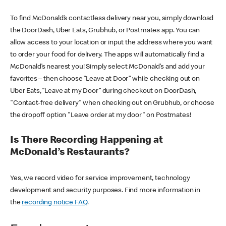
To find McDonald’s contactless delivery near you, simply download
the DoorDash, Uber Eats, Grubhub, or Postmates app. You can
allow access to your location or input the address where you want
to order your food for delivery. The apps will automatically find a
McDonald’s nearest you! Simply select McDonald’s and add your
favorites – then choose “Leave at Door” while checking out on
Uber Eats, “Leave at my Door” during checkout on DoorDash,
"Contact-free delivery" when checking out on Grubhub, or choose
the dropoff option "Leave order at my door" on Postmates!
Is There Recording Happening at
McDonald’s Restaurants?
Yes, we record video for service improvement, technology
development and security purposes. Find more information in
the
recording notice FAQ
.