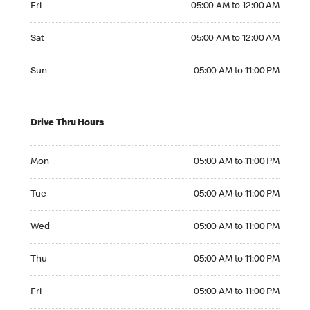
Fri
05:00 AM to 12:00 AM
Saturday 05:00 AM to 12:00 AM
Sat
05:00 AM to 12:00 AM
Sunday 05:00 AM to 11:00 PM
Sun
05:00 AM to 11:00 PM
Drive Thru Hours
Monday 05:00 AM to 11:00 PM
Mon
05:00 AM to 11:00 PM
Tuesday 05:00 AM to 11:00 PM
Tue
05:00 AM to 11:00 PM
Wednesday 05:00 AM to 11:00 PM
Wed
05:00 AM to 11:00 PM
Thursday 05:00 AM to 11:00 PM
Thu
05:00 AM to 11:00 PM
Friday 05:00 AM to 11:00 PM
Fri
05:00 AM to 11:00 PM