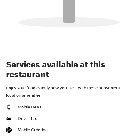
Services available at this
restaurant
Enjoy your food exactly how you like it with these convenient
location amenities
Mobile Deals
Drive Thru
Mobile Ordering