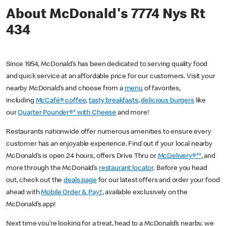
About McDonald's 7774 Nys Rt
434
Since 1954, McDonald’s has been dedicated to serving quality food
and quick service at an affordable price for our customers. Visit your
nearby McDonald’s and choose from a
menu
of favorites,
including
McCafé® coffee
,
tasty breakfasts
,
delicious burgers
like
our
Quarter Pounder®* with Cheese
and more!
Restaurants nationwide offer numerous amenities to ensure every
customer has an enjoyable experience. Find out if your local nearby
McDonald’s is open 24 hours, offers Drive Thru or
McDelivery®**
, and
more through the McDonald’s
restaurant locator
. Before you head
out, check out the
deals page
for our latest offers and order your food
ahead with
Mobile Order & Pay†
, available exclusively on the
McDonald’s app!
Next time you’re looking for a treat, head to a McDonald’s nearby, we