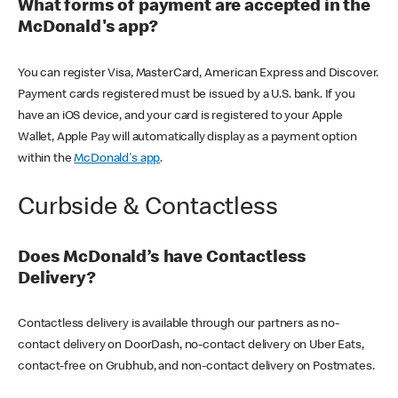
What forms of payment are accepted in the
McDonald's app?
You can register Visa, MasterCard, American Express and Discover.
Payment cards registered must be issued by a U.S. bank. If you
have an iOS device, and your card is registered to your Apple
Wallet, Apple Pay will automatically display as a payment option
within the
McDonald's app
.
Curbside & Contactless
Does McDonald’s have Contactless
Delivery?
Contactless delivery is available through our partners as no-
contact delivery on DoorDash, no-contact delivery on Uber Eats,
contact-free on Grubhub, and non-contact delivery on Postmates.