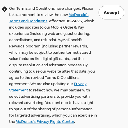
Our Terms and Conditions have changed. Please
Accept
take a moment to review the new
McDonald’s
Terms and Conditions
, effective 08-24-26, which
includes updates to our Mobile Order & Pay
experience (including web and guest ordering,
cancellations, and refunds), MyMcDonald’s
Rewards program (including partner rewards,
which may be subject to partner terms), stored
value features like digital gift cards, and the
dispute resolution and arbitration process. By
continuing to use our website after that date, you
agree to the revised Terms & Conditions
agreement. We are also updating our
Privacy
Statement
to reflect how we may partner with
select advertising partners to provide you with
relevant advertising. You continue to have a right
to opt out of the sharing of personal information
for targeted advertising, which you can exercise in
the
McDonald’s Privacy Rights Center
.