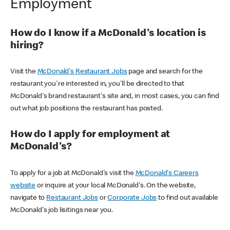
Employment
How do I know if a McDonald's location is
hiring?
Visit the
McDonald's Restaurant Jobs
page and search for the
restaurant you're interested in, you'll be directed to that
McDonald's brand restaurant's site and, in most cases, you can find
out what job positions the restaurant has posted.
How do I apply for employment at
McDonald's?
To apply for a job at McDonald's visit the
McDonald's Careers
website
or inquire at your local McDonald's. On the website,
navigate to
Restaurant Jobs
or
Corporate Jobs
to find out available
McDonald's job lisitings near you.