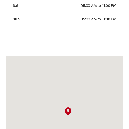
Saturday 05:00 AM to 11:00 PM
Sat
05:00 AM to 11:00 PM
Sunday 05:00 AM to 11:00 PM
Sun
05:00 AM to 11:00 PM