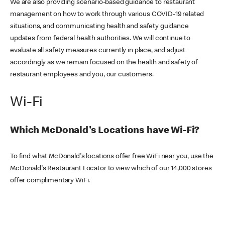
We are also providing scenario-based guidance to restaurant
management on how to work through various COVID-19 related
situations, and communicating health and safety guidance
updates from federal health authorities. We will continue to
evaluate all safety measures currently in place, and adjust
accordingly as we remain focused on the health and safety of
restaurant employees and you, our customers.
Wi-Fi
Which McDonald's Locations have Wi-Fi?
To find what McDonald's locations offer free WiFi near you, use the
McDonald's Restaurant Locator to view which of our 14,000 stores
offer complimentary WiFi.