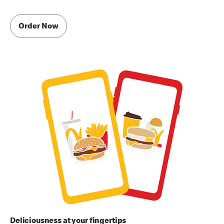
Order Now
Deliciousness at your fingertips