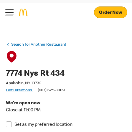
Order Now
Search for Another Restaurant
7774 Nys Rt 434
Apalachin, NY 13732
Get Directions
(607) 625-3009
We're open now
Close at 11:00 PM
Set as my preferred location