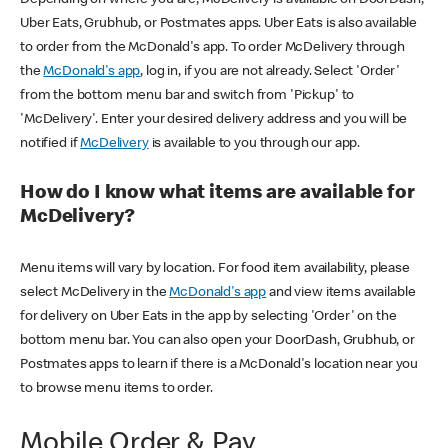
Uber Eats, Grubhub, or Postmates apps. Uber Eats is also available
to order from the McDonald's app. To order McDelivery through
the
McDonald's app
, log in, if you are not already. Select 'Order'
from the bottom menu bar and switch from 'Pickup' to
'McDelivery'. Enter your desired delivery address and you will be
notified if
McDelivery
is available to you through our app.
How do I know what items are available for
McDelivery?
Menu items will vary by location. For food item availability, please
select McDelivery in the
McDonald's app
and view items available
for delivery on Uber Eats in the app by selecting 'Order' on the
bottom menu bar. You can also open your DoorDash, Grubhub, or
Postmates apps to learn if there is a McDonald's location near you
to browse menu items to order.
Mobile Order & Pay