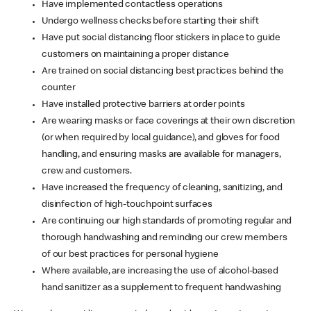
Have implemented contactless operations
Undergo wellness checks before starting their shift
Have put social distancing floor stickers in place to guide
customers on maintaining a proper distance
Are trained on social distancing best practices behind the
counter
Have installed protective barriers at order points
Are wearing masks or face coverings at their own discretion
(or when required by local guidance), and gloves for food
handling, and ensuring masks are available for managers,
crew and customers.
Have increased the frequency of cleaning, sanitizing, and
disinfection of high-touchpoint surfaces
Are continuing our high standards of promoting regular and
thorough handwashing and reminding our crew members
of our best practices for personal hygiene
Where available, are increasing the use of alcohol-based
hand sanitizer as a supplement to frequent handwashing