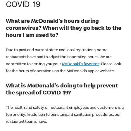
COVID-19
What are McDonald's hours during
coronavirus? When will they go back to the
hours I am used to?
Due to past and current state and local regulations, some
restaurants have had to adjust their operating hours. We are
committed to serving you your
McDonald's favorites
. Please look
for the hours of operations on the McDonald’s app or website.
What is McDonald's doing to help prevent
the spread of COVID-19?
The health and safety of restaurant employees and customers is a
top priority. In addition to our standard sanitation procedures, our
restaurant teams have: