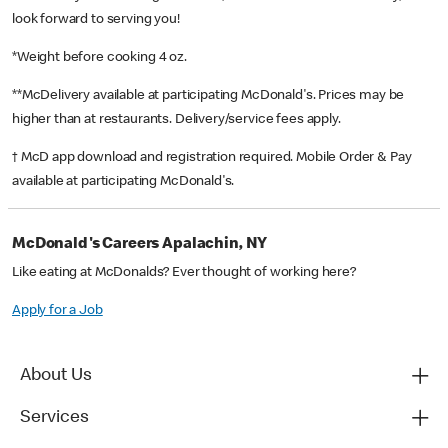
look forward to serving you!
*Weight before cooking 4 oz.
**McDelivery available at participating McDonald's. Prices may be
higher than at restaurants. Delivery/service fees apply.
† McD app download and registration required. Mobile Order & Pay
available at participating McDonald's.
McDonald's Careers Apalachin, NY
Like eating at McDonalds? Ever thought of working here?
Apply for a Job
About Us
Services