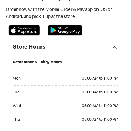
Order now with the Mobile Order & Pay app on iOS or
Android, and pick it up at the store
Store Hours
Restaurant & Lobby Hours
Monday 05:00 AM to 11:00 PM
Mon
05:00 AM to 11:00 PM
Tuesday 05:00 AM to 11:00 PM
Tue
05:00 AM to 11:00 PM
Wednesday 05:00 AM to 11:00 PM
Wed
05:00 AM to 11:00 PM
Thursday 05:00 AM to 11:00 PM
Thu
05:00 AM to 11:00 PM
Friday 05:00 AM to 12:00 AM