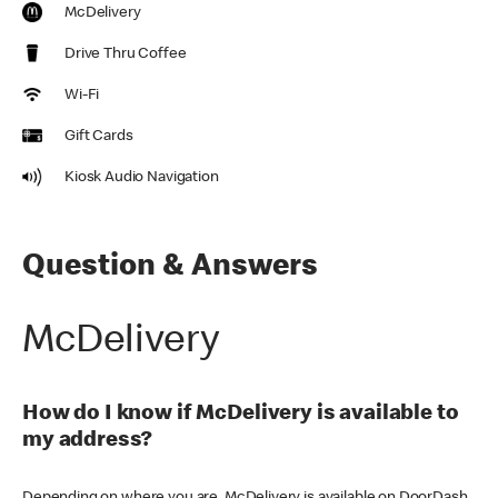
McDelivery
Drive Thru Coffee
Wi-Fi
Gift Cards
Kiosk Audio Navigation
Question & Answers
McDelivery
How do I know if McDelivery is available to
my address?
Depending on where you are, McDelivery is available on DoorDash,