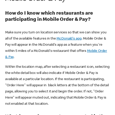
How do I know which restaurants are
participating in Mobile Order & Pay?
Make sure you turn on location services so that we can show you
all of the available features in the
McDonald's app
. Mobile Order &
Pay will appear in the McDonald's app as a feature when you're
within 5 miles of a McDonald's restaurant that offers
Mobile Order
& Pay
.
Within the location map, after selecting a restaurant icon, selecting
the white detail box will also indicate if Mobile Order & Pay is
available at a particular location. If the restaurant is participating,
"Order Here" will appear in black letters at the bottom of the detail
page, allowing you to select it and begin the order. If not, "Order
Here" will appear muted out, indicating that Mobile Order & Pay is
not enabled at that location.