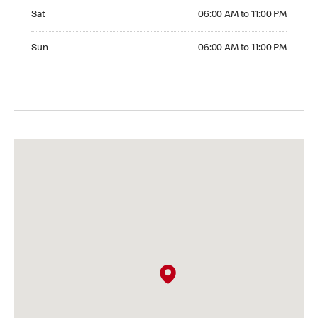
Saturday 06:00 AM to 11:00 PM
Sat
06:00 AM to 11:00 PM
Sunday 06:00 AM to 11:00 PM
Sun
06:00 AM to 11:00 PM