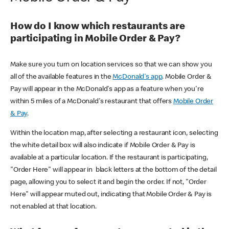
How do I know which restaurants are
participating in Mobile Order & Pay?
Make sure you turn on location services so that we can show you
all of the available features in the
McDonald's app
. Mobile Order &
Pay will appear in the McDonald's app as a feature when you're
within 5 miles of a McDonald's restaurant that offers
Mobile Order
& Pay
.
Within the location map, after selecting a restaurant icon, selecting
the white detail box will also indicate if Mobile Order & Pay is
available at a particular location. If the restaurant is participating,
"Order Here" will appear in black letters at the bottom of the detail
page, allowing you to select it and begin the order. If not, "Order
Here" will appear muted out, indicating that Mobile Order & Pay is
not enabled at that location.