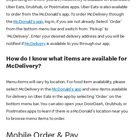
Uber Eats, Grubhub, or Postmates apps. Uber Eats is also available
to order from the McDonald's app. To order McDelivery through
the
McDonald's app
, log in, if you are not already. Select 'Order'
from the bottom menu bar and switch from 'Pickup' to
'McDelivery'. Enter your desired delivery address and you will be
notified if
McDelivery
is available to you through our app.
How do I know what items are available for
McDelivery?
Menu items will vary by location. For food item availability, please
select McDelivery in the
McDonald's app
and view items available
for delivery on Uber Eats in the app by selecting 'Order' on the
bottom menu bar. You can also open your DoorDash, Grubhub, or
Postmates apps to learn if there is a McDonald's location near you
to browse menu items to order.
Mobile Order & Pay