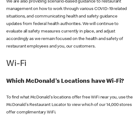
We are also providing scenario-based guidance to restaurant
management on how to work through various COVID-19 related
situations, and communicating health and safety guidance
updates from federal health authorities. We will continue to
evaluate all safety measures currently in place, and adjust
accordingly as we remain focused on the health and safety of
restaurant employees and you, our customers.
Wi-Fi
Which McDonald's Locations have Wi-Fi?
To find what McDonald's locations offer free WiFi near you, use the
McDonald's Restaurant Locator to view which of our 14,000 stores
offer complimentary WiFi.