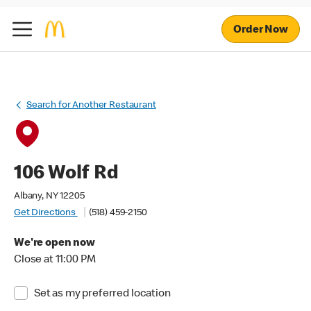
Order Now
Search for Another Restaurant
106 Wolf Rd
Albany, NY 12205
Get Directions
(518) 459-2150
We're open now
Close at 11:00 PM
Set as my preferred location