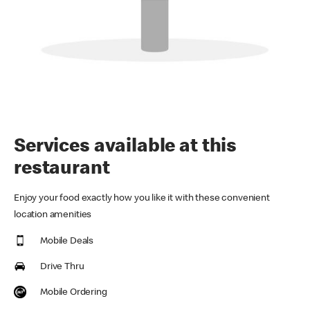
Services available at this
restaurant
Enjoy your food exactly how you like it with these convenient
location amenities
Mobile Deals
Drive Thru
Mobile Ordering