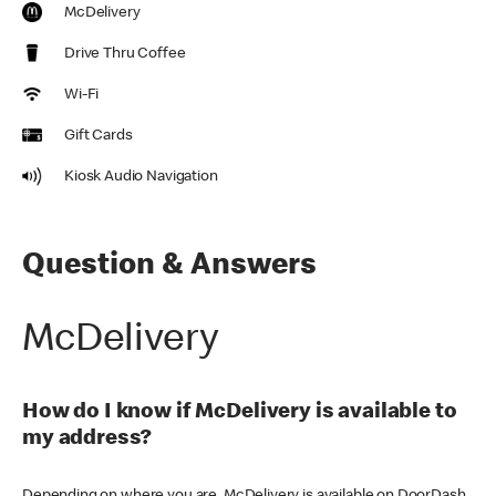
McDelivery
Drive Thru Coffee
Wi-Fi
Gift Cards
Kiosk Audio Navigation
Question & Answers
McDelivery
How do I know if McDelivery is available to
my address?
Depending on where you are, McDelivery is available on DoorDash,