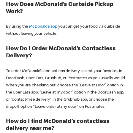
How Does McDonald’s Curbside Pickup
Work?
By using the
McDonald’s app
you can get your food via curbside
without leaving your vehicle.
How Do I Order McDonald’s Contactless
Delivery?
To order McDonald’s contactless delivery, select your favorites in
DoorDash, Uber Eats, Grubhub, or Postmates as you usually would.
When you are checking out, choose the “Leave at Door” option in
the Uber Eats app, “Leave at my door” option in the DoorDash app,
or "contact-free delivery" in the Grubhub app, or choose the
dropoff option "Leave order at my door" on Postmates.
How do I find McDonald’s contactless
delivery near me?