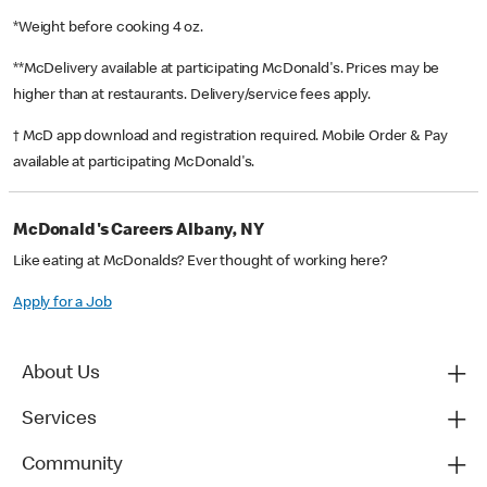
*Weight before cooking 4 oz.
**McDelivery available at participating McDonald's. Prices may be
higher than at restaurants. Delivery/service fees apply.
† McD app download and registration required. Mobile Order & Pay
available at participating McDonald's.
McDonald's Careers Albany, NY
Like eating at McDonalds? Ever thought of working here?
Apply for a Job
About Us
Services
Community