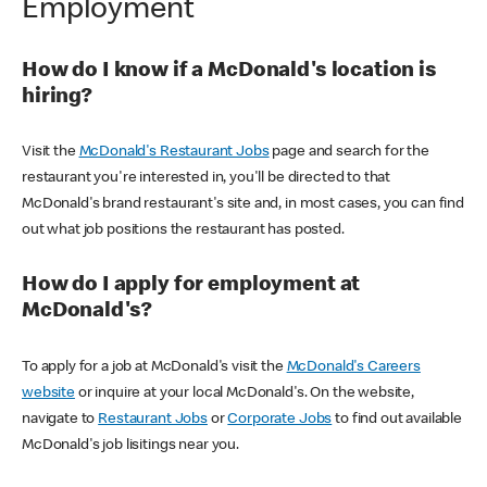
Employment
How do I know if a McDonald's location is
hiring?
Visit the
McDonald's Restaurant Jobs
page and search for the
restaurant you're interested in, you'll be directed to that
McDonald's brand restaurant's site and, in most cases, you can find
out what job positions the restaurant has posted.
How do I apply for employment at
McDonald's?
To apply for a job at McDonald's visit the
McDonald's Careers
website
or inquire at your local McDonald's. On the website,
navigate to
Restaurant Jobs
or
Corporate Jobs
to find out available
McDonald's job lisitings near you.