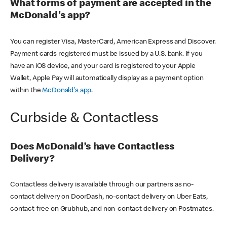
What forms of payment are accepted in the
McDonald's app?
You can register Visa, MasterCard, American Express and Discover.
Payment cards registered must be issued by a U.S. bank. If you
have an iOS device, and your card is registered to your Apple
Wallet, Apple Pay will automatically display as a payment option
within the
McDonald's app
.
Curbside & Contactless
Does McDonald’s have Contactless
Delivery?
Contactless delivery is available through our partners as no-
contact delivery on DoorDash, no-contact delivery on Uber Eats,
contact-free on Grubhub, and non-contact delivery on Postmates.