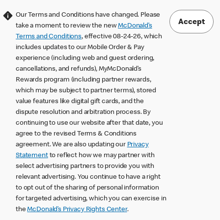
Our Terms and Conditions have changed. Please
Accept
take a moment to review the new
McDonald’s
Terms and Conditions
, effective 08-24-26, which
includes updates to our Mobile Order & Pay
experience (including web and guest ordering,
cancellations, and refunds), MyMcDonald’s
Rewards program (including partner rewards,
which may be subject to partner terms), stored
value features like digital gift cards, and the
dispute resolution and arbitration process. By
continuing to use our website after that date, you
agree to the revised Terms & Conditions
agreement. We are also updating our
Privacy
Statement
to reflect how we may partner with
select advertising partners to provide you with
relevant advertising. You continue to have a right
to opt out of the sharing of personal information
for targeted advertising, which you can exercise in
the
McDonald’s Privacy Rights Center
.