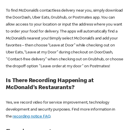
To find McDonald’s contactless delivery near you, simply download
the DoorDash, Uber Eats, Grubhub, or Postmates app. You can
allow access to your location or input the address where you want
to order your food for delivery. The apps will automatically find a
McDonald’s nearest you! Simply select McDonald’s and add your
favorites – then choose “Leave at Door” while checking out on
Uber Eats, “Leave at my Door” during checkout on DoorDash,
"Contact-free delivery" when checking out on Grubhub, or choose
the dropoff option "Leave order at my door" on Postmates!
Is There Recording Happening at
McDonald’s Restaurants?
Yes, we record video for service improvement, technology
development and security purposes. Find more information in
the
recording notice FAQ
.