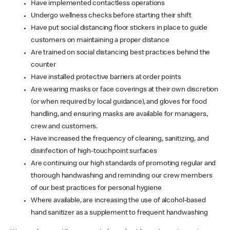
Have implemented contactless operations
Undergo wellness checks before starting their shift
Have put social distancing floor stickers in place to guide
customers on maintaining a proper distance
Are trained on social distancing best practices behind the
counter
Have installed protective barriers at order points
Are wearing masks or face coverings at their own discretion
(or when required by local guidance), and gloves for food
handling, and ensuring masks are available for managers,
crew and customers.
Have increased the frequency of cleaning, sanitizing, and
disinfection of high-touchpoint surfaces
Are continuing our high standards of promoting regular and
thorough handwashing and reminding our crew members
of our best practices for personal hygiene
Where available, are increasing the use of alcohol-based
hand sanitizer as a supplement to frequent handwashing