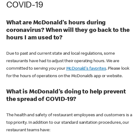
COVID-19
What are McDonald's hours during
coronavirus? When will they go back to the
hours I am used to?
Due to past and current state and local regulations, some
restaurants have had to adjust their operating hours. We are
committed to serving you your
McDonald's favorites
. Please look
for the hours of operations on the McDonald’s app or website.
What is McDonald's doing to help prevent
the spread of COVID-19?
The health and safety of restaurant employees and customers is a
top priority. In addition to our standard sanitation procedures, our
restaurant teams have: