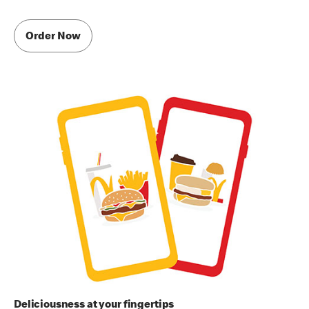
Order Now
Deliciousness at your fingertips