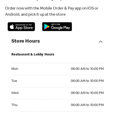
Order now with the Mobile Order & Pay app on iOS or
Android, and pick it up at the store
Store Hours
Restaurant & Lobby Hours
Monday 06:00 AM to 10:00 PM
Mon
06:00 AM to 10:00 PM
Tuesday 06:00 AM to 10:00 PM
Tue
06:00 AM to 10:00 PM
Wednesday 06:00 AM to 10:00 PM
Wed
06:00 AM to 10:00 PM
Thursday 06:00 AM to 10:00 PM
Thu
06:00 AM to 10:00 PM
Friday 06:00 AM to 10:00 PM