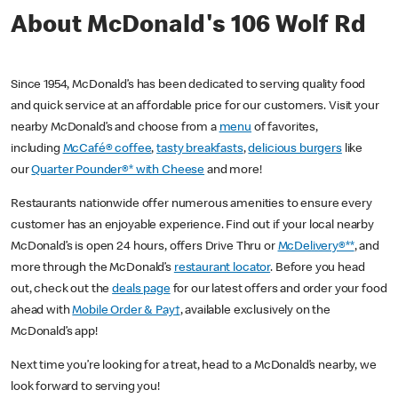
About McDonald's 106 Wolf Rd
Since 1954, McDonald’s has been dedicated to serving quality food
and quick service at an affordable price for our customers. Visit your
nearby McDonald’s and choose from a
menu
of favorites,
including
McCafé® coffee
,
tasty breakfasts
,
delicious burgers
like
our
Quarter Pounder®* with Cheese
and more!
Restaurants nationwide offer numerous amenities to ensure every
customer has an enjoyable experience. Find out if your local nearby
McDonald’s is open 24 hours, offers Drive Thru or
McDelivery®**
, and
more through the McDonald’s
restaurant locator
. Before you head
out, check out the
deals page
for our latest offers and order your food
ahead with
Mobile Order & Pay†
, available exclusively on the
McDonald’s app!
Next time you’re looking for a treat, head to a McDonald’s nearby, we
look forward to serving you!