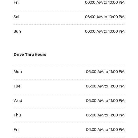
Fri
06:00 AM to 10:00 PM
Saturday 06:00 AM to 10:00 PM
Sat
06:00 AM to 10:00 PM
Sunday 06:00 AM to 10:00 PM
Sun
06:00 AM to 10:00 PM
Drive Thru Hours
Monday 06:00 AM to 11:00 PM
Mon
06:00 AM to 11:00 PM
Tuesday 06:00 AM to 11:00 PM
Tue
06:00 AM to 11:00 PM
Wednesday 06:00 AM to 11:00 PM
Wed
06:00 AM to 11:00 PM
Thursday 06:00 AM to 11:00 PM
Thu
06:00 AM to 11:00 PM
Friday 06:00 AM to 11:00 PM
Fri
06:00 AM to 11:00 PM