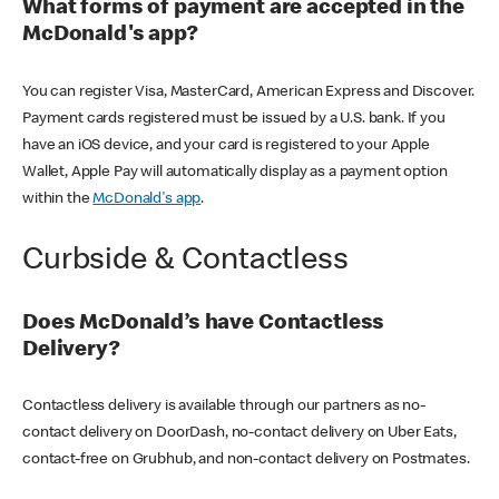
What forms of payment are accepted in the
McDonald's app?
You can register Visa, MasterCard, American Express and Discover.
Payment cards registered must be issued by a U.S. bank. If you
have an iOS device, and your card is registered to your Apple
Wallet, Apple Pay will automatically display as a payment option
within the
McDonald's app
.
Curbside & Contactless
Does McDonald’s have Contactless
Delivery?
Contactless delivery is available through our partners as no-
contact delivery on DoorDash, no-contact delivery on Uber Eats,
contact-free on Grubhub, and non-contact delivery on Postmates.