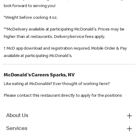
look forward to serving you!
*Weight before cooking 4 oz.
**McDelivery available at participating McDonald's. Prices may be
higher than at restaurants. Delivery/service fees apply.
† McD app download and registration required. Mobile Order & Pay
available at participating McDonald's.
McDonald's Careers Sparks, NV
Like eating at McDonalds? Ever thought of working here?
Please contact this restaurant directly to apply for the positions
About Us
Services