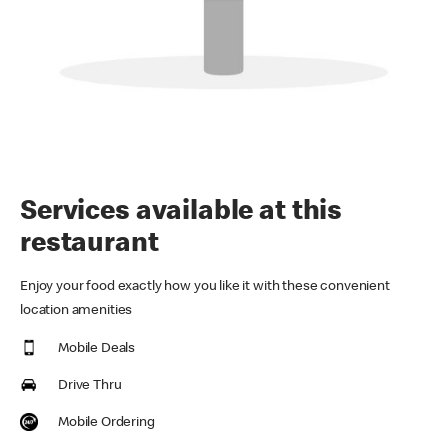
Services available at this
restaurant
Enjoy your food exactly how you like it with these convenient
location amenities
Mobile Deals
Drive Thru
Mobile Ordering