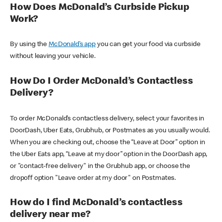
How Does McDonald’s Curbside Pickup
Work?
By using the
McDonald’s app
you can get your food via curbside
without leaving your vehicle.
How Do I Order McDonald’s Contactless
Delivery?
To order McDonald’s contactless delivery, select your favorites in
DoorDash, Uber Eats, Grubhub, or Postmates as you usually would.
When you are checking out, choose the “Leave at Door” option in
the Uber Eats app, “Leave at my door” option in the DoorDash app,
or "contact-free delivery" in the Grubhub app, or choose the
dropoff option "Leave order at my door" on Postmates.
How do I find McDonald’s contactless
delivery near me?