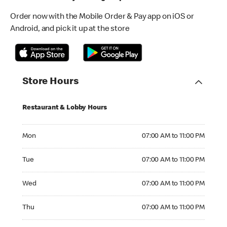
Order now with the Mobile Order & Pay app on iOS or
Android, and pick it up at the store
Store Hours
Restaurant & Lobby Hours
Monday 07:00 AM to 11:00 PM
Mon
07:00 AM to 11:00 PM
Tuesday 07:00 AM to 11:00 PM
Tue
07:00 AM to 11:00 PM
Wednesday 07:00 AM to 11:00 PM
Wed
07:00 AM to 11:00 PM
Thursday 07:00 AM to 11:00 PM
Thu
07:00 AM to 11:00 PM
Friday 07:00 AM to 01:00 AM