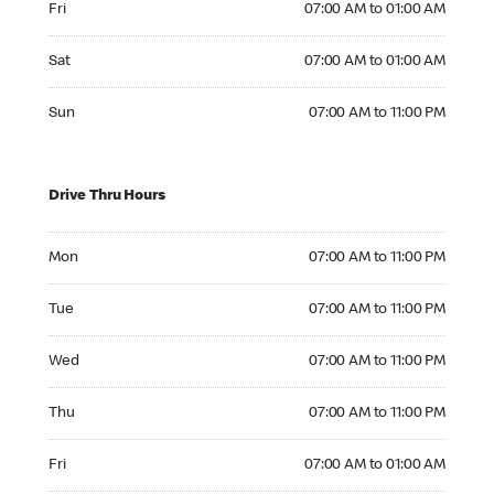
Fri
07:00 AM to 01:00 AM
Saturday 07:00 AM to 01:00 AM
Sat
07:00 AM to 01:00 AM
Sunday 07:00 AM to 11:00 PM
Sun
07:00 AM to 11:00 PM
Drive Thru Hours
Monday 07:00 AM to 11:00 PM
Mon
07:00 AM to 11:00 PM
Tuesday 07:00 AM to 11:00 PM
Tue
07:00 AM to 11:00 PM
Wednesday 07:00 AM to 11:00 PM
Wed
07:00 AM to 11:00 PM
Thursday 07:00 AM to 11:00 PM
Thu
07:00 AM to 11:00 PM
Friday 07:00 AM to 01:00 AM
Fri
07:00 AM to 01:00 AM