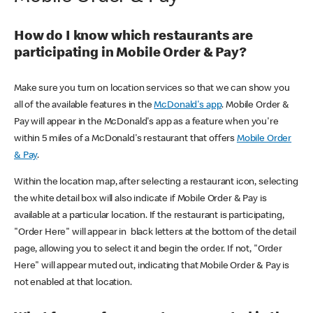
How do I know which restaurants are
participating in Mobile Order & Pay?
Make sure you turn on location services so that we can show you
all of the available features in the
McDonald's app
. Mobile Order &
Pay will appear in the McDonald's app as a feature when you're
within 5 miles of a McDonald's restaurant that offers
Mobile Order
& Pay
.
Within the location map, after selecting a restaurant icon, selecting
the white detail box will also indicate if Mobile Order & Pay is
available at a particular location. If the restaurant is participating,
"Order Here" will appear in black letters at the bottom of the detail
page, allowing you to select it and begin the order. If not, "Order
Here" will appear muted out, indicating that Mobile Order & Pay is
not enabled at that location.