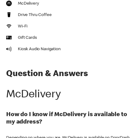
McDelivery
Drive Thru Coffee
Wi-Fi
Gift Cards
Kiosk Audio Navigation
Question & Answers
McDelivery
How do I know if McDelivery is available to
my address?
Depending on where you are, McDelivery is available on DoorDash,