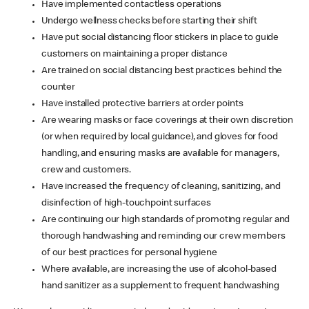
Have implemented contactless operations
Undergo wellness checks before starting their shift
Have put social distancing floor stickers in place to guide
customers on maintaining a proper distance
Are trained on social distancing best practices behind the
counter
Have installed protective barriers at order points
Are wearing masks or face coverings at their own discretion
(or when required by local guidance), and gloves for food
handling, and ensuring masks are available for managers,
crew and customers.
Have increased the frequency of cleaning, sanitizing, and
disinfection of high-touchpoint surfaces
Are continuing our high standards of promoting regular and
thorough handwashing and reminding our crew members
of our best practices for personal hygiene
Where available, are increasing the use of alcohol-based
hand sanitizer as a supplement to frequent handwashing