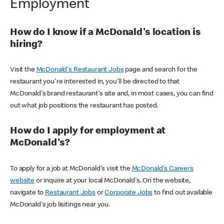
Employment
How do I know if a McDonald's location is
hiring?
Visit the
McDonald's Restaurant Jobs
page and search for the
restaurant you're interested in, you'll be directed to that
McDonald's brand restaurant's site and, in most cases, you can find
out what job positions the restaurant has posted.
How do I apply for employment at
McDonald's?
To apply for a job at McDonald's visit the
McDonald's Careers
website
or inquire at your local McDonald's. On the website,
navigate to
Restaurant Jobs
or
Corporate Jobs
to find out available
McDonald's job lisitings near you.