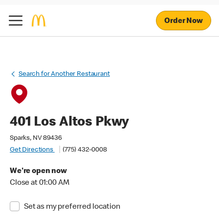
Order Now
Search for Another Restaurant
401 Los Altos Pkwy
Sparks, NV 89436
Get Directions
(775) 432-0008
We're open now
Close at 01:00 AM
Set as my preferred location