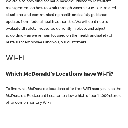
We are also providing scenario-based guidance to restaurant
management on how to work through various COVID-19 related
situations, and communicating health and safety guidance
updates from federal health authorities. We will continue to
evaluate all safety measures currently in place, and adjust
accordingly as we remain focused on the health and safety of
restaurant employees and you, our customers.
Wi-Fi
Which McDonald's Locations have Wi-Fi?
To find what McDonald's locations offer free WiFi near you, use the
McDonald's Restaurant Locator to view which of our 14,000 stores
offer complimentary WiFi.