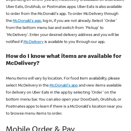
Uber Eats, Grubhub, or Postmates apps. Uber Eats is also available
to order from the McDonald's app. To order McDelivery through
the
McDonald's app
, log in, if you are not already. Select 'Order'
from the bottom menu bar and switch from 'Pickup' to
'McDelivery'. Enter your desired delivery address and you will be
notified if
McDelivery
is available to you through our app.
How do I know what items are available for
McDelivery?
Menu items will vary by location. For food item availability, please
select McDelivery in the
McDonald's app
and view items available
for delivery on Uber Eats in the app by selecting 'Order' on the
bottom menu bar. You can also open your DoorDash, Grubhub, or
Postmates apps to learn if there is a McDonald's location near you
to browse menu items to order.
Mobile Order & Pay