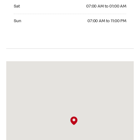
Saturday 07:00 AM to 01:00 AM
Sat
07:00 AM to 01:00 AM
Sunday 07:00 AM to 11:00 PM
Sun
07:00 AM to 11:00 PM