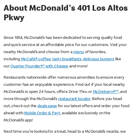
About McDonald's 401 Los Altos
Pkwy
Since 1954, McDonald’s has been dedicated to serving quality food
and quick service at an affordable price for our customers. Visit your
nearby McDonald’s and choose from a
menu
of favorites,
including
McCafé® coffee
,
tasty breakfasts
,
delicious burgers
like
our
Quarter Pounder®* with Cheese
and more!
Restaurants nationwide offer numerous amenities to ensure every
customer has an enjoyable experience. Find out if your local nearby
McDonald’s is open 24 hours, offers Drive Thru or
McDelivery®**
, and
more through the McDonald’s
restaurant locator
. Before you head
out, check out the
deals page
for our latest offers and order your food
ahead with
Mobile Order & Pay†
, available exclusively on the
McDonald’s app!
Next time you’re looking for a treat, head to a McDonald’s nearby, we