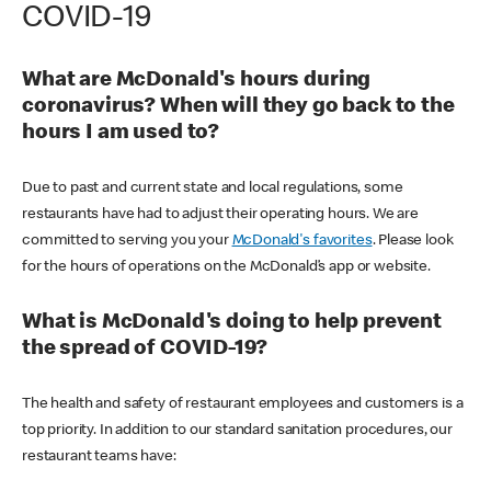
COVID-19
What are McDonald's hours during
coronavirus? When will they go back to the
hours I am used to?
Due to past and current state and local regulations, some
restaurants have had to adjust their operating hours. We are
committed to serving you your
McDonald's favorites
. Please look
for the hours of operations on the McDonald’s app or website.
What is McDonald's doing to help prevent
the spread of COVID-19?
The health and safety of restaurant employees and customers is a
top priority. In addition to our standard sanitation procedures, our
restaurant teams have: