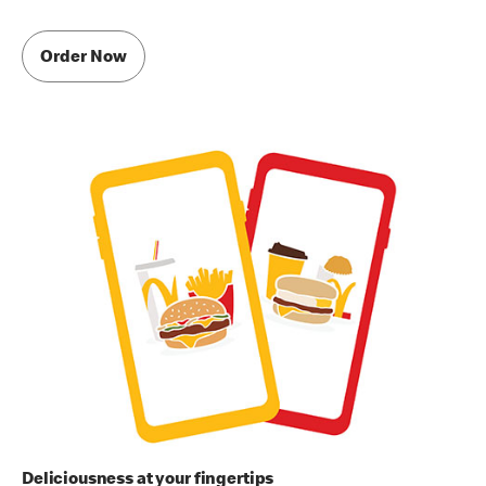
Order Now
Deliciousness at your fingertips