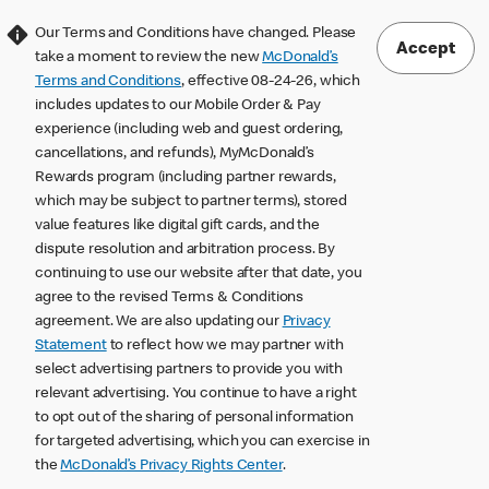
Our Terms and Conditions have changed. Please
Accept
take a moment to review the new
McDonald’s
Terms and Conditions
, effective 08-24-26, which
includes updates to our Mobile Order & Pay
experience (including web and guest ordering,
cancellations, and refunds), MyMcDonald’s
Rewards program (including partner rewards,
which may be subject to partner terms), stored
value features like digital gift cards, and the
dispute resolution and arbitration process. By
continuing to use our website after that date, you
agree to the revised Terms & Conditions
agreement. We are also updating our
Privacy
Statement
to reflect how we may partner with
select advertising partners to provide you with
relevant advertising. You continue to have a right
to opt out of the sharing of personal information
for targeted advertising, which you can exercise in
the
McDonald’s Privacy Rights Center
.