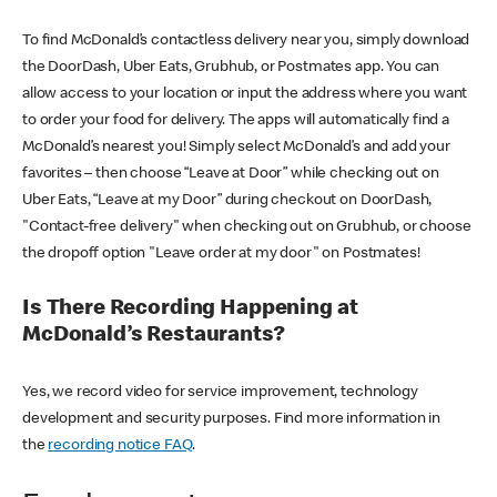
To find McDonald’s contactless delivery near you, simply download
the DoorDash, Uber Eats, Grubhub, or Postmates app. You can
allow access to your location or input the address where you want
to order your food for delivery. The apps will automatically find a
McDonald’s nearest you! Simply select McDonald’s and add your
favorites – then choose “Leave at Door” while checking out on
Uber Eats, “Leave at my Door” during checkout on DoorDash,
"Contact-free delivery" when checking out on Grubhub, or choose
the dropoff option "Leave order at my door" on Postmates!
Is There Recording Happening at
McDonald’s Restaurants?
Yes, we record video for service improvement, technology
development and security purposes. Find more information in
the
recording notice FAQ
.