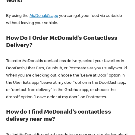
Work?
By using the
McDonald’s app
you can get your food via curbside
without leaving your vehicle.
How Do I Order McDonald’s Contactless
Delivery?
To order McDonald’s contactless delivery, select your favorites in
DoorDash, Uber Eats, Grubhub, or Postmates as you usually would.
When you are checking out, choose the “Leave at Door” option in
the Uber Eats app, “Leave at my door” option in the DoorDash app,
or "contact-free delivery" in the Grubhub app, or choose the
dropoff option "Leave order at my door" on Postmates.
How do I find McDonald’s contactless
delivery near me?
To find McDonald’s contactless delivery near you, simply download