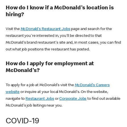
How do I know if a McDonald's location is
hiring?
Visit the
McDonald's Restaurant Jobs
page and search for the
restaurant you're interested in, you'll be directed to that
McDonald's brand restaurant's site and, in most cases, you can find
out what job positions the restaurant has posted.
How do I apply for employment at
McDonald's?
To apply for a job at McDonald's visit the
McDonald's Careers
website
or inquire at your local McDonald's. On the website,
navigate to
Restaurant Jobs
or
Corporate Jobs
to find out available
McDonald's job lisitings near you.
COVID-19