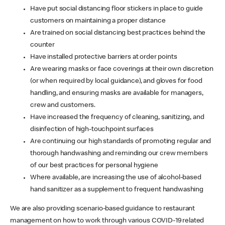
Have put social distancing floor stickers in place to guide
customers on maintaining a proper distance
Are trained on social distancing best practices behind the
counter
Have installed protective barriers at order points
Are wearing masks or face coverings at their own discretion
(or when required by local guidance), and gloves for food
handling, and ensuring masks are available for managers,
crew and customers.
Have increased the frequency of cleaning, sanitizing, and
disinfection of high-touchpoint surfaces
Are continuing our high standards of promoting regular and
thorough handwashing and reminding our crew members
of our best practices for personal hygiene
Where available, are increasing the use of alcohol-based
hand sanitizer as a supplement to frequent handwashing
We are also providing scenario-based guidance to restaurant
management on how to work through various COVID-19 related