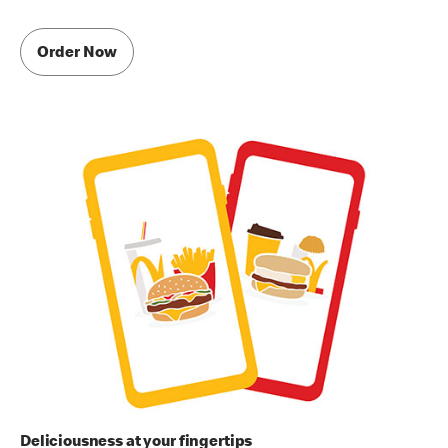
Order Now
Deliciousness at your fingertips