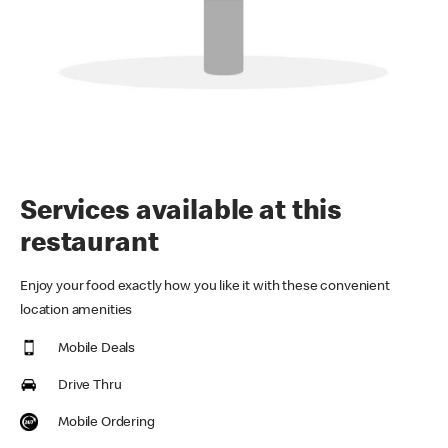
Services available at this
restaurant
Enjoy your food exactly how you like it with these convenient
location amenities
Mobile Deals
Drive Thru
Mobile Ordering