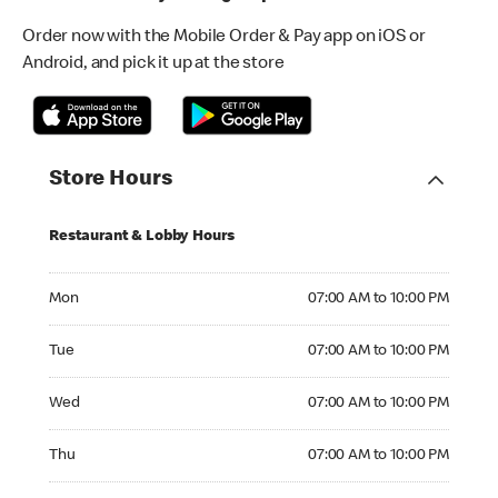
Order now with the Mobile Order & Pay app on iOS or
Android, and pick it up at the store
Store Hours
Restaurant & Lobby Hours
Monday 07:00 AM to 10:00 PM
Mon
07:00 AM to 10:00 PM
Tuesday 07:00 AM to 10:00 PM
Tue
07:00 AM to 10:00 PM
Wednesday 07:00 AM to 10:00 PM
Wed
07:00 AM to 10:00 PM
Thursday 07:00 AM to 10:00 PM
Thu
07:00 AM to 10:00 PM
Friday 07:00 AM to 10:00 PM