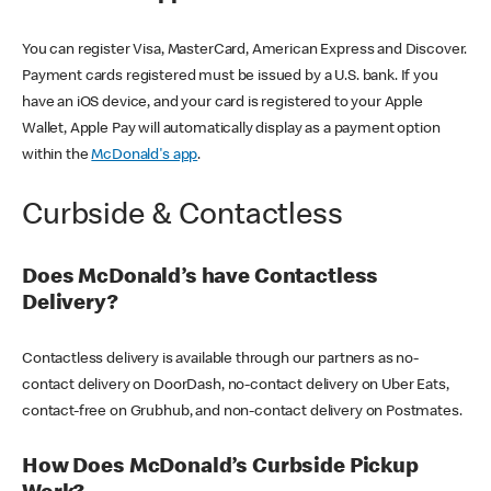
You can register Visa, MasterCard, American Express and Discover.
Payment cards registered must be issued by a U.S. bank. If you
have an iOS device, and your card is registered to your Apple
Wallet, Apple Pay will automatically display as a payment option
within the
McDonald's app
.
Curbside & Contactless
Does McDonald’s have Contactless
Delivery?
Contactless delivery is available through our partners as no-
contact delivery on DoorDash, no-contact delivery on Uber Eats,
contact-free on Grubhub, and non-contact delivery on Postmates.
How Does McDonald’s Curbside Pickup