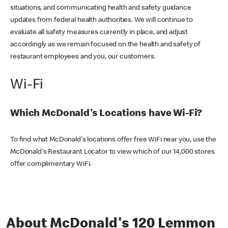
situations, and communicating health and safety guidance
updates from federal health authorities. We will continue to
evaluate all safety measures currently in place, and adjust
accordingly as we remain focused on the health and safety of
restaurant employees and you, our customers.
Wi-Fi
Which McDonald's Locations have Wi-Fi?
To find what McDonald's locations offer free WiFi near you, use the
McDonald's Restaurant Locator to view which of our 14,000 stores
offer complimentary WiFi.
About McDonald's 120 Lemmon