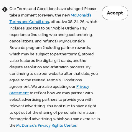
Our Terms and Conditions have changed. Please
Accept
take a moment to review the new
McDonald’s
Terms and Conditions
, effective 08-24-26, which
includes updates to our Mobile Order & Pay
experience (including web and guest ordering,
cancellations, and refunds), MyMcDonald’s
Rewards program (including partner rewards,
which may be subject to partner terms), stored
value features like digital gift cards, and the
dispute resolution and arbitration process. By
continuing to use our website after that date, you
agree to the revised Terms & Conditions
agreement. We are also updating our
Privacy
Statement
to reflect how we may partner with
select advertising partners to provide you with
relevant advertising. You continue to have a right
to opt out of the sharing of personal information
for targeted advertising, which you can exercise in
the
McDonald’s Privacy Rights Center
.