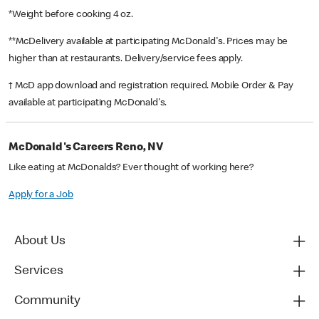
*Weight before cooking 4 oz.
**McDelivery available at participating McDonald's. Prices may be
higher than at restaurants. Delivery/service fees apply.
† McD app download and registration required. Mobile Order & Pay
available at participating McDonald's.
McDonald's Careers Reno, NV
Like eating at McDonalds? Ever thought of working here?
Apply for a Job
About Us
Services
Community