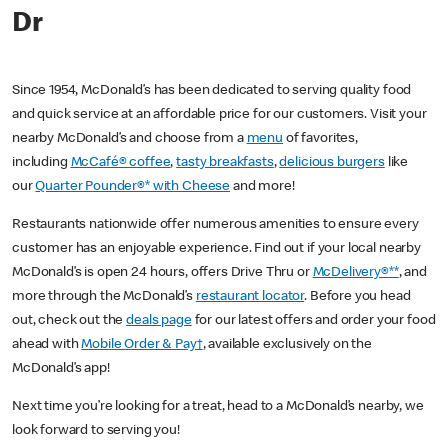
Dr
Since 1954, McDonald’s has been dedicated to serving quality food
and quick service at an affordable price for our customers. Visit your
nearby McDonald’s and choose from a
menu
of favorites,
including
McCafé® coffee
,
tasty breakfasts
,
delicious burgers
like
our
Quarter Pounder®* with Cheese
and more!
Restaurants nationwide offer numerous amenities to ensure every
customer has an enjoyable experience. Find out if your local nearby
McDonald’s is open 24 hours, offers Drive Thru or
McDelivery®**
, and
more through the McDonald’s
restaurant locator
. Before you head
out, check out the
deals page
for our latest offers and order your food
ahead with
Mobile Order & Pay†
, available exclusively on the
McDonald’s app!
Next time you’re looking for a treat, head to a McDonald’s nearby, we
look forward to serving you!