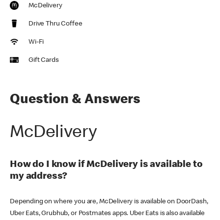
McDelivery
Drive Thru Coffee
Wi-Fi
Gift Cards
Question & Answers
McDelivery
How do I know if McDelivery is available to
my address?
Depending on where you are, McDelivery is available on DoorDash,
Uber Eats, Grubhub, or Postmates apps. Uber Eats is also available