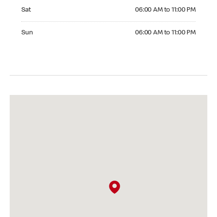
Saturday 06:00 AM to 11:00 PM
Sat
06:00 AM to 11:00 PM
Sunday 06:00 AM to 11:00 PM
Sun
06:00 AM to 11:00 PM