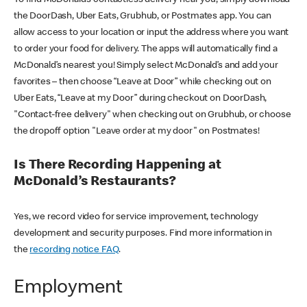
the DoorDash, Uber Eats, Grubhub, or Postmates app. You can
allow access to your location or input the address where you want
to order your food for delivery. The apps will automatically find a
McDonald’s nearest you! Simply select McDonald’s and add your
favorites – then choose “Leave at Door” while checking out on
Uber Eats, “Leave at my Door” during checkout on DoorDash,
"Contact-free delivery" when checking out on Grubhub, or choose
the dropoff option "Leave order at my door" on Postmates!
Is There Recording Happening at
McDonald’s Restaurants?
Yes, we record video for service improvement, technology
development and security purposes. Find more information in
the
recording notice FAQ
.
Employment