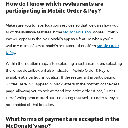
How do I know which restaurants are
participating in Mobile Order & Pay?
Make sure you turn on location services so that we can show you
all of the available features in the
McDonald's app
. Mobile Order &
Pay will appear in the McDonald's app as a feature when you're
within 5 miles of a McDonald's restaurant that offers
Mobile Order
& Pay
.
Within the location map, after selecting a restaurant icon, selecting
the white detail box will also indicate if Mobile Order & Pay is
available at a particular location. If the restaurant is participating,
"Order Here" will appear in black letters at the bottom of the detail
page, allowing you to select it and begin the order. If not, "Order
Here" will appear muted out, indicating that Mobile Order & Pay is
not enabled at that location.
What forms of payment are accepted in the
McDonald's app?