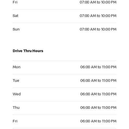
Fri
07:00 AM to 10:00 PM
Saturday 07:00 AM to 10:00 PM
Sat
07:00 AM to 10:00 PM
Sunday 07:00 AM to 10:00 PM
Sun
07:00 AM to 10:00 PM
Drive Thru Hours
Monday 06:00 AM to 11:00 PM
Mon
06:00 AM to 11:00 PM
Tuesday 06:00 AM to 11:00 PM
Tue
06:00 AM to 11:00 PM
Wednesday 06:00 AM to 11:00 PM
Wed
06:00 AM to 11:00 PM
Thursday 06:00 AM to 11:00 PM
Thu
06:00 AM to 11:00 PM
Friday 06:00 AM to 11:00 PM
Fri
06:00 AM to 11:00 PM