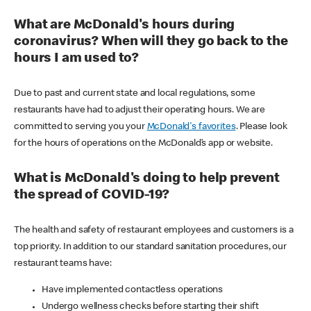
What are McDonald's hours during
coronavirus? When will they go back to the
hours I am used to?
Due to past and current state and local regulations, some
restaurants have had to adjust their operating hours. We are
committed to serving you your
McDonald's favorites
. Please look
for the hours of operations on the McDonald’s app or website.
What is McDonald's doing to help prevent
the spread of COVID-19?
The health and safety of restaurant employees and customers is a
top priority. In addition to our standard sanitation procedures, our
restaurant teams have:
Have implemented contactless operations
Undergo wellness checks before starting their shift