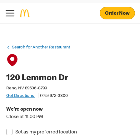
Order Now
Search for Another Restaurant
120 Lemmon Dr
Reno, NV 89506-8799
Get Directions
(775) 972-3300
We're open now
Close at 11:00 PM
Set as my preferred location