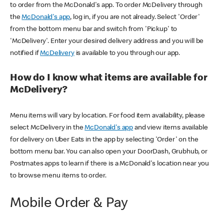
to order from the McDonald's app. To order McDelivery through
the
McDonald's app
, log in, if you are not already. Select 'Order'
from the bottom menu bar and switch from 'Pickup' to
'McDelivery'. Enter your desired delivery address and you will be
notified if
McDelivery
is available to you through our app.
How do I know what items are available for
McDelivery?
Menu items will vary by location. For food item availability, please
select McDelivery in the
McDonald's app
and view items available
for delivery on Uber Eats in the app by selecting 'Order' on the
bottom menu bar. You can also open your DoorDash, Grubhub, or
Postmates apps to learn if there is a McDonald's location near you
to browse menu items to order.
Mobile Order & Pay