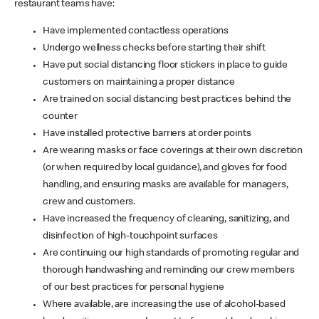
restaurant teams have:
Have implemented contactless operations
Undergo wellness checks before starting their shift
Have put social distancing floor stickers in place to guide
customers on maintaining a proper distance
Are trained on social distancing best practices behind the
counter
Have installed protective barriers at order points
Are wearing masks or face coverings at their own discretion
(or when required by local guidance), and gloves for food
handling, and ensuring masks are available for managers,
crew and customers.
Have increased the frequency of cleaning, sanitizing, and
disinfection of high-touchpoint surfaces
Are continuing our high standards of promoting regular and
thorough handwashing and reminding our crew members
of our best practices for personal hygiene
Where available, are increasing the use of alcohol-based