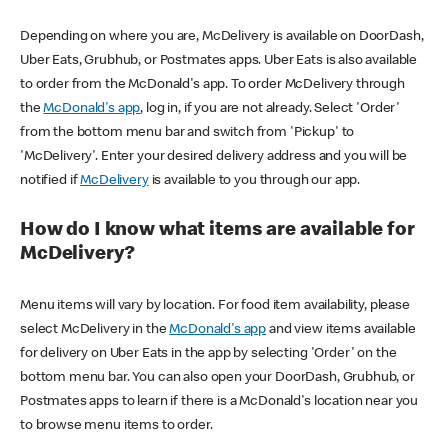
Depending on where you are, McDelivery is available on DoorDash,
Uber Eats, Grubhub, or Postmates apps. Uber Eats is also available
to order from the McDonald's app. To order McDelivery through
the
McDonald's app
, log in, if you are not already. Select 'Order'
from the bottom menu bar and switch from 'Pickup' to
'McDelivery'. Enter your desired delivery address and you will be
notified if
McDelivery
is available to you through our app.
How do I know what items are available for
McDelivery?
Menu items will vary by location. For food item availability, please
select McDelivery in the
McDonald's app
and view items available
for delivery on Uber Eats in the app by selecting 'Order' on the
bottom menu bar. You can also open your DoorDash, Grubhub, or
Postmates apps to learn if there is a McDonald's location near you
to browse menu items to order.