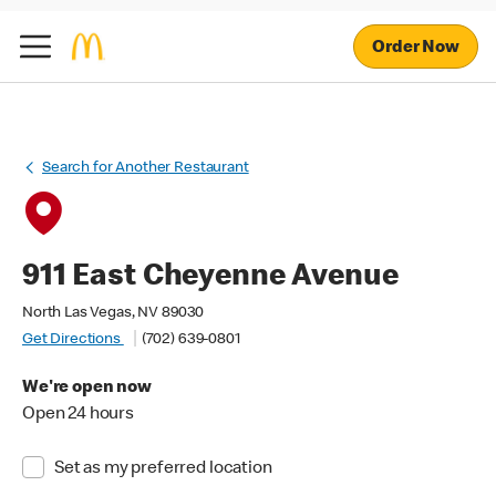
Order Now
Search for Another Restaurant
911 East Cheyenne Avenue
North Las Vegas, NV 89030
Get Directions
(702) 639-0801
We're open now
Open 24 hours
Set as my preferred location