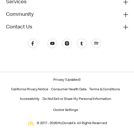
Services
Community
Contact Us
Privacy (Updated)
California Privacy Notice
Consumer Health Data
Terms & Conditions
Accessibility
Do Not Sell or Share My Personal Information
Cookie Settings
© 2017 - 2026 McDonald's. All Rights Reserved