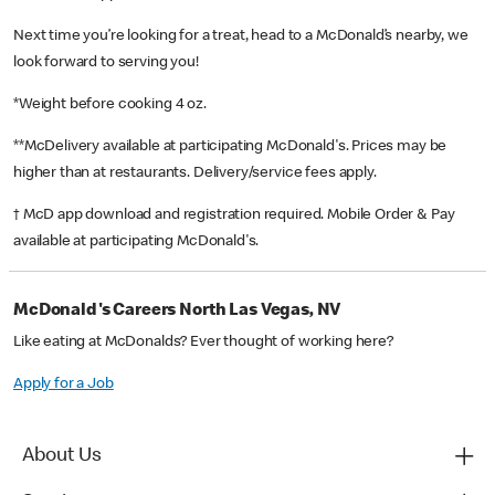
Next time you’re looking for a treat, head to a McDonald’s nearby, we
look forward to serving you!
*Weight before cooking 4 oz.
**McDelivery available at participating McDonald's. Prices may be
higher than at restaurants. Delivery/service fees apply.
† McD app download and registration required. Mobile Order & Pay
available at participating McDonald's.
McDonald's Careers North Las Vegas, NV
Like eating at McDonalds? Ever thought of working here?
Apply for a Job
About Us