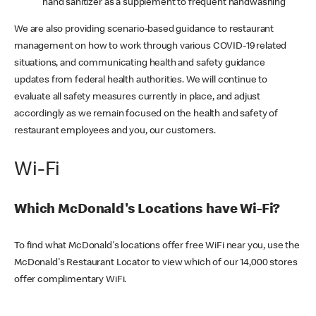
hand sanitizer as a supplement to frequent handwashing
We are also providing scenario-based guidance to restaurant
management on how to work through various COVID-19 related
situations, and communicating health and safety guidance
updates from federal health authorities. We will continue to
evaluate all safety measures currently in place, and adjust
accordingly as we remain focused on the health and safety of
restaurant employees and you, our customers.
Wi-Fi
Which McDonald's Locations have Wi-Fi?
To find what McDonald's locations offer free WiFi near you, use the
McDonald's Restaurant Locator to view which of our 14,000 stores
offer complimentary WiFi.