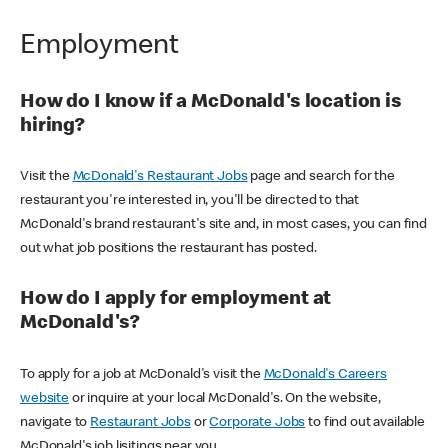
Employment
How do I know if a McDonald's location is
hiring?
Visit the
McDonald's Restaurant Jobs
page and search for the
restaurant you're interested in, you'll be directed to that
McDonald's brand restaurant's site and, in most cases, you can find
out what job positions the restaurant has posted.
How do I apply for employment at
McDonald's?
To apply for a job at McDonald's visit the
McDonald's Careers
website
or inquire at your local McDonald's. On the website,
navigate to
Restaurant Jobs
or
Corporate Jobs
to find out available
McDonald's job lisitings near you.