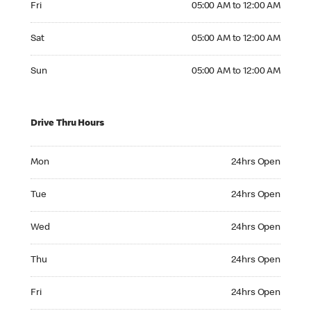
Fri
05:00 AM to 12:00 AM
Saturday 05:00 AM to 12:00 AM
Sat
05:00 AM to 12:00 AM
Sunday 05:00 AM to 12:00 AM
Sun
05:00 AM to 12:00 AM
Drive Thru Hours
Monday 24hrs Open
Mon
24hrs Open
Tuesday 24hrs Open
Tue
24hrs Open
Wednesday 24hrs Open
Wed
24hrs Open
Thursday 24hrs Open
Thu
24hrs Open
Friday 24hrs Open
Fri
24hrs Open