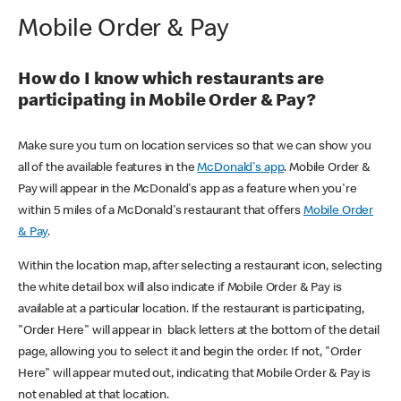
Mobile Order & Pay
How do I know which restaurants are
participating in Mobile Order & Pay?
Make sure you turn on location services so that we can show you
all of the available features in the
McDonald's app
. Mobile Order &
Pay will appear in the McDonald's app as a feature when you're
within 5 miles of a McDonald's restaurant that offers
Mobile Order
& Pay
.
Within the location map, after selecting a restaurant icon, selecting
the white detail box will also indicate if Mobile Order & Pay is
available at a particular location. If the restaurant is participating,
"Order Here" will appear in black letters at the bottom of the detail
page, allowing you to select it and begin the order. If not, "Order
Here" will appear muted out, indicating that Mobile Order & Pay is
not enabled at that location.