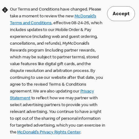
Our Terms and Conditions have changed. Please
Accept
take a moment to review the new
McDonald’s
Terms and Conditions
, effective 08-24-26, which
includes updates to our Mobile Order & Pay
experience (including web and guest ordering,
cancellations, and refunds), MyMcDonald’s
Rewards program (including partner rewards,
which may be subject to partner terms), stored
value features like digital gift cards, and the
dispute resolution and arbitration process. By
continuing to use our website after that date, you
agree to the revised Terms & Conditions
agreement. We are also updating our
Privacy
Statement
to reflect how we may partner with
select advertising partners to provide you with
relevant advertising. You continue to have a right
to opt out of the sharing of personal information
for targeted advertising, which you can exercise in
the
McDonald’s Privacy Rights Center
.