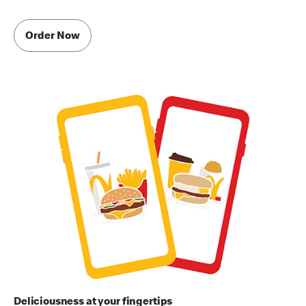
Order Now
Deliciousness at your fingertips