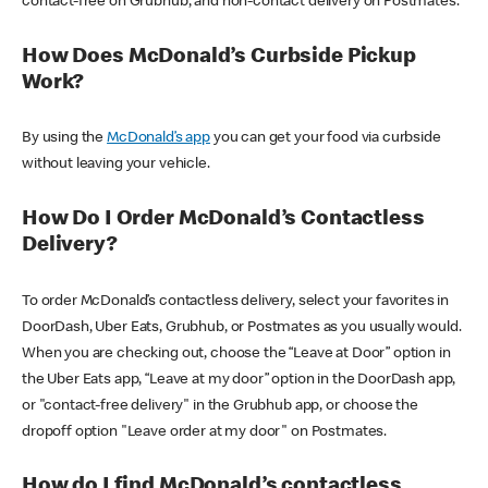
contact-free on Grubhub, and non-contact delivery on Postmates.
How Does McDonald’s Curbside Pickup
Work?
By using the
McDonald’s app
you can get your food via curbside
without leaving your vehicle.
How Do I Order McDonald’s Contactless
Delivery?
To order McDonald’s contactless delivery, select your favorites in
DoorDash, Uber Eats, Grubhub, or Postmates as you usually would.
When you are checking out, choose the “Leave at Door” option in
the Uber Eats app, “Leave at my door” option in the DoorDash app,
or "contact-free delivery" in the Grubhub app, or choose the
dropoff option "Leave order at my door" on Postmates.
How do I find McDonald’s contactless