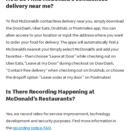
delivery near me?
To find McDonald’s contactless delivery near you, simply download
the DoorDash, Uber Eats, Grubhub, or Postmates app. You can
allow access to your location or input the address where you want
to order your food for delivery. The apps will automatically find a
McDonald’s nearest you! Simply select McDonald’s and add your
favorites – then choose “Leave at Door” while checking out on
Uber Eats, “Leave at my Door” during checkout on DoorDash,
"Contact-free delivery" when checking out on Grubhub, or choose
the dropoff option "Leave order at my door" on Postmates!
Is There Recording Happening at
McDonald’s Restaurants?
Yes, we record video for service improvement, technology
development and security purposes. Find more information in
the
recording notice FAQ
.