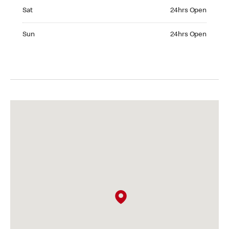
Saturday 24hrs Open
Sat
24hrs Open
Sunday 24hrs Open
Sun
24hrs Open