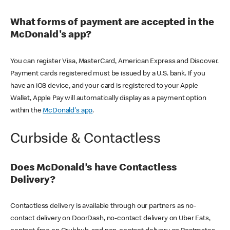
What forms of payment are accepted in the
McDonald's app?
You can register Visa, MasterCard, American Express and Discover.
Payment cards registered must be issued by a U.S. bank. If you
have an iOS device, and your card is registered to your Apple
Wallet, Apple Pay will automatically display as a payment option
within the
McDonald's app
.
Curbside & Contactless
Does McDonald’s have Contactless
Delivery?
Contactless delivery is available through our partners as no-
contact delivery on DoorDash, no-contact delivery on Uber Eats,