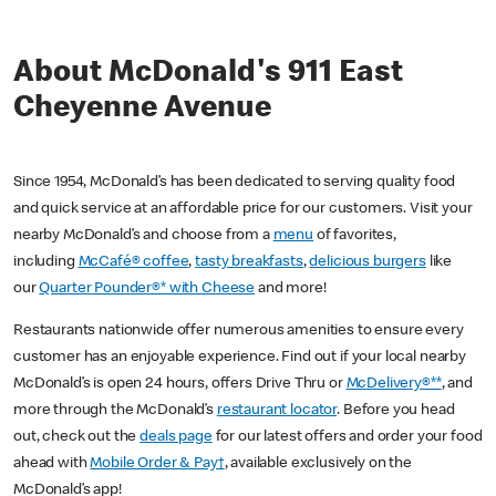
About McDonald's 911 East
Cheyenne Avenue
Since 1954, McDonald’s has been dedicated to serving quality food
and quick service at an affordable price for our customers. Visit your
nearby McDonald’s and choose from a
menu
of favorites,
including
McCafé® coffee
,
tasty breakfasts
,
delicious burgers
like
our
Quarter Pounder®* with Cheese
and more!
Restaurants nationwide offer numerous amenities to ensure every
customer has an enjoyable experience. Find out if your local nearby
McDonald’s is open 24 hours, offers Drive Thru or
McDelivery®**
, and
more through the McDonald’s
restaurant locator
. Before you head
out, check out the
deals page
for our latest offers and order your food
ahead with
Mobile Order & Pay†
, available exclusively on the
McDonald’s app!