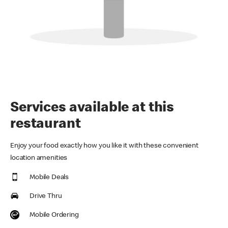
Services available at this
restaurant
Enjoy your food exactly how you like it with these convenient
location amenities
Mobile Deals
Drive Thru
Mobile Ordering