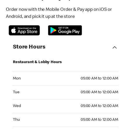
Order now with the Mobile Order & Pay app on iOS or
Android, and pick it up at the store
Store Hours
Restaurant & Lobby Hours
Monday 05:00 AM to 12:00 AM
Mon
05:00 AM to 12:00 AM
Tuesday 05:00 AM to 12:00 AM
Tue
05:00 AM to 12:00 AM
Wednesday 05:00 AM to 12:00 AM
Wed
05:00 AM to 12:00 AM
Thursday 05:00 AM to 12:00 AM
Thu
05:00 AM to 12:00 AM
Friday 05:00 AM to 12:00 AM