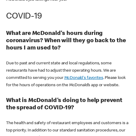
COVID-19
What are McDonald's hours during
coronavirus? When will they go back to the
hours I am used to?
Due to past and current state and local regulations, some
restaurants have had to adjust their operating hours. We are
committed to serving you your
McDonald's favorites
. Please look
for the hours of operations on the McDonald’s app or website.
What is McDonald's doing to help prevent
the spread of COVID-19?
The health and safety of restaurant employees and customers is a
top priority. In addition to our standard sanitation procedures, our