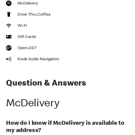
McDelivery
Drive Thru Coffee
Wi-Fi
Gift Cards
Open 24/7
Kiosk Audio Navigation
Question & Answers
McDelivery
How do I know if McDelivery is available to
my address?