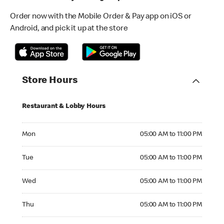
Order now with the Mobile Order & Pay app on iOS or
Android, and pick it up at the store
Store Hours
Restaurant & Lobby Hours
Monday 05:00 AM to 11:00 PM
Mon
05:00 AM to 11:00 PM
Tuesday 05:00 AM to 11:00 PM
Tue
05:00 AM to 11:00 PM
Wednesday 05:00 AM to 11:00 PM
Wed
05:00 AM to 11:00 PM
Thursday 05:00 AM to 11:00 PM
Thu
05:00 AM to 11:00 PM
Friday 05:00 AM to 11:00 PM