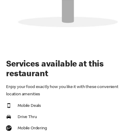
Services available at this
restaurant
Enjoy your food exactly how you like it with these convenient
location amenities
Mobile Deals
Drive Thru
Mobile Ordering