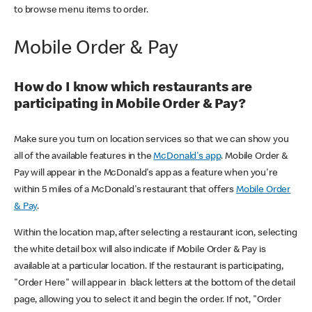
to browse menu items to order.
Mobile Order & Pay
How do I know which restaurants are
participating in Mobile Order & Pay?
Make sure you turn on location services so that we can show you
all of the available features in the
McDonald's app
. Mobile Order &
Pay will appear in the McDonald's app as a feature when you're
within 5 miles of a McDonald's restaurant that offers
Mobile Order
& Pay
.
Within the location map, after selecting a restaurant icon, selecting
the white detail box will also indicate if Mobile Order & Pay is
available at a particular location. If the restaurant is participating,
"Order Here" will appear in black letters at the bottom of the detail
page, allowing you to select it and begin the order. If not, "Order