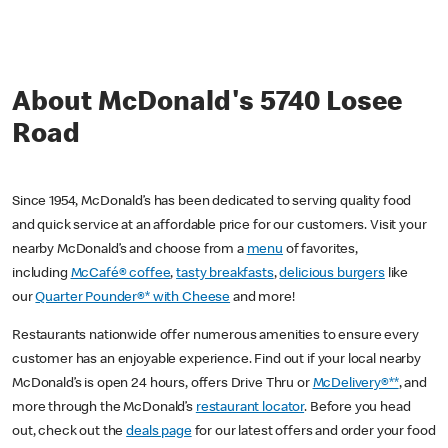
About McDonald's 5740 Losee
Road
Since 1954, McDonald’s has been dedicated to serving quality food
and quick service at an affordable price for our customers. Visit your
nearby McDonald’s and choose from a
menu
of favorites,
including
McCafé® coffee
,
tasty breakfasts
,
delicious burgers
like
our
Quarter Pounder®* with Cheese
and more!
Restaurants nationwide offer numerous amenities to ensure every
customer has an enjoyable experience. Find out if your local nearby
McDonald’s is open 24 hours, offers Drive Thru or
McDelivery®**
, and
more through the McDonald’s
restaurant locator
. Before you head
out, check out the
deals page
for our latest offers and order your food