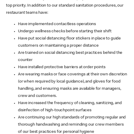
top priority. In addition to our standard sanitation procedures, our
restaurant teams have:
Have implemented contactless operations
Undergo wellness checks before starting their shift
Have put social distancing floor stickers in place to guide
customers on maintaining a proper distance
Are trained on social distancing best practices behind the
counter
Have installed protective barriers at order points
Are wearing masks or face coverings at their own discretion
(or when required by local guidance), and gloves for food
handling, and ensuring masks are available for managers,
crew and customers.
Have increased the frequency of cleaning, sanitizing, and
disinfection of high-touchpoint surfaces
Are continuing our high standards of promoting regular and
thorough handwashing and reminding our crew members
of our best practices for personal hygiene