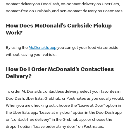
contact delivery on DoorDash, no-contact delivery on Uber Eats,
contact-free on Grubhub, and non-contact delivery on Postmates.
How Does McDonald’s Curbside Pickup
Work?
By using the
McDonald’s app
you can get your food via curbside
without leaving your vehicle.
How Do I Order McDonald’s Contactless
Delivery?
To order McDonald’s contactless delivery, select your favorites in
DoorDash, Uber Eats, Grubhub, or Postmates as you usually would.
When you are checking out, choose the “Leave at Door” option in
the Uber Eats app, “Leave at my door” option in the DoorDash app,
or "contact-free delivery" in the Grubhub app, or choose the
dropoff option "Leave order at my door" on Postmates.