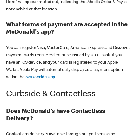
Here" will appear muted out, indicating that Mobile Order & Pay is
not enabled at that location.
What forms of payment are accepted in the
McDonald's app?
You can register Visa, MasterCard, American Express and Discover.
Payment cards registered must be issued by a U.S. bank. If you
have an iOS device, and your card is registered to your Apple
Wallet, Apple Pay will automatically display as a payment option
within the
McDonald's app
.
Curbside & Contactless
Does McDonald’s have Contactless
Delivery?
Contactless delivery is available through our partners as no-