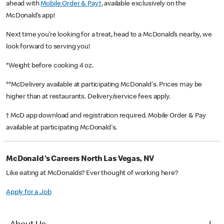
ahead with
Mobile Order & Pay†
, available exclusively on the
McDonald’s app!
Next time you’re looking for a treat, head to a McDonald’s nearby, we
look forward to serving you!
*Weight before cooking 4 oz.
**McDelivery available at participating McDonald's. Prices may be
higher than at restaurants. Delivery/service fees apply.
† McD app download and registration required. Mobile Order & Pay
available at participating McDonald's.
McDonald's Careers North Las Vegas, NV
Like eating at McDonalds? Ever thought of working here?
Apply for a Job