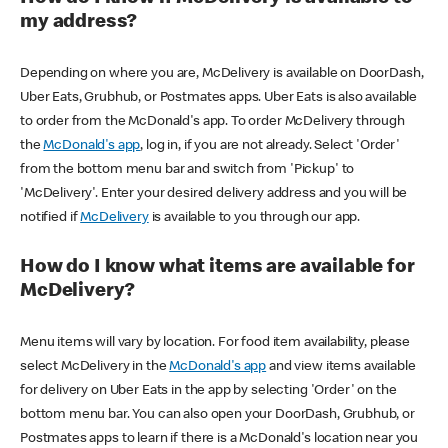
my address?
Depending on where you are, McDelivery is available on DoorDash,
Uber Eats, Grubhub, or Postmates apps. Uber Eats is also available
to order from the McDonald's app. To order McDelivery through
the
McDonald's app
, log in, if you are not already. Select 'Order'
from the bottom menu bar and switch from 'Pickup' to
'McDelivery'. Enter your desired delivery address and you will be
notified if
McDelivery
is available to you through our app.
How do I know what items are available for
McDelivery?
Menu items will vary by location. For food item availability, please
select McDelivery in the
McDonald's app
and view items available
for delivery on Uber Eats in the app by selecting 'Order' on the
bottom menu bar. You can also open your DoorDash, Grubhub, or
Postmates apps to learn if there is a McDonald's location near you