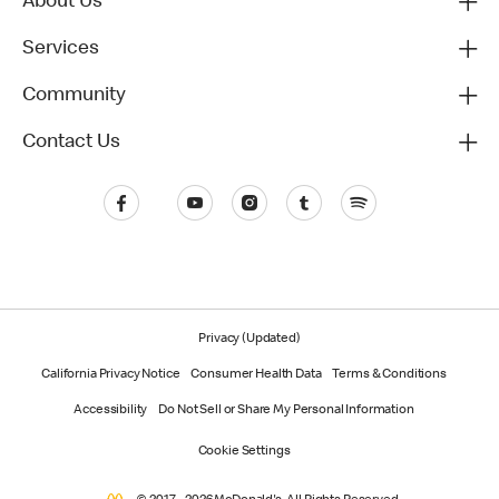
About Us
Services
Community
Contact Us
Privacy (Updated)
California Privacy Notice
Consumer Health Data
Terms & Conditions
Accessibility
Do Not Sell or Share My Personal Information
Cookie Settings