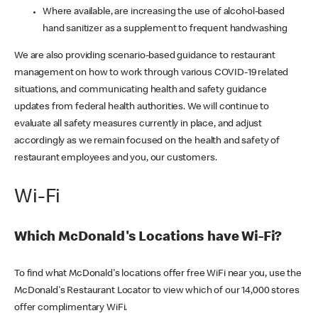
Where available, are increasing the use of alcohol-based
hand sanitizer as a supplement to frequent handwashing
We are also providing scenario-based guidance to restaurant
management on how to work through various COVID-19 related
situations, and communicating health and safety guidance
updates from federal health authorities. We will continue to
evaluate all safety measures currently in place, and adjust
accordingly as we remain focused on the health and safety of
restaurant employees and you, our customers.
Wi-Fi
Which McDonald's Locations have Wi-Fi?
To find what McDonald's locations offer free WiFi near you, use the
McDonald's Restaurant Locator to view which of our 14,000 stores
offer complimentary WiFi.