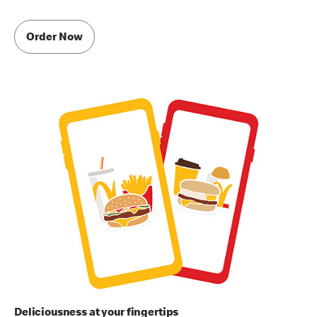
Order Now
Deliciousness at your fingertips