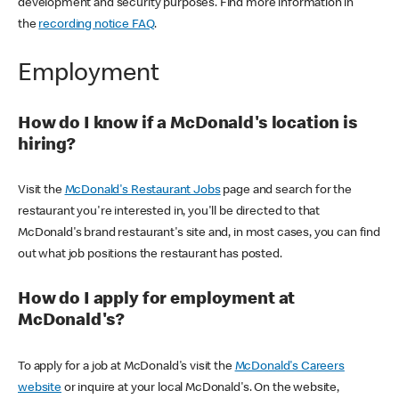
development and security purposes. Find more information in
the
recording notice FAQ
.
Employment
How do I know if a McDonald's location is
hiring?
Visit the
McDonald's Restaurant Jobs
page and search for the
restaurant you're interested in, you'll be directed to that
McDonald's brand restaurant's site and, in most cases, you can find
out what job positions the restaurant has posted.
How do I apply for employment at
McDonald's?
To apply for a job at McDonald's visit the
McDonald's Careers
website
or inquire at your local McDonald's. On the website,