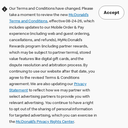
Our Terms and Conditions have changed. Please
Accept
take a moment to review the new
McDonald’s
Terms and Conditions
, effective 08-24-26, which
includes updates to our Mobile Order & Pay
experience (including web and guest ordering,
cancellations, and refunds), MyMcDonald’s
Rewards program (including partner rewards,
which may be subject to partner terms), stored
value features like digital gift cards, and the
dispute resolution and arbitration process. By
continuing to use our website after that date, you
agree to the revised Terms & Conditions
agreement. We are also updating our
Privacy
Statement
to reflect how we may partner with
select advertising partners to provide you with
relevant advertising. You continue to have a right
to opt out of the sharing of personal information
for targeted advertising, which you can exercise in
the
McDonald’s Privacy Rights Center
.