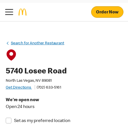
Order Now
Search for Another Restaurant
5740 Losee Road
North Las Vegas, NV 89081
Get Directions
(702) 633-5161
We're open now
Open 24 hours
Set as my preferred location