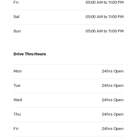
Fri
05:00 AM to 11:00 PM
Saturday 05:00 AM to 11:00 PM
Sat
05:00 AM to 11:00 PM
Sunday 05:00 AM to 11:00 PM
Sun
05:00 AM to 11:00 PM
Drive Thru Hours
Monday 24hrs Open
Mon
24hrs Open
Tuesday 24hrs Open
Tue
24hrs Open
Wednesday 24hrs Open
Wed
24hrs Open
Thursday 24hrs Open
Thu
24hrs Open
Friday 24hrs Open
Fri
24hrs Open