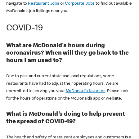
navigate to
Restaurant Jobs
or
Corporate Jobs
to find out available
McDonald's job lisitings near you.
COVID-19
What are McDonald's hours during
coronavirus? When will they go back to the
hours I am used to?
Due to past and current state and local regulations, some
restaurants have had to adjust their operating hours. We are
committed to serving you your
McDonald's favorites
. Please look
for the hours of operations on the McDonald’s app or website.
What is McDonald's doing to help prevent
the spread of COVID-19?
The health and safety of restaurant employees and customers is a