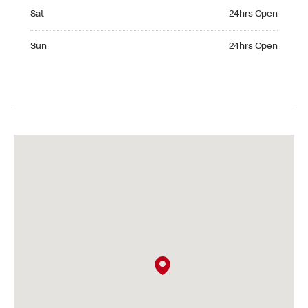
Saturday 24hrs Open
Sat
24hrs Open
Sunday 24hrs Open
Sun
24hrs Open