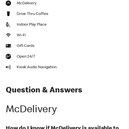
McDelivery
Drive Thru Coffee
Indoor Play Place
Wi-Fi
Gift Cards
Open 24/7
Kiosk Audio Navigation
Question & Answers
McDelivery
How do I know if McDelivery is available to