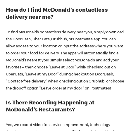
How do I find McDonald’s contactless
delivery near me?
To find McDonald’s contactless delivery near you, simply download
the DoorDash, Uber Eats, Grubhub, or Postmates app. You can
allow access to your location or input the address where you want
to order your food for delivery. The apps will automatically find a
McDonald’s nearest you! Simply select McDonald’s and add your
favorites – then choose “Leave at Door” while checking out on
Uber Eats, “Leave at my Door” during checkout on DoorDash,
"Contact-free delivery" when checking out on Grubhub, or choose
the dropoff option "Leave order at my door" on Postmates!
Is There Recording Happening at
McDonald’s Restaurants?
Yes, we record video for service improvement, technology