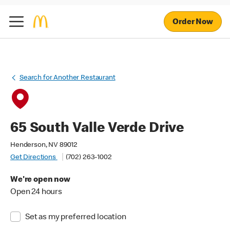
Order Now
Search for Another Restaurant
65 South Valle Verde Drive
Henderson, NV 89012
Get Directions
(702) 263-1002
We're open now
Open 24 hours
Set as my preferred location