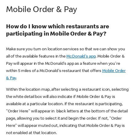
Mobile Order & Pay
How do I know which restaurants are
participating in Mobile Order & Pay?
Make sure you turn on location services so that we can show you
all of the available features in the
McDonald's app
. Mobile Order &
Pay will appear in the McDonald's app as a feature when you're
within 5 miles of a McDonald's restaurant that offers
Mobile Order
& Pay
.
Within the location map, after selecting a restaurant icon, selecting
the white detail box will also indicate if Mobile Order & Pay is
available at a particular location. If the restaurant is participating,
"Order Here" will appear in black letters at the bottom of the detail
page, allowing you to select it and begin the order. If not, "Order
Here" will appear muted out, indicating that Mobile Order & Pay is
not enabled at that location.