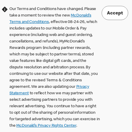
Our Terms and Conditions have changed. Please
Accept
take a moment to review the new
McDonald’s
Terms and Conditions
, effective 08-24-26, which
includes updates to our Mobile Order & Pay
experience (including web and guest ordering,
cancellations, and refunds), MyMcDonald’s
Rewards program (including partner rewards,
which may be subject to partner terms), stored
value features like digital gift cards, and the
dispute resolution and arbitration process. By
continuing to use our website after that date, you
agree to the revised Terms & Conditions
agreement. We are also updating our
Privacy
Statement
to reflect how we may partner with
select advertising partners to provide you with
relevant advertising. You continue to have a right
to opt out of the sharing of personal information
for targeted advertising, which you can exercise in
the
McDonald’s Privacy Rights Center
.