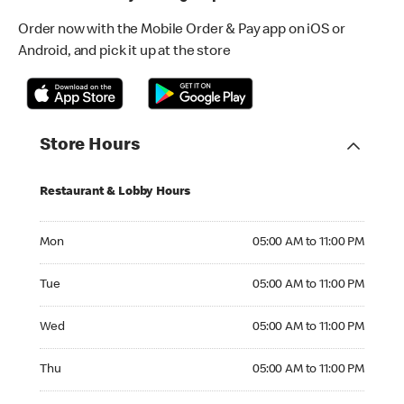
Order now with the Mobile Order & Pay app on iOS or
Android, and pick it up at the store
Store Hours
Restaurant & Lobby Hours
Monday 05:00 AM to 11:00 PM
Mon
05:00 AM to 11:00 PM
Tuesday 05:00 AM to 11:00 PM
Tue
05:00 AM to 11:00 PM
Wednesday 05:00 AM to 11:00 PM
Wed
05:00 AM to 11:00 PM
Thursday 05:00 AM to 11:00 PM
Thu
05:00 AM to 11:00 PM
Friday 05:00 AM to 11:00 PM