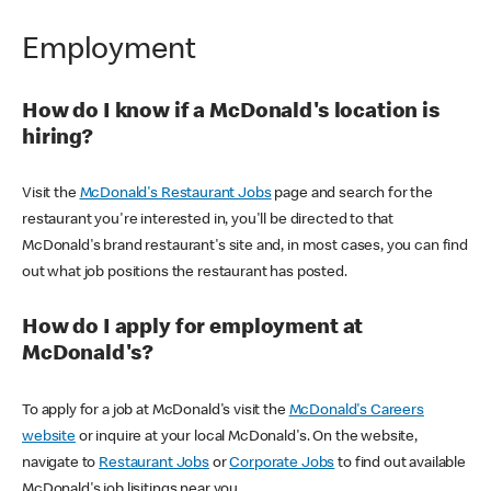
Employment
How do I know if a McDonald's location is
hiring?
Visit the
McDonald's Restaurant Jobs
page and search for the
restaurant you're interested in, you'll be directed to that
McDonald's brand restaurant's site and, in most cases, you can find
out what job positions the restaurant has posted.
How do I apply for employment at
McDonald's?
To apply for a job at McDonald's visit the
McDonald's Careers
website
or inquire at your local McDonald's. On the website,
navigate to
Restaurant Jobs
or
Corporate Jobs
to find out available
McDonald's job lisitings near you.