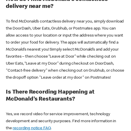
delivery near me?
To find McDonald’s contactless delivery near you, simply download
the DoorDash, Uber Eats, Grubhub, or Postmates app. You can
allow access to your location or input the address where you want
to order your food for delivery. The apps will automatically find a
McDonald’s nearest you! Simply select McDonald’s and add your
favorites – then choose “Leave at Door” while checking out on
Uber Eats, “Leave at my Door” during checkout on DoorDash,
"Contact-free delivery" when checking out on Grubhub, or choose
the dropoff option "Leave order at my door" on Postmates!
Is There Recording Happening at
McDonald’s Restaurants?
Yes, we record video for service improvement, technology
development and security purposes. Find more information in
the
recording notice FAQ
.