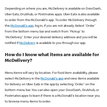
Depending on where you are, McDelivery is available on DoorDash,
Uber Eats, Grubhub, or Postmates apps. Uber Eats is also available
to order from the McDonald's app. To order McDelivery through
the
McDonald's app
, log in, if you are not already. Select 'Order'
from the bottom menu bar and switch from 'Pickup' to
'McDelivery'. Enter your desired delivery address and you will be
notified if
McDelivery
is available to you through our app.
How do I know what items are available for
McDelivery?
Menu items will vary by location. For food item availability, please
select McDelivery in the
McDonald's app
and view items available
for delivery on Uber Eats in the app by selecting 'Order' on the
bottom menu bar. You can also open your DoorDash, Grubhub, or
Postmates apps to learn if there is a McDonald's location near you
to browse menu items to order.