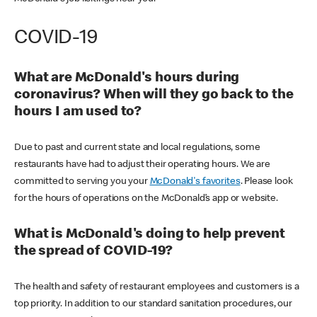
COVID-19
What are McDonald's hours during
coronavirus? When will they go back to the
hours I am used to?
Due to past and current state and local regulations, some
restaurants have had to adjust their operating hours. We are
committed to serving you your
McDonald's favorites
. Please look
for the hours of operations on the McDonald’s app or website.
What is McDonald's doing to help prevent
the spread of COVID-19?
The health and safety of restaurant employees and customers is a
top priority. In addition to our standard sanitation procedures, our