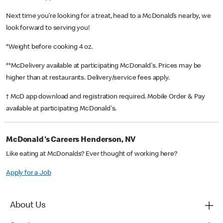
Next time you’re looking for a treat, head to a McDonald’s nearby, we
look forward to serving you!
*Weight before cooking 4 oz.
**McDelivery available at participating McDonald's. Prices may be
higher than at restaurants. Delivery/service fees apply.
† McD app download and registration required. Mobile Order & Pay
available at participating McDonald's.
McDonald's Careers Henderson, NV
Like eating at McDonalds? Ever thought of working here?
Apply for a Job
About Us