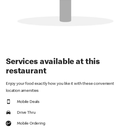
Services available at this
restaurant
Enjoy your food exactly how you like it with these convenient
location amenities
Mobile Deals
Drive Thru
Mobile Ordering