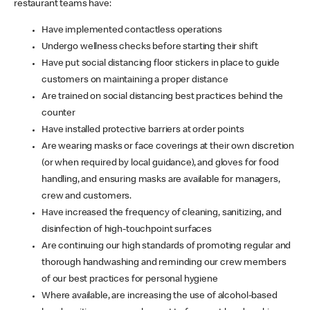
restaurant teams have:
Have implemented contactless operations
Undergo wellness checks before starting their shift
Have put social distancing floor stickers in place to guide
customers on maintaining a proper distance
Are trained on social distancing best practices behind the
counter
Have installed protective barriers at order points
Are wearing masks or face coverings at their own discretion
(or when required by local guidance), and gloves for food
handling, and ensuring masks are available for managers,
crew and customers.
Have increased the frequency of cleaning, sanitizing, and
disinfection of high-touchpoint surfaces
Are continuing our high standards of promoting regular and
thorough handwashing and reminding our crew members
of our best practices for personal hygiene
Where available, are increasing the use of alcohol-based