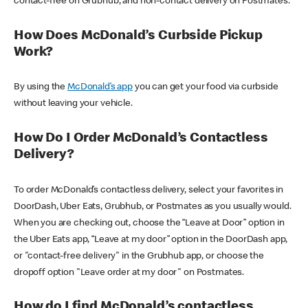
contact-free on Grubhub, and non-contact delivery on Postmates.
How Does McDonald’s Curbside Pickup
Work?
By using the
McDonald’s app
you can get your food via curbside
without leaving your vehicle.
How Do I Order McDonald’s Contactless
Delivery?
To order McDonald’s contactless delivery, select your favorites in
DoorDash, Uber Eats, Grubhub, or Postmates as you usually would.
When you are checking out, choose the “Leave at Door” option in
the Uber Eats app, “Leave at my door” option in the DoorDash app,
or "contact-free delivery" in the Grubhub app, or choose the
dropoff option "Leave order at my door" on Postmates.
How do I find McDonald’s contactless