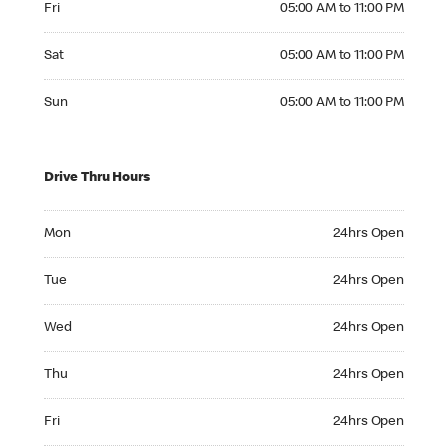
Fri
05:00 AM to 11:00 PM
Saturday 05:00 AM to 11:00 PM
Sat
05:00 AM to 11:00 PM
Sunday 05:00 AM to 11:00 PM
Sun
05:00 AM to 11:00 PM
Drive Thru Hours
Monday 24hrs Open
Mon
24hrs Open
Tuesday 24hrs Open
Tue
24hrs Open
Wednesday 24hrs Open
Wed
24hrs Open
Thursday 24hrs Open
Thu
24hrs Open
Friday 24hrs Open
Fri
24hrs Open