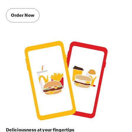
Order Now
Deliciousness at your fingertips