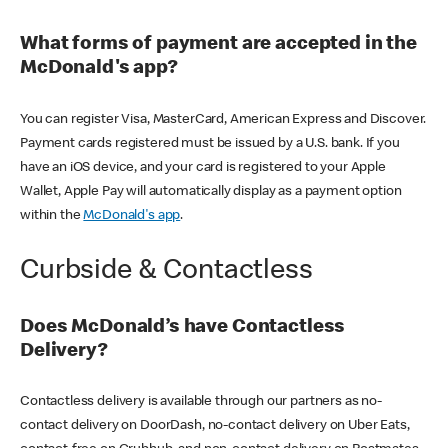
What forms of payment are accepted in the
McDonald's app?
You can register Visa, MasterCard, American Express and Discover.
Payment cards registered must be issued by a U.S. bank. If you
have an iOS device, and your card is registered to your Apple
Wallet, Apple Pay will automatically display as a payment option
within the
McDonald's app
.
Curbside & Contactless
Does McDonald’s have Contactless
Delivery?
Contactless delivery is available through our partners as no-
contact delivery on DoorDash, no-contact delivery on Uber Eats,