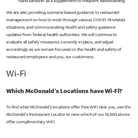
hand sanitizer as a supplement to frequent handwashing
We are also providing scenario-based guidance to restaurant
management on how to work through various COVID-19 related
situations, and communicating health and safety guidance
updates from federal health authorities. We will continue to
evaluate all safety measures currently in place, and adjust
accordingly as we remain focused on the health and safety of
restaurant employees and you, our customers.
Wi-Fi
Which McDonald's Locations have Wi-Fi?
To find what McDonald's locations offer free WiFi near you, use the
McDonald's Restaurant Locator to view which of our 14,000 stores
offer complimentary WiFi.