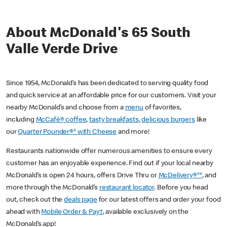
About McDonald's 65 South
Valle Verde Drive
Since 1954, McDonald’s has been dedicated to serving quality food
and quick service at an affordable price for our customers. Visit your
nearby McDonald’s and choose from a
menu
of favorites,
including
McCafé® coffee
,
tasty breakfasts
,
delicious burgers
like
our
Quarter Pounder®* with Cheese
and more!
Restaurants nationwide offer numerous amenities to ensure every
customer has an enjoyable experience. Find out if your local nearby
McDonald’s is open 24 hours, offers Drive Thru or
McDelivery®**
, and
more through the McDonald’s
restaurant locator
. Before you head
out, check out the
deals page
for our latest offers and order your food
ahead with
Mobile Order & Pay†
, available exclusively on the
McDonald’s app!