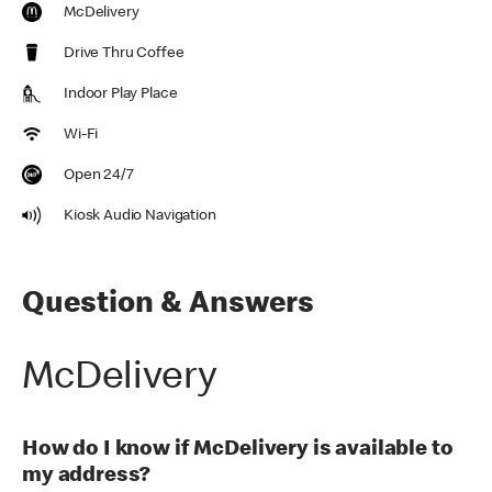
McDelivery
Drive Thru Coffee
Indoor Play Place
Wi-Fi
Open 24/7
Kiosk Audio Navigation
Question & Answers
McDelivery
How do I know if McDelivery is available to
my address?