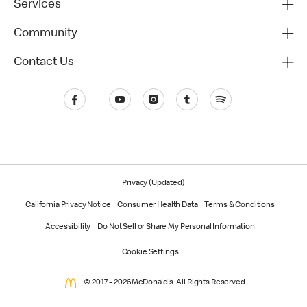
Services
Community
Contact Us
Privacy (Updated)
California Privacy Notice
Consumer Health Data
Terms & Conditions
Accessibility
Do Not Sell or Share My Personal Information
Cookie Settings
© 2017 - 2026 McDonald's. All Rights Reserved