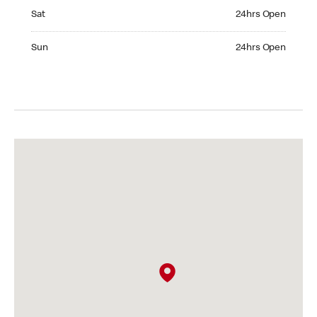
Saturday 24hrs Open
Sat
24hrs Open
Sunday 24hrs Open
Sun
24hrs Open