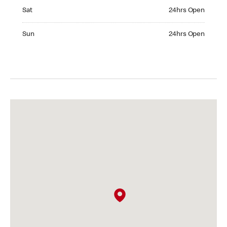
Saturday 24hrs Open
Sat
24hrs Open
Sunday 24hrs Open
Sun
24hrs Open