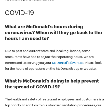
COVID-19
What are McDonald's hours during
coronavirus? When will they go back to the
hours I am used to?
Due to past and current state and local regulations, some
restaurants have had to adjust their operating hours. We are
committed to serving you your
McDonald's favorites
. Please look
for the hours of operations on the McDonald’s app or website.
What is McDonald's doing to help prevent
the spread of COVID-19?
The health and safety of restaurant employees and customers is a
top priority. In addition to our standard sanitation procedures, our