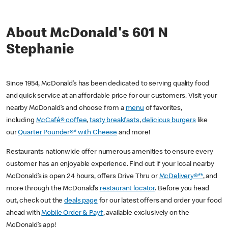
About McDonald's 601 N
Stephanie
Since 1954, McDonald’s has been dedicated to serving quality food
and quick service at an affordable price for our customers. Visit your
nearby McDonald’s and choose from a
menu
of favorites,
including
McCafé® coffee
,
tasty breakfasts
,
delicious burgers
like
our
Quarter Pounder®* with Cheese
and more!
Restaurants nationwide offer numerous amenities to ensure every
customer has an enjoyable experience. Find out if your local nearby
McDonald’s is open 24 hours, offers Drive Thru or
McDelivery®**
, and
more through the McDonald’s
restaurant locator
. Before you head
out, check out the
deals page
for our latest offers and order your food
ahead with
Mobile Order & Pay†
, available exclusively on the
McDonald’s app!