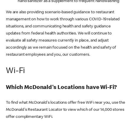
hand sanitizer as a supplement to frequent handwashing
We are also providing scenario-based guidance to restaurant
management on how to work through various COVID-19 related
situations, and communicating health and safety guidance
updates from federal health authorities. We will continue to
evaluate all safety measures currently in place, and adjust
accordingly as we remain focused on the health and safety of
restaurant employees and you, our customers.
Wi-Fi
Which McDonald's Locations have Wi-Fi?
To find what McDonald's locations offer free WiFi near you, use the
McDonald's Restaurant Locator to view which of our 14,000 stores
offer complimentary WiFi.