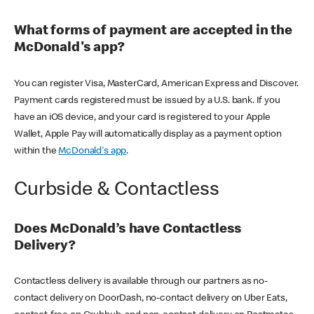
What forms of payment are accepted in the
McDonald's app?
You can register Visa, MasterCard, American Express and Discover.
Payment cards registered must be issued by a U.S. bank. If you
have an iOS device, and your card is registered to your Apple
Wallet, Apple Pay will automatically display as a payment option
within the
McDonald's app
.
Curbside & Contactless
Does McDonald’s have Contactless
Delivery?
Contactless delivery is available through our partners as no-
contact delivery on DoorDash, no-contact delivery on Uber Eats,