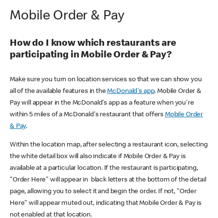
Mobile Order & Pay
How do I know which restaurants are
participating in Mobile Order & Pay?
Make sure you turn on location services so that we can show you
all of the available features in the
McDonald's app
. Mobile Order &
Pay will appear in the McDonald's app as a feature when you're
within 5 miles of a McDonald's restaurant that offers
Mobile Order
& Pay
.
Within the location map, after selecting a restaurant icon, selecting
the white detail box will also indicate if Mobile Order & Pay is
available at a particular location. If the restaurant is participating,
"Order Here" will appear in black letters at the bottom of the detail
page, allowing you to select it and begin the order. If not, "Order
Here" will appear muted out, indicating that Mobile Order & Pay is
not enabled at that location.