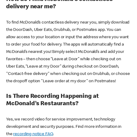
delivery near me?
To find McDonald’s contactless delivery near you, simply download
the DoorDash, Uber Eats, Grubhub, or Postmates app. You can
allow access to your location or input the address where you want
to order your food for delivery. The apps will automatically find a
McDonald’s nearest you! Simply select McDonald’s and add your
favorites – then choose “Leave at Door” while checking out on
Uber Eats, “Leave at my Door” during checkout on DoorDash,
"Contact-free delivery" when checking out on Grubhub, or choose
the dropoff option "Leave order at my door" on Postmates!
Is There Recording Happening at
McDonald’s Restaurants?
Yes, we record video for service improvement, technology
development and security purposes. Find more information in
the
recording notice FAQ
.