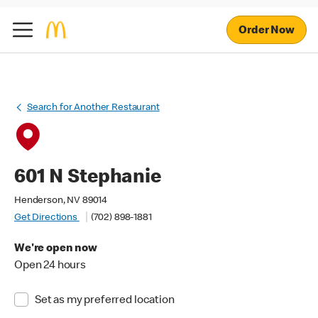
Order Now
Search for Another Restaurant
601 N Stephanie
Henderson, NV 89014
Get Directions
(702) 898-1881
We're open now
Open 24 hours
Set as my preferred location