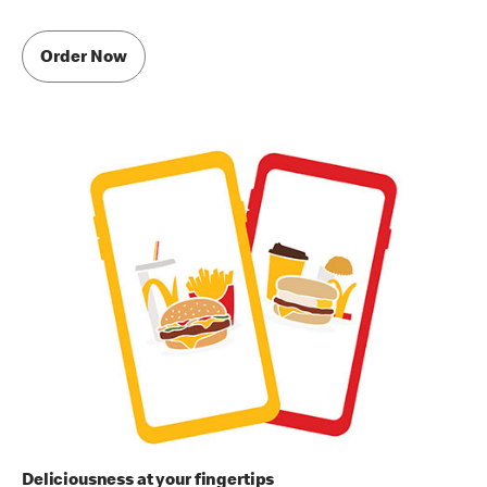
Order Now
Deliciousness at your fingertips