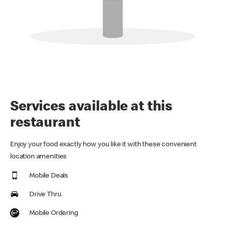
Services available at this
restaurant
Enjoy your food exactly how you like it with these convenient
location amenities
Mobile Deals
Drive Thru
Mobile Ordering