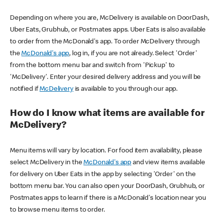
Depending on where you are, McDelivery is available on DoorDash,
Uber Eats, Grubhub, or Postmates apps. Uber Eats is also available
to order from the McDonald's app. To order McDelivery through
the
McDonald's app
, log in, if you are not already. Select 'Order'
from the bottom menu bar and switch from 'Pickup' to
'McDelivery'. Enter your desired delivery address and you will be
notified if
McDelivery
is available to you through our app.
How do I know what items are available for
McDelivery?
Menu items will vary by location. For food item availability, please
select McDelivery in the
McDonald's app
and view items available
for delivery on Uber Eats in the app by selecting 'Order' on the
bottom menu bar. You can also open your DoorDash, Grubhub, or
Postmates apps to learn if there is a McDonald's location near you
to browse menu items to order.