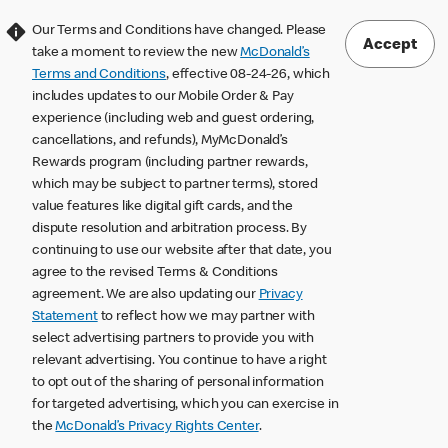
Our Terms and Conditions have changed. Please
Accept
take a moment to review the new
McDonald’s
Terms and Conditions
, effective 08-24-26, which
includes updates to our Mobile Order & Pay
experience (including web and guest ordering,
cancellations, and refunds), MyMcDonald’s
Rewards program (including partner rewards,
which may be subject to partner terms), stored
value features like digital gift cards, and the
dispute resolution and arbitration process. By
continuing to use our website after that date, you
agree to the revised Terms & Conditions
agreement. We are also updating our
Privacy
Statement
to reflect how we may partner with
select advertising partners to provide you with
relevant advertising. You continue to have a right
to opt out of the sharing of personal information
for targeted advertising, which you can exercise in
the
McDonald’s Privacy Rights Center
.