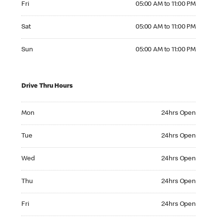
Fri
05:00 AM to 11:00 PM
Saturday 05:00 AM to 11:00 PM
Sat
05:00 AM to 11:00 PM
Sunday 05:00 AM to 11:00 PM
Sun
05:00 AM to 11:00 PM
Drive Thru Hours
Monday 24hrs Open
Mon
24hrs Open
Tuesday 24hrs Open
Tue
24hrs Open
Wednesday 24hrs Open
Wed
24hrs Open
Thursday 24hrs Open
Thu
24hrs Open
Friday 24hrs Open
Fri
24hrs Open