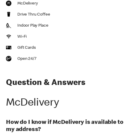
McDelivery
Drive Thru Coffee
Indoor Play Place
Wi-Fi
Gift Cards
Open 24/7
Question & Answers
McDelivery
How do I know if McDelivery is available to
my address?