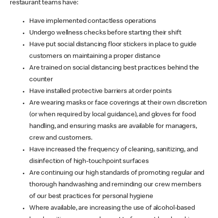
restaurant teams have:
Have implemented contactless operations
Undergo wellness checks before starting their shift
Have put social distancing floor stickers in place to guide
customers on maintaining a proper distance
Are trained on social distancing best practices behind the
counter
Have installed protective barriers at order points
Are wearing masks or face coverings at their own discretion
(or when required by local guidance), and gloves for food
handling, and ensuring masks are available for managers,
crew and customers.
Have increased the frequency of cleaning, sanitizing, and
disinfection of high-touchpoint surfaces
Are continuing our high standards of promoting regular and
thorough handwashing and reminding our crew members
of our best practices for personal hygiene
Where available, are increasing the use of alcohol-based