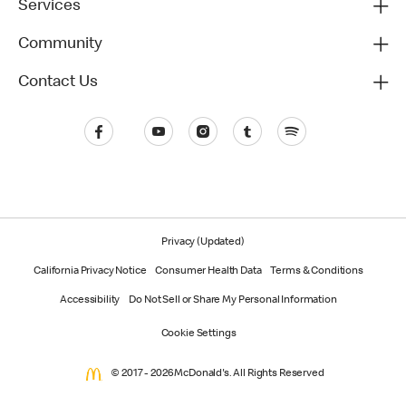
Services
Community
Contact Us
Privacy (Updated)
California Privacy Notice
Consumer Health Data
Terms & Conditions
Accessibility
Do Not Sell or Share My Personal Information
Cookie Settings
© 2017 - 2026 McDonald's. All Rights Reserved