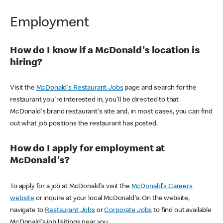
Employment
How do I know if a McDonald's location is
hiring?
Visit the
McDonald's Restaurant Jobs
page and search for the
restaurant you're interested in, you'll be directed to that
McDonald's brand restaurant's site and, in most cases, you can find
out what job positions the restaurant has posted.
How do I apply for employment at
McDonald's?
To apply for a job at McDonald's visit the
McDonald's Careers
website
or inquire at your local McDonald's. On the website,
navigate to
Restaurant Jobs
or
Corporate Jobs
to find out available
McDonald's job lisitings near you.