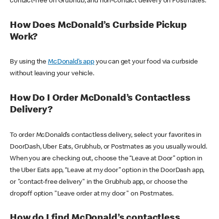
contact-free on Grubhub, and non-contact delivery on Postmates.
How Does McDonald’s Curbside Pickup
Work?
By using the
McDonald’s app
you can get your food via curbside
without leaving your vehicle.
How Do I Order McDonald’s Contactless
Delivery?
To order McDonald’s contactless delivery, select your favorites in
DoorDash, Uber Eats, Grubhub, or Postmates as you usually would.
When you are checking out, choose the “Leave at Door” option in
the Uber Eats app, “Leave at my door” option in the DoorDash app,
or "contact-free delivery" in the Grubhub app, or choose the
dropoff option "Leave order at my door" on Postmates.
How do I find McDonald’s contactless