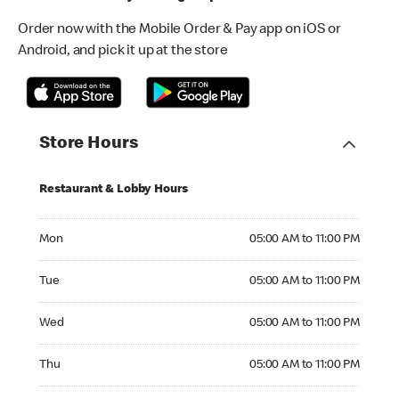
Order now with the Mobile Order & Pay app on iOS or
Android, and pick it up at the store
Store Hours
Restaurant & Lobby Hours
Monday 05:00 AM to 11:00 PM
Mon
05:00 AM to 11:00 PM
Tuesday 05:00 AM to 11:00 PM
Tue
05:00 AM to 11:00 PM
Wednesday 05:00 AM to 11:00 PM
Wed
05:00 AM to 11:00 PM
Thursday 05:00 AM to 11:00 PM
Thu
05:00 AM to 11:00 PM
Friday 05:00 AM to 11:00 PM