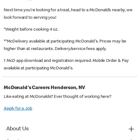
Next time you’re looking for a treat, head to a McDonald’s nearby, we
look forward to serving you!
*Weight before cooking 4 oz.
**McDelivery available at participating McDonald's. Prices may be
higher than at restaurants. Delivery/service fees apply.
† McD app download and registration required. Mobile Order & Pay
available at participating McDonald's.
McDonald's Careers Henderson, NV
Like eating at McDonalds? Ever thought of working here?
Apply for a Job
About Us