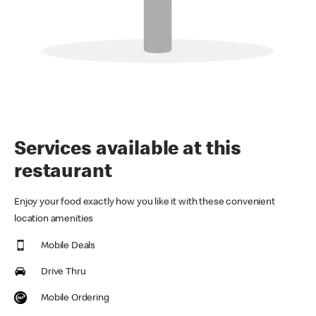
Services available at this
restaurant
Enjoy your food exactly how you like it with these convenient
location amenities
Mobile Deals
Drive Thru
Mobile Ordering