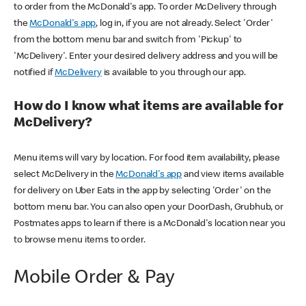
to order from the McDonald's app. To order McDelivery through
the
McDonald's app
, log in, if you are not already. Select 'Order'
from the bottom menu bar and switch from 'Pickup' to
'McDelivery'. Enter your desired delivery address and you will be
notified if
McDelivery
is available to you through our app.
How do I know what items are available for
McDelivery?
Menu items will vary by location. For food item availability, please
select McDelivery in the
McDonald's app
and view items available
for delivery on Uber Eats in the app by selecting 'Order' on the
bottom menu bar. You can also open your DoorDash, Grubhub, or
Postmates apps to learn if there is a McDonald's location near you
to browse menu items to order.
Mobile Order & Pay