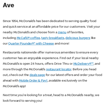
Ave
Since 1954, McDonald’s has been dedicated to serving quality food
and quick service at an affordable price for our customers. Visit your
nearby McDonald’s and choose from a
menu
of favorites,
including
McCafé® coffee
,
tasty breakfasts
,
delicious burgers
like
our
Quarter Pounder®* with Cheese
and more!
Restaurants nationwide offer numerous amenities to ensure every
customer has an enjoyable experience. Find out if your local nearby
McDonald’s is open 24 hours, offers Drive Thru or
McDelivery®**
, and
more through the McDonald’s
restaurant locator
. Before you head
out, check out the
deals page
for our latest offers and order your food
ahead with
Mobile Order & Pay†
, available exclusively on the
McDonald’s app!
Next time you’re looking for a treat, head to a McDonald’s nearby, we
look forward to serving you!