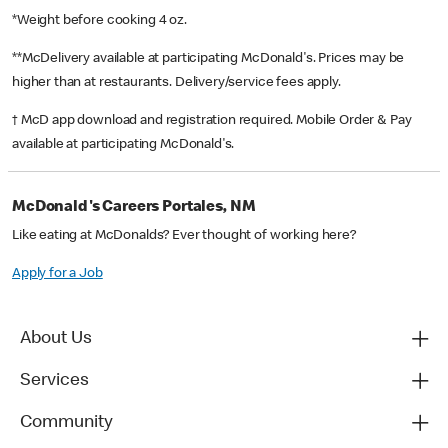
*Weight before cooking 4 oz.
**McDelivery available at participating McDonald's. Prices may be
higher than at restaurants. Delivery/service fees apply.
† McD app download and registration required. Mobile Order & Pay
available at participating McDonald's.
McDonald's Careers Portales, NM
Like eating at McDonalds? Ever thought of working here?
Apply for a Job
About Us
Services
Community