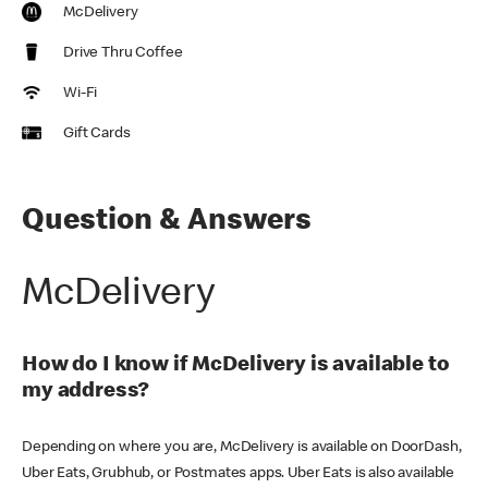
McDelivery
Drive Thru Coffee
Wi-Fi
Gift Cards
Question & Answers
McDelivery
How do I know if McDelivery is available to
my address?
Depending on where you are, McDelivery is available on DoorDash,
Uber Eats, Grubhub, or Postmates apps. Uber Eats is also available