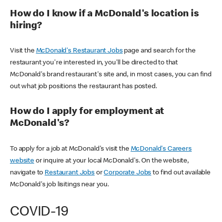
How do I know if a McDonald's location is
hiring?
Visit the
McDonald's Restaurant Jobs
page and search for the
restaurant you're interested in, you'll be directed to that
McDonald's brand restaurant's site and, in most cases, you can find
out what job positions the restaurant has posted.
How do I apply for employment at
McDonald's?
To apply for a job at McDonald's visit the
McDonald's Careers
website
or inquire at your local McDonald's. On the website,
navigate to
Restaurant Jobs
or
Corporate Jobs
to find out available
McDonald's job lisitings near you.
COVID-19