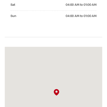
Saturday 04:00 AM to 01:00 AM
Sat
04:00 AM to 01:00 AM
Sunday 04:00 AM to 01:00 AM
Sun
04:00 AM to 01:00 AM