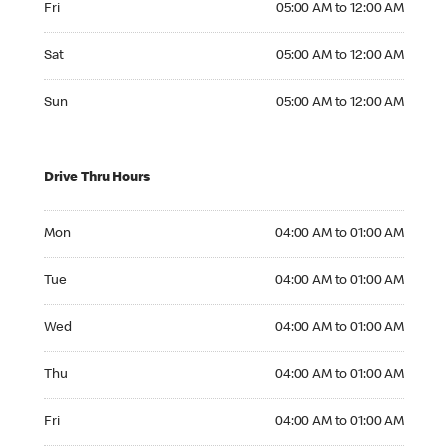
Fri
05:00 AM to 12:00 AM
Saturday 05:00 AM to 12:00 AM
Sat
05:00 AM to 12:00 AM
Sunday 05:00 AM to 12:00 AM
Sun
05:00 AM to 12:00 AM
Drive Thru Hours
Monday 04:00 AM to 01:00 AM
Mon
04:00 AM to 01:00 AM
Tuesday 04:00 AM to 01:00 AM
Tue
04:00 AM to 01:00 AM
Wednesday 04:00 AM to 01:00 AM
Wed
04:00 AM to 01:00 AM
Thursday 04:00 AM to 01:00 AM
Thu
04:00 AM to 01:00 AM
Friday 04:00 AM to 01:00 AM
Fri
04:00 AM to 01:00 AM