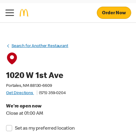
Order Now
Search for Another Restaurant
1020 W 1st Ave
Portales, NM 88130-6609
Get Directions
(575) 359-0204
We're open now
Close at 01:00 AM
Set as my preferred location