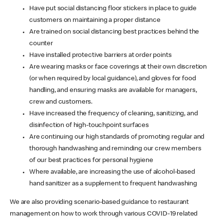
Have put social distancing floor stickers in place to guide
customers on maintaining a proper distance
Are trained on social distancing best practices behind the
counter
Have installed protective barriers at order points
Are wearing masks or face coverings at their own discretion
(or when required by local guidance), and gloves for food
handling, and ensuring masks are available for managers,
crew and customers.
Have increased the frequency of cleaning, sanitizing, and
disinfection of high-touchpoint surfaces
Are continuing our high standards of promoting regular and
thorough handwashing and reminding our crew members
of our best practices for personal hygiene
Where available, are increasing the use of alcohol-based
hand sanitizer as a supplement to frequent handwashing
We are also providing scenario-based guidance to restaurant
management on how to work through various COVID-19 related