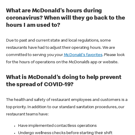
What are McDonald's hours during
coronavirus? When will they go back to the
hours I am used to?
Due to past and current state and local regulations, some
restaurants have had to adjust their operating hours. We are
committed to serving you your
McDonald's favorites
. Please look
for the hours of operations on the McDonald’s app or website.
What is McDonald's doing to help prevent
the spread of COVID-19?
The health and safety of restaurant employees and customers is a
top priority. In addition to our standard sanitation procedures, our
restaurant teams have:
Have implemented contactless operations
Undergo wellness checks before starting their shift