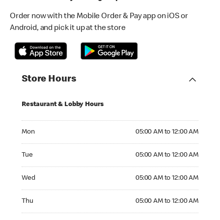
Order now with the Mobile Order & Pay app on iOS or
Android, and pick it up at the store
Store Hours
Restaurant & Lobby Hours
Monday 05:00 AM to 12:00 AM
Mon
05:00 AM to 12:00 AM
Tuesday 05:00 AM to 12:00 AM
Tue
05:00 AM to 12:00 AM
Wednesday 05:00 AM to 12:00 AM
Wed
05:00 AM to 12:00 AM
Thursday 05:00 AM to 12:00 AM
Thu
05:00 AM to 12:00 AM
Friday 05:00 AM to 12:00 AM