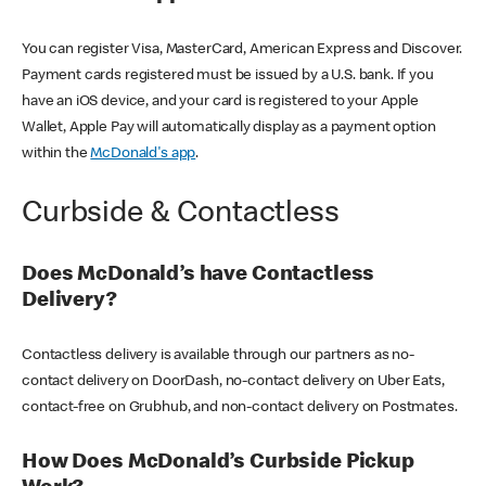
You can register Visa, MasterCard, American Express and Discover.
Payment cards registered must be issued by a U.S. bank. If you
have an iOS device, and your card is registered to your Apple
Wallet, Apple Pay will automatically display as a payment option
within the
McDonald's app
.
Curbside & Contactless
Does McDonald’s have Contactless
Delivery?
Contactless delivery is available through our partners as no-
contact delivery on DoorDash, no-contact delivery on Uber Eats,
contact-free on Grubhub, and non-contact delivery on Postmates.
How Does McDonald’s Curbside Pickup