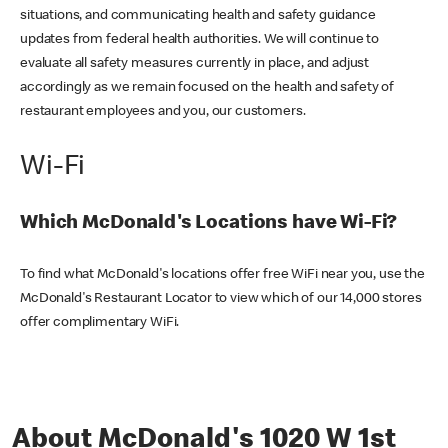
situations, and communicating health and safety guidance
updates from federal health authorities. We will continue to
evaluate all safety measures currently in place, and adjust
accordingly as we remain focused on the health and safety of
restaurant employees and you, our customers.
Wi-Fi
Which McDonald's Locations have Wi-Fi?
To find what McDonald's locations offer free WiFi near you, use the
McDonald's Restaurant Locator to view which of our 14,000 stores
offer complimentary WiFi.
About McDonald's 1020 W 1st