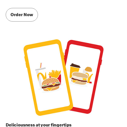
Order Now
Deliciousness at your fingertips