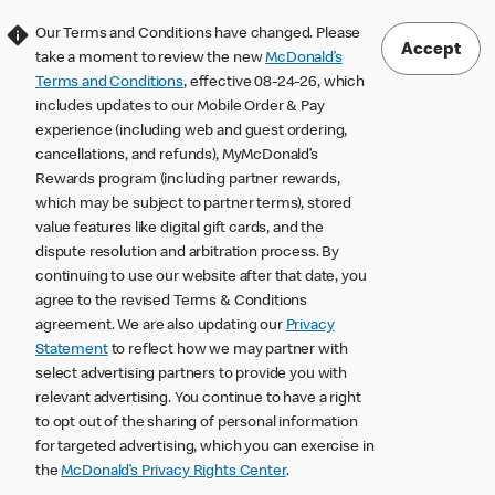
Our Terms and Conditions have changed. Please
Accept
take a moment to review the new
McDonald’s
Terms and Conditions
, effective 08-24-26, which
includes updates to our Mobile Order & Pay
experience (including web and guest ordering,
cancellations, and refunds), MyMcDonald’s
Rewards program (including partner rewards,
which may be subject to partner terms), stored
value features like digital gift cards, and the
dispute resolution and arbitration process. By
continuing to use our website after that date, you
agree to the revised Terms & Conditions
agreement. We are also updating our
Privacy
Statement
to reflect how we may partner with
select advertising partners to provide you with
relevant advertising. You continue to have a right
to opt out of the sharing of personal information
for targeted advertising, which you can exercise in
the
McDonald’s Privacy Rights Center
.