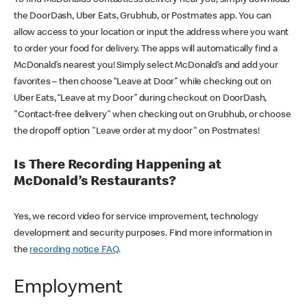
the DoorDash, Uber Eats, Grubhub, or Postmates app. You can
allow access to your location or input the address where you want
to order your food for delivery. The apps will automatically find a
McDonald’s nearest you! Simply select McDonald’s and add your
favorites – then choose “Leave at Door” while checking out on
Uber Eats, “Leave at my Door” during checkout on DoorDash,
"Contact-free delivery" when checking out on Grubhub, or choose
the dropoff option "Leave order at my door" on Postmates!
Is There Recording Happening at
McDonald’s Restaurants?
Yes, we record video for service improvement, technology
development and security purposes. Find more information in
the
recording notice FAQ
.
Employment