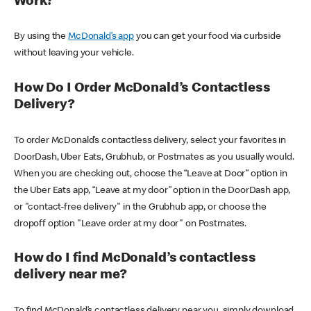
Work?
By using the
McDonald’s app
you can get your food via curbside
without leaving your vehicle.
How Do I Order McDonald’s Contactless
Delivery?
To order McDonald’s contactless delivery, select your favorites in
DoorDash, Uber Eats, Grubhub, or Postmates as you usually would.
When you are checking out, choose the “Leave at Door” option in
the Uber Eats app, “Leave at my door” option in the DoorDash app,
or "contact-free delivery" in the Grubhub app, or choose the
dropoff option "Leave order at my door" on Postmates.
How do I find McDonald’s contactless
delivery near me?
To find McDonald’s contactless delivery near you, simply download