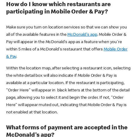
How do I know which restaurants are
participating in Mobile Order & Pay?
Make sure you turn on location services so that we can show you
all of the available features in the
McDonald's app
. Mobile Order &
Pay will appear in the McDonald's app as a feature when you're
within 5 miles of a McDonald's restaurant that offers
Mobile Order
& Pay
.
Within the location map, after selecting a restaurant icon, selecting
the white detail box will also indicate if Mobile Order & Pay is
available at a particular location. If the restaurant is participating,
"Order Here" will appear in black letters at the bottom of the detail
page, allowing you to select it and begin the order. If not, "Order
Here" will appear muted out, indicating that Mobile Order & Pay is
not enabled at that location.
What forms of payment are accepted in the
McDonald's app?