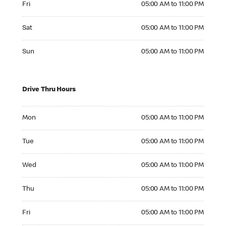
Fri
05:00 AM to 11:00 PM
Saturday 05:00 AM to 11:00 PM
Sat
05:00 AM to 11:00 PM
Sunday 05:00 AM to 11:00 PM
Sun
05:00 AM to 11:00 PM
Drive Thru Hours
Monday 05:00 AM to 11:00 PM
Mon
05:00 AM to 11:00 PM
Tuesday 05:00 AM to 11:00 PM
Tue
05:00 AM to 11:00 PM
Wednesday 05:00 AM to 11:00 PM
Wed
05:00 AM to 11:00 PM
Thursday 05:00 AM to 11:00 PM
Thu
05:00 AM to 11:00 PM
Friday 05:00 AM to 11:00 PM
Fri
05:00 AM to 11:00 PM