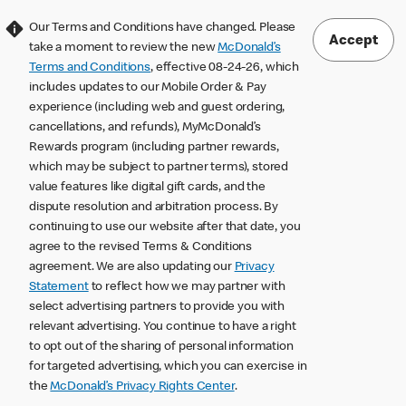
Our Terms and Conditions have changed. Please
Accept
take a moment to review the new
McDonald’s
Terms and Conditions
, effective 08-24-26, which
includes updates to our Mobile Order & Pay
experience (including web and guest ordering,
cancellations, and refunds), MyMcDonald’s
Rewards program (including partner rewards,
which may be subject to partner terms), stored
value features like digital gift cards, and the
dispute resolution and arbitration process. By
continuing to use our website after that date, you
agree to the revised Terms & Conditions
agreement. We are also updating our
Privacy
Statement
to reflect how we may partner with
select advertising partners to provide you with
relevant advertising. You continue to have a right
to opt out of the sharing of personal information
for targeted advertising, which you can exercise in
the
McDonald’s Privacy Rights Center
.