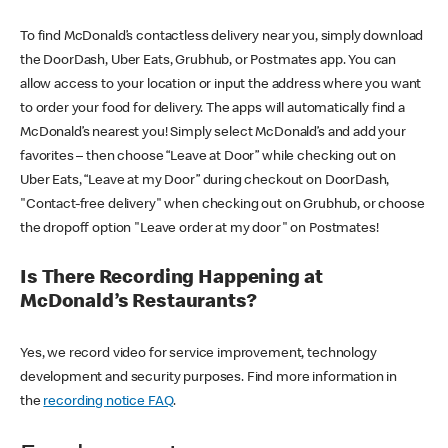
To find McDonald’s contactless delivery near you, simply download
the DoorDash, Uber Eats, Grubhub, or Postmates app. You can
allow access to your location or input the address where you want
to order your food for delivery. The apps will automatically find a
McDonald’s nearest you! Simply select McDonald’s and add your
favorites – then choose “Leave at Door” while checking out on
Uber Eats, “Leave at my Door” during checkout on DoorDash,
"Contact-free delivery" when checking out on Grubhub, or choose
the dropoff option "Leave order at my door" on Postmates!
Is There Recording Happening at
McDonald’s Restaurants?
Yes, we record video for service improvement, technology
development and security purposes. Find more information in
the
recording notice FAQ
.