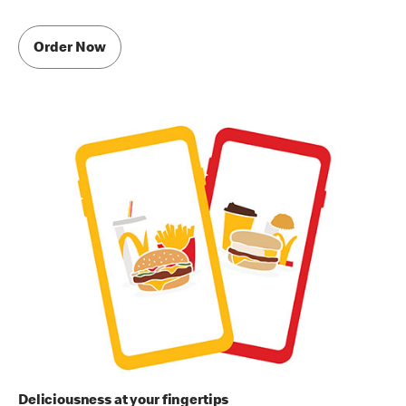
Order Now
Deliciousness at your fingertips