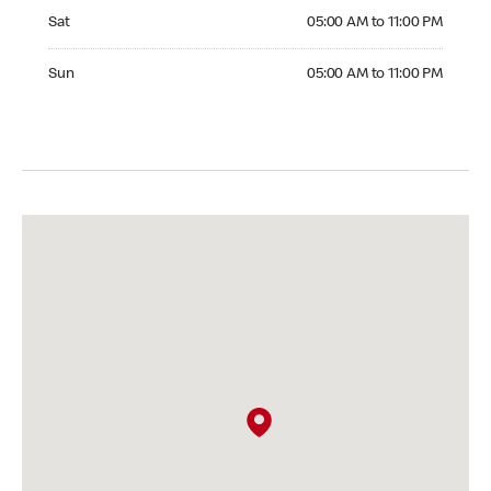
Saturday 05:00 AM to 11:00 PM
Sat
05:00 AM to 11:00 PM
Sunday 05:00 AM to 11:00 PM
Sun
05:00 AM to 11:00 PM