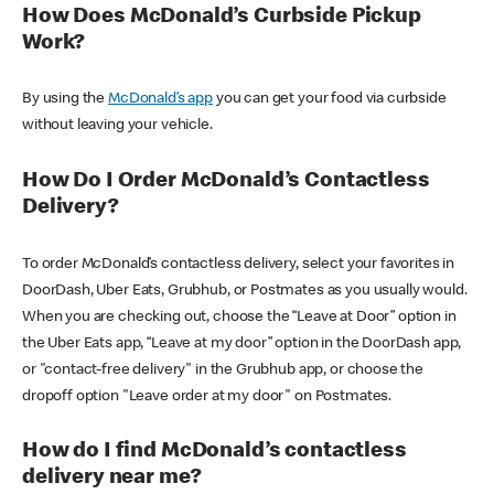
How Does McDonald’s Curbside Pickup
Work?
By using the
McDonald’s app
you can get your food via curbside
without leaving your vehicle.
How Do I Order McDonald’s Contactless
Delivery?
To order McDonald’s contactless delivery, select your favorites in
DoorDash, Uber Eats, Grubhub, or Postmates as you usually would.
When you are checking out, choose the “Leave at Door” option in
the Uber Eats app, “Leave at my door” option in the DoorDash app,
or "contact-free delivery" in the Grubhub app, or choose the
dropoff option "Leave order at my door" on Postmates.
How do I find McDonald’s contactless
delivery near me?