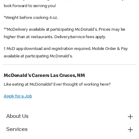
look forward to serving you!
*Weight before cooking 4 oz.
**McDelivery available at participating McDonald's. Prices may be
higher than at restaurants. Delivery/service fees apply.
† McD app download and registration required. Mobile Order & Pay
available at participating McDonald's.
McDonald's Careers Las Cruces, NM
Like eating at McDonalds? Ever thought of working here?
Apply for a Job
About Us
Services