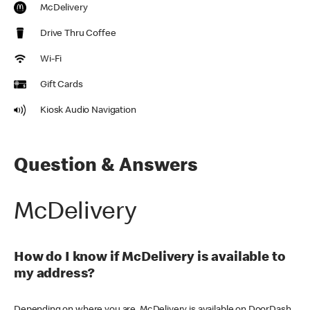
McDelivery
Drive Thru Coffee
Wi-Fi
Gift Cards
Kiosk Audio Navigation
Question & Answers
McDelivery
How do I know if McDelivery is available to
my address?
Depending on where you are, McDelivery is available on DoorDash,