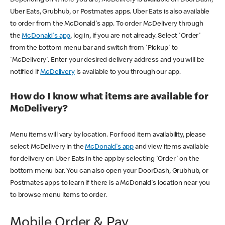
Uber Eats, Grubhub, or Postmates apps. Uber Eats is also available
to order from the McDonald's app. To order McDelivery through
the
McDonald's app
, log in, if you are not already. Select 'Order'
from the bottom menu bar and switch from 'Pickup' to
'McDelivery'. Enter your desired delivery address and you will be
notified if
McDelivery
is available to you through our app.
How do I know what items are available for
McDelivery?
Menu items will vary by location. For food item availability, please
select McDelivery in the
McDonald's app
and view items available
for delivery on Uber Eats in the app by selecting 'Order' on the
bottom menu bar. You can also open your DoorDash, Grubhub, or
Postmates apps to learn if there is a McDonald's location near you
to browse menu items to order.
Mobile Order & Pay