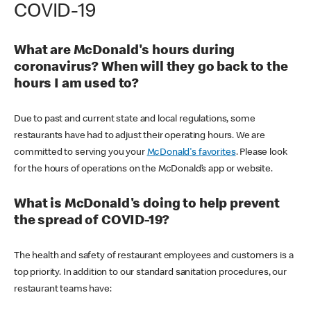
COVID-19
What are McDonald's hours during
coronavirus? When will they go back to the
hours I am used to?
Due to past and current state and local regulations, some
restaurants have had to adjust their operating hours. We are
committed to serving you your
McDonald's favorites
. Please look
for the hours of operations on the McDonald’s app or website.
What is McDonald's doing to help prevent
the spread of COVID-19?
The health and safety of restaurant employees and customers is a
top priority. In addition to our standard sanitation procedures, our
restaurant teams have: