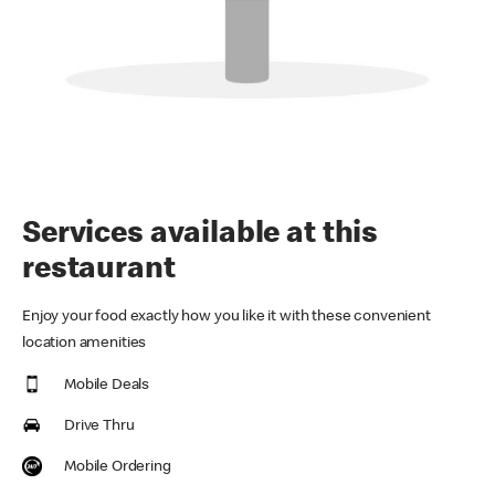
Services available at this
restaurant
Enjoy your food exactly how you like it with these convenient
location amenities
Mobile Deals
Drive Thru
Mobile Ordering