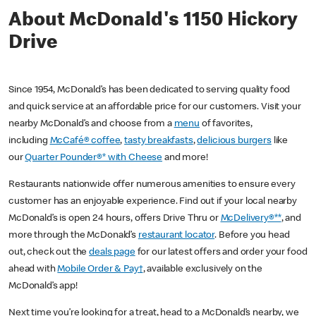
About McDonald's 1150 Hickory
Drive
Since 1954, McDonald’s has been dedicated to serving quality food
and quick service at an affordable price for our customers. Visit your
nearby McDonald’s and choose from a
menu
of favorites,
including
McCafé® coffee
,
tasty breakfasts
,
delicious burgers
like
our
Quarter Pounder®* with Cheese
and more!
Restaurants nationwide offer numerous amenities to ensure every
customer has an enjoyable experience. Find out if your local nearby
McDonald’s is open 24 hours, offers Drive Thru or
McDelivery®**
, and
more through the McDonald’s
restaurant locator
. Before you head
out, check out the
deals page
for our latest offers and order your food
ahead with
Mobile Order & Pay†
, available exclusively on the
McDonald’s app!
Next time you’re looking for a treat, head to a McDonald’s nearby, we