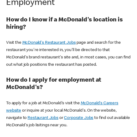
Employment
How do I know if a McDonald's location is
hiring?
Visit the
McDonald's Restaurant Jobs
page and search for the
restaurant you're interested in, you'll be directed to that
McDonald's brand restaurant's site and, in most cases, you can find
out what job positions the restaurant has posted.
How do I apply for employment at
McDonald's?
To apply for a job at McDonald's visit the
McDonald's Careers
website
or inquire at your local McDonald's. On the website,
navigate to
Restaurant Jobs
or
Corporate Jobs
to find out available
McDonald's job lisitings near you.