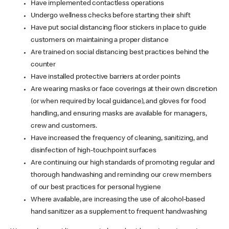
Have implemented contactless operations
Undergo wellness checks before starting their shift
Have put social distancing floor stickers in place to guide
customers on maintaining a proper distance
Are trained on social distancing best practices behind the
counter
Have installed protective barriers at order points
Are wearing masks or face coverings at their own discretion
(or when required by local guidance), and gloves for food
handling, and ensuring masks are available for managers,
crew and customers.
Have increased the frequency of cleaning, sanitizing, and
disinfection of high-touchpoint surfaces
Are continuing our high standards of promoting regular and
thorough handwashing and reminding our crew members
of our best practices for personal hygiene
Where available, are increasing the use of alcohol-based
hand sanitizer as a supplement to frequent handwashing