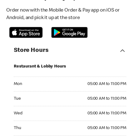
Order now with the Mobile Order & Pay app on iOS or
Android, and pick it up at the store
Store Hours
Restaurant & Lobby Hours
Monday 05:00 AM to 11:00 PM
Mon
05:00 AM to 11:00 PM
Tuesday 05:00 AM to 11:00 PM
Tue
05:00 AM to 11:00 PM
Wednesday 05:00 AM to 11:00 PM
Wed
05:00 AM to 11:00 PM
Thursday 05:00 AM to 11:00 PM
Thu
05:00 AM to 11:00 PM
Friday 05:00 AM to 11:00 PM