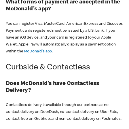
What forms of payment are accepted in the
McDonald's app?
You can register Visa, MasterCard, American Express and Discover.
Payment cards registered must be issued by a U.S. bank. If you
have an iOS device, and your card is registered to your Apple
Wallet, Apple Pay will automatically display as a payment option
within the
McDonald's app
.
Curbside & Contactless
Does McDonald’s have Contactless
Delivery?
Contactless delivery is available through our partners as no-
contact delivery on DoorDash, no-contact delivery on Uber Eats,
contact-free on Grubhub, and non-contact delivery on Postmates.