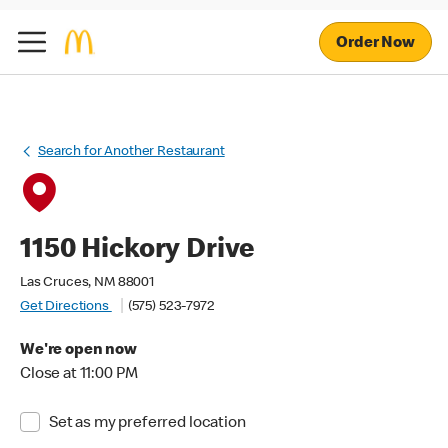
Order Now
Search for Another Restaurant
1150 Hickory Drive
Las Cruces, NM 88001
Get Directions
(575) 523-7972
We're open now
Close at 11:00 PM
Set as my preferred location