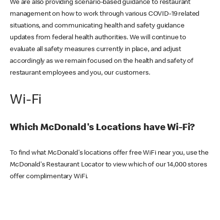
We are also providing scenario-based guidance to restaurant
management on how to work through various COVID-19 related
situations, and communicating health and safety guidance
updates from federal health authorities. We will continue to
evaluate all safety measures currently in place, and adjust
accordingly as we remain focused on the health and safety of
restaurant employees and you, our customers.
Wi-Fi
Which McDonald's Locations have Wi-Fi?
To find what McDonald's locations offer free WiFi near you, use the
McDonald's Restaurant Locator to view which of our 14,000 stores
offer complimentary WiFi.