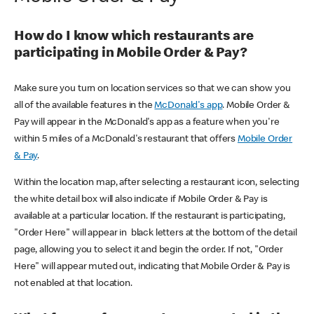
How do I know which restaurants are
participating in Mobile Order & Pay?
Make sure you turn on location services so that we can show you
all of the available features in the
McDonald's app
. Mobile Order &
Pay will appear in the McDonald's app as a feature when you're
within 5 miles of a McDonald's restaurant that offers
Mobile Order
& Pay
.
Within the location map, after selecting a restaurant icon, selecting
the white detail box will also indicate if Mobile Order & Pay is
available at a particular location. If the restaurant is participating,
"Order Here" will appear in black letters at the bottom of the detail
page, allowing you to select it and begin the order. If not, "Order
Here" will appear muted out, indicating that Mobile Order & Pay is
not enabled at that location.