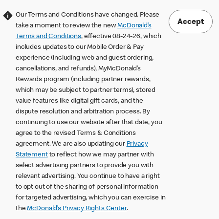
Our Terms and Conditions have changed. Please
Accept
take a moment to review the new
McDonald’s
Terms and Conditions
, effective 08-24-26, which
includes updates to our Mobile Order & Pay
experience (including web and guest ordering,
cancellations, and refunds), MyMcDonald’s
Rewards program (including partner rewards,
which may be subject to partner terms), stored
value features like digital gift cards, and the
dispute resolution and arbitration process. By
continuing to use our website after that date, you
agree to the revised Terms & Conditions
agreement. We are also updating our
Privacy
Statement
to reflect how we may partner with
select advertising partners to provide you with
relevant advertising. You continue to have a right
to opt out of the sharing of personal information
for targeted advertising, which you can exercise in
the
McDonald’s Privacy Rights Center
.