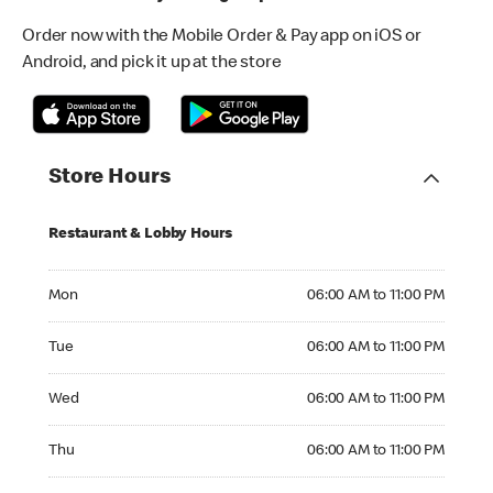
Order now with the Mobile Order & Pay app on iOS or
Android, and pick it up at the store
Store Hours
Restaurant & Lobby Hours
Monday 06:00 AM to 11:00 PM
Mon
06:00 AM to 11:00 PM
Tuesday 06:00 AM to 11:00 PM
Tue
06:00 AM to 11:00 PM
Wednesday 06:00 AM to 11:00 PM
Wed
06:00 AM to 11:00 PM
Thursday 06:00 AM to 11:00 PM
Thu
06:00 AM to 11:00 PM
Friday 06:00 AM to 11:00 PM