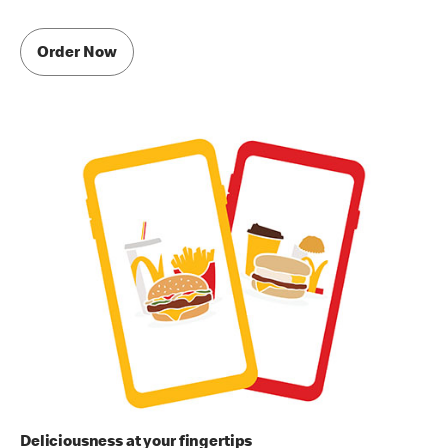
Order Now
Deliciousness at your fingertips