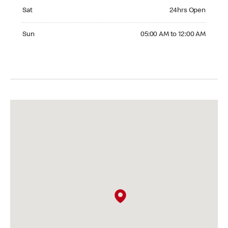
Saturday 24hrs Open
Sat
24hrs Open
Sunday 05:00 AM to 12:00 AM
Sun
05:00 AM to 12:00 AM