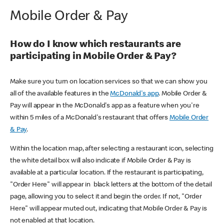
Mobile Order & Pay
How do I know which restaurants are
participating in Mobile Order & Pay?
Make sure you turn on location services so that we can show you
all of the available features in the
McDonald's app
. Mobile Order &
Pay will appear in the McDonald's app as a feature when you're
within 5 miles of a McDonald's restaurant that offers
Mobile Order
& Pay
.
Within the location map, after selecting a restaurant icon, selecting
the white detail box will also indicate if Mobile Order & Pay is
available at a particular location. If the restaurant is participating,
"Order Here" will appear in black letters at the bottom of the detail
page, allowing you to select it and begin the order. If not, "Order
Here" will appear muted out, indicating that Mobile Order & Pay is
not enabled at that location.