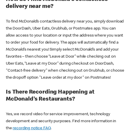
delivery near me?
To find McDonald’s contactless delivery near you, simply download
the DoorDash, Uber Eats, Grubhub, or Postmates app. You can
allow access to your location or input the address where you want
to order your food for delivery. The apps will automatically find a
McDonald’s nearest you! Simply select McDonald’s and add your
favorites – then choose “Leave at Door” while checking out on
Uber Eats, “Leave at my Door” during checkout on DoorDash,
"Contact-free delivery" when checking out on Grubhub, or choose
the dropoff option "Leave order at my door" on Postmates!
Is There Recording Happening at
McDonald’s Restaurants?
Yes, we record video for service improvement, technology
development and security purposes. Find more information in
the
recording notice FAQ
.