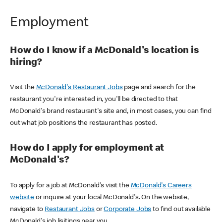
Employment
How do I know if a McDonald's location is
hiring?
Visit the
McDonald's Restaurant Jobs
page and search for the
restaurant you're interested in, you'll be directed to that
McDonald's brand restaurant's site and, in most cases, you can find
out what job positions the restaurant has posted.
How do I apply for employment at
McDonald's?
To apply for a job at McDonald's visit the
McDonald's Careers
website
or inquire at your local McDonald's. On the website,
navigate to
Restaurant Jobs
or
Corporate Jobs
to find out available
McDonald's job lisitings near you.