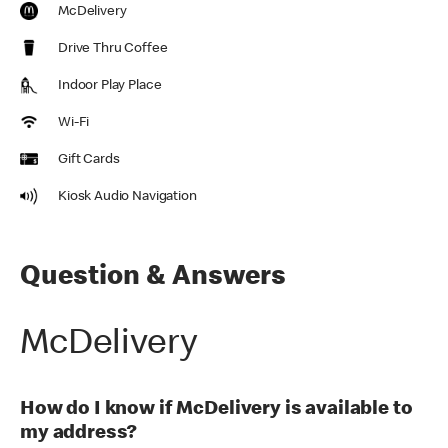
McDelivery
Drive Thru Coffee
Indoor Play Place
Wi-Fi
Gift Cards
Kiosk Audio Navigation
Question & Answers
McDelivery
How do I know if McDelivery is available to
my address?