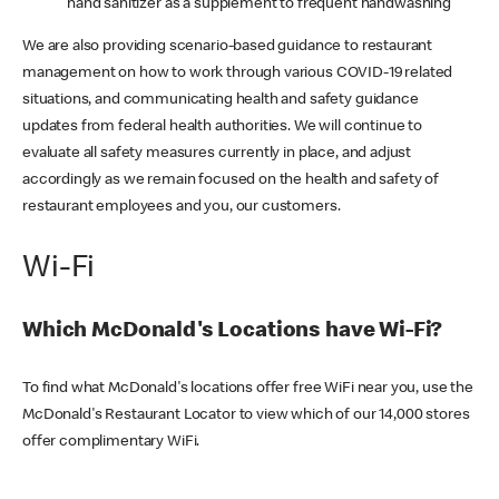
hand sanitizer as a supplement to frequent handwashing
We are also providing scenario-based guidance to restaurant
management on how to work through various COVID-19 related
situations, and communicating health and safety guidance
updates from federal health authorities. We will continue to
evaluate all safety measures currently in place, and adjust
accordingly as we remain focused on the health and safety of
restaurant employees and you, our customers.
Wi-Fi
Which McDonald's Locations have Wi-Fi?
To find what McDonald's locations offer free WiFi near you, use the
McDonald's Restaurant Locator to view which of our 14,000 stores
offer complimentary WiFi.