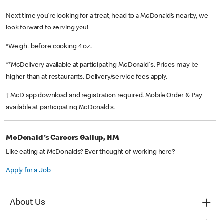
Next time you’re looking for a treat, head to a McDonald’s nearby, we
look forward to serving you!
*Weight before cooking 4 oz.
**McDelivery available at participating McDonald's. Prices may be
higher than at restaurants. Delivery/service fees apply.
† McD app download and registration required. Mobile Order & Pay
available at participating McDonald's.
McDonald's Careers Gallup, NM
Like eating at McDonalds? Ever thought of working here?
Apply for a Job
About Us