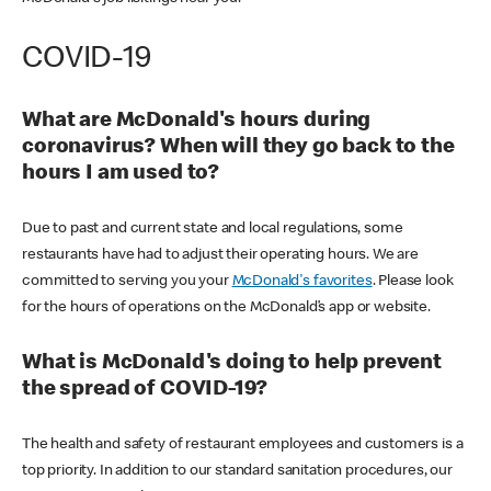
COVID-19
What are McDonald's hours during
coronavirus? When will they go back to the
hours I am used to?
Due to past and current state and local regulations, some
restaurants have had to adjust their operating hours. We are
committed to serving you your
McDonald's favorites
. Please look
for the hours of operations on the McDonald’s app or website.
What is McDonald's doing to help prevent
the spread of COVID-19?
The health and safety of restaurant employees and customers is a
top priority. In addition to our standard sanitation procedures, our