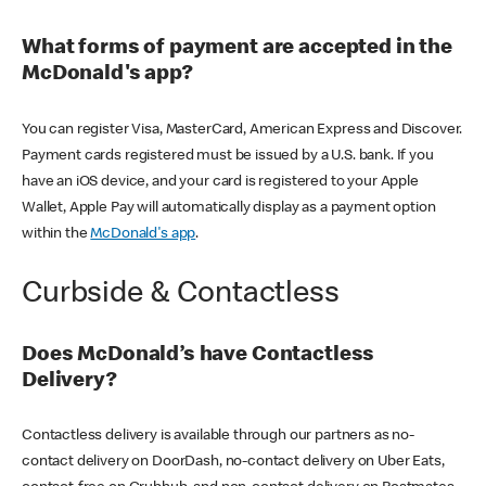
What forms of payment are accepted in the
McDonald's app?
You can register Visa, MasterCard, American Express and Discover.
Payment cards registered must be issued by a U.S. bank. If you
have an iOS device, and your card is registered to your Apple
Wallet, Apple Pay will automatically display as a payment option
within the
McDonald's app
.
Curbside & Contactless
Does McDonald’s have Contactless
Delivery?
Contactless delivery is available through our partners as no-
contact delivery on DoorDash, no-contact delivery on Uber Eats,