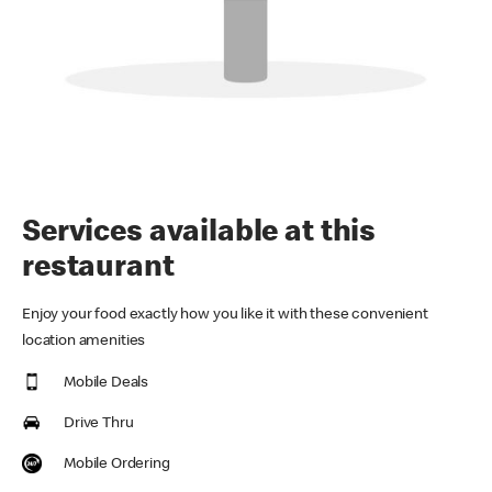
Services available at this
restaurant
Enjoy your food exactly how you like it with these convenient
location amenities
Mobile Deals
Drive Thru
Mobile Ordering