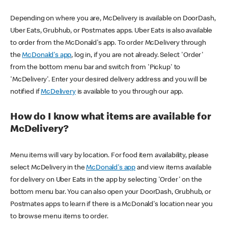
Depending on where you are, McDelivery is available on DoorDash,
Uber Eats, Grubhub, or Postmates apps. Uber Eats is also available
to order from the McDonald's app. To order McDelivery through
the
McDonald's app
, log in, if you are not already. Select 'Order'
from the bottom menu bar and switch from 'Pickup' to
'McDelivery'. Enter your desired delivery address and you will be
notified if
McDelivery
is available to you through our app.
How do I know what items are available for
McDelivery?
Menu items will vary by location. For food item availability, please
select McDelivery in the
McDonald's app
and view items available
for delivery on Uber Eats in the app by selecting 'Order' on the
bottom menu bar. You can also open your DoorDash, Grubhub, or
Postmates apps to learn if there is a McDonald's location near you
to browse menu items to order.