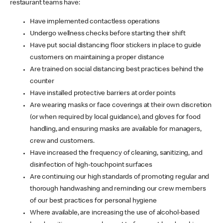
restaurant teams have:
Have implemented contactless operations
Undergo wellness checks before starting their shift
Have put social distancing floor stickers in place to guide
customers on maintaining a proper distance
Are trained on social distancing best practices behind the
counter
Have installed protective barriers at order points
Are wearing masks or face coverings at their own discretion
(or when required by local guidance), and gloves for food
handling, and ensuring masks are available for managers,
crew and customers.
Have increased the frequency of cleaning, sanitizing, and
disinfection of high-touchpoint surfaces
Are continuing our high standards of promoting regular and
thorough handwashing and reminding our crew members
of our best practices for personal hygiene
Where available, are increasing the use of alcohol-based