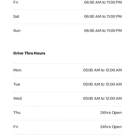
Fri
06:00 AM to 11:00 PM
Saturday 06:00 AM to 11:00 PM
Sat
06:00 AM to 11:00 PM
Sunday 06:00 AM to 11:00 PM
Sun
06:00 AM to 11:00 PM
Drive Thru Hours
Monday 05:00 AM to 12:00 AM
Mon
05:00 AM to 12:00 AM
Tuesday 05:00 AM to 12:00 AM
Tue
05:00 AM to 12:00 AM
Wednesday 05:00 AM to 12:00 AM
Wed
05:00 AM to 12:00 AM
Thursday 24hrs Open
Thu
24hrs Open
Friday 24hrs Open
Fri
24hrs Open