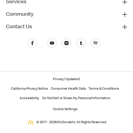
Services
Community
Contact Us
Privacy (Updated)
California Privacy Notice
Consumer Health Data
Terms & Conditions
Accessibility
Do Not Sell or Share My Personal Information
Cookie Settings
© 2017 - 2026 McDonald's. All Rights Reserved