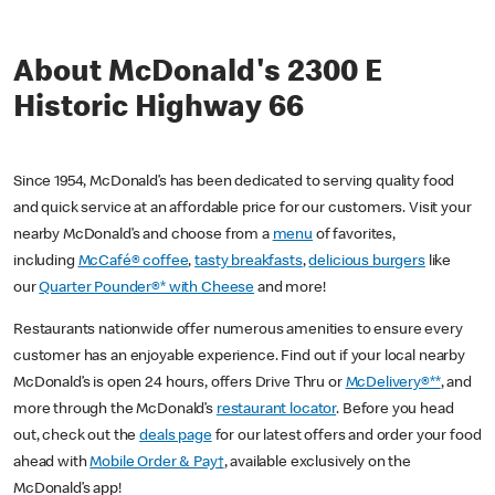
About McDonald's 2300 E
Historic Highway 66
Since 1954, McDonald’s has been dedicated to serving quality food
and quick service at an affordable price for our customers. Visit your
nearby McDonald’s and choose from a
menu
of favorites,
including
McCafé® coffee
,
tasty breakfasts
,
delicious burgers
like
our
Quarter Pounder®* with Cheese
and more!
Restaurants nationwide offer numerous amenities to ensure every
customer has an enjoyable experience. Find out if your local nearby
McDonald’s is open 24 hours, offers Drive Thru or
McDelivery®**
, and
more through the McDonald’s
restaurant locator
. Before you head
out, check out the
deals page
for our latest offers and order your food
ahead with
Mobile Order & Pay†
, available exclusively on the
McDonald’s app!