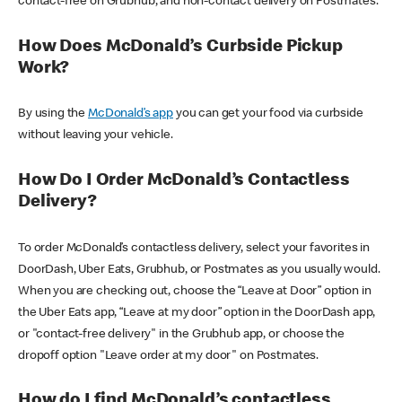
contact-free on Grubhub, and non-contact delivery on Postmates.
How Does McDonald’s Curbside Pickup
Work?
By using the
McDonald’s app
you can get your food via curbside
without leaving your vehicle.
How Do I Order McDonald’s Contactless
Delivery?
To order McDonald’s contactless delivery, select your favorites in
DoorDash, Uber Eats, Grubhub, or Postmates as you usually would.
When you are checking out, choose the “Leave at Door” option in
the Uber Eats app, “Leave at my door” option in the DoorDash app,
or "contact-free delivery" in the Grubhub app, or choose the
dropoff option "Leave order at my door" on Postmates.
How do I find McDonald’s contactless