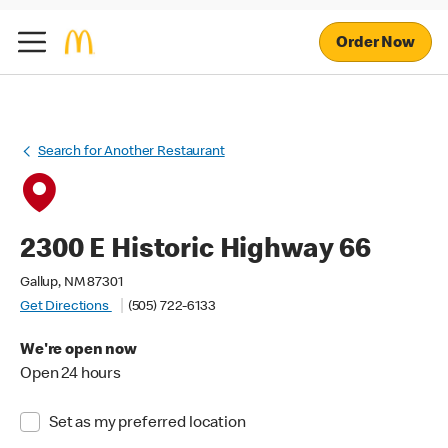
Order Now
Search for Another Restaurant
2300 E Historic Highway 66
Gallup, NM 87301
Get Directions
(505) 722-6133
We're open now
Open 24 hours
Set as my preferred location