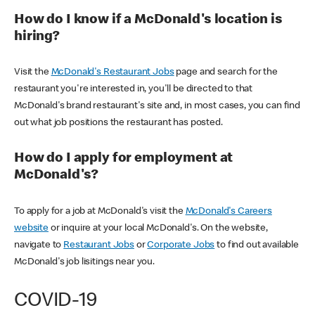
How do I know if a McDonald's location is
hiring?
Visit the
McDonald's Restaurant Jobs
page and search for the
restaurant you're interested in, you'll be directed to that
McDonald's brand restaurant's site and, in most cases, you can find
out what job positions the restaurant has posted.
How do I apply for employment at
McDonald's?
To apply for a job at McDonald's visit the
McDonald's Careers
website
or inquire at your local McDonald's. On the website,
navigate to
Restaurant Jobs
or
Corporate Jobs
to find out available
McDonald's job lisitings near you.
COVID-19