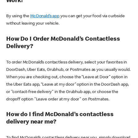
Work?
By using the
McDonald’s app
you can get your food via curbside
without leaving your vehicle.
How Do I Order McDonald’s Contactless
Delivery?
To order McDonald’s contactless delivery, select your favorites in
DoorDash, Uber Eats, Grubhub, or Postmates as you usually would.
When you are checking out, choose the “Leave at Door” option in
the Uber Eats app, “Leave at my door” option in the DoorDash app,
or "contact-free delivery" in the Grubhub app, or choose the
dropoff option "Leave order at my door" on Postmates.
How do I find McDonald’s contactless
delivery near me?
To find McDonald’s contactless delivery near you, simply download