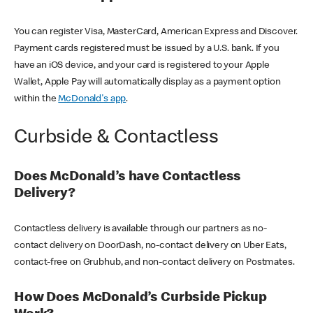
You can register Visa, MasterCard, American Express and Discover.
Payment cards registered must be issued by a U.S. bank. If you
have an iOS device, and your card is registered to your Apple
Wallet, Apple Pay will automatically display as a payment option
within the
McDonald's app
.
Curbside & Contactless
Does McDonald’s have Contactless
Delivery?
Contactless delivery is available through our partners as no-
contact delivery on DoorDash, no-contact delivery on Uber Eats,
contact-free on Grubhub, and non-contact delivery on Postmates.
How Does McDonald’s Curbside Pickup