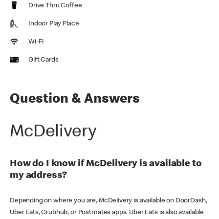
Drive Thru Coffee
Indoor Play Place
Wi-Fi
Gift Cards
Question & Answers
McDelivery
How do I know if McDelivery is available to
my address?
Depending on where you are, McDelivery is available on DoorDash,
Uber Eats, Grubhub, or Postmates apps. Uber Eats is also available