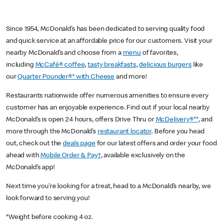
Since 1954, McDonald’s has been dedicated to serving quality food
and quick service at an affordable price for our customers. Visit your
nearby McDonald’s and choose from a
menu
of favorites,
including
McCafé® coffee
,
tasty breakfasts
,
delicious burgers
like
our
Quarter Pounder®* with Cheese
and more!
Restaurants nationwide offer numerous amenities to ensure every
customer has an enjoyable experience. Find out if your local nearby
McDonald’s is open 24 hours, offers Drive Thru or
McDelivery®**
, and
more through the McDonald’s
restaurant locator
. Before you head
out, check out the
deals page
for our latest offers and order your food
ahead with
Mobile Order & Pay†
, available exclusively on the
McDonald’s app!
Next time you’re looking for a treat, head to a McDonald’s nearby, we
look forward to serving you!
*Weight before cooking 4 oz.