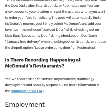
the DoorDash, Uber Eats, Grubhub, or Postmates app. You can
allow access to your location or input the address where you want
to order your food for delivery. The apps will automatically find a
McDonald’s nearest you! Simply select McDonald’s and add your
favorites – then choose “Leave at Door” while checking out on
Uber Eats, “Leave at my Door” during checkout on DoorDash,
"Contact-free delivery" when checking out on Grubhub, or choose
the dropoff option "Leave order at my door" on Postmates!
Is There Recording Happening at
McDonald’s Restaurants?
Yes, we record video for service improvement, technology
development and security purposes. Find more information in
the
recording notice FAQ
.
Employment