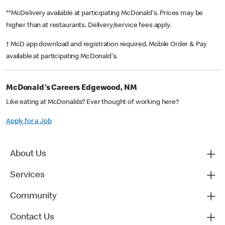
**McDelivery available at participating McDonald's. Prices may be
higher than at restaurants. Delivery/service fees apply.
† McD app download and registration required. Mobile Order & Pay
available at participating McDonald's.
McDonald's Careers Edgewood, NM
Like eating at McDonalds? Ever thought of working here?
Apply for a Job
About Us
Services
Community
Contact Us