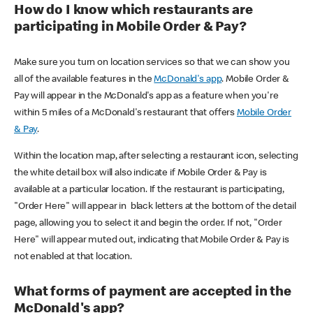
How do I know which restaurants are
participating in Mobile Order & Pay?
Make sure you turn on location services so that we can show you
all of the available features in the
McDonald's app
. Mobile Order &
Pay will appear in the McDonald's app as a feature when you're
within 5 miles of a McDonald's restaurant that offers
Mobile Order
& Pay
.
Within the location map, after selecting a restaurant icon, selecting
the white detail box will also indicate if Mobile Order & Pay is
available at a particular location. If the restaurant is participating,
"Order Here" will appear in black letters at the bottom of the detail
page, allowing you to select it and begin the order. If not, "Order
Here" will appear muted out, indicating that Mobile Order & Pay is
not enabled at that location.
What forms of payment are accepted in the
McDonald's app?