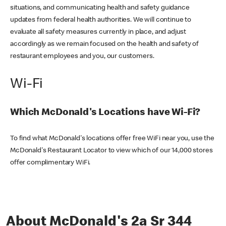
situations, and communicating health and safety guidance
updates from federal health authorities. We will continue to
evaluate all safety measures currently in place, and adjust
accordingly as we remain focused on the health and safety of
restaurant employees and you, our customers.
Wi-Fi
Which McDonald's Locations have Wi-Fi?
To find what McDonald's locations offer free WiFi near you, use the
McDonald's Restaurant Locator to view which of our 14,000 stores
offer complimentary WiFi.
About McDonald's 2a Sr 344