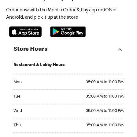
Order now with the Mobile Order & Pay app on iOS or
Android, and pick it up at the store
Store Hours
Restaurant & Lobby Hours
Monday 05:00 AM to 11:00 PM
Mon
05:00 AM to 11:00 PM
Tuesday 05:00 AM to 11:00 PM
Tue
05:00 AM to 11:00 PM
Wednesday 05:00 AM to 11:00 PM
Wed
05:00 AM to 11:00 PM
Thursday 05:00 AM to 11:00 PM
Thu
05:00 AM to 11:00 PM
Friday 05:00 AM to 11:00 PM