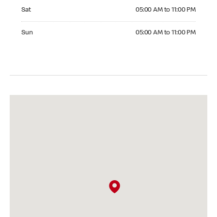
Saturday 05:00 AM to 11:00 PM
Sat
05:00 AM to 11:00 PM
Sunday 05:00 AM to 11:00 PM
Sun
05:00 AM to 11:00 PM