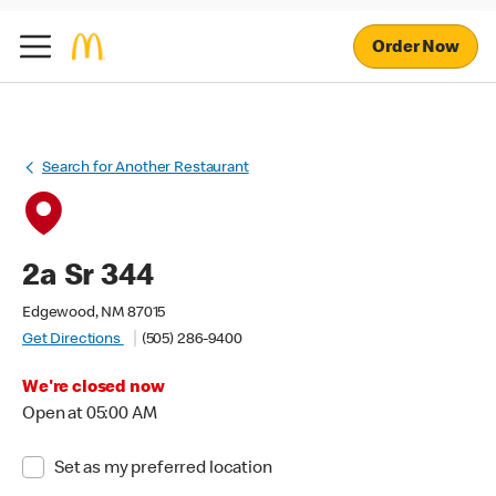
Order Now
Search for Another Restaurant
2a Sr 344
Edgewood, NM 87015
Get Directions
(505) 286-9400
We're closed now
Open at 05:00 AM
Set as my preferred location