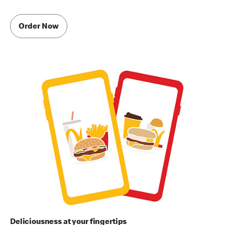
Order Now
Deliciousness at your fingertips