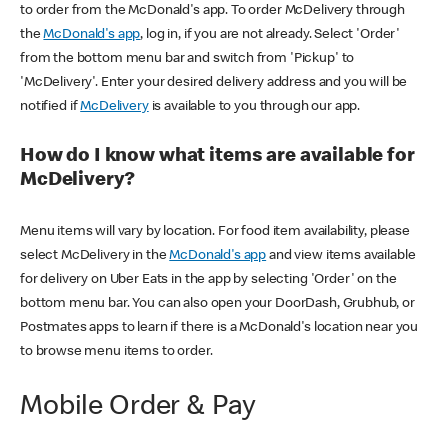
to order from the McDonald's app. To order McDelivery through
the
McDonald's app
, log in, if you are not already. Select 'Order'
from the bottom menu bar and switch from 'Pickup' to
'McDelivery'. Enter your desired delivery address and you will be
notified if
McDelivery
is available to you through our app.
How do I know what items are available for
McDelivery?
Menu items will vary by location. For food item availability, please
select McDelivery in the
McDonald's app
and view items available
for delivery on Uber Eats in the app by selecting 'Order' on the
bottom menu bar. You can also open your DoorDash, Grubhub, or
Postmates apps to learn if there is a McDonald's location near you
to browse menu items to order.
Mobile Order & Pay