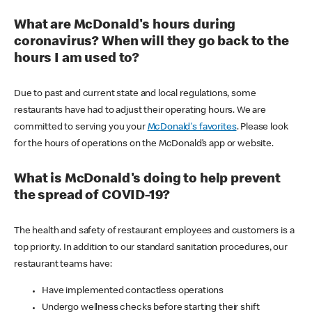
What are McDonald's hours during
coronavirus? When will they go back to the
hours I am used to?
Due to past and current state and local regulations, some
restaurants have had to adjust their operating hours. We are
committed to serving you your
McDonald's favorites
. Please look
for the hours of operations on the McDonald’s app or website.
What is McDonald's doing to help prevent
the spread of COVID-19?
The health and safety of restaurant employees and customers is a
top priority. In addition to our standard sanitation procedures, our
restaurant teams have:
Have implemented contactless operations
Undergo wellness checks before starting their shift