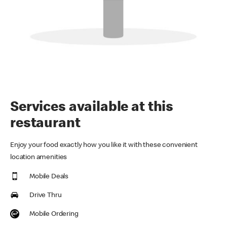
Services available at this
restaurant
Enjoy your food exactly how you like it with these convenient
location amenities
Mobile Deals
Drive Thru
Mobile Ordering