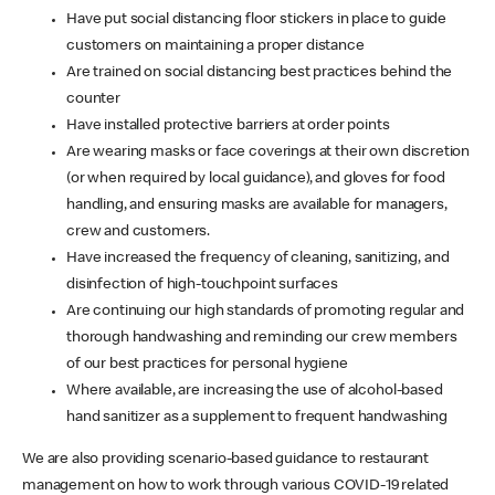
Have put social distancing floor stickers in place to guide
customers on maintaining a proper distance
Are trained on social distancing best practices behind the
counter
Have installed protective barriers at order points
Are wearing masks or face coverings at their own discretion
(or when required by local guidance), and gloves for food
handling, and ensuring masks are available for managers,
crew and customers.
Have increased the frequency of cleaning, sanitizing, and
disinfection of high-touchpoint surfaces
Are continuing our high standards of promoting regular and
thorough handwashing and reminding our crew members
of our best practices for personal hygiene
Where available, are increasing the use of alcohol-based
hand sanitizer as a supplement to frequent handwashing
We are also providing scenario-based guidance to restaurant
management on how to work through various COVID-19 related