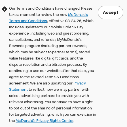
Our Terms and Conditions have changed. Please
Accept
take a moment to review the new
McDonald’s
Terms and Conditions
, effective 08-24-26, which
includes updates to our Mobile Order & Pay
experience (including web and guest ordering,
cancellations, and refunds), MyMcDonald’s
Rewards program (including partner rewards,
which may be subject to partner terms), stored
value features like digital gift cards, and the
dispute resolution and arbitration process. By
continuing to use our website after that date, you
agree to the revised Terms & Conditions
agreement. We are also updating our
Privacy
Statement
to reflect how we may partner with
select advertising partners to provide you with
relevant advertising. You continue to have a right
to opt out of the sharing of personal information
for targeted advertising, which you can exercise in
the
McDonald’s Privacy Rights Center
.