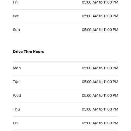
Fri
05:00 AM to 11:00 PM
Saturday 05:00 AM to 11:00 PM
Sat
05:00 AM to 11:00 PM
Sunday 05:00 AM to 11:00 PM
Sun
05:00 AM to 11:00 PM
Drive Thru Hours
Monday 05:00 AM to 11:00 PM
Mon
05:00 AM to 11:00 PM
Tuesday 05:00 AM to 11:00 PM
Tue
05:00 AM to 11:00 PM
Wednesday 05:00 AM to 11:00 PM
Wed
05:00 AM to 11:00 PM
Thursday 05:00 AM to 11:00 PM
Thu
05:00 AM to 11:00 PM
Friday 05:00 AM to 11:00 PM
Fri
05:00 AM to 11:00 PM