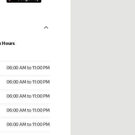
u Hours
00 AM to 11:00 PM
06:00 AM to 11:00 PM
:00 AM to 11:00 PM
06:00 AM to 11:00 PM
 06:00 AM to 11:00 PM
06:00 AM to 11:00 PM
6:00 AM to 11:00 PM
06:00 AM to 11:00 PM
00 AM to 11:00 PM
06:00 AM to 11:00 PM