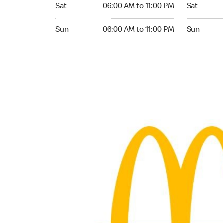
Saturday 06:00 AM to 11:00 PM
Saturday 0
Sat
06:00 AM to 11:00 PM
Sat
Sunday 06:00 AM to 11:00 PM
Sunday 06:
Sun
06:00 AM to 11:00 PM
Sun