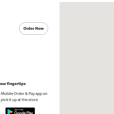
Order Now
our fingertips
 Mobile Order & Pay app on
pick it up at the store