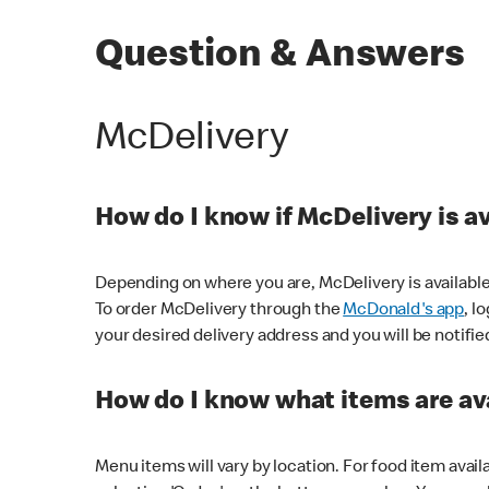
Question & Answers
McDelivery
How do I know if McDelivery is a
Depending on where you are, McDelivery is available
To order McDelivery through the
McDonald's app
, l
your desired delivery address and you will be notifie
How do I know what items are ava
Menu items will vary by location. For food item avail