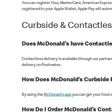
You can register Visa, MasterCard, American Express
registered to your Apple Wallet, Apple Pay will auto
Curbside & Contactle
Does McDonald’s have Contactle
Contactless delivery is available through our partn
delivery on Postmates.
How Does McDonald’s Curbside 
By using the
McDonald’s app
you can get your food v
How Do I Order McDonald’s Conta