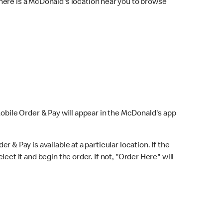
here is a McDonald's location near you to browse
Mobile Order & Pay will appear in the McDonald's app
r & Pay is available at a particular location. If the
lect it and begin the order. If not, "Order Here" will