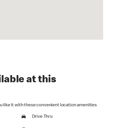
lable at this
u like it with these convenient location amenities
Drive Thru