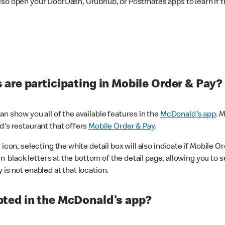
lso open your DoorDash, Grubhub, or Postmates apps to learn if t
are participating in Mobile Order & Pay?
n show you all of the available features in the
McDonald's app
. 
d's restaurant that offers
Mobile Order & Pay
.
con, selecting the white detail box will also indicate if Mobile Orde
n black letters at the bottom of the detail page, allowing you to se
is not enabled at that location.
ted in the McDonald's app?