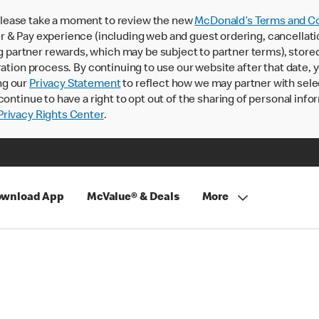
lease take a moment to review the new
McDonald’s Terms and Co
 & Pay experience (including web and guest ordering, cancellati
rtner rewards, which may be subject to partner terms), stored va
ration process. By continuing to use our website after that date,
ng our
Privacy Statement
to reflect how we may partner with sele
continue to have a right to opt out of the sharing of personal info
rivacy Rights Center
.
wnload App
McValue® & Deals
More