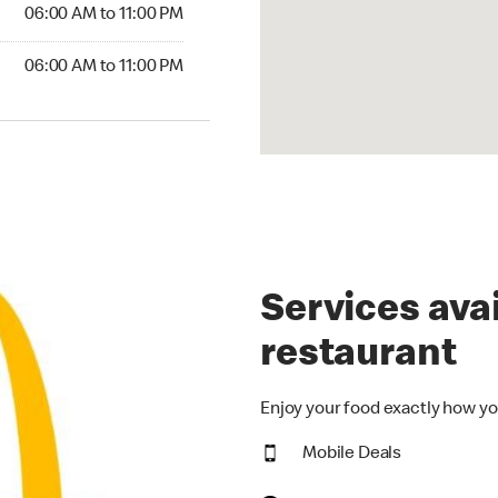
6:00 AM to 11:00 PM
06:00 AM to 11:00 PM
00 AM to 11:00 PM
06:00 AM to 11:00 PM
Services avai
restaurant
Enjoy your food exactly how yo
Mobile Deals