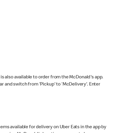
s also available to order from the McDonald's app.
bar and switch from 'Pickup' to 'McDelivery'. Enter
ems available for delivery on Uber Eats in the app by