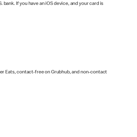
bank. If you have an iOS device, and your card is
ber Eats, contact-free on Grubhub, and non-contact