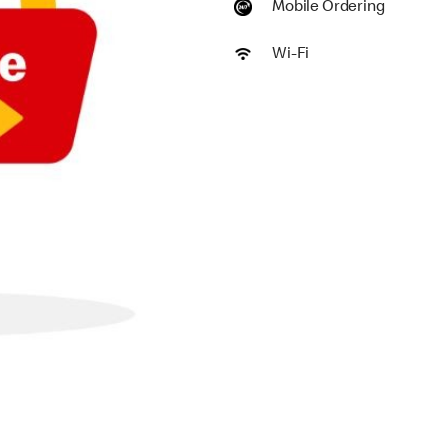
Mobile Ordering
Wi-Fi