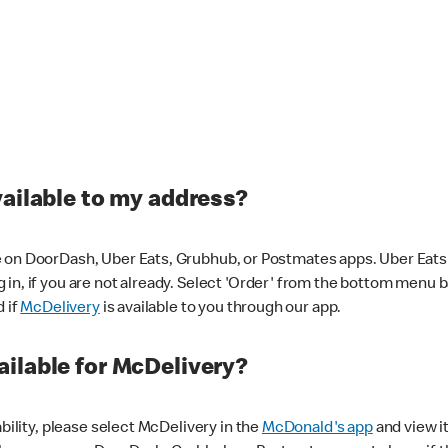
vailable to my address?
 on DoorDash, Uber Eats, Grubhub, or Postmates apps. Uber Eats i
og in, if you are not already. Select 'Order' from the bottom menu 
d if
McDelivery
is available to you through our app.
ilable for McDelivery?
ability, please select McDelivery in the
McDonald's app
and view it