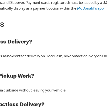
 and Discover. Payment cards registered must be issued by a U.S. 
matically display as a payment option within the
McDonald's app
.
ss
ss Delivery?
ers as no-contact delivery on DoorDash, no-contact delivery on U
Pickup Work?
ia curbside without leaving your vehicle.
ctless Delivery?