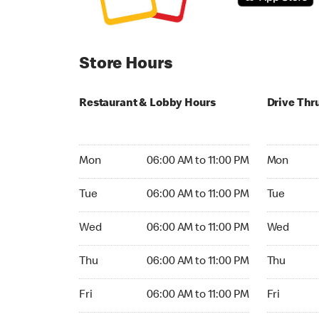
Store Hours
Restaurant & Lobby Hours
Drive Thr
Monday 06:00 AM to 11:00 PM
Monday 06:
Mon
06:00 AM to 11:00 PM
Mon
Tuesday 06:00 AM to 11:00 PM
Tuesday 06
Tue
06:00 AM to 11:00 PM
Tue
Wednesday 06:00 AM to 11:00 PM
Wednesday
Wed
06:00 AM to 11:00 PM
Wed
Thursday 06:00 AM to 11:00 PM
Thursday 0
Thu
06:00 AM to 11:00 PM
Thu
Friday 06:00 AM to 11:00 PM
Friday 06:
Fri
06:00 AM to 11:00 PM
Fri