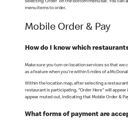
selecting 'Order' on the bottom menu bar. You can a
menu items to order.
Mobile Order & Pay
How do I know which restaurants 
Make sure you turn on location services so that we ca
as a feature when you're within 5 miles of a McDonal
Within the location map, after selecting a restaurant i
restaurant is participating, "Order Here" will appear i
appear muted out, indicating that Mobile Order & Pay 
What forms of payment are accep