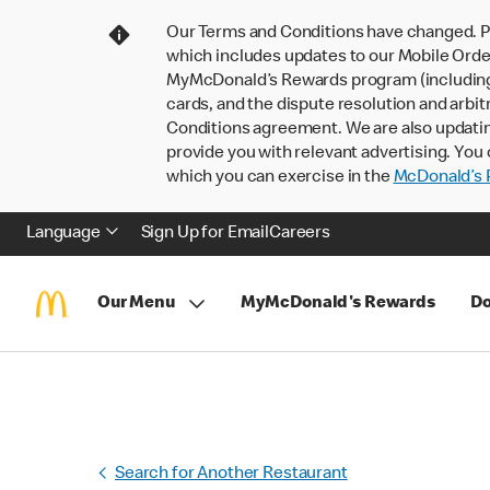
Our Terms and Conditions have changed. P
which includes updates to our Mobile Order
MyMcDonald’s Rewards program (including pa
cards, and the dispute resolution and arbit
Conditions agreement. We are also updati
provide you with relevant advertising. You 
which you can exercise in the
McDonald’s P
Language
Sign Up for Email
Careers
Our Menu
MyMcDonald's Rewards
Do
Search for Another Restaurant