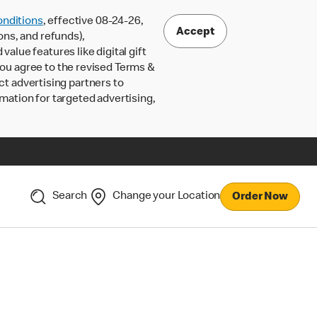
nditions
, effective 08-24-26,
Accept
ons, and refunds),
lue features like digital gift
 you agree to the revised Terms &
ct advertising partners to
rmation for targeted advertising,
Search
Change your Location
Order Now