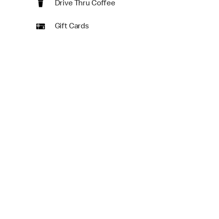
Drive Thru Coffee
Gift Cards