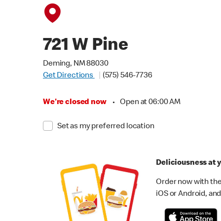
721 W Pine
Deming, NM 88030
Get Directions
(575) 546-7736
We're closed now
•
Open at 06:00 AM
Set as my preferred location
Deliciousness at y
Order now with the
iOS or Android, and 