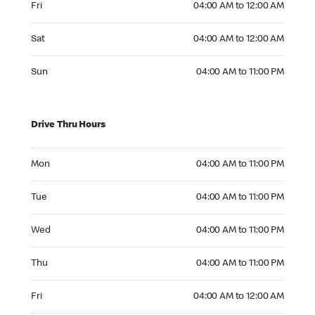
Fri
04:00 AM to 12:00 AM
Saturday 04:00 AM to 12:00 AM
Sat
04:00 AM to 12:00 AM
Sunday 04:00 AM to 11:00 PM
Sun
04:00 AM to 11:00 PM
Drive Thru Hours
Monday 04:00 AM to 11:00 PM
Mon
04:00 AM to 11:00 PM
Tuesday 04:00 AM to 11:00 PM
Tue
04:00 AM to 11:00 PM
Wednesday 04:00 AM to 11:00 PM
Wed
04:00 AM to 11:00 PM
Thursday 04:00 AM to 11:00 PM
Thu
04:00 AM to 11:00 PM
Friday 04:00 AM to 12:00 AM
Fri
04:00 AM to 12:00 AM