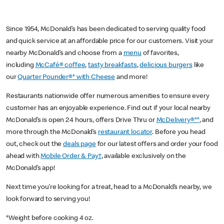
Since 1954, McDonald’s has been dedicated to serving quality food
and quick service at an affordable price for our customers. Visit your
nearby McDonald’s and choose from a
menu
of favorites,
including
McCafé® coffee
,
tasty breakfasts
,
delicious burgers
like
our
Quarter Pounder®* with Cheese
and more!
Restaurants nationwide offer numerous amenities to ensure every
customer has an enjoyable experience. Find out if your local nearby
McDonald’s is open 24 hours, offers Drive Thru or
McDelivery®**
, and
more through the McDonald’s
restaurant locator
. Before you head
out, check out the
deals page
for our latest offers and order your food
ahead with
Mobile Order & Pay†
, available exclusively on the
McDonald’s app!
Next time you’re looking for a treat, head to a McDonald’s nearby, we
look forward to serving you!
*Weight before cooking 4 oz.