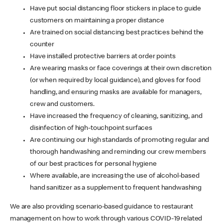
Have put social distancing floor stickers in place to guide
customers on maintaining a proper distance
Are trained on social distancing best practices behind the
counter
Have installed protective barriers at order points
Are wearing masks or face coverings at their own discretion
(or when required by local guidance), and gloves for food
handling, and ensuring masks are available for managers,
crew and customers.
Have increased the frequency of cleaning, sanitizing, and
disinfection of high-touchpoint surfaces
Are continuing our high standards of promoting regular and
thorough handwashing and reminding our crew members
of our best practices for personal hygiene
Where available, are increasing the use of alcohol-based
hand sanitizer as a supplement to frequent handwashing
We are also providing scenario-based guidance to restaurant
management on how to work through various COVID-19 related