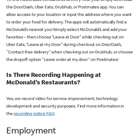
the DoorDash, Uber Eats, Grubhub, or Postmates app. You can
allow access to your location or input the address where you want
to order your food for delivery. The apps will automatically find a
McDonald’s nearest you! Simply select McDonald’s and add your
favorites – then choose “Leave at Door” while checking out on
Uber Eats, “Leave at my Door” during checkout on DoorDash,
"Contact-free delivery" when checking out on Grubhub, or choose
the dropoff option "Leave order at my door" on Postmates!
Is There Recording Happening at
McDonald’s Restaurants?
Yes, we record video for service improvement, technology
development and security purposes. Find more information in
the
recording notice FAQ
.
Employment