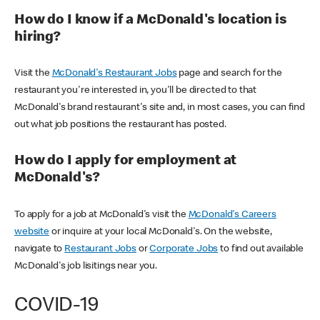
How do I know if a McDonald's location is
hiring?
Visit the
McDonald's Restaurant Jobs
page and search for the
restaurant you're interested in, you'll be directed to that
McDonald's brand restaurant's site and, in most cases, you can find
out what job positions the restaurant has posted.
How do I apply for employment at
McDonald's?
To apply for a job at McDonald's visit the
McDonald's Careers
website
or inquire at your local McDonald's. On the website,
navigate to
Restaurant Jobs
or
Corporate Jobs
to find out available
McDonald's job lisitings near you.
COVID-19