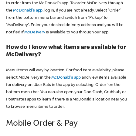
to order from the McDonald's app. To order McDelivery through
the
McDonald's app
, log in, if you are not already. Select 'Order'
from the bottom menu bar and switch from 'Pickup' to
'McDelivery'. Enter your desired delivery address and you will be
notified if
McDelivery
is available to you through our app.
How do I know what items are available for
McDelivery?
Menu items will vary by location. For food item availability, please
select McDelivery in the
McDonald's app
and view items available
for delivery on Uber Eats in the app by selecting 'Order' on the
bottom menu bar. You can also open your DoorDash, Grubhub, or
Postmates apps to learn if there is a McDonald's location near you
to browse menu items to order.
Mobile Order & Pay