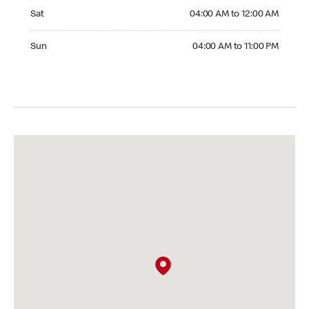
Saturday 04:00 AM to 12:00 AM
Sat
04:00 AM to 12:00 AM
Sunday 04:00 AM to 11:00 PM
Sun
04:00 AM to 11:00 PM