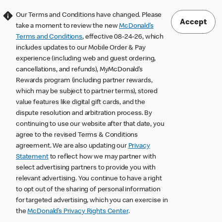
Our Terms and Conditions have changed. Please
Accept
take a moment to review the new
McDonald’s
Terms and Conditions
, effective 08-24-26, which
includes updates to our Mobile Order & Pay
experience (including web and guest ordering,
cancellations, and refunds), MyMcDonald’s
Rewards program (including partner rewards,
which may be subject to partner terms), stored
value features like digital gift cards, and the
dispute resolution and arbitration process. By
continuing to use our website after that date, you
agree to the revised Terms & Conditions
agreement. We are also updating our
Privacy
Statement
to reflect how we may partner with
select advertising partners to provide you with
relevant advertising. You continue to have a right
to opt out of the sharing of personal information
for targeted advertising, which you can exercise in
the
McDonald’s Privacy Rights Center
.