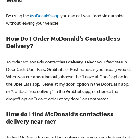
Work?
By using the
McDonald’s app
you can get your food via curbside
without leaving your vehicle.
How Do I Order McDonald’s Contactless
Delivery?
To order McDonald’s contactless delivery, select your favorites in
DoorDash, Uber Eats, Grubhub, or Postmates as you usually would.
When you are checking out, choose the “Leave at Door” option in
the Uber Eats app, “Leave at my door” option in the DoorDash app,
or "contact-free delivery" in the Grubhub app, or choose the
dropoff option "Leave order at my door" on Postmates.
How do I find McDonald’s contactless
delivery near me?
To find McDonald’s contactless delivery near you, simply download