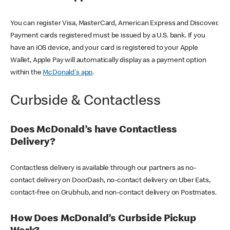
You can register Visa, MasterCard, American Express and Discover.
Payment cards registered must be issued by a U.S. bank. If you
have an iOS device, and your card is registered to your Apple
Wallet, Apple Pay will automatically display as a payment option
within the
McDonald's app
.
Curbside & Contactless
Does McDonald’s have Contactless
Delivery?
Contactless delivery is available through our partners as no-
contact delivery on DoorDash, no-contact delivery on Uber Eats,
contact-free on Grubhub, and non-contact delivery on Postmates.
How Does McDonald’s Curbside Pickup