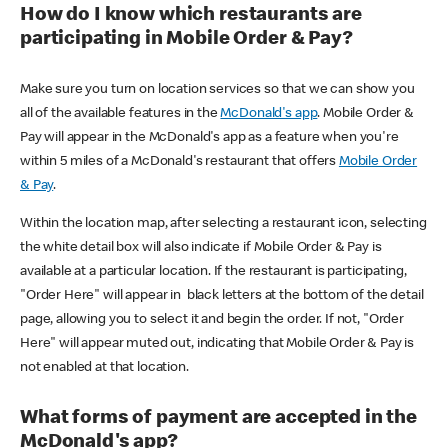
How do I know which restaurants are
participating in Mobile Order & Pay?
Make sure you turn on location services so that we can show you
all of the available features in the
McDonald's app
. Mobile Order &
Pay will appear in the McDonald's app as a feature when you're
within 5 miles of a McDonald's restaurant that offers
Mobile Order
& Pay
.
Within the location map, after selecting a restaurant icon, selecting
the white detail box will also indicate if Mobile Order & Pay is
available at a particular location. If the restaurant is participating,
"Order Here" will appear in black letters at the bottom of the detail
page, allowing you to select it and begin the order. If not, "Order
Here" will appear muted out, indicating that Mobile Order & Pay is
not enabled at that location.
What forms of payment are accepted in the
McDonald's app?