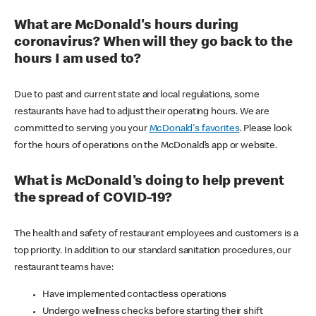
What are McDonald's hours during
coronavirus? When will they go back to the
hours I am used to?
Due to past and current state and local regulations, some
restaurants have had to adjust their operating hours. We are
committed to serving you your
McDonald's favorites
. Please look
for the hours of operations on the McDonald’s app or website.
What is McDonald's doing to help prevent
the spread of COVID-19?
The health and safety of restaurant employees and customers is a
top priority. In addition to our standard sanitation procedures, our
restaurant teams have:
Have implemented contactless operations
Undergo wellness checks before starting their shift