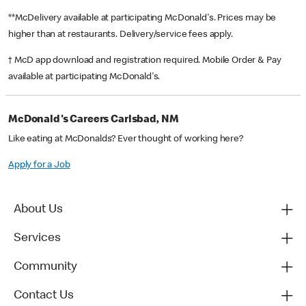
**McDelivery available at participating McDonald's. Prices may be
higher than at restaurants. Delivery/service fees apply.
† McD app download and registration required. Mobile Order & Pay
available at participating McDonald's.
McDonald's Careers Carlsbad, NM
Like eating at McDonalds? Ever thought of working here?
Apply for a Job
About Us
Services
Community
Contact Us