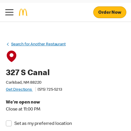
Order Now
Search for Another Restaurant
327 S Canal
Carlsbad, NM 88220
Get Directions
(575) 725-5213
We're open now
Close at 11:00 PM
Set as my preferred location