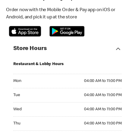
Order now with the Mobile Order & Pay app on iOS or
Android, and pick it up at the store
Store Hours
Restaurant & Lobby Hours
Monday 04:00 AM to 11:00 PM
Mon
04:00 AM to 11:00 PM
Tuesday 04:00 AM to 11:00 PM
Tue
04:00 AM to 11:00 PM
Wednesday 04:00 AM to 11:00 PM
Wed
04:00 AM to 11:00 PM
Thursday 04:00 AM to 11:00 PM
Thu
04:00 AM to 11:00 PM
Friday 04:00 AM to 12:00 AM