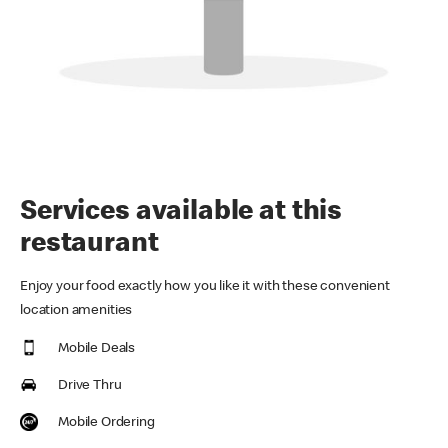
Services available at this
restaurant
Enjoy your food exactly how you like it with these convenient
location amenities
Mobile Deals
Drive Thru
Mobile Ordering