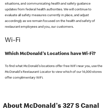
situations, and communicating health and safety guidance
updates from federal health authorities. We will continue to
evaluate all safety measures currently in place, and adjust
accordingly as we remain focused on the health and safety of
restaurant employees and you, our customers.
Wi-Fi
Which McDonald's Locations have Wi-Fi?
To find what McDonald's locations offer free WiFi near you, use the
McDonald's Restaurant Locator to view which of our 14,000 stores
offer complimentary WiFi.
About McDonald's 327 S Canal