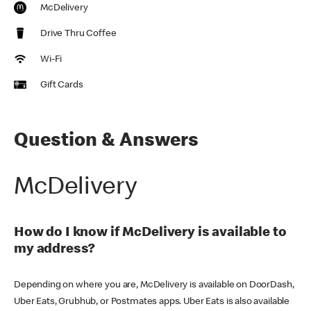
McDelivery
Drive Thru Coffee
Wi-Fi
Gift Cards
Question & Answers
McDelivery
How do I know if McDelivery is available to
my address?
Depending on where you are, McDelivery is available on DoorDash,
Uber Eats, Grubhub, or Postmates apps. Uber Eats is also available