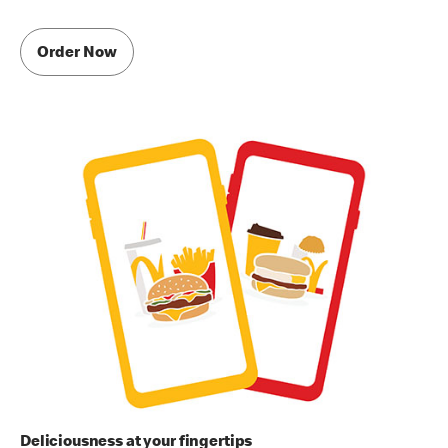
Order Now
Deliciousness at your fingertips