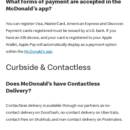
What forms of payment are accepted in the
McDonald's app?
You can register Visa, MasterCard, American Express and Discover.
Payment cards registered must be issued by a U.S. bank. If you
have an iOS device, and your card is registered to your Apple
Wallet, Apple Pay will automatically display as a payment option
within the
McDonald's app
.
Curbside & Contactless
Does McDonald’s have Contactless
Delivery?
Contactless delivery is available through our partners as no-
contact delivery on DoorDash, no-contact delivery on Uber Eats,
contact-free on Grubhub, and non-contact delivery on Postmates.