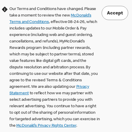
Our Terms and Conditions have changed. Please
Accept
take a moment to review the new
McDonald’s
Terms and Conditions
, effective 08-24-26, which
includes updates to our Mobile Order & Pay
experience (including web and guest ordering,
cancellations, and refunds), MyMcDonald’s
Rewards program (including partner rewards,
which may be subject to partner terms), stored
value features like digital gift cards, and the
dispute resolution and arbitration process. By
continuing to use our website after that date, you
agree to the revised Terms & Conditions
agreement. We are also updating our
Privacy
Statement
to reflect how we may partner with
select advertising partners to provide you with
relevant advertising. You continue to have a right
to opt out of the sharing of personal information
for targeted advertising, which you can exercise in
the
McDonald’s Privacy Rights Center
.