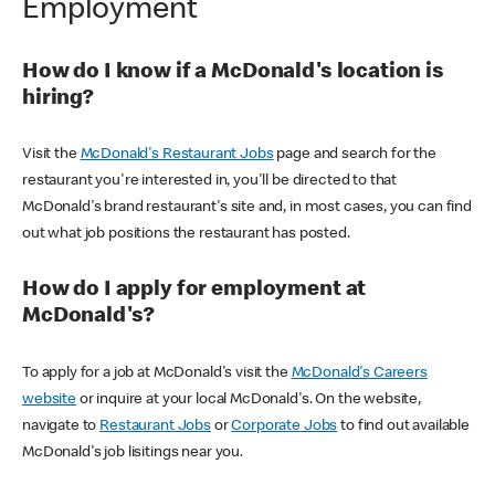
Employment
How do I know if a McDonald's location is
hiring?
Visit the
McDonald's Restaurant Jobs
page and search for the
restaurant you're interested in, you'll be directed to that
McDonald's brand restaurant's site and, in most cases, you can find
out what job positions the restaurant has posted.
How do I apply for employment at
McDonald's?
To apply for a job at McDonald's visit the
McDonald's Careers
website
or inquire at your local McDonald's. On the website,
navigate to
Restaurant Jobs
or
Corporate Jobs
to find out available
McDonald's job lisitings near you.