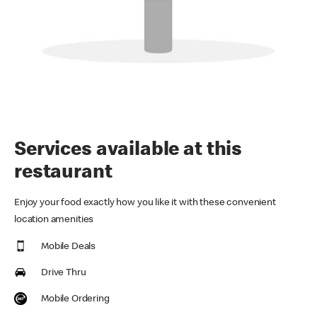
Services available at this
restaurant
Enjoy your food exactly how you like it with these convenient
location amenities
Mobile Deals
Drive Thru
Mobile Ordering