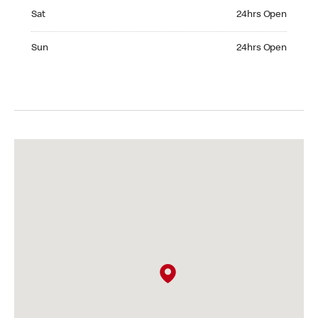
Saturday 24hrs Open
Sat
24hrs Open
Sunday 24hrs Open
Sun
24hrs Open