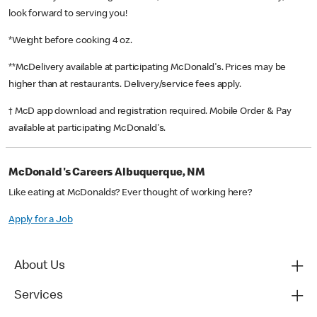
look forward to serving you!
*Weight before cooking 4 oz.
**McDelivery available at participating McDonald's. Prices may be
higher than at restaurants. Delivery/service fees apply.
† McD app download and registration required. Mobile Order & Pay
available at participating McDonald's.
McDonald's Careers Albuquerque, NM
Like eating at McDonalds? Ever thought of working here?
Apply for a Job
About Us
Services