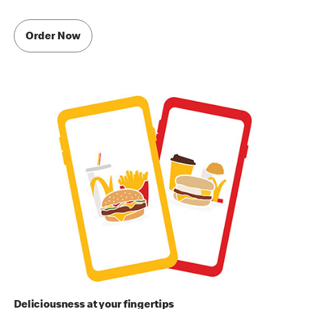
Order Now
Deliciousness at your fingertips