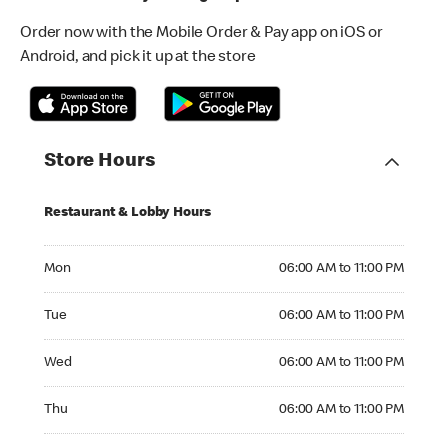
Order now with the Mobile Order & Pay app on iOS or
Android, and pick it up at the store
Store Hours
Restaurant & Lobby Hours
Monday 06:00 AM to 11:00 PM
Mon
06:00 AM to 11:00 PM
Tuesday 06:00 AM to 11:00 PM
Tue
06:00 AM to 11:00 PM
Wednesday 06:00 AM to 11:00 PM
Wed
06:00 AM to 11:00 PM
Thursday 06:00 AM to 11:00 PM
Thu
06:00 AM to 11:00 PM
Friday 06:00 AM to 11:00 PM