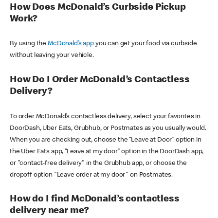
How Does McDonald’s Curbside Pickup
Work?
By using the
McDonald’s app
you can get your food via curbside
without leaving your vehicle.
How Do I Order McDonald’s Contactless
Delivery?
To order McDonald’s contactless delivery, select your favorites in
DoorDash, Uber Eats, Grubhub, or Postmates as you usually would.
When you are checking out, choose the “Leave at Door” option in
the Uber Eats app, “Leave at my door” option in the DoorDash app,
or "contact-free delivery" in the Grubhub app, or choose the
dropoff option "Leave order at my door" on Postmates.
How do I find McDonald’s contactless
delivery near me?