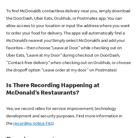
To find McDonald’s contactless delivery near you, simply download
the DoorDash, Uber Eats, Grubhub, or Postmates app. You can
allow access to your location or input the address where you want
to order your food for delivery. The apps will automatically find a
McDonald’s nearest you! Simply select McDonald’s and add your
favorites – then choose “Leave at Door” while checking out on
Uber Eats, “Leave at my Door” during checkout on DoorDash,
"Contact-free delivery" when checking out on Grubhub, or choose
the dropoff option "Leave order at my door" on Postmates!
Is There Recording Happening at
McDonald’s Restaurants?
Yes, we record video for service improvement, technology
development and security purposes. Find more information in
the
recording notice FAQ
.