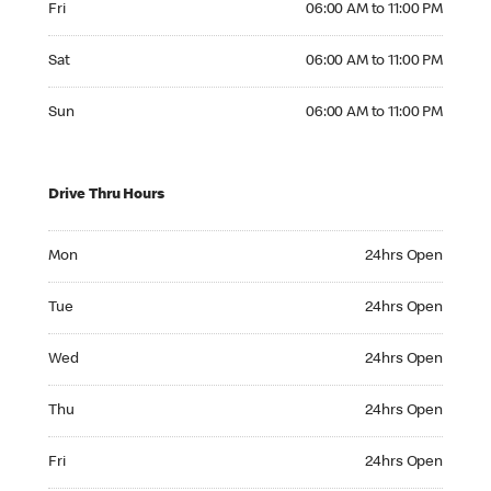
Fri
06:00 AM to 11:00 PM
Saturday 06:00 AM to 11:00 PM
Sat
06:00 AM to 11:00 PM
Sunday 06:00 AM to 11:00 PM
Sun
06:00 AM to 11:00 PM
Drive Thru Hours
Monday 24hrs Open
Mon
24hrs Open
Tuesday 24hrs Open
Tue
24hrs Open
Wednesday 24hrs Open
Wed
24hrs Open
Thursday 24hrs Open
Thu
24hrs Open
Friday 24hrs Open
Fri
24hrs Open