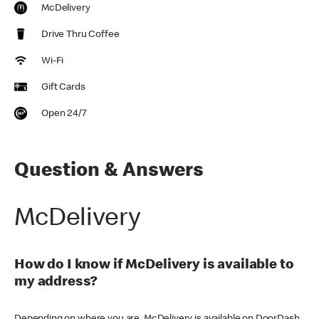
McDelivery
Drive Thru Coffee
Wi-Fi
Gift Cards
Open 24/7
Question & Answers
McDelivery
How do I know if McDelivery is available to
my address?
Depending on where you are, McDelivery is available on DoorDash,