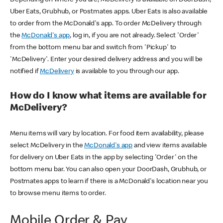
Uber Eats, Grubhub, or Postmates apps. Uber Eats is also available
to order from the McDonald's app. To order McDelivery through
the
McDonald's app
, log in, if you are not already. Select 'Order'
from the bottom menu bar and switch from 'Pickup' to
'McDelivery'. Enter your desired delivery address and you will be
notified if
McDelivery
is available to you through our app.
How do I know what items are available for
McDelivery?
Menu items will vary by location. For food item availability, please
select McDelivery in the
McDonald's app
and view items available
for delivery on Uber Eats in the app by selecting 'Order' on the
bottom menu bar. You can also open your DoorDash, Grubhub, or
Postmates apps to learn if there is a McDonald's location near you
to browse menu items to order.
Mobile Order & Pay