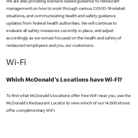
We are also providing scenario-based guidance to restaurant
management on how to work through various COVID-19 related
situations, and communicating health and safety guidance
updates from federal health authorities. We will continue to
evaluate all safety measures currently in place, and adjust
accordingly as we remain focused on the health and safety of
restaurant employees and you, our customers.
Wi-Fi
Which McDonald's Locations have Wi-Fi?
To find what McDonald's locations offer free WiFi near you, use the
McDonald's Restaurant Locator to view which of our 14,000 stores
offer complimentary WiFi.