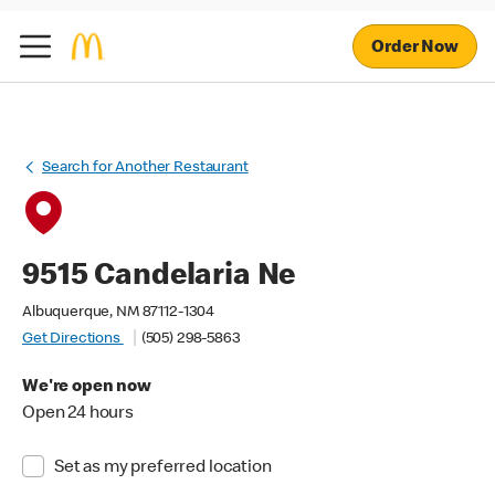
Order Now
Search for Another Restaurant
9515 Candelaria Ne
Albuquerque, NM 87112-1304
Get Directions
(505) 298-5863
We're open now
Open 24 hours
Set as my preferred location