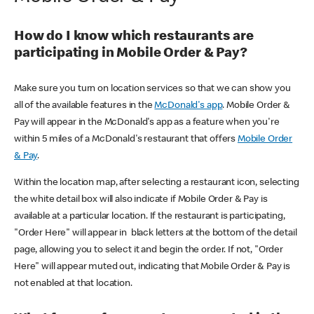
How do I know which restaurants are
participating in Mobile Order & Pay?
Make sure you turn on location services so that we can show you
all of the available features in the
McDonald's app
. Mobile Order &
Pay will appear in the McDonald's app as a feature when you're
within 5 miles of a McDonald's restaurant that offers
Mobile Order
& Pay
.
Within the location map, after selecting a restaurant icon, selecting
the white detail box will also indicate if Mobile Order & Pay is
available at a particular location. If the restaurant is participating,
"Order Here" will appear in black letters at the bottom of the detail
page, allowing you to select it and begin the order. If not, "Order
Here" will appear muted out, indicating that Mobile Order & Pay is
not enabled at that location.