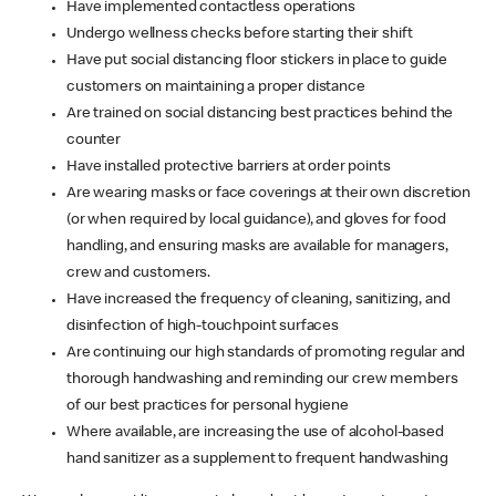
Have implemented contactless operations
Undergo wellness checks before starting their shift
Have put social distancing floor stickers in place to guide
customers on maintaining a proper distance
Are trained on social distancing best practices behind the
counter
Have installed protective barriers at order points
Are wearing masks or face coverings at their own discretion
(or when required by local guidance), and gloves for food
handling, and ensuring masks are available for managers,
crew and customers.
Have increased the frequency of cleaning, sanitizing, and
disinfection of high-touchpoint surfaces
Are continuing our high standards of promoting regular and
thorough handwashing and reminding our crew members
of our best practices for personal hygiene
Where available, are increasing the use of alcohol-based
hand sanitizer as a supplement to frequent handwashing