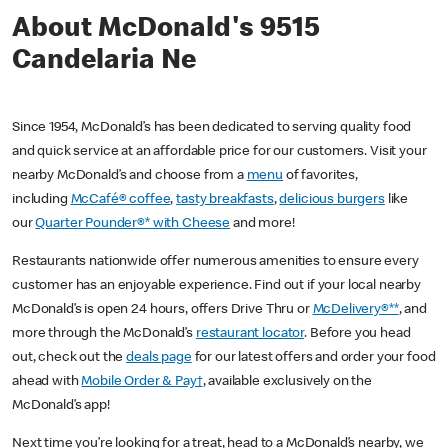
About McDonald's 9515
Candelaria Ne
Since 1954, McDonald’s has been dedicated to serving quality food
and quick service at an affordable price for our customers. Visit your
nearby McDonald’s and choose from a
menu
of favorites,
including
McCafé® coffee
,
tasty breakfasts
,
delicious burgers
like
our
Quarter Pounder®* with Cheese
and more!
Restaurants nationwide offer numerous amenities to ensure every
customer has an enjoyable experience. Find out if your local nearby
McDonald’s is open 24 hours, offers Drive Thru or
McDelivery®**
, and
more through the McDonald’s
restaurant locator
. Before you head
out, check out the
deals page
for our latest offers and order your food
ahead with
Mobile Order & Pay†
, available exclusively on the
McDonald’s app!
Next time you’re looking for a treat, head to a McDonald’s nearby, we