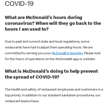
COVID-19
What are McDonald's hours during
coronavirus? When will they go back to the
hours I am used to?
Due to past and current state and local regulations, some
restaurants have had to adjust their operating hours. We are
committed to serving you your
McDonald's favorites
. Please look
for the hours of operations on the McDonald’s app or website.
What is McDonald's doing to help prevent
the spread of COVID-19?
The health and safety of restaurant employees and customers is a
top priority. In addition to our standard sanitation procedures, our
restaurant teams have: