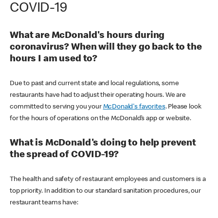
COVID-19
What are McDonald's hours during
coronavirus? When will they go back to the
hours I am used to?
Due to past and current state and local regulations, some
restaurants have had to adjust their operating hours. We are
committed to serving you your
McDonald's favorites
. Please look
for the hours of operations on the McDonald’s app or website.
What is McDonald's doing to help prevent
the spread of COVID-19?
The health and safety of restaurant employees and customers is a
top priority. In addition to our standard sanitation procedures, our
restaurant teams have: