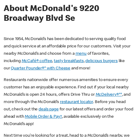
About McDonald's 9220
Broadway Blvd Se
Since 1954, McDonald’s has been dedicated to serving quality food
and quick service at an affordable price for our customers. Visit your
nearby McDonald’s and choose from a
menu
of favorites,
including
McCafé® coffee
,
tasty breakfasts
,
delicious burgers
like
our
Quarter Pounder®* with Cheese
and more!
Restaurants nationwide offer numerous amenities to ensure every
customer has an enjoyable experience. Find out if your local nearby
McDonald’s is open 24 hours, offers Drive Thru or
McDelivery®**
, and
more through the McDonald’s
restaurant locator
. Before you head
out, check out the
deals page
for our latest offers and order your food
ahead with
Mobile Order & Pay†
, available exclusively on the
McDonald’s app!
Next time you’re looking for a treat, head to a McDonald’s nearby, we