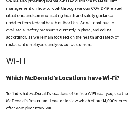
We are also providing scenario-based guidance to restaurant
management on how to work through various COVID-19 related
situations, and communicating health and safety guidance
updates from federal health authorities. We will continue to
evaluate all safety measures currently in place, and adjust
accordingly as we remain focused on the health and safety of
restaurant employees and you, our customers.
Wi-Fi
Which McDonald's Locations have Wi-Fi?
To find what McDonald's locations offer free WiFi near you, use the
McDonald's Restaurant Locator to view which of our 14,000 stores
offer complimentary WiFi.