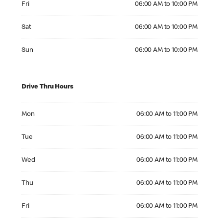
Fri
06:00 AM to 10:00 PM
Saturday 06:00 AM to 10:00 PM
Sat
06:00 AM to 10:00 PM
Sunday 06:00 AM to 10:00 PM
Sun
06:00 AM to 10:00 PM
Drive Thru Hours
Monday 06:00 AM to 11:00 PM
Mon
06:00 AM to 11:00 PM
Tuesday 06:00 AM to 11:00 PM
Tue
06:00 AM to 11:00 PM
Wednesday 06:00 AM to 11:00 PM
Wed
06:00 AM to 11:00 PM
Thursday 06:00 AM to 11:00 PM
Thu
06:00 AM to 11:00 PM
Friday 06:00 AM to 11:00 PM
Fri
06:00 AM to 11:00 PM