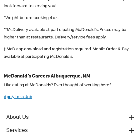
look forward to serving you!
*Weight before cooking 4 oz.
**McDelivery available at participating McDonald's. Prices may be
higher than at restaurants. Delivery/service fees apply.
† McD app download and registration required. Mobile Order & Pay
available at participating McDonald's.
McDonald's Careers Albuquerque, NM
Like eating at McDonalds? Ever thought of working here?
Apply for a Job
About Us
Services