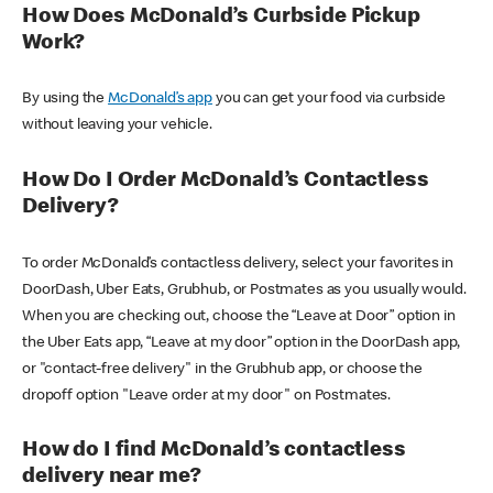
How Does McDonald’s Curbside Pickup
Work?
By using the
McDonald’s app
you can get your food via curbside
without leaving your vehicle.
How Do I Order McDonald’s Contactless
Delivery?
To order McDonald’s contactless delivery, select your favorites in
DoorDash, Uber Eats, Grubhub, or Postmates as you usually would.
When you are checking out, choose the “Leave at Door” option in
the Uber Eats app, “Leave at my door” option in the DoorDash app,
or "contact-free delivery" in the Grubhub app, or choose the
dropoff option "Leave order at my door" on Postmates.
How do I find McDonald’s contactless
delivery near me?