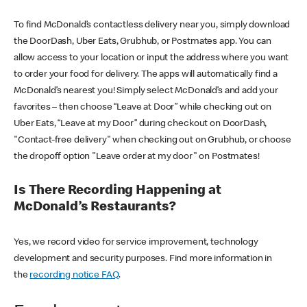
To find McDonald’s contactless delivery near you, simply download
the DoorDash, Uber Eats, Grubhub, or Postmates app. You can
allow access to your location or input the address where you want
to order your food for delivery. The apps will automatically find a
McDonald’s nearest you! Simply select McDonald’s and add your
favorites – then choose “Leave at Door” while checking out on
Uber Eats, “Leave at my Door” during checkout on DoorDash,
"Contact-free delivery" when checking out on Grubhub, or choose
the dropoff option "Leave order at my door" on Postmates!
Is There Recording Happening at
McDonald’s Restaurants?
Yes, we record video for service improvement, technology
development and security purposes. Find more information in
the
recording notice FAQ
.