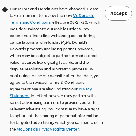
Our Terms and Conditions have changed. Please
Accept
take a moment to review the new
McDonald’s
Terms and Conditions
, effective 08-24-26, which
includes updates to our Mobile Order & Pay
experience (including web and guest ordering,
cancellations, and refunds), MyMcDonald’s
Rewards program (including partner rewards,
which may be subject to partner terms), stored
value features like digital gift cards, and the
dispute resolution and arbitration process. By
continuing to use our website after that date, you
agree to the revised Terms & Conditions
agreement. We are also updating our
Privacy
Statement
to reflect how we may partner with
select advertising partners to provide you with
relevant advertising. You continue to have a right
to opt out of the sharing of personal information
for targeted advertising, which you can exercise in
the
McDonald’s Privacy Rights Center
.