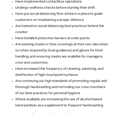
Have implemented contactless operations
Undergo wellness checks before starting their shift
Have put social distancing floor stickers in place to guide
customers on maintaining a proper distance
Are trained on social distancing best practices behind the
counter
Have installed protective barriers at order points
Are wearing masks or face coverings at their own discretion
(or when required by local guidance), and gloves for food
handling, and ensuring masks are available for managers,
crew and customers.
Have increased the frequency of cleaning, sanitizing, and
disinfection of high-touchpoint surfaces
Are continuing our high standards of promoting regular and
thorough handwashing and reminding our crew members
of our best practices for personal hygiene
Where available, are increasing the use of alcohol-based
hand sanitizer as a supplement to frequent handwashing