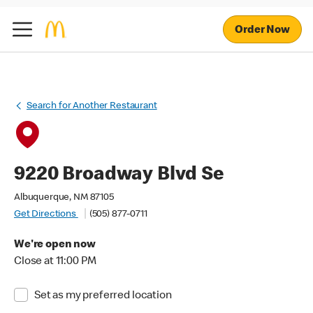
Order Now
Search for Another Restaurant
9220 Broadway Blvd Se
Albuquerque, NM 87105
Get Directions
(505) 877-0711
We're open now
Close at 11:00 PM
Set as my preferred location