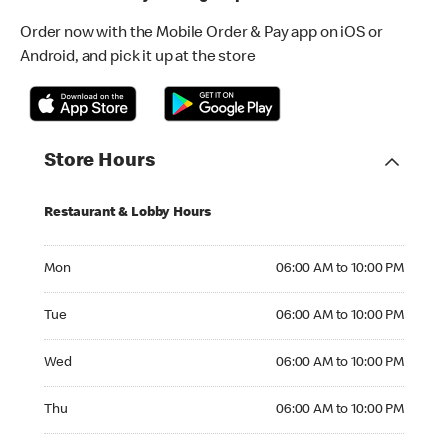
Order now with the Mobile Order & Pay app on iOS or
Android, and pick it up at the store
Store Hours
Restaurant & Lobby Hours
Monday 06:00 AM to 10:00 PM
Mon
06:00 AM to 10:00 PM
Tuesday 06:00 AM to 10:00 PM
Tue
06:00 AM to 10:00 PM
Wednesday 06:00 AM to 10:00 PM
Wed
06:00 AM to 10:00 PM
Thursday 06:00 AM to 10:00 PM
Thu
06:00 AM to 10:00 PM
Friday 06:00 AM to 10:00 PM