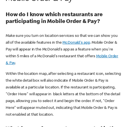
How do I know which restaurants are
participating in Mobile Order & Pay?
Make sure you turn on location services so that we can show you
all of the available features in the
McDonald's app
. Mobile Order &
Pay will appear in the McDonald's app as a feature when you're
within 5 miles of a McDonald's restaurant that offers
Mobile Order
& Pay
.
Within the location map, after selecting a restaurant icon, selecting
the white detail box will also indicate if Mobile Order & Pay is
available at a particular location. If the restaurant is participating,
"Order Here" will appear in black letters at the bottom of the detail
page, allowing you to select it and begin the order. If not, "Order
Here" will appear muted out, indicating that Mobile Order & Pay is
not enabled at that location.