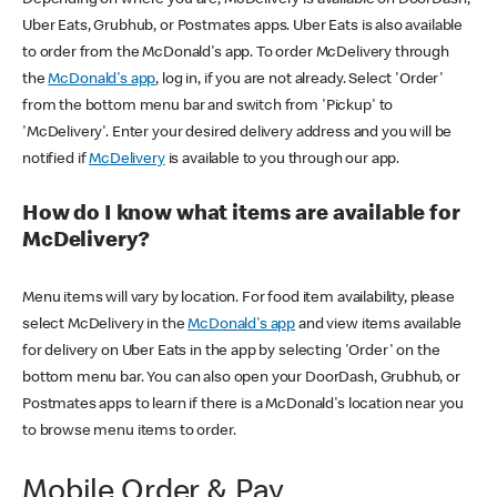
Uber Eats, Grubhub, or Postmates apps. Uber Eats is also available
to order from the McDonald's app. To order McDelivery through
the
McDonald's app
, log in, if you are not already. Select 'Order'
from the bottom menu bar and switch from 'Pickup' to
'McDelivery'. Enter your desired delivery address and you will be
notified if
McDelivery
is available to you through our app.
How do I know what items are available for
McDelivery?
Menu items will vary by location. For food item availability, please
select McDelivery in the
McDonald's app
and view items available
for delivery on Uber Eats in the app by selecting 'Order' on the
bottom menu bar. You can also open your DoorDash, Grubhub, or
Postmates apps to learn if there is a McDonald's location near you
to browse menu items to order.
Mobile Order & Pay