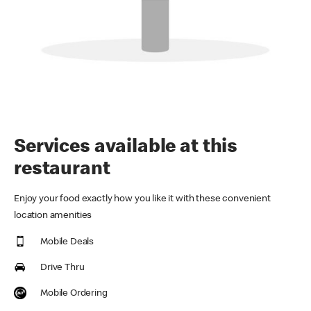
Services available at this
restaurant
Enjoy your food exactly how you like it with these convenient
location amenities
Mobile Deals
Drive Thru
Mobile Ordering