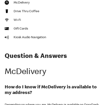
McDelivery
Drive Thru Coffee
Wi-Fi
Gift Cards
Kiosk Audio Navigation
Question & Answers
McDelivery
How do I know if McDelivery is available to
my address?
Depending on where you are, McDelivery is available on DoorDash,