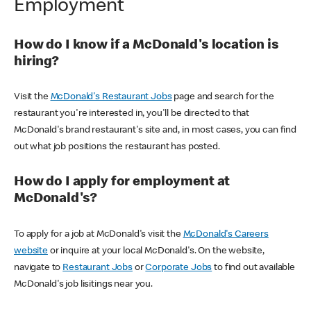
Employment
How do I know if a McDonald's location is
hiring?
Visit the
McDonald's Restaurant Jobs
page and search for the
restaurant you're interested in, you'll be directed to that
McDonald's brand restaurant's site and, in most cases, you can find
out what job positions the restaurant has posted.
How do I apply for employment at
McDonald's?
To apply for a job at McDonald's visit the
McDonald's Careers
website
or inquire at your local McDonald's. On the website,
navigate to
Restaurant Jobs
or
Corporate Jobs
to find out available
McDonald's job lisitings near you.