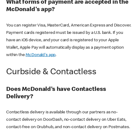
What forms of payment are accepted in the
McDonald's app?
You can register Visa, MasterCard, American Express and Discover.
Payment cards registered must be issued by a U.S. bank. If you
have an iOS device, and your card is registered to your Apple
Wallet, Apple Pay will automatically display as a payment option
within the
McDonald's app
.
Curbside & Contactless
Does McDonald’s have Contactless
Delivery?
Contactless delivery is available through our partners as no-
contact delivery on DoorDash, no-contact delivery on Uber Eats,
contact-free on Grubhub, and non-contact delivery on Postmates.