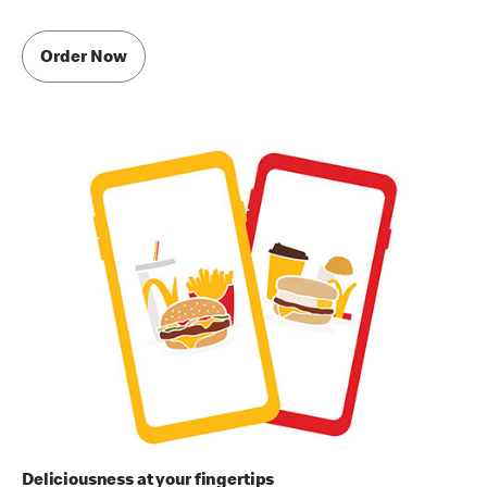
Order Now
Deliciousness at your fingertips