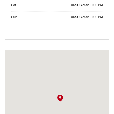
Saturday 06:00 AM to 11:00 PM
Sat
06:00 AM to 11:00 PM
Sunday 06:00 AM to 11:00 PM
Sun
06:00 AM to 11:00 PM