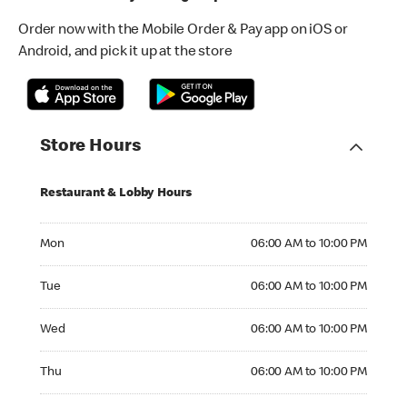
Order now with the Mobile Order & Pay app on iOS or
Android, and pick it up at the store
Store Hours
Restaurant & Lobby Hours
Monday 06:00 AM to 10:00 PM
Mon
06:00 AM to 10:00 PM
Tuesday 06:00 AM to 10:00 PM
Tue
06:00 AM to 10:00 PM
Wednesday 06:00 AM to 10:00 PM
Wed
06:00 AM to 10:00 PM
Thursday 06:00 AM to 10:00 PM
Thu
06:00 AM to 10:00 PM
Friday 06:00 AM to 10:00 PM