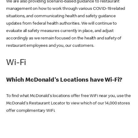
We are also providing scenario-based guidance to restaurant
management on how to work through various COVID-19 related
situations, and communicating health and safety guidance
updates from federal health authorities. We will continue to
evaluate all safety measures currently in place, and adjust
accordingly as we remain focused on the health and safety of
restaurant employees and you, our customers.
Wi-Fi
Which McDonald's Locations have Wi-Fi?
To find what McDonald's locations offer free WiFi near you, use the
McDonald's Restaurant Locator to view which of our 14,000 stores
offer complimentary WiFi.