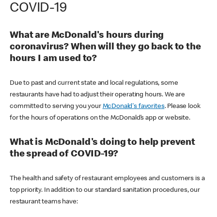
COVID-19
What are McDonald's hours during
coronavirus? When will they go back to the
hours I am used to?
Due to past and current state and local regulations, some
restaurants have had to adjust their operating hours. We are
committed to serving you your
McDonald's favorites
. Please look
for the hours of operations on the McDonald’s app or website.
What is McDonald's doing to help prevent
the spread of COVID-19?
The health and safety of restaurant employees and customers is a
top priority. In addition to our standard sanitation procedures, our
restaurant teams have: