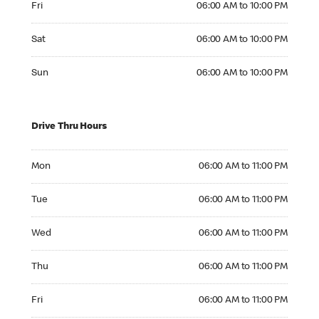
Fri
06:00 AM to 10:00 PM
Saturday 06:00 AM to 10:00 PM
Sat
06:00 AM to 10:00 PM
Sunday 06:00 AM to 10:00 PM
Sun
06:00 AM to 10:00 PM
Drive Thru Hours
Monday 06:00 AM to 11:00 PM
Mon
06:00 AM to 11:00 PM
Tuesday 06:00 AM to 11:00 PM
Tue
06:00 AM to 11:00 PM
Wednesday 06:00 AM to 11:00 PM
Wed
06:00 AM to 11:00 PM
Thursday 06:00 AM to 11:00 PM
Thu
06:00 AM to 11:00 PM
Friday 06:00 AM to 11:00 PM
Fri
06:00 AM to 11:00 PM