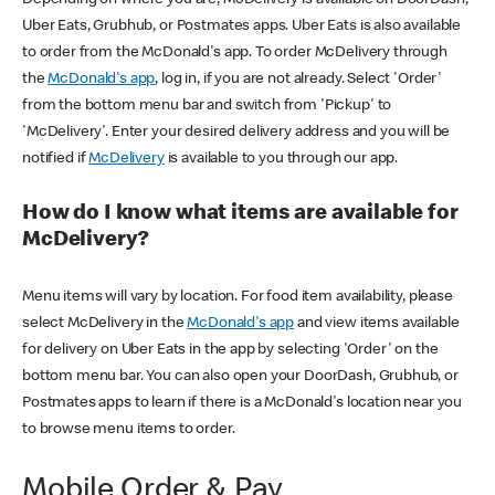
Uber Eats, Grubhub, or Postmates apps. Uber Eats is also available
to order from the McDonald's app. To order McDelivery through
the
McDonald's app
, log in, if you are not already. Select 'Order'
from the bottom menu bar and switch from 'Pickup' to
'McDelivery'. Enter your desired delivery address and you will be
notified if
McDelivery
is available to you through our app.
How do I know what items are available for
McDelivery?
Menu items will vary by location. For food item availability, please
select McDelivery in the
McDonald's app
and view items available
for delivery on Uber Eats in the app by selecting 'Order' on the
bottom menu bar. You can also open your DoorDash, Grubhub, or
Postmates apps to learn if there is a McDonald's location near you
to browse menu items to order.
Mobile Order & Pay