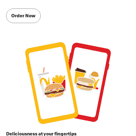
Order Now
Deliciousness at your fingertips