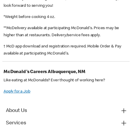
look forward to serving you!
*Weight before cooking 4 oz.
**McDelivery available at participating McDonald's. Prices may be
higher than at restaurants. Delivery/service fees apply.
† McD app download and registration required. Mobile Order & Pay
available at participating McDonald's.
McDonald's Careers Albuquerque, NM
Like eating at McDonalds? Ever thought of working here?
Apply for a Job
About Us
Services