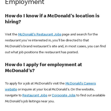
Employment
How do I know if a McDonald's location is
hiring?
Visit the
McDonald's Restaurant Jobs
page and search for the
restaurant you're interested in, you'll be directed to that
McDonald's brand restaurant's site and, in most cases, you can find
out what job positions the restaurant has posted.
How do I apply for employment at
McDonald's?
To apply for a job at McDonald's visit the
McDonald's Careers
website
or inquire at your local McDonald's. On the website,
navigate to
Restaurant Jobs
or
Corporate Jobs
to find out available
McDonald's job lisitings near you.