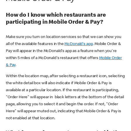
How do I know which restaurants are
participating in Mobile Order & Pay?
Make sure you turn on location services so that we can show you
all of the available features in the
McDonald's app
. Mobile Order &
Pay will appear in the McDonald's app as a feature when you're
within 5 miles of a McDonald's restaurant that offers
Mobile Order
& Pay
.
Within the location map, after selecting a restaurant icon, selecting
the white detail box will also indicate if Mobile Order & Pay is
available at a particular location. If the restaurant is participating,
"Order Here" will appear in black letters at the bottom of the detail
page, allowing you to select it and begin the order. If not, "Order
Here" will appear muted out, indicating that Mobile Order & Pay is
not enabled at that location.