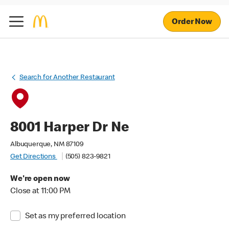
Order Now
Search for Another Restaurant
8001 Harper Dr Ne
Albuquerque, NM 87109
Get Directions
(505) 823-9821
We're open now
Close at 11:00 PM
Set as my preferred location