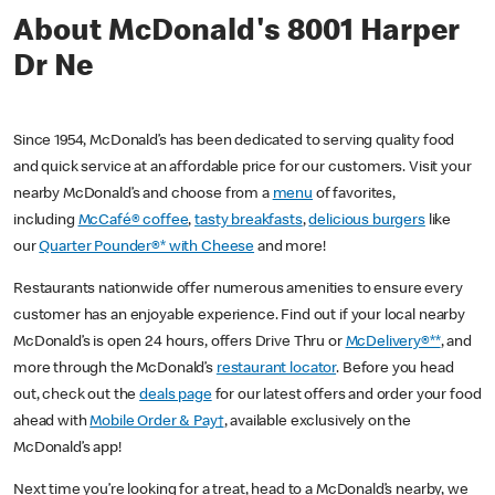
About McDonald's 8001 Harper
Dr Ne
Since 1954, McDonald’s has been dedicated to serving quality food
and quick service at an affordable price for our customers. Visit your
nearby McDonald’s and choose from a
menu
of favorites,
including
McCafé® coffee
,
tasty breakfasts
,
delicious burgers
like
our
Quarter Pounder®* with Cheese
and more!
Restaurants nationwide offer numerous amenities to ensure every
customer has an enjoyable experience. Find out if your local nearby
McDonald’s is open 24 hours, offers Drive Thru or
McDelivery®**
, and
more through the McDonald’s
restaurant locator
. Before you head
out, check out the
deals page
for our latest offers and order your food
ahead with
Mobile Order & Pay†
, available exclusively on the
McDonald’s app!
Next time you’re looking for a treat, head to a McDonald’s nearby, we