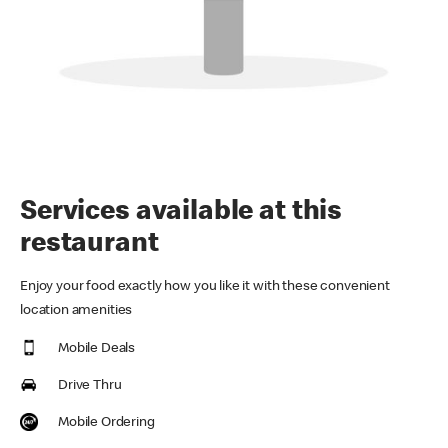
Services available at this
restaurant
Enjoy your food exactly how you like it with these convenient
location amenities
Mobile Deals
Drive Thru
Mobile Ordering