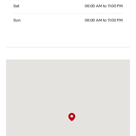
Saturday 06:00 AM to 11:00 PM
Sat
06:00 AM to 11:00 PM
Sunday 06:00 AM to 11:00 PM
Sun
06:00 AM to 11:00 PM