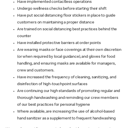
Have implemented contactless operations
Undergo wellness checks before starting their shift
Have put social distancing floor stickers in place to guide
customers on maintaining a proper distance
Are trained on social distancing best practices behind the
counter
Have installed protective barriers at order points
Are wearing masks or face coverings at their own discretion
(or when required by local guidance), and gloves for food
handling, and ensuring masks are available for managers,
crew and customers.
Have increased the frequency of cleaning, sanitizing, and
disinfection of high-touchpoint surfaces
Are continuing our high standards of promoting regular and
thorough handwashing and reminding our crew members
of our best practices for personal hygiene
Where available, are increasing the use of alcohol-based
hand sanitizer as a supplement to frequent handwashing