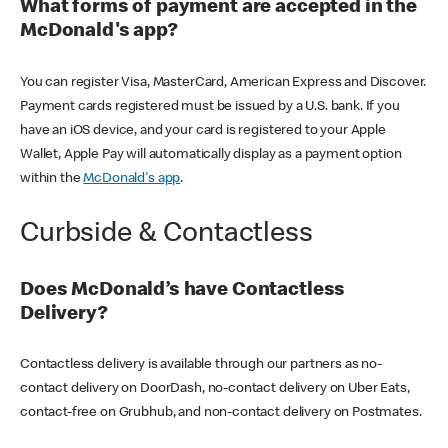
What forms of payment are accepted in the
McDonald's app?
You can register Visa, MasterCard, American Express and Discover.
Payment cards registered must be issued by a U.S. bank. If you
have an iOS device, and your card is registered to your Apple
Wallet, Apple Pay will automatically display as a payment option
within the
McDonald's app
.
Curbside & Contactless
Does McDonald’s have Contactless
Delivery?
Contactless delivery is available through our partners as no-
contact delivery on DoorDash, no-contact delivery on Uber Eats,
contact-free on Grubhub, and non-contact delivery on Postmates.