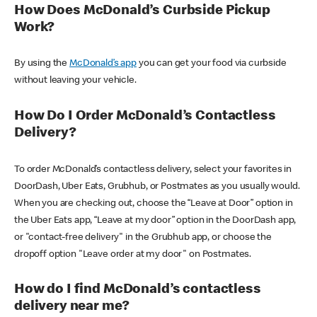
How Does McDonald’s Curbside Pickup
Work?
By using the
McDonald’s app
you can get your food via curbside
without leaving your vehicle.
How Do I Order McDonald’s Contactless
Delivery?
To order McDonald’s contactless delivery, select your favorites in
DoorDash, Uber Eats, Grubhub, or Postmates as you usually would.
When you are checking out, choose the “Leave at Door” option in
the Uber Eats app, “Leave at my door” option in the DoorDash app,
or "contact-free delivery" in the Grubhub app, or choose the
dropoff option "Leave order at my door" on Postmates.
How do I find McDonald’s contactless
delivery near me?