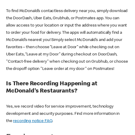
To find McDonald’s contactless delivery near you, simply download
the DoorDash, Uber Eats, Grubhub, or Postmates app. You can
allow access to your location or input the address where you want
to order your food for delivery. The apps will automatically find a
McDonald’s nearest you! Simply select McDonald’s and add your
favorites – then choose “Leave at Door” while checking out on
Uber Eats, “Leave at my Door” during checkout on DoorDash,
"Contact-free delivery" when checking out on Grubhub, or choose
the dropoff option "Leave order at my door" on Postmates!
Is There Recording Happening at
McDonald’s Restaurants?
Yes, we record video for service improvement, technology
development and security purposes. Find more information in
the
recording notice FAQ
.