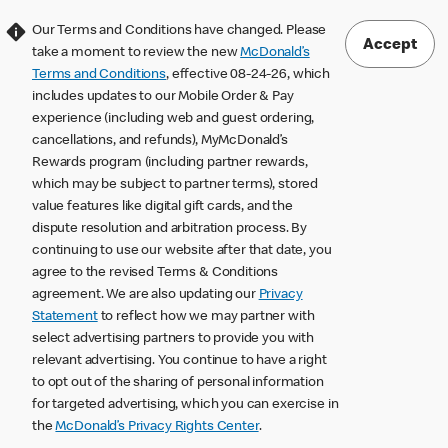
Our Terms and Conditions have changed. Please
Accept
take a moment to review the new
McDonald’s
Terms and Conditions
, effective 08-24-26, which
includes updates to our Mobile Order & Pay
experience (including web and guest ordering,
cancellations, and refunds), MyMcDonald’s
Rewards program (including partner rewards,
which may be subject to partner terms), stored
value features like digital gift cards, and the
dispute resolution and arbitration process. By
continuing to use our website after that date, you
agree to the revised Terms & Conditions
agreement. We are also updating our
Privacy
Statement
to reflect how we may partner with
select advertising partners to provide you with
relevant advertising. You continue to have a right
to opt out of the sharing of personal information
for targeted advertising, which you can exercise in
the
McDonald’s Privacy Rights Center
.