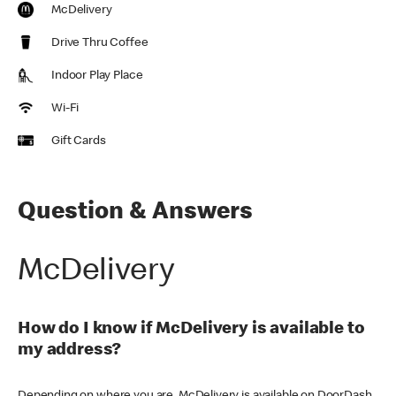
McDelivery
Drive Thru Coffee
Indoor Play Place
Wi-Fi
Gift Cards
Question & Answers
McDelivery
How do I know if McDelivery is available to
my address?
Depending on where you are, McDelivery is available on DoorDash,