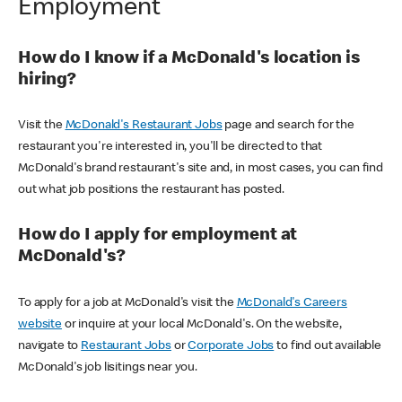
Employment
How do I know if a McDonald's location is
hiring?
Visit the
McDonald's Restaurant Jobs
page and search for the
restaurant you're interested in, you'll be directed to that
McDonald's brand restaurant's site and, in most cases, you can find
out what job positions the restaurant has posted.
How do I apply for employment at
McDonald's?
To apply for a job at McDonald's visit the
McDonald's Careers
website
or inquire at your local McDonald's. On the website,
navigate to
Restaurant Jobs
or
Corporate Jobs
to find out available
McDonald's job lisitings near you.