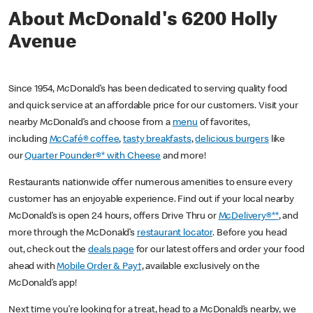
About McDonald's 6200 Holly
Avenue
Since 1954, McDonald’s has been dedicated to serving quality food
and quick service at an affordable price for our customers. Visit your
nearby McDonald’s and choose from a
menu
of favorites,
including
McCafé® coffee
,
tasty breakfasts
,
delicious burgers
like
our
Quarter Pounder®* with Cheese
and more!
Restaurants nationwide offer numerous amenities to ensure every
customer has an enjoyable experience. Find out if your local nearby
McDonald’s is open 24 hours, offers Drive Thru or
McDelivery®**
, and
more through the McDonald’s
restaurant locator
. Before you head
out, check out the
deals page
for our latest offers and order your food
ahead with
Mobile Order & Pay†
, available exclusively on the
McDonald’s app!
Next time you’re looking for a treat, head to a McDonald’s nearby, we