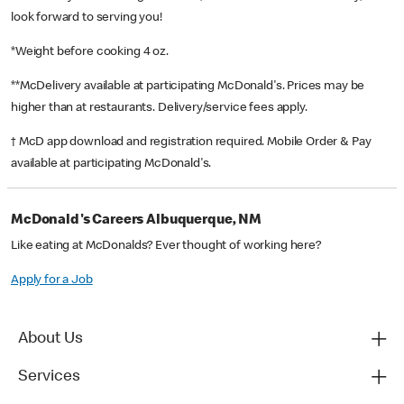
look forward to serving you!
*Weight before cooking 4 oz.
**McDelivery available at participating McDonald's. Prices may be
higher than at restaurants. Delivery/service fees apply.
† McD app download and registration required. Mobile Order & Pay
available at participating McDonald's.
McDonald's Careers Albuquerque, NM
Like eating at McDonalds? Ever thought of working here?
Apply for a Job
About Us
Services