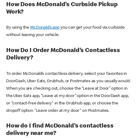
How Does McDonald’s Curbside Pickup
Work?
By using the
McDonald’s app
you can get your food via curbside
without leaving your vehicle.
How Do I Order McDonald’s Contactless
Delivery?
To order McDonald’s contactless delivery, select your favorites in
DoorDash, Uber Eats, Grubhub, or Postmates as you usually would.
When you are checking out, choose the “Leave at Door” option in
the Uber Eats app, “Leave at my door” option in the DoorDash app,
or "contact-free delivery" in the Grubhub app, or choose the
dropoff option "Leave order at my door" on Postmates.
How do I find McDonald’s contactless
delivery near me?