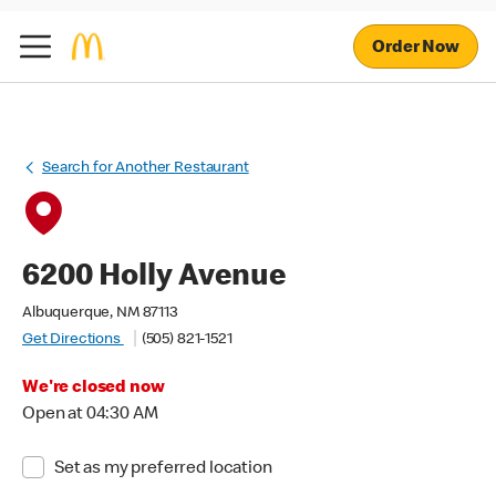
Order Now
Search for Another Restaurant
6200 Holly Avenue
Albuquerque, NM 87113
Get Directions
(505) 821-1521
We're closed now
Open at 04:30 AM
Set as my preferred location