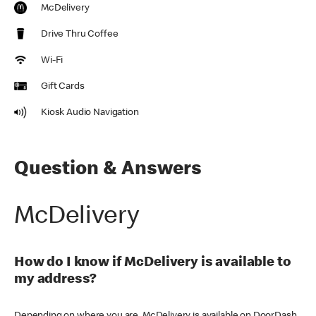
McDelivery
Drive Thru Coffee
Wi-Fi
Gift Cards
Kiosk Audio Navigation
Question & Answers
McDelivery
How do I know if McDelivery is available to
my address?
Depending on where you are, McDelivery is available on DoorDash,