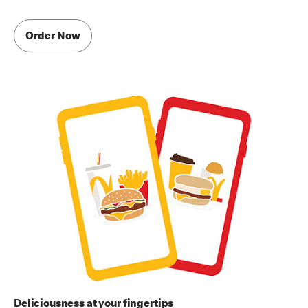
Order Now
Deliciousness at your fingertips