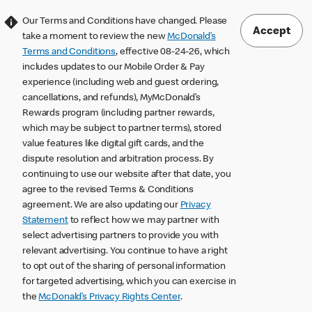
Our Terms and Conditions have changed. Please
Accept
take a moment to review the new
McDonald’s
Terms and Conditions
, effective 08-24-26, which
includes updates to our Mobile Order & Pay
experience (including web and guest ordering,
cancellations, and refunds), MyMcDonald’s
Rewards program (including partner rewards,
which may be subject to partner terms), stored
value features like digital gift cards, and the
dispute resolution and arbitration process. By
continuing to use our website after that date, you
agree to the revised Terms & Conditions
agreement. We are also updating our
Privacy
Statement
to reflect how we may partner with
select advertising partners to provide you with
relevant advertising. You continue to have a right
to opt out of the sharing of personal information
for targeted advertising, which you can exercise in
the
McDonald’s Privacy Rights Center
.