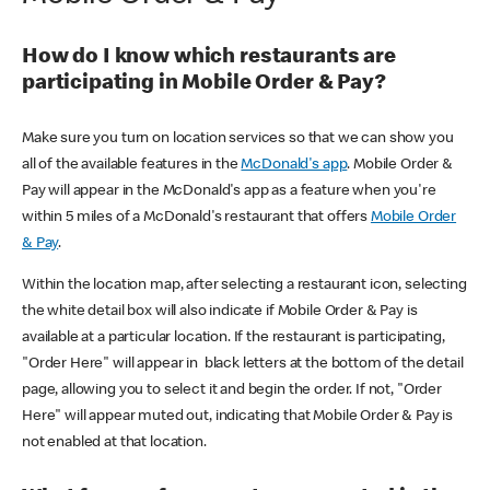
How do I know which restaurants are
participating in Mobile Order & Pay?
Make sure you turn on location services so that we can show you
all of the available features in the
McDonald's app
. Mobile Order &
Pay will appear in the McDonald's app as a feature when you're
within 5 miles of a McDonald's restaurant that offers
Mobile Order
& Pay
.
Within the location map, after selecting a restaurant icon, selecting
the white detail box will also indicate if Mobile Order & Pay is
available at a particular location. If the restaurant is participating,
"Order Here" will appear in black letters at the bottom of the detail
page, allowing you to select it and begin the order. If not, "Order
Here" will appear muted out, indicating that Mobile Order & Pay is
not enabled at that location.