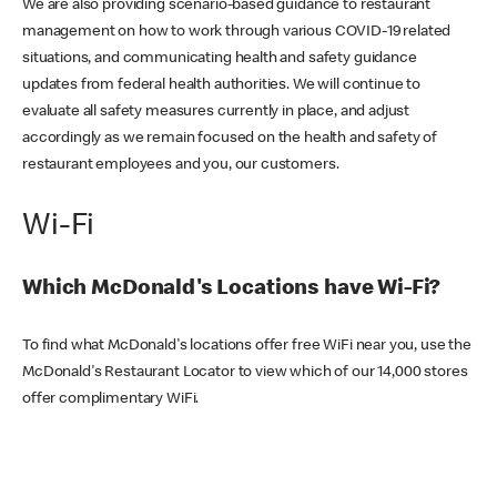
We are also providing scenario-based guidance to restaurant
management on how to work through various COVID-19 related
situations, and communicating health and safety guidance
updates from federal health authorities. We will continue to
evaluate all safety measures currently in place, and adjust
accordingly as we remain focused on the health and safety of
restaurant employees and you, our customers.
Wi-Fi
Which McDonald's Locations have Wi-Fi?
To find what McDonald's locations offer free WiFi near you, use the
McDonald's Restaurant Locator to view which of our 14,000 stores
offer complimentary WiFi.