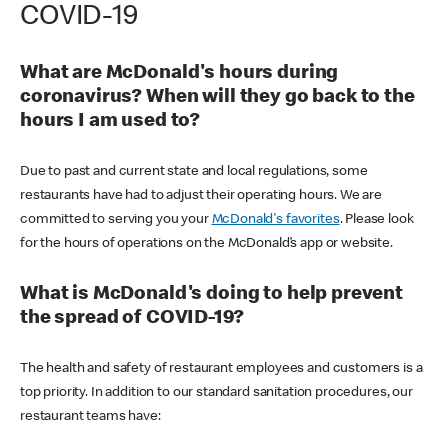
COVID-19
What are McDonald's hours during
coronavirus? When will they go back to the
hours I am used to?
Due to past and current state and local regulations, some
restaurants have had to adjust their operating hours. We are
committed to serving you your
McDonald's favorites
. Please look
for the hours of operations on the McDonald’s app or website.
What is McDonald's doing to help prevent
the spread of COVID-19?
The health and safety of restaurant employees and customers is a
top priority. In addition to our standard sanitation procedures, our
restaurant teams have: