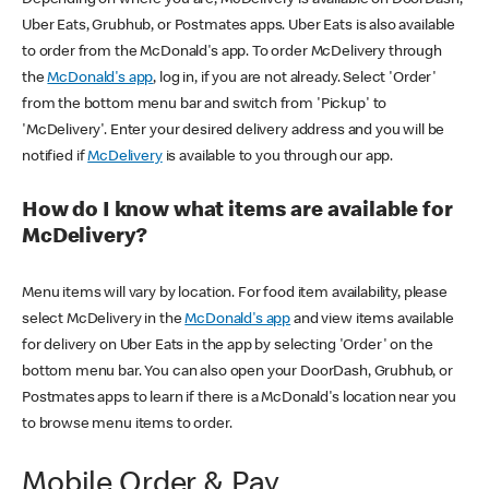
Uber Eats, Grubhub, or Postmates apps. Uber Eats is also available
to order from the McDonald's app. To order McDelivery through
the
McDonald's app
, log in, if you are not already. Select 'Order'
from the bottom menu bar and switch from 'Pickup' to
'McDelivery'. Enter your desired delivery address and you will be
notified if
McDelivery
is available to you through our app.
How do I know what items are available for
McDelivery?
Menu items will vary by location. For food item availability, please
select McDelivery in the
McDonald's app
and view items available
for delivery on Uber Eats in the app by selecting 'Order' on the
bottom menu bar. You can also open your DoorDash, Grubhub, or
Postmates apps to learn if there is a McDonald's location near you
to browse menu items to order.
Mobile Order & Pay