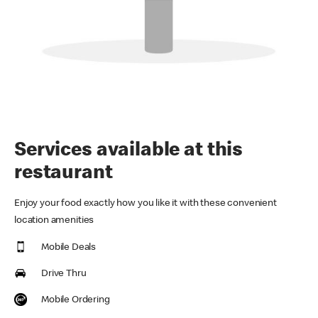
Services available at this
restaurant
Enjoy your food exactly how you like it with these convenient
location amenities
Mobile Deals
Drive Thru
Mobile Ordering