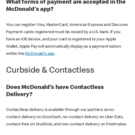
What forms of payment are accepted in the
McDonald's app?
You can register Visa, MasterCard, American Express and Discover.
Payment cards registered must be issued by a U.S. bank. If you
have an iOS device, and your card is registered to your Apple
Wallet, Apple Pay will automatically display as a payment option
within the
McDonald's app
.
Curbside & Contactless
Does McDonald’s have Contactless
Delivery?
Contactless delivery is available through our partners as no-
contact delivery on DoorDash, no-contact delivery on Uber Eats,
contact-free on Grubhub, and non-contact delivery on Postmates.