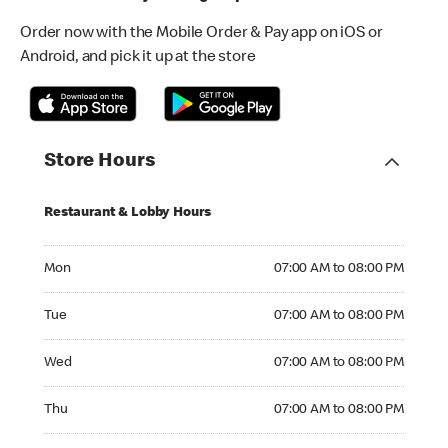
Order now with the Mobile Order & Pay app on iOS or
Android, and pick it up at the store
Store Hours
Restaurant & Lobby Hours
Monday 07:00 AM to 08:00 PM
Mon
07:00 AM to 08:00 PM
Tuesday 07:00 AM to 08:00 PM
Tue
07:00 AM to 08:00 PM
Wednesday 07:00 AM to 08:00 PM
Wed
07:00 AM to 08:00 PM
Thursday 07:00 AM to 08:00 PM
Thu
07:00 AM to 08:00 PM
Friday 07:00 AM to 08:00 PM