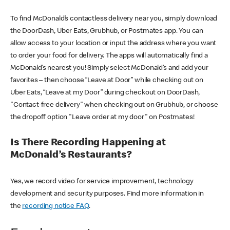
To find McDonald’s contactless delivery near you, simply download
the DoorDash, Uber Eats, Grubhub, or Postmates app. You can
allow access to your location or input the address where you want
to order your food for delivery. The apps will automatically find a
McDonald’s nearest you! Simply select McDonald’s and add your
favorites – then choose “Leave at Door” while checking out on
Uber Eats, “Leave at my Door” during checkout on DoorDash,
"Contact-free delivery" when checking out on Grubhub, or choose
the dropoff option "Leave order at my door" on Postmates!
Is There Recording Happening at
McDonald’s Restaurants?
Yes, we record video for service improvement, technology
development and security purposes. Find more information in
the
recording notice FAQ
.