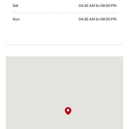
Saturday 04:30 AM to 08:00 PM
Sat
04:30 AM to 08:00 PM
Sunday 04:30 AM to 08:00 PM
Sun
04:30 AM to 08:00 PM