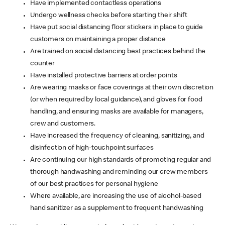
Have implemented contactless operations
Undergo wellness checks before starting their shift
Have put social distancing floor stickers in place to guide
customers on maintaining a proper distance
Are trained on social distancing best practices behind the
counter
Have installed protective barriers at order points
Are wearing masks or face coverings at their own discretion
(or when required by local guidance), and gloves for food
handling, and ensuring masks are available for managers,
crew and customers.
Have increased the frequency of cleaning, sanitizing, and
disinfection of high-touchpoint surfaces
Are continuing our high standards of promoting regular and
thorough handwashing and reminding our crew members
of our best practices for personal hygiene
Where available, are increasing the use of alcohol-based
hand sanitizer as a supplement to frequent handwashing