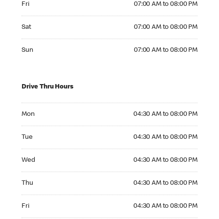
Fri
07:00 AM to 08:00 PM
Saturday 07:00 AM to 08:00 PM
Sat
07:00 AM to 08:00 PM
Sunday 07:00 AM to 08:00 PM
Sun
07:00 AM to 08:00 PM
Drive Thru Hours
Monday 04:30 AM to 08:00 PM
Mon
04:30 AM to 08:00 PM
Tuesday 04:30 AM to 08:00 PM
Tue
04:30 AM to 08:00 PM
Wednesday 04:30 AM to 08:00 PM
Wed
04:30 AM to 08:00 PM
Thursday 04:30 AM to 08:00 PM
Thu
04:30 AM to 08:00 PM
Friday 04:30 AM to 08:00 PM
Fri
04:30 AM to 08:00 PM