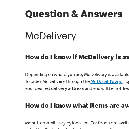
Question & Answers
McDelivery
How do I know if McDelivery is a
Depending on where you are, McDelivery is available
To order McDelivery through the
McDonald's app
, l
your desired delivery address and you will be notifie
How do I know what items are ava
Menu items will vary by location. For food item avail