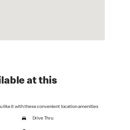
lable at this
u like it with these convenient location amenities
Drive Thru