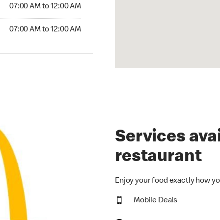
7:00 AM to 12:00 AM
07:00 AM to 12:00 AM
00 AM to 12:00 AM
07:00 AM to 12:00 AM
Services avai
restaurant
Enjoy your food exactly how yo
Mobile Deals