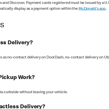
 and Discover. Payment cards registered must be issued by a U.S. 
matically display as a payment option within the
McDonald's app
.
ss
ss Delivery?
ers as no-contact delivery on DoorDash, no-contact delivery on U
Pickup Work?
ia curbside without leaving your vehicle.
ctless Delivery?