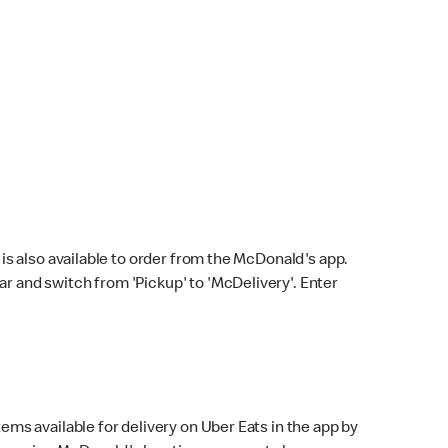
s also available to order from the McDonald's app.
bar and switch from 'Pickup' to 'McDelivery'. Enter
ems available for delivery on Uber Eats in the app by