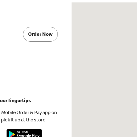
Order Now
our fingertips
 Mobile Order & Pay app on
pick it up at the store