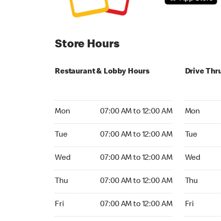
Store Hours
Restaurant & Lobby Hours
Drive Thr
Monday 07:00 AM to 12:00 AM
Monday 07
Mon
07:00 AM to 12:00 AM
Mon
Tuesday 07:00 AM to 12:00 AM
Tuesday 07
Tue
07:00 AM to 12:00 AM
Tue
Wednesday 07:00 AM to 12:00 AM
Wednesday
Wed
07:00 AM to 12:00 AM
Wed
Thursday 07:00 AM to 12:00 AM
Thursday 0
Thu
07:00 AM to 12:00 AM
Thu
Friday 07:00 AM to 12:00 AM
Friday 07:
Fri
07:00 AM to 12:00 AM
Fri