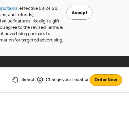
nditions
, effective 08-24-26,
Accept
ons, and refunds),
lue features like digital gift
 you agree to the revised Terms &
ct advertising partners to
rmation for targeted advertising,
Search
Change your Location
Order Now