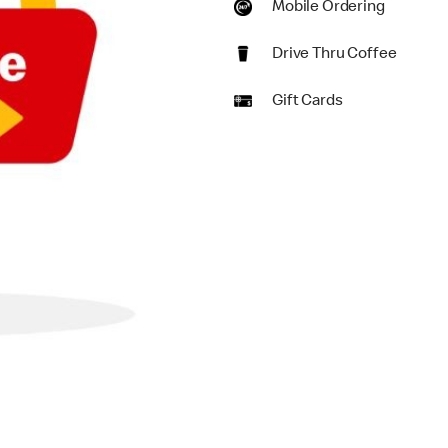
Mobile Ordering
Drive Thru Coffee
Gift Cards