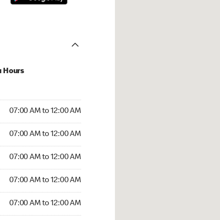
u Hours
:00 AM to 12:00 AM
07:00 AM to 12:00 AM
:00 AM to 12:00 AM
07:00 AM to 12:00 AM
 07:00 AM to 12:00 AM
07:00 AM to 12:00 AM
7:00 AM to 12:00 AM
07:00 AM to 12:00 AM
00 AM to 12:00 AM
07:00 AM to 12:00 AM