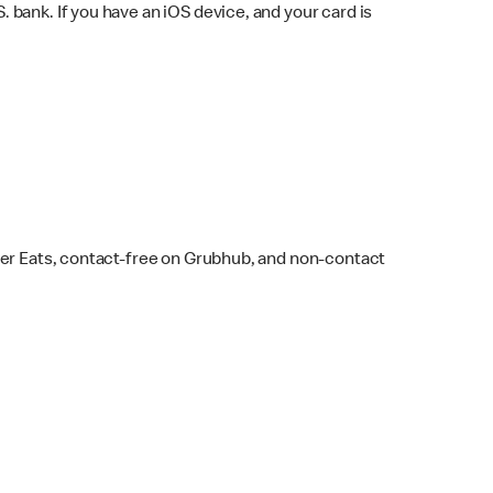
bank. If you have an iOS device, and your card is
ber Eats, contact-free on Grubhub, and non-contact