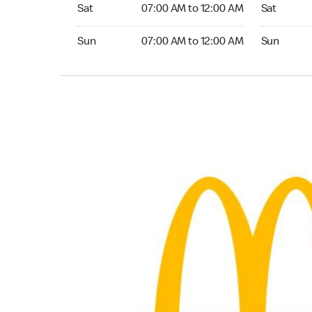
Saturday 07:00 AM to 12:00 AM
Saturday 0
Sat
07:00 AM to 12:00 AM
Sat
Sunday 07:00 AM to 12:00 AM
Sunday 07:
Sun
07:00 AM to 12:00 AM
Sun