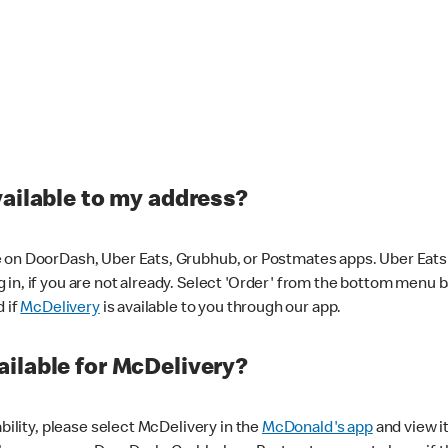
vailable to my address?
 on DoorDash, Uber Eats, Grubhub, or Postmates apps. Uber Eats i
og in, if you are not already. Select 'Order' from the bottom menu 
d if
McDelivery
is available to you through our app.
ilable for McDelivery?
ability, please select McDelivery in the
McDonald's app
and view it