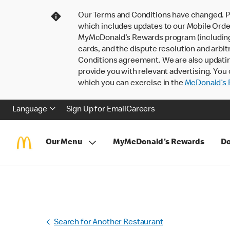
Our Terms and Conditions have changed. P
which includes updates to our Mobile Order
MyMcDonald’s Rewards program (including pa
cards, and the dispute resolution and arbit
Conditions agreement. We are also updati
provide you with relevant advertising. You 
which you can exercise in the
McDonald’s P
Language
Sign Up for Email
Careers
Our Menu
MyMcDonald's Rewards
Do
Search for Another Restaurant