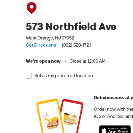
573 Northfield Ave
West Orange, NJ 07052
Get Directions
(862) 520-1721
We're open now
•
Close at 12:00 AM
Set as my preferred location
Deliciousness at y
Order now with the
iOS or Android, and 