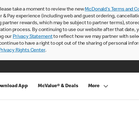
lease take a moment to review the new
McDonald’s Terms and Co
 & Pay experience (including web and guest ordering, cancellati
rtner rewards, which may be subject to partner terms), stored va
ration process. By continuing to use our website after that date,
ng our
Privacy Statement
to reflect how we may partner with sele
continue to have a right to opt out of the sharing of personal info
rivacy Rights Center
.
wnload App
McValue® & Deals
More