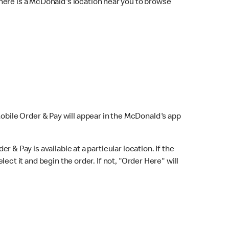
here is a McDonald's location near you to browse
Mobile Order & Pay will appear in the McDonald's app
r & Pay is available at a particular location. If the
lect it and begin the order. If not, "Order Here" will