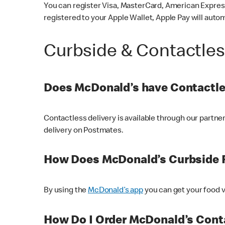
You can register Visa, MasterCard, American Express
registered to your Apple Wallet, Apple Pay will auto
Curbside & Contactle
Does McDonald’s have Contactle
Contactless delivery is available through our partn
delivery on Postmates.
How Does McDonald’s Curbside 
By using the
McDonald’s app
you can get your food v
How Do I Order McDonald’s Conta