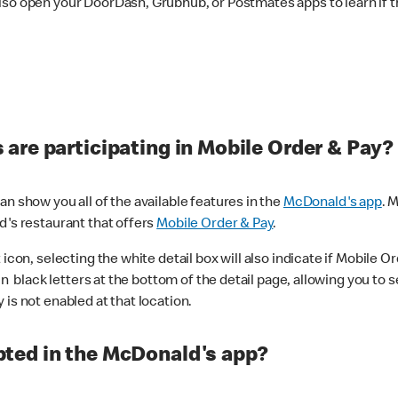
lso open your DoorDash, Grubhub, or Postmates apps to learn if t
are participating in Mobile Order & Pay?
n show you all of the available features in the
McDonald's app
. 
d's restaurant that offers
Mobile Order & Pay
.
con, selecting the white detail box will also indicate if Mobile Orde
n black letters at the bottom of the detail page, allowing you to se
is not enabled at that location.
ted in the McDonald's app?