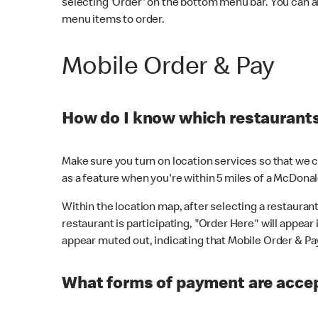
selecting 'Order' on the bottom menu bar. You can a
menu items to order.
Mobile Order & Pay
How do I know which restaurants 
Make sure you turn on location services so that we ca
as a feature when you're within 5 miles of a McDonal
Within the location map, after selecting a restaurant i
restaurant is participating, "Order Here" will appear i
appear muted out, indicating that Mobile Order & Pay 
What forms of payment are accep