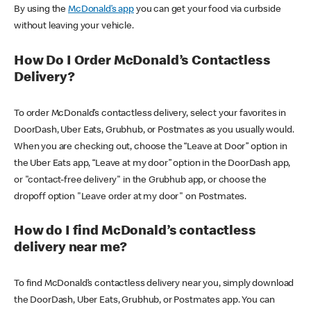
By using the
McDonald’s app
you can get your food via curbside
without leaving your vehicle.
How Do I Order McDonald’s Contactless
Delivery?
To order McDonald’s contactless delivery, select your favorites in
DoorDash, Uber Eats, Grubhub, or Postmates as you usually would.
When you are checking out, choose the “Leave at Door” option in
the Uber Eats app, “Leave at my door” option in the DoorDash app,
or "contact-free delivery" in the Grubhub app, or choose the
dropoff option "Leave order at my door" on Postmates.
How do I find McDonald’s contactless
delivery near me?
To find McDonald’s contactless delivery near you, simply download
the DoorDash, Uber Eats, Grubhub, or Postmates app. You can