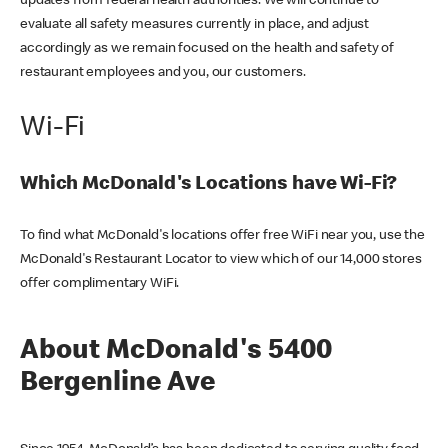
updates from federal health authorities. We will continue to
evaluate all safety measures currently in place, and adjust
accordingly as we remain focused on the health and safety of
restaurant employees and you, our customers.
Wi-Fi
Which McDonald's Locations have Wi-Fi?
To find what McDonald's locations offer free WiFi near you, use the
McDonald's Restaurant Locator to view which of our 14,000 stores
offer complimentary WiFi.
About McDonald's 5400
Bergenline Ave