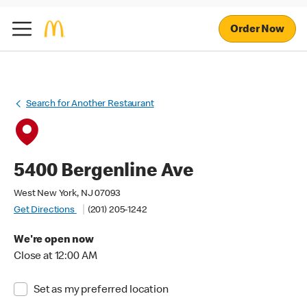
Order Now
Search for Another Restaurant
5400 Bergenline Ave
West New York, NJ 07093
Get Directions
(201) 205-1242
We're open now
Close at 12:00 AM
Set as my preferred location