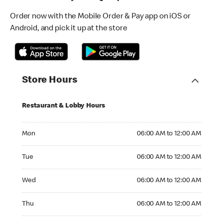
Order now with the Mobile Order & Pay app on iOS or
Android, and pick it up at the store
Store Hours
Restaurant & Lobby Hours
Monday 06:00 AM to 12:00 AM
Mon
06:00 AM to 12:00 AM
Tuesday 06:00 AM to 12:00 AM
Tue
06:00 AM to 12:00 AM
Wednesday 06:00 AM to 12:00 AM
Wed
06:00 AM to 12:00 AM
Thursday 06:00 AM to 12:00 AM
Thu
06:00 AM to 12:00 AM
Friday 06:00 AM to 02:00 AM