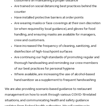
customers on maintaining a proper distance
Are trained on social distancing best practices behind the
counter
Have installed protective barriers at order points
Are wearing masks or face coverings at their own discretion
(or when required by local guidance), and gloves for food
handling, and ensuring masks are available for managers,
crew and customers.
Have increased the frequency of cleaning, sanitizing, and
disinfection of high-touchpoint surfaces
Are continuing our high standards of promoting regular and
thorough handwashing and reminding our crew members
of our best practices for personal hygiene
Where available, are increasing the use of alcohol-based
hand sanitizer as a supplement to frequent handwashing
We are also providing scenario-based guidance to restaurant
management on how to work through various COVID-19 related
situations, and communicating health and safety guidance