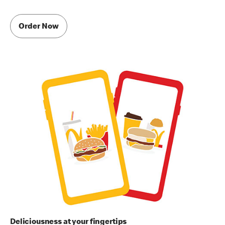
Order Now
Deliciousness at your fingertips