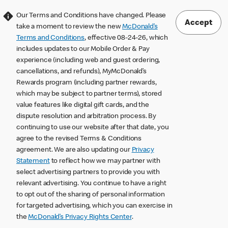
Our Terms and Conditions have changed. Please
Accept
take a moment to review the new
McDonald’s
Terms and Conditions
, effective 08-24-26, which
includes updates to our Mobile Order & Pay
experience (including web and guest ordering,
cancellations, and refunds), MyMcDonald’s
Rewards program (including partner rewards,
which may be subject to partner terms), stored
value features like digital gift cards, and the
dispute resolution and arbitration process. By
continuing to use our website after that date, you
agree to the revised Terms & Conditions
agreement. We are also updating our
Privacy
Statement
to reflect how we may partner with
select advertising partners to provide you with
relevant advertising. You continue to have a right
to opt out of the sharing of personal information
for targeted advertising, which you can exercise in
the
McDonald’s Privacy Rights Center
.