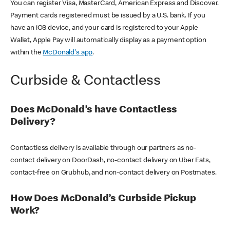
You can register Visa, MasterCard, American Express and Discover.
Payment cards registered must be issued by a U.S. bank. If you
have an iOS device, and your card is registered to your Apple
Wallet, Apple Pay will automatically display as a payment option
within the
McDonald's app
.
Curbside & Contactless
Does McDonald’s have Contactless
Delivery?
Contactless delivery is available through our partners as no-
contact delivery on DoorDash, no-contact delivery on Uber Eats,
contact-free on Grubhub, and non-contact delivery on Postmates.
How Does McDonald’s Curbside Pickup
Work?