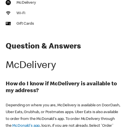
McDelivery
Wi-Fi
Gift Cards
Question & Answers
McDelivery
How do I know if McDelivery is available to
my address?
Depending on where you are, McDelivery is available on DoorDash,
Uber Eats, Grubhub, or Postmates apps. Uber Eats is also available
to order from the McDonald's app. To order McDelivery through
the
McDonald's app
, log in, if you are not already. Select 'Order'