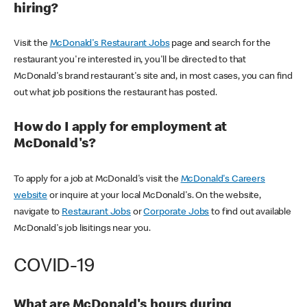
hiring?
Visit the
McDonald's Restaurant Jobs
page and search for the
restaurant you're interested in, you'll be directed to that
McDonald's brand restaurant's site and, in most cases, you can find
out what job positions the restaurant has posted.
How do I apply for employment at
McDonald's?
To apply for a job at McDonald's visit the
McDonald's Careers
website
or inquire at your local McDonald's. On the website,
navigate to
Restaurant Jobs
or
Corporate Jobs
to find out available
McDonald's job lisitings near you.
COVID-19
What are McDonald's hours during