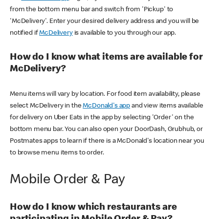
from the bottom menu bar and switch from 'Pickup' to
'McDelivery'. Enter your desired delivery address and you will be
notified if
McDelivery
is available to you through our app.
How do I know what items are available for
McDelivery?
Menu items will vary by location. For food item availability, please
select McDelivery in the
McDonald's app
and view items available
for delivery on Uber Eats in the app by selecting 'Order' on the
bottom menu bar. You can also open your DoorDash, Grubhub, or
Postmates apps to learn if there is a McDonald's location near you
to browse menu items to order.
Mobile Order & Pay
How do I know which restaurants are