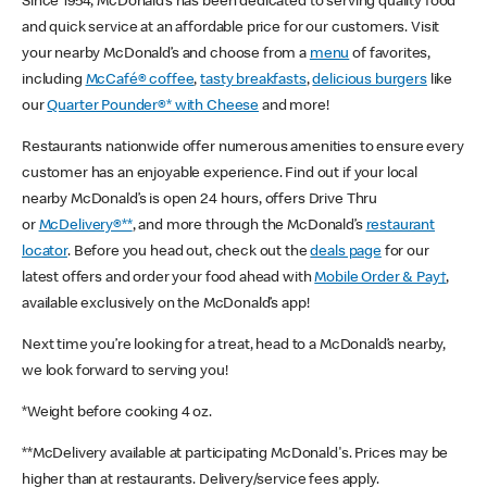
Since 1954, McDonald’s has been dedicated to serving quality food
and quick service at an affordable price for our customers. Visit
your nearby McDonald’s and choose from a
menu
of favorites,
including
McCafé® coffee
,
tasty breakfasts
,
delicious burgers
like
our
Quarter Pounder®* with Cheese
and more!
Restaurants nationwide offer numerous amenities to ensure every
customer has an enjoyable experience. Find out if your local
nearby McDonald’s is open 24 hours, offers Drive Thru
or
McDelivery®**
, and more through the McDonald’s
restaurant
locator
. Before you head out, check out the
deals page
for our
latest offers and order your food ahead with
Mobile Order & Pay†
,
available exclusively on the McDonald’s app!
Next time you’re looking for a treat, head to a McDonald’s nearby,
we look forward to serving you!
*Weight before cooking 4 oz.
**McDelivery available at participating McDonald's. Prices may be
higher than at restaurants. Delivery/service fees apply.