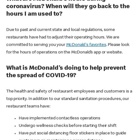
coronavirus? When will they go back to the
hours I am used to?
Due to past and current state and local regulations, some
restaurants have had to adjust their operating hours. We are
committed to serving you your
McDonald's favorites
. Please look
for the hours of operations on the McDonald’s app or website.
What is McDonald's doing to help prevent
the spread of COVID-19?
The health and safety of restaurant employees and customers is a
top priority. In addition to our standard sanitation procedures, our
restaurant teams have:
Have implemented contactless operations
Undergo wellness checks before starting their shift
Have put social distancing floor stickers in place to guide