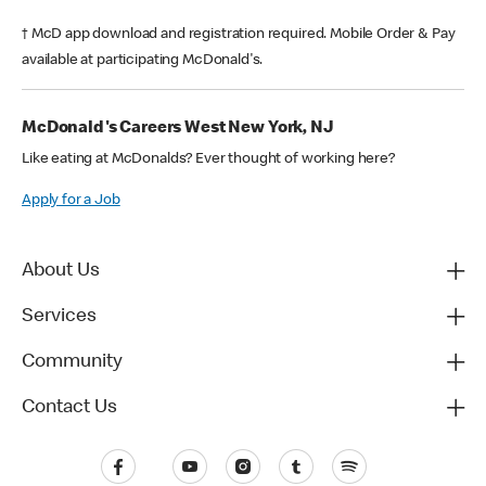
† McD app download and registration required. Mobile Order & Pay
available at participating McDonald's.
McDonald's Careers West New York, NJ
Like eating at McDonalds? Ever thought of working here?
Apply for a Job
About Us
Services
Community
Contact Us