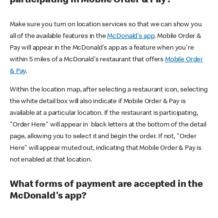
participating in Mobile Order & Pay?
Make sure you turn on location services so that we can show you
all of the available features in the
McDonald's app
. Mobile Order &
Pay will appear in the McDonald's app as a feature when you're
within 5 miles of a McDonald's restaurant that offers
Mobile Order
& Pay
.
Within the location map, after selecting a restaurant icon, selecting
the white detail box will also indicate if Mobile Order & Pay is
available at a particular location. If the restaurant is participating,
"Order Here" will appear in black letters at the bottom of the detail
page, allowing you to select it and begin the order. If not, "Order
Here" will appear muted out, indicating that Mobile Order & Pay is
not enabled at that location.
What forms of payment are accepted in the
McDonald's app?