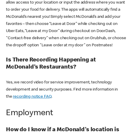
allow access to your location or input the address where you want
to order your food for delivery. The apps will automatically find a
McDonald’s nearest you! Simply select McDonald’s and add your
favorites – then choose “Leave at Door” while checking out on
Uber Eats, “Leave at my Door” during checkout on DoorDash,
"Contact-free delivery" when checking out on Grubhub, or choose
the dropoff option "Leave order at my door" on Postmates!
Is There Recording Happening at
McDonald’s Restaurants?
Yes, we record video for service improvement, technology
development and security purposes. Find more information in
the
recording notice FAQ
.
Employment
How do I know if a McDonald's location is