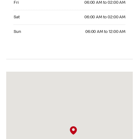
Fri
06:00 AM to 02:00 AM
Saturday 06:00 AM to 02:00 AM
Sat
06:00 AM to 02:00 AM
Sunday 06:00 AM to 12:00 AM
Sun
06:00 AM to 12:00 AM