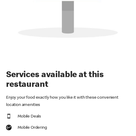
Services available at this
restaurant
Enjoy your food exactly how you like it with these convenient
location amenities
Mobile Deals
Mobile Ordering