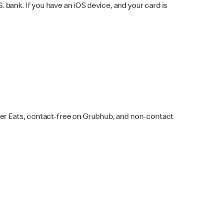
bank. If you have an iOS device, and your card is
ber Eats, contact-free on Grubhub, and non-contact