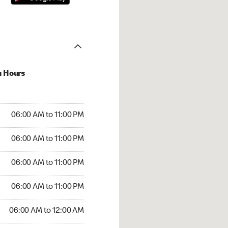
u Hours
00 AM to 11:00 PM
06:00 AM to 11:00 PM
:00 AM to 11:00 PM
06:00 AM to 11:00 PM
 06:00 AM to 11:00 PM
06:00 AM to 11:00 PM
6:00 AM to 11:00 PM
06:00 AM to 11:00 PM
00 AM to 12:00 AM
06:00 AM to 12:00 AM