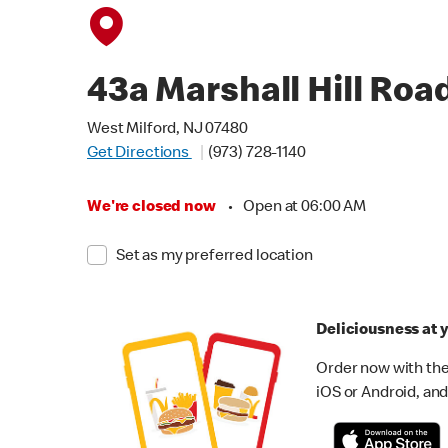
43a Marshall Hill Roa
West Milford, NJ 07480
Get Directions
(973) 728-1140
We're closed now
•
Open at 06:00 AM
Set as my preferred location
Deliciousness at y
Order now with the
iOS or Android, and 