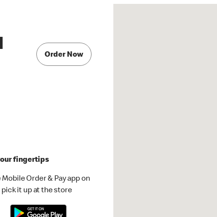
d
Order Now
our fingertips
 Mobile Order & Pay app on
pick it up at the store