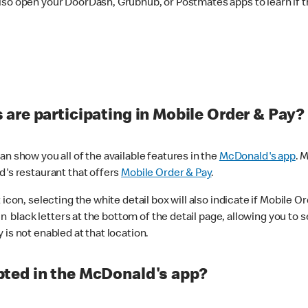
lso open your DoorDash, Grubhub, or Postmates apps to learn if t
are participating in Mobile Order & Pay?
n show you all of the available features in the
McDonald's app
. 
d's restaurant that offers
Mobile Order & Pay
.
con, selecting the white detail box will also indicate if Mobile Orde
n black letters at the bottom of the detail page, allowing you to se
is not enabled at that location.
ted in the McDonald's app?