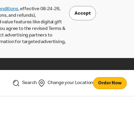
nditions
, effective 08-24-26,
Accept
ons, and refunds),
lue features like digital gift
 you agree to the revised Terms &
ct advertising partners to
rmation for targeted advertising,
Search
Change your Location
Order Now