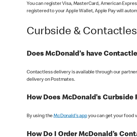
You can register Visa, MasterCard, American Express
registered to your Apple Wallet, Apple Pay will auto
Curbside & Contactle
Does McDonald’s have Contactle
Contactless delivery is available through our partn
delivery on Postmates.
How Does McDonald’s Curbside 
By using the
McDonald’s app
you can get your food v
How Do I Order McDonald’s Conta