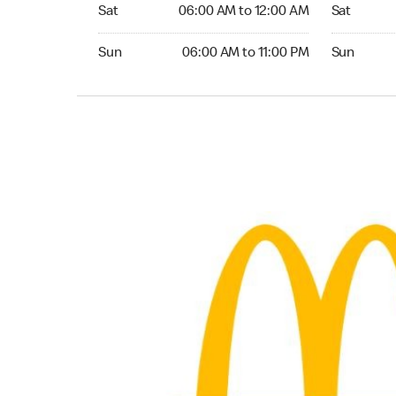
Saturday 06:00 AM to 12:00 AM
Saturday 0
Sat
06:00 AM to 12:00 AM
Sat
Sunday 06:00 AM to 11:00 PM
Sunday 06:
Sun
06:00 AM to 11:00 PM
Sun