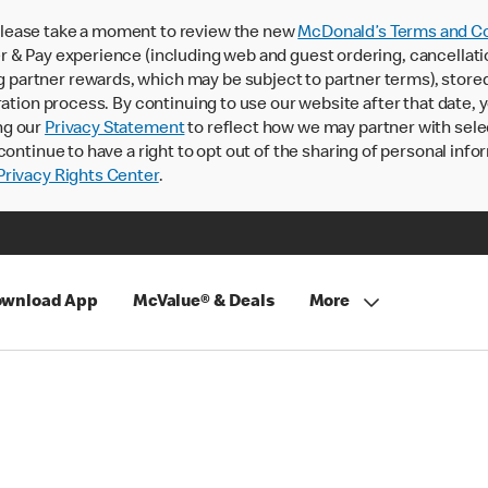
lease take a moment to review the new
McDonald’s Terms and Co
 & Pay experience (including web and guest ordering, cancellati
rtner rewards, which may be subject to partner terms), stored va
ration process. By continuing to use our website after that date,
ng our
Privacy Statement
to reflect how we may partner with sele
continue to have a right to opt out of the sharing of personal info
rivacy Rights Center
.
wnload App
McValue® & Deals
More