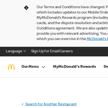
Our Terms and Conditions have changed. P
which includes updates to our Mobile Order
MyMcDonald’s Rewards program (including pa
cards, and the dispute resolution and arbit
Conditions agreement. We are also updati
provide you with relevant advertising. You 
which you can exercise in the
McDonald’s P
Language
Sign Up for Email
Careers
Our Menu
MyMcDonald's Rewards
Do
Search for Another Restaurant