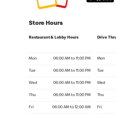
Store Hours
Restaurant & Lobby Hours
Drive Thr
Monday 06:00 AM to 11:00 PM
Monday 06:
Mon
06:00 AM to 11:00 PM
Mon
Tuesday 06:00 AM to 11:00 PM
Tuesday 06
Tue
06:00 AM to 11:00 PM
Tue
Wednesday 06:00 AM to 11:00 PM
Wednesday
Wed
06:00 AM to 11:00 PM
Wed
Thursday 06:00 AM to 11:00 PM
Thursday 0
Thu
06:00 AM to 11:00 PM
Thu
Friday 06:00 AM to 12:00 AM
Friday 06:
Fri
06:00 AM to 12:00 AM
Fri