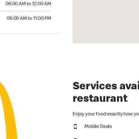
6:00 AM to 12:00 AM
06:00 AM to 12:00 AM
00 AM to 11:00 PM
06:00 AM to 11:00 PM
Services avai
restaurant
Enjoy your food exactly how yo
Mobile Deals