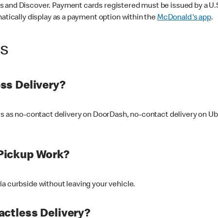
 and Discover. Payment cards registered must be issued by a U.S. 
matically display as a payment option within the
McDonald's app
.
ss
ss Delivery?
ers as no-contact delivery on DoorDash, no-contact delivery on U
Pickup Work?
ia curbside without leaving your vehicle.
ctless Delivery?