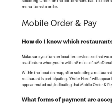
selecting 'Order' on the bottom menu bar. You can a
menu items to order.
Mobile Order & Pay
How do I know which restaurants 
Make sure you turn on location services so that we ca
as a feature when you're within 5 miles of a McDonal
Within the location map, after selecting a restaurant i
restaurant is participating, "Order Here" will appear i
appear muted out, indicating that Mobile Order & Pay 
What forms of payment are accep