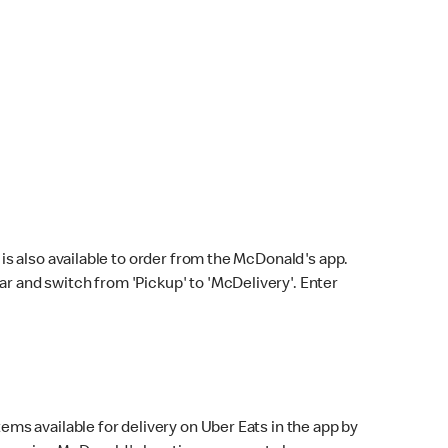
s also available to order from the McDonald's app.
bar and switch from 'Pickup' to 'McDelivery'. Enter
ems available for delivery on Uber Eats in the app by