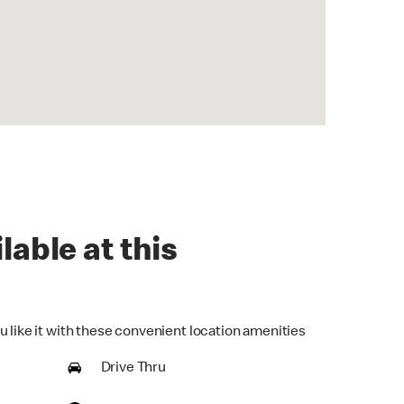
lable at this
u like it with these convenient location amenities
Drive Thru