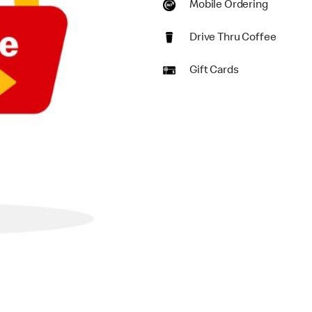
Mobile Ordering
Drive Thru Coffee
Gift Cards