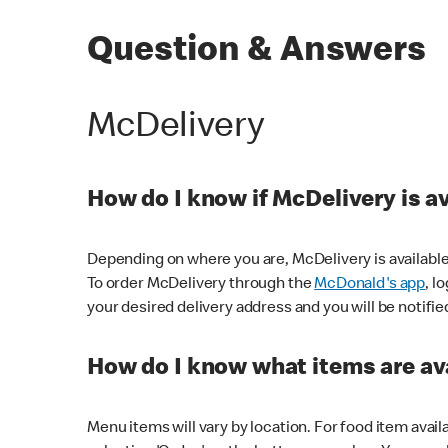
Question & Answers
McDelivery
How do I know if McDelivery is a
Depending on where you are, McDelivery is available
To order McDelivery through the
McDonald's app
, l
your desired delivery address and you will be notifie
How do I know what items are ava
Menu items will vary by location. For food item avail