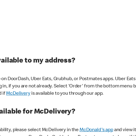
vailable to my address?
 on DoorDash, Uber Eats, Grubhub, or Postmates apps. Uber Eats i
og in, if you are not already. Select 'Order' from the bottom menu 
d if
McDelivery
is available to you through our app.
ilable for McDelivery?
ability, please select McDelivery in the
McDonald's app
and view it