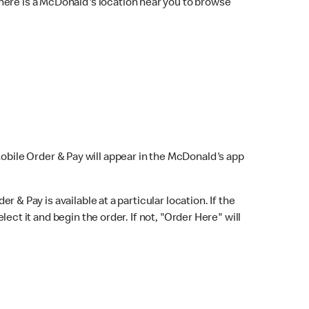
here is a McDonald's location near you to browse
Mobile Order & Pay will appear in the McDonald's app
r & Pay is available at a particular location. If the
lect it and begin the order. If not, "Order Here" will