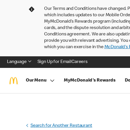
Our Terms and Conditions have changed. P
which includes updates to our Mobile Order
MyMcDonald’s Rewards program (including pa
cards, and the dispute resolution and arbit
Conditions agreement. We are also updati
provide you with relevant advertising. You 
which you can exercise in the
McDonald’s P
Language
Sign Up for Email
Careers
Our Menu
MyMcDonald's Rewards
Do
Search for Another Restaurant