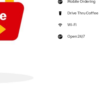
Mobile Ordering
Drive Thru Coffee
Wi-Fi
Open 24/7