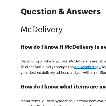
Question & Answers
McDelivery
How do I know if McDelivery is a
Depending on where you are, McDelivery is available
To order McDelivery through the
McDonald's app
, l
your desired delivery address and you will be notifie
How do I know what items are ava
Menu items will vary by location. For food item avail