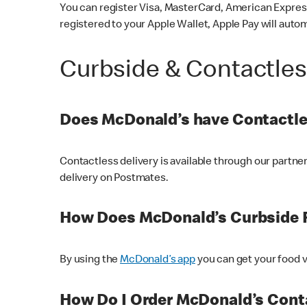
You can register Visa, MasterCard, American Express
registered to your Apple Wallet, Apple Pay will auto
Curbside & Contactle
Does McDonald’s have Contactle
Contactless delivery is available through our partn
delivery on Postmates.
How Does McDonald’s Curbside 
By using the
McDonald’s app
you can get your food v
How Do I Order McDonald’s Conta