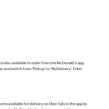
s also available to order from the McDonald's app.
bar and switch from 'Pickup' to 'McDelivery'. Enter
ems available for delivery on Uber Eats in the app by