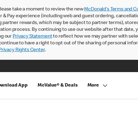
lease take a moment to review the new
McDonald’s Terms and Co
 & Pay experience (including web and guest ordering, cancellati
rtner rewards, which may be subject to partner terms), stored va
ration process. By continuing to use our website after that date,
ng our
Privacy Statement
to reflect how we may partner with sele
continue to have a right to opt out of the sharing of personal info
rivacy Rights Center
.
wnload App
McValue® & Deals
More