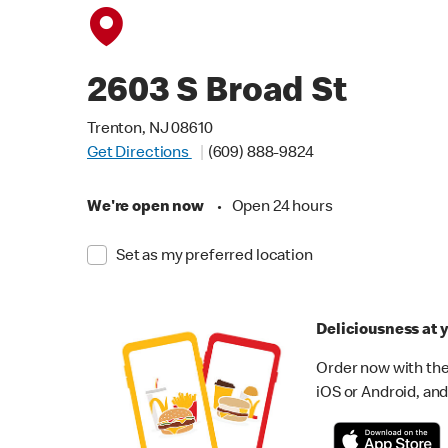
2603 S Broad St
Trenton, NJ 08610
Get Directions
(609) 888-9824
We're open now
•
Open 24 hours
Set as my preferred location
Deliciousness at y
Order now with the
iOS or Android, and 