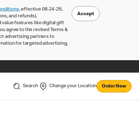
nditions
, effective 08-24-26,
Accept
ons, and refunds),
lue features like digital gift
 you agree to the revised Terms &
ct advertising partners to
rmation for targeted advertising,
Search
Change your Location
Order Now