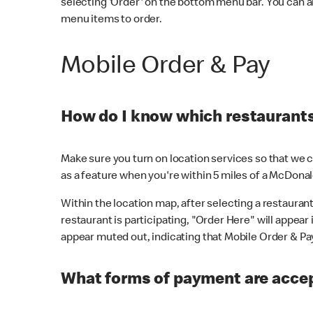
selecting 'Order' on the bottom menu bar. You can a
menu items to order.
Mobile Order & Pay
How do I know which restaurants 
Make sure you turn on location services so that we ca
as a feature when you're within 5 miles of a McDonal
Within the location map, after selecting a restaurant i
restaurant is participating, "Order Here" will appear i
appear muted out, indicating that Mobile Order & Pay 
What forms of payment are accep