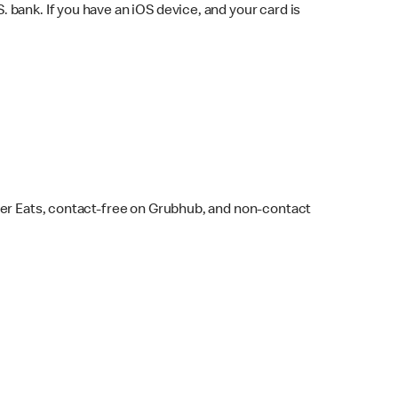
bank. If you have an iOS device, and your card is
ber Eats, contact-free on Grubhub, and non-contact