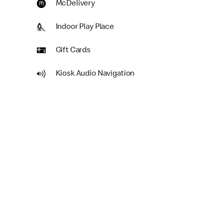
McDelivery
Indoor Play Place
Gift Cards
Kiosk Audio Navigation