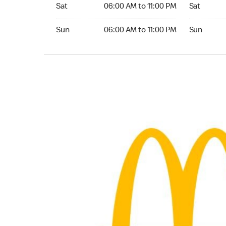
Saturday 06:00 AM to 11:00 PM
Saturday 
Sat
06:00 AM to 11:00 PM
Sat
Sunday 06:00 AM to 11:00 PM
Sunday 24
Sun
06:00 AM to 11:00 PM
Sun