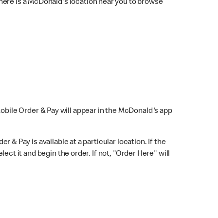
here is a McDonald's location near you to browse
Mobile Order & Pay will appear in the McDonald's app
r & Pay is available at a particular location. If the
lect it and begin the order. If not, "Order Here" will