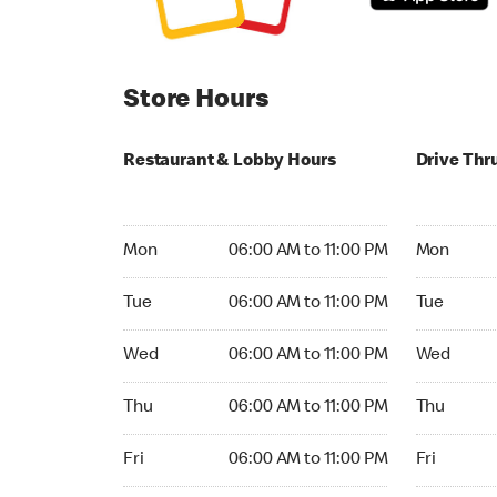
Store Hours
Restaurant & Lobby Hours
Drive Thr
Monday 06:00 AM to 11:00 PM
Monday 24
Mon
06:00 AM to 11:00 PM
Mon
Tuesday 06:00 AM to 11:00 PM
Tuesday 2
Tue
06:00 AM to 11:00 PM
Tue
Wednesday 06:00 AM to 11:00 PM
Wednesday
Wed
06:00 AM to 11:00 PM
Wed
Thursday 06:00 AM to 11:00 PM
Thursday 
Thu
06:00 AM to 11:00 PM
Thu
Friday 06:00 AM to 11:00 PM
Friday 24h
Fri
06:00 AM to 11:00 PM
Fri