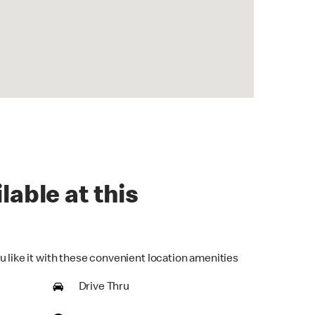
lable at this
u like it with these convenient location amenities
Drive Thru