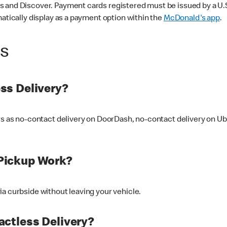
 and Discover. Payment cards registered must be issued by a U.S. 
matically display as a payment option within the
McDonald's app
.
ss
ss Delivery?
ers as no-contact delivery on DoorDash, no-contact delivery on U
Pickup Work?
ia curbside without leaving your vehicle.
ctless Delivery?