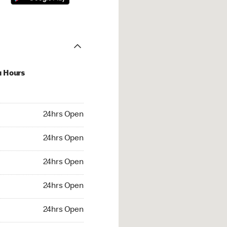
u Hours
hrs Open
24hrs Open
4hrs Open
24hrs Open
 24hrs Open
24hrs Open
24hrs Open
24hrs Open
rs Open
24hrs Open