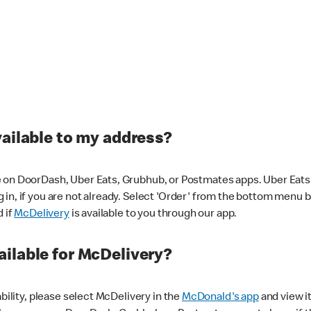
vailable to my address?
 on DoorDash, Uber Eats, Grubhub, or Postmates apps. Uber Eats i
og in, if you are not already. Select 'Order' from the bottom menu 
d if
McDelivery
is available to you through our app.
ilable for McDelivery?
ability, please select McDelivery in the
McDonald's app
and view it