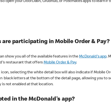
lso open your DoorDash, Grubhub, or Postmates apps to learn if t
are participating in Mobile Order & Pay?
n show you all of the available features in the
McDonald's app
. 
d's restaurant that offers
Mobile Order & Pay
.
con, selecting the white detail box will also indicate if Mobile Orde
n black letters at the bottom of the detail page, allowing you to se
is not enabled at that location.
ted in the McDonald's app?