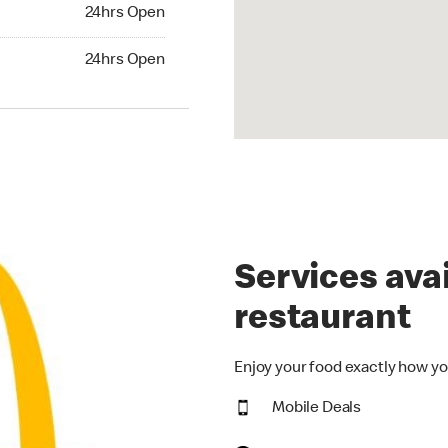
24hrs Open
24hrs Open
hrs Open
24hrs Open
Services avai
restaurant
Enjoy your food exactly how yo
Mobile Deals