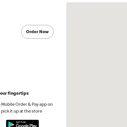
Order Now
our fingertips
 Mobile Order & Pay app on
pick it up at the store