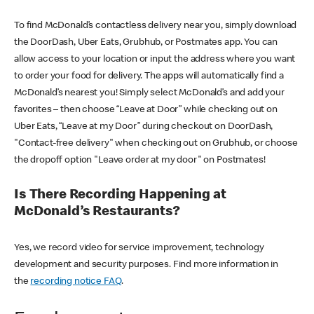
To find McDonald’s contactless delivery near you, simply download
the DoorDash, Uber Eats, Grubhub, or Postmates app. You can
allow access to your location or input the address where you want
to order your food for delivery. The apps will automatically find a
McDonald’s nearest you! Simply select McDonald’s and add your
favorites – then choose “Leave at Door” while checking out on
Uber Eats, “Leave at my Door” during checkout on DoorDash,
"Contact-free delivery" when checking out on Grubhub, or choose
the dropoff option "Leave order at my door" on Postmates!
Is There Recording Happening at
McDonald’s Restaurants?
Yes, we record video for service improvement, technology
development and security purposes. Find more information in
the
recording notice FAQ
.