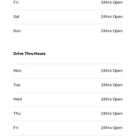
Fri
24hrs Open
Saturday 24hrs Open
Sat
24hrs Open
Sunday 24hrs Open
Sun
24hrs Open
Drive Thru Hours
Monday 24hrs Open
Mon
24hrs Open
Tuesday 24hrs Open
Tue
24hrs Open
Wednesday 24hrs Open
Wed
24hrs Open
Thursday 24hrs Open
Thu
24hrs Open
Friday 24hrs Open
Fri
24hrs Open