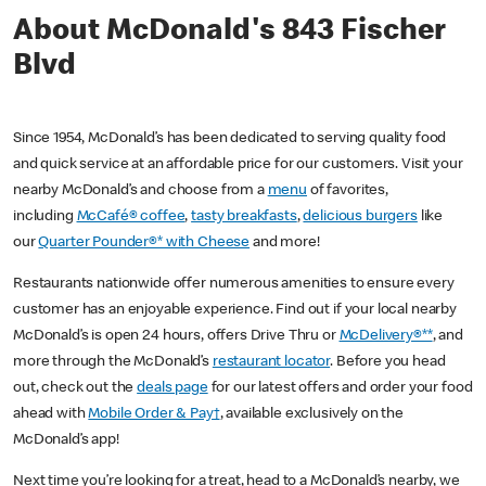
About McDonald's 843 Fischer
Blvd
Since 1954, McDonald’s has been dedicated to serving quality food
and quick service at an affordable price for our customers. Visit your
nearby McDonald’s and choose from a
menu
of favorites,
including
McCafé® coffee
,
tasty breakfasts
,
delicious burgers
like
our
Quarter Pounder®* with Cheese
and more!
Restaurants nationwide offer numerous amenities to ensure every
customer has an enjoyable experience. Find out if your local nearby
McDonald’s is open 24 hours, offers Drive Thru or
McDelivery®**
, and
more through the McDonald’s
restaurant locator
. Before you head
out, check out the
deals page
for our latest offers and order your food
ahead with
Mobile Order & Pay†
, available exclusively on the
McDonald’s app!
Next time you’re looking for a treat, head to a McDonald’s nearby, we