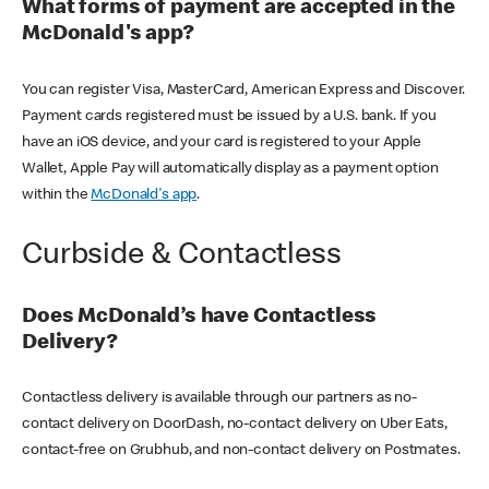
What forms of payment are accepted in the
McDonald's app?
You can register Visa, MasterCard, American Express and Discover.
Payment cards registered must be issued by a U.S. bank. If you
have an iOS device, and your card is registered to your Apple
Wallet, Apple Pay will automatically display as a payment option
within the
McDonald's app
.
Curbside & Contactless
Does McDonald’s have Contactless
Delivery?
Contactless delivery is available through our partners as no-
contact delivery on DoorDash, no-contact delivery on Uber Eats,
contact-free on Grubhub, and non-contact delivery on Postmates.