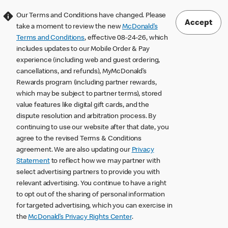
Our Terms and Conditions have changed. Please
Accept
take a moment to review the new
McDonald’s
Terms and Conditions
, effective 08-24-26, which
includes updates to our Mobile Order & Pay
experience (including web and guest ordering,
cancellations, and refunds), MyMcDonald’s
Rewards program (including partner rewards,
which may be subject to partner terms), stored
value features like digital gift cards, and the
dispute resolution and arbitration process. By
continuing to use our website after that date, you
agree to the revised Terms & Conditions
agreement. We are also updating our
Privacy
Statement
to reflect how we may partner with
select advertising partners to provide you with
relevant advertising. You continue to have a right
to opt out of the sharing of personal information
for targeted advertising, which you can exercise in
the
McDonald’s Privacy Rights Center
.