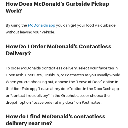
How Does McDonald’s Curbside Pickup
Work?
By using the
McDonald’s app
you can get your food via curbside
without leaving your vehicle.
How Do I Order McDonald’s Contactless
Delivery?
To order McDonald’s contactless delivery, select your favorites in
DoorDash, Uber Eats, Grubhub, or Postmates as you usually would.
When you are checking out, choose the “Leave at Door” option in
the Uber Eats app, “Leave at my door” option in the DoorDash app,
or "contact-free delivery" in the Grubhub app, or choose the
dropoff option "Leave order at my door" on Postmates.
How do I find McDonald’s contactless
delivery near me?