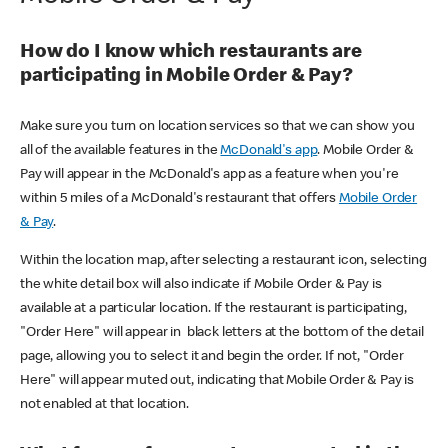
How do I know which restaurants are
participating in Mobile Order & Pay?
Make sure you turn on location services so that we can show you
all of the available features in the
McDonald's app
. Mobile Order &
Pay will appear in the McDonald's app as a feature when you're
within 5 miles of a McDonald's restaurant that offers
Mobile Order
& Pay
.
Within the location map, after selecting a restaurant icon, selecting
the white detail box will also indicate if Mobile Order & Pay is
available at a particular location. If the restaurant is participating,
"Order Here" will appear in black letters at the bottom of the detail
page, allowing you to select it and begin the order. If not, "Order
Here" will appear muted out, indicating that Mobile Order & Pay is
not enabled at that location.