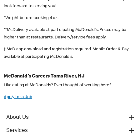
look forward to serving you!
*Weight before cooking 4 oz.
**McDelivery available at participating McDonald's. Prices may be
higher than at restaurants. Delivery/service fees apply.
† McD app download and registration required. Mobile Order & Pay
available at participating McDonald's.
McDonald's Careers Toms River, NJ
Like eating at McDonalds? Ever thought of working here?
Apply for a Job
About Us
Services