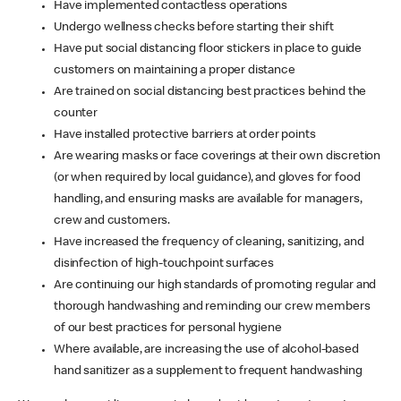
Have implemented contactless operations
Undergo wellness checks before starting their shift
Have put social distancing floor stickers in place to guide
customers on maintaining a proper distance
Are trained on social distancing best practices behind the
counter
Have installed protective barriers at order points
Are wearing masks or face coverings at their own discretion
(or when required by local guidance), and gloves for food
handling, and ensuring masks are available for managers,
crew and customers.
Have increased the frequency of cleaning, sanitizing, and
disinfection of high-touchpoint surfaces
Are continuing our high standards of promoting regular and
thorough handwashing and reminding our crew members
of our best practices for personal hygiene
Where available, are increasing the use of alcohol-based
hand sanitizer as a supplement to frequent handwashing