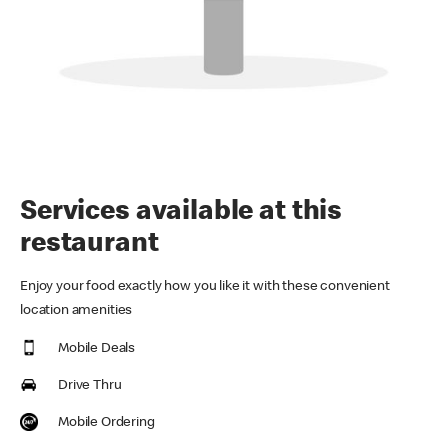
Services available at this
restaurant
Enjoy your food exactly how you like it with these convenient
location amenities
Mobile Deals
Drive Thru
Mobile Ordering