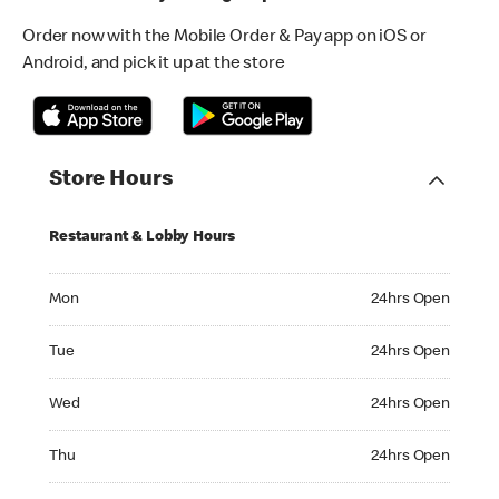
Order now with the Mobile Order & Pay app on iOS or
Android, and pick it up at the store
Store Hours
Restaurant & Lobby Hours
Monday 24hrs Open
Mon
24hrs Open
Tuesday 24hrs Open
Tue
24hrs Open
Wednesday 24hrs Open
Wed
24hrs Open
Thursday 24hrs Open
Thu
24hrs Open
Friday 24hrs Open