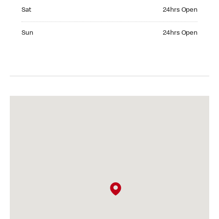
Saturday 24hrs Open
Sat
24hrs Open
Sunday 24hrs Open
Sun
24hrs Open