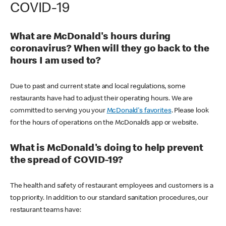
COVID-19
What are McDonald's hours during
coronavirus? When will they go back to the
hours I am used to?
Due to past and current state and local regulations, some
restaurants have had to adjust their operating hours. We are
committed to serving you your
McDonald's favorites
. Please look
for the hours of operations on the McDonald’s app or website.
What is McDonald's doing to help prevent
the spread of COVID-19?
The health and safety of restaurant employees and customers is a
top priority. In addition to our standard sanitation procedures, our
restaurant teams have: