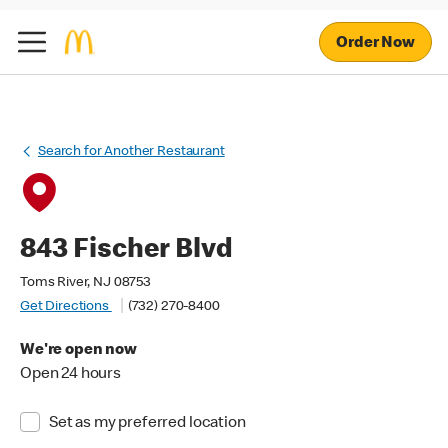
Order Now
Search for Another Restaurant
843 Fischer Blvd
Toms River, NJ 08753
Get Directions
(732) 270-8400
We're open now
Open 24 hours
Set as my preferred location