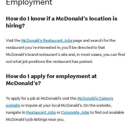
Employment
How do I know if a McDonald's location is
hiring?
Visit the
McDonald's Restaurant Jobs
page and search for the
restaurant you're interested in, you'll be directed to that
McDonald's brand restaurant's site and, in most cases, you can find
out what job positions the restaurant has posted.
How do I apply for employment at
McDonald's?
To apply for a job at McDonald's visit the
McDonald's Careers
website
or inquire at your local McDonald's. On the website,
navigate to
Restaurant Jobs
or
Corporate Jobs
to find out available
McDonald's job lisitings near you.