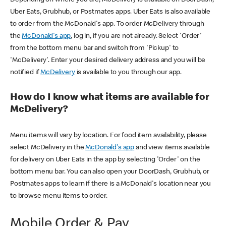
Uber Eats, Grubhub, or Postmates apps. Uber Eats is also available
to order from the McDonald's app. To order McDelivery through
the
McDonald's app
, log in, if you are not already. Select 'Order'
from the bottom menu bar and switch from 'Pickup' to
'McDelivery'. Enter your desired delivery address and you will be
notified if
McDelivery
is available to you through our app.
How do I know what items are available for
McDelivery?
Menu items will vary by location. For food item availability, please
select McDelivery in the
McDonald's app
and view items available
for delivery on Uber Eats in the app by selecting 'Order' on the
bottom menu bar. You can also open your DoorDash, Grubhub, or
Postmates apps to learn if there is a McDonald's location near you
to browse menu items to order.
Mobile Order & Pay