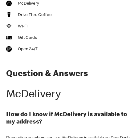
McDelivery
Drive Thru Coffee
Wi-Fi
Gift Cards
Open 24/7
Question & Answers
McDelivery
How do I know if McDelivery is available to
my address?
Depending on where you are, McDelivery is available on DoorDash,