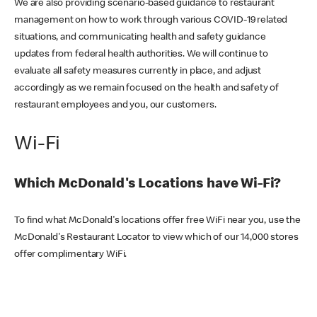
We are also providing scenario-based guidance to restaurant
management on how to work through various COVID-19 related
situations, and communicating health and safety guidance
updates from federal health authorities. We will continue to
evaluate all safety measures currently in place, and adjust
accordingly as we remain focused on the health and safety of
restaurant employees and you, our customers.
Wi-Fi
Which McDonald's Locations have Wi-Fi?
To find what McDonald's locations offer free WiFi near you, use the
McDonald's Restaurant Locator to view which of our 14,000 stores
offer complimentary WiFi.