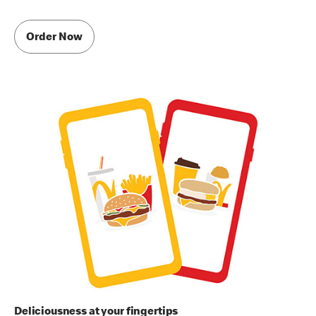
Order Now
Deliciousness at your fingertips